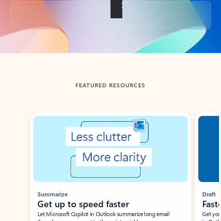
Back to tabs
FEATURED RESOURCES
Showing slide 1 of 3
Summarize
Draft
Get up to speed faster ​
Fast
Let Microsoft Copilot in Outlook summarize long email
Get you