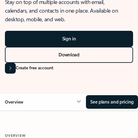
Stay on top of multiple accounts with email,
calendars, and contacts in one place. Available on
desktop, mobile, and web.
Sign in
Download
Create free account
See plans and pricing
Overview
OVERVIEW