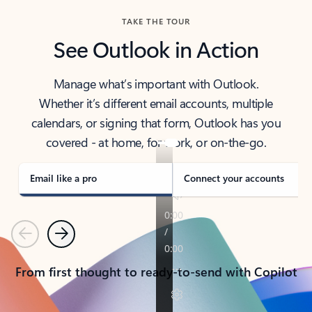
TAKE THE TOUR
See Outlook in Action
Manage what’s important with Outlook.
Whether it’s different email accounts, multiple
calendars, or signing that form, Outlook has you
covered - at home, for work, or on-the-go.
Email like a pro
Connect your accounts
Previous
Next
From first thought to ready-to-send with Copilot