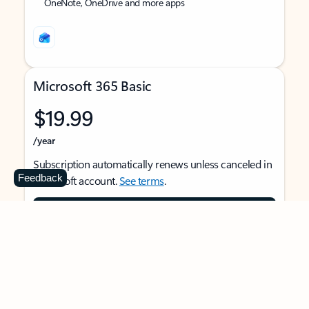
OneNote, OneDrive and more apps
Microsoft 365 Basic
$19.99
/year
Subscription automatically renews unless canceled in
Feedback
Microsoft account.
See terms
.
Buy now
For 1 person
Use on multiple devices at the same time
Ad-free Outlook email and calendar on web, mobile,
and desktop apps