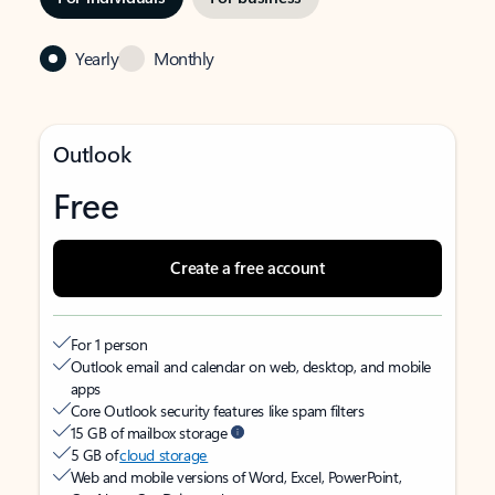
Yearly
Monthly
Outlook
Free
Create a free account
For 1 person
Outlook email and calendar on web, desktop, and mobile
apps
Core Outlook security features like spam filters
15 GB of mailbox storage
5 GB of
cloud storage
Web and mobile versions of Word, Excel, PowerPoint,