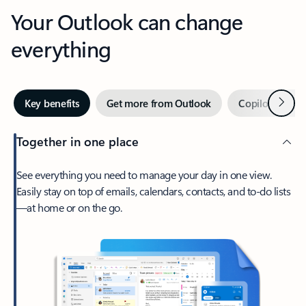
Your Outlook can change
everything
Next
Key benefits
Get more from Outlook
Copilot in Out
Together in one place
See everything you need to manage your day in one view.
Easily stay on top of emails, calendars, contacts, and to-do lists
—at home or on the go.