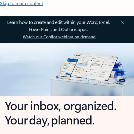
Skip to main content
Learn how to create and edit within your Word, Excel,
PowerPoint, and Outlook apps.
Watch our Copilot webinar on demand.
Your inbox, organized.
Your day, planned.