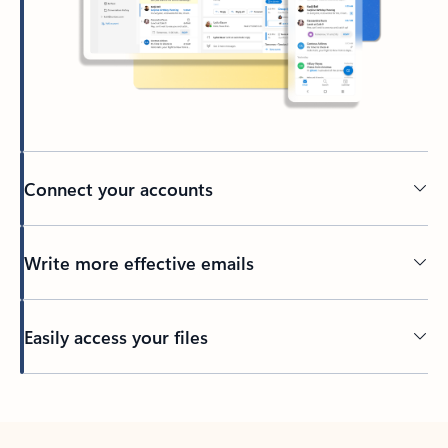
Connect your accounts
Write more effective emails
Easily access your files
Back to tabs