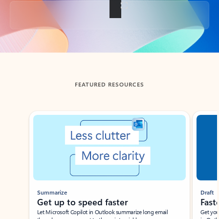
Back to tabs
FEATURED RESOURCES
Showing slide 1 of 3
Summarize
Draft
Get up to speed faster ​
Fast
Let Microsoft Copilot in Outlook summarize long email
Get you