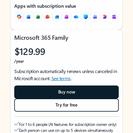
Apps with subscription value
Microsoft 365 Family
$129.99
/year
Subscription automatically renews unless canceled in
Microsoft account.
See terms
.
Buy now
Try for free
For 1 to 6 people (AI features for subscription owner only)
Each person can use on up to 5 devices simultaneously