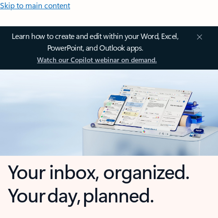
Skip to main content
Learn how to create and edit within your Word, Excel,
PowerPoint, and Outlook apps.
Watch our Copilot webinar on demand.
Your inbox, organized.
Your day, planned.