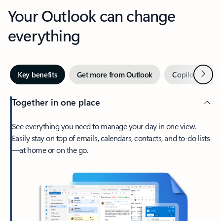
Your Outlook can change
everything
Next
Key benefits
Get more from Outlook
Copilot in Out
Together in one place
See everything you need to manage your day in one view.
Easily stay on top of emails, calendars, contacts, and to-do lists
—at home or on the go.