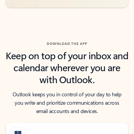
DOWNLOAD THE APP
Keep on top of your inbox and
calendar wherever you are
with Outlook.
Outlook keeps you in control of your day to help
you write and prioritize communications across
email accounts and devices.