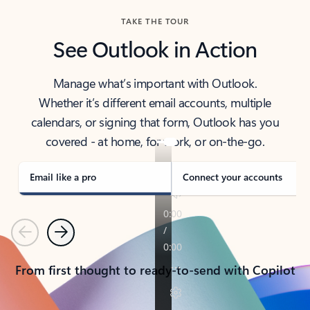
TAKE THE TOUR
See Outlook in Action
Manage what’s important with Outlook.
Whether it’s different email accounts, multiple
calendars, or signing that form, Outlook has you
covered - at home, for work, or on-the-go.
Email like a pro
Connect your accounts
Previous
Next
From first thought to ready-to-send with Copilot