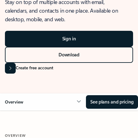
Stay on top of multiple accounts with email,
calendars, and contacts in one place. Available on
desktop, mobile, and web.
Sign in
Download
Create free account
See plans and pricing
Overview
OVERVIEW