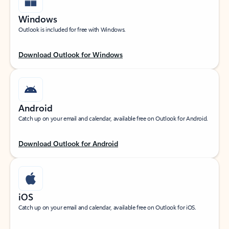
Windows
Outlook is included for free with Windows.
Download Outlook for Windows
Android
Catch up on your email and calendar, available free on Outlook for Android.
Download Outlook for Android
iOS
Catch up on your email and calendar, available free on Outlook for iOS.