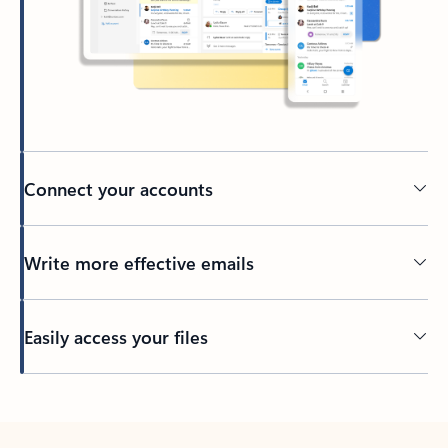
Connect your accounts
Write more effective emails
Easily access your files
Back to tabs