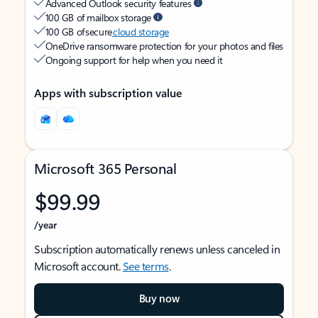
Advanced Outlook security features
100 GB of mailbox storage
100 GB of secure
cloud storage
OneDrive ransomware protection for your photos and files
Ongoing support for help when you need it
Apps with subscription value
Microsoft 365 Personal
$99.99
/year
Subscription automatically renews unless canceled in
Microsoft account.
See terms
.
Buy now