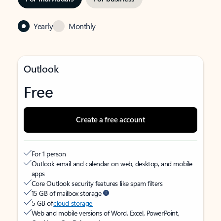
Yearly
Monthly
Outlook
Free
Create a free account
For 1 person
Outlook email and calendar on web, desktop, and mobile
apps
Core Outlook security features like spam filters
15 GB of mailbox storage
5 GB of
cloud storage
Web and mobile versions of Word, Excel, PowerPoint,