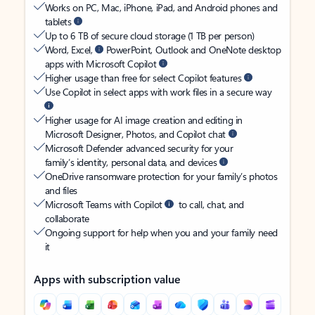
Works on PC, Mac, iPhone, iPad, and Android phones and
tablets
Up to 6 TB of secure cloud storage (1 TB per person)
Word, Excel,
PowerPoint, Outlook and OneNote desktop
apps with Microsoft Copilot
Higher usage than free for select Copilot features
Use Copilot in select apps with work files in a secure way
Higher usage for AI image creation and editing in
Microsoft Designer, Photos, and Copilot chat
Microsoft Defender advanced security for your
family’s identity, personal data, and devices
OneDrive ransomware protection for your family’s photos
and files
Microsoft Teams with Copilot
to call, chat, and
collaborate
Ongoing support for help when you and your family need
it
Apps with subscription value