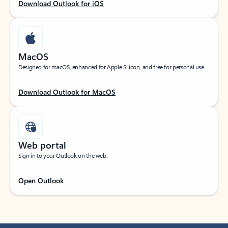
Download Outlook for iOS
MacOS
Designed for macOS, enhanced for Apple Silicon, and free for personal use.
Download Outlook for MacOS
Web portal
Sign in to your Outlook on the web.
Open Outlook