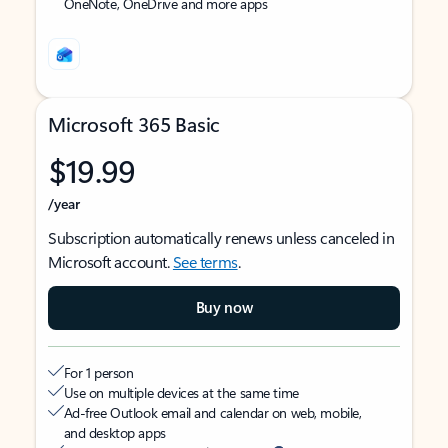
OneNote, OneDrive and more apps
Microsoft 365 Basic
$19.99
/year
Subscription automatically renews unless canceled in
Microsoft account.
See terms
.
Buy now
For 1 person
Use on multiple devices at the same time
Ad-free Outlook email and calendar on web, mobile,
and desktop apps