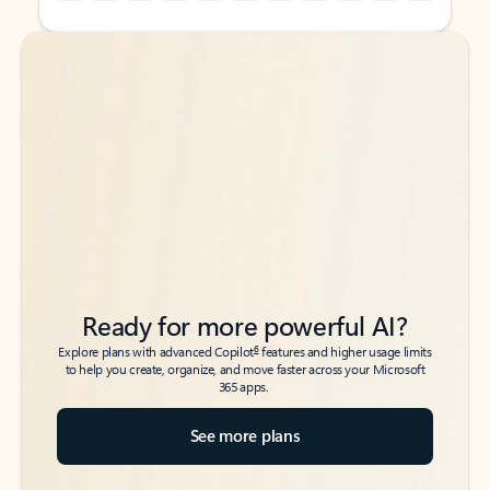
Back to tabs
Back to tabs
Ready for more powerful AI?
6
Explore plans with advanced Copilot
features and higher usage limits
to help you create, organize, and move faster across your Microsoft
365 apps.
See more plans