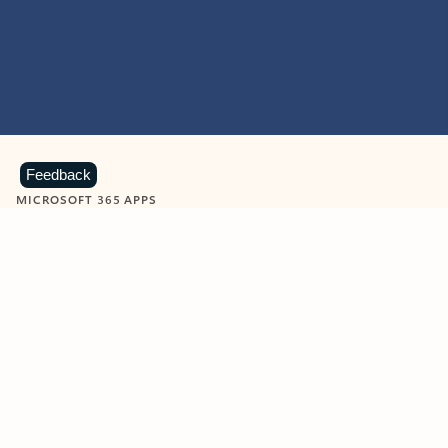
Feedback
MICROSOFT 365 APPS
Learn more about Microsoft
365 products
View all
Showing slide 1 of 9
Word
Excel