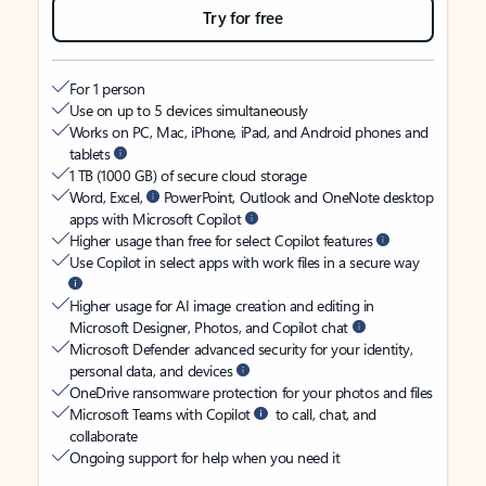
Try for free
For 1 person
Use on up to 5 devices simultaneously
Works on PC, Mac, iPhone, iPad, and Android phones and
tablets
1 TB (1000 GB) of secure cloud storage
Word, Excel,
PowerPoint, Outlook and OneNote desktop
apps with Microsoft Copilot
Higher usage than free for select Copilot features
Use Copilot in select apps with work files in a secure way
Higher usage for AI image creation and editing in
Microsoft Designer, Photos, and Copilot chat
Microsoft Defender advanced security for your identity,
personal data, and devices
OneDrive ransomware protection for your photos and files
Microsoft Teams with Copilot
to call, chat, and
collaborate
Ongoing support for help when you need it