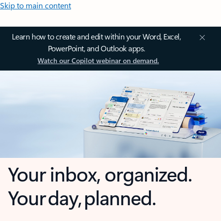
Skip to main content
Learn how to create and edit within your Word, Excel,
PowerPoint, and Outlook apps.
Watch our Copilot webinar on demand.
Your inbox, organized.
Your day, planned.