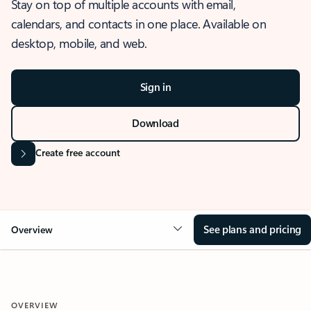
Stay on top of multiple accounts with email,
calendars, and contacts in one place. Available on
desktop, mobile, and web.
Sign in
Download
Create free account
See plans and pricing
Overview
OVERVIEW