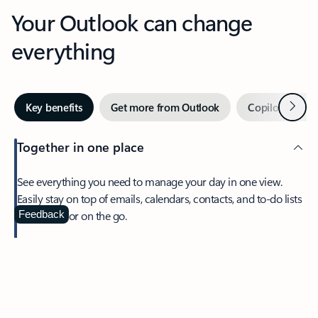
Your Outlook can change
everything
Next
Key benefits
Get more from Outlook
Copilot in Out
Together in one place
See everything you need to manage your day in one view.
Easily stay on top of emails, calendars, contacts, and to-do lists
—at home or on the go.
Feedback