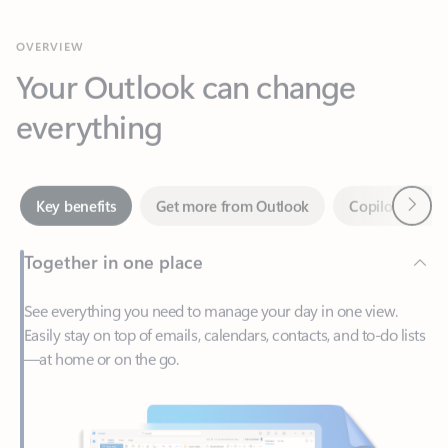
Your Outlook can change
everything
Next
Key benefits
Get more from Outlook
Copilot in Out
Together in one place
See everything you need to manage your day in one view.
Easily stay on top of emails, calendars, contacts, and to-do lists
—at home or on the go.