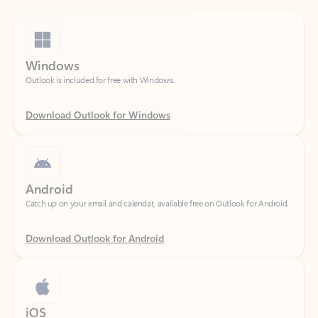
Windows
Outlook is included for free with Windows.
Download Outlook for Windows
Android
Catch up on your email and calendar, available free on Outlook for Android.
Download Outlook for Android
iOS
Catch up on your email and calendar, available free on Outlook for iOS.