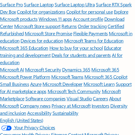
Surface Pro
Surface Laptop
Surface Laptop Ultra
Surface RTX Spark
Dev Box
Copilot for organizations
Copilot for personal use
Explore
Microsoft products
Windows 11 apps
Account profile
Download
Center
Microsoft Store support
Returns
Order tracking
Certified
Refurbished
Microsoft Store Promise
Flexible Payments
Microsoft in
education
Devices for education
Microsoft Teams for Education
Microsoft 365 Education
How to buy for your school
Educator
training and development
Deals for students and parents
AI for
education
Microsoft AI
Microsoft Security
Dynamics 365
Microsoft 365
Microsoft Power Platform
Microsoft Teams
Microsoft 365 Copilot
Small Business
Azure
Microsoft Developer
Microsoft Learn
Support
for AI marketplace apps
Microsoft Tech Community
Microsoft
Marketplace
Software companies
Visual Studio
Careers
About
Microsoft
Company news
Privacy at Microsoft
Investors
Diversity
and inclusion
Accessibility
Sustainability
English (United States)
Your Privacy Choices
Consumer Health Privacy
Sitemap
Contact Microsoft
Privacy