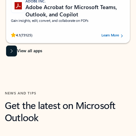
ADOBE INC.
Adobe Acrobat for Microsoft Teams,
Outlook, and Copilot
Gain insights, edit, convert, and collaborate on PDFs
Rated (#=ratingAverage#) stars out of 5 stars, by 73125 users.
4.1
(73125)
Learn More
View all apps
NEWS AND TIPS
Get the latest on Microsoft
Outlook