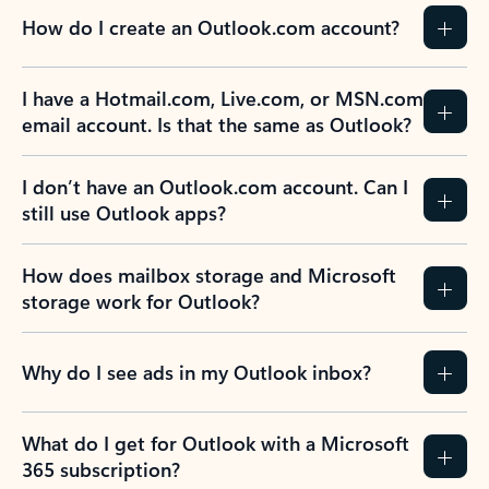
How do I create an Outlook.com account?
I have a Hotmail.com, Live.com, or MSN.com
email account. Is that the same as Outlook?
I don’t have an Outlook.com account. Can I
still use Outlook apps?
How does mailbox storage and Microsoft
storage work for Outlook?
Why do I see ads in my Outlook inbox?
What do I get for Outlook with a Microsoft
365 subscription?