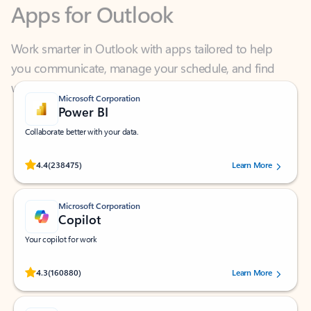
Work smarter in Outlook with apps tailored to help
you communicate, manage your schedule, and find
what you need—simply and fast.
Microsoft Corporation
Power BI
Collaborate better with your data.
Rated (#=ratingAverage#) stars out of 5 stars, by 238475 users.
4.4
(238475)
Learn More
Microsoft Corporation
Copilot
Your copilot for work
Rated (#=ratingAverage#) stars out of 5 stars, by 160880 users.
4.3
(160880)
Learn More