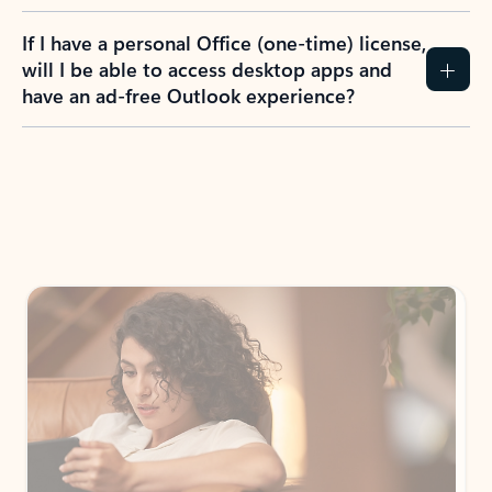
If I have a personal Office (one-time) license,
will I be able to access desktop apps and
have an ad-free Outlook experience?