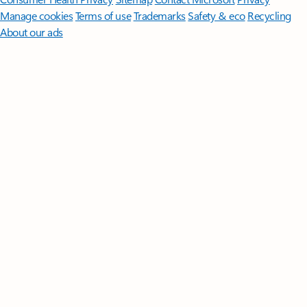
Manage cookies
Terms of use
Trademarks
Safety & eco
Recycling
About our ads