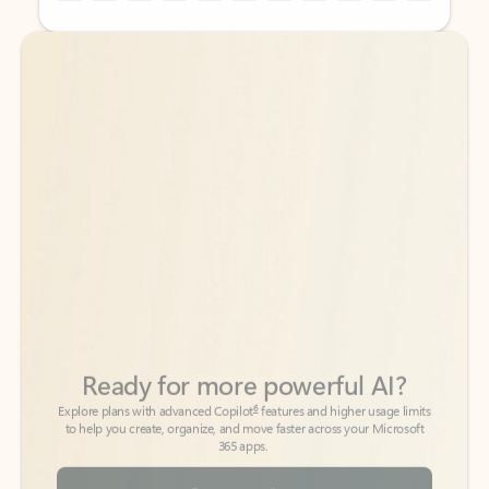
Back to tabs
Back to tabs
Ready for more powerful AI?
6
Explore plans with advanced Copilot
features and higher usage limits
to help you create, organize, and move faster across your Microsoft
365 apps.
See more plans