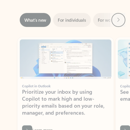
Next
What’s new
For individuals
For work
Ti
Showing slide 1 of 3
Copilot in Outlook
Copilo
Prioritize your inbox by using
See
Copilot to mark high and low-
ema
priority emails based on your role,
manager, and preferences.
Learn more