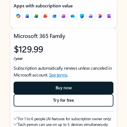
Apps with subscription value
Microsoft 365 Family
$129.99
/year
Subscription automatically renews unless canceled in
Microsoft account.
See terms
.
Buy now
Try for free
For 1 to 6 people (AI features for subscription owner only)
Each person can use on up to 5 devices simultaneously