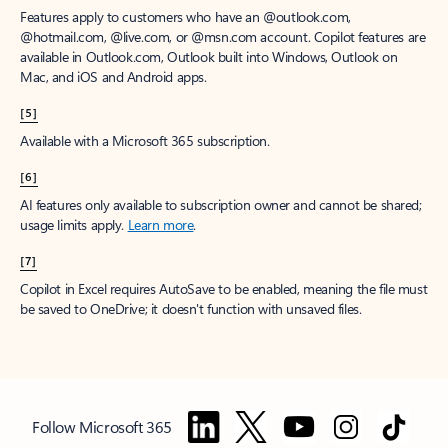
Features apply to customers who have an @outlook.com,
@hotmail.com, @live.com, or @msn.com account. Copilot features are
available in Outlook.com, Outlook built into Windows, Outlook on
Mac, and iOS and Android apps.
[5]
Available with a Microsoft 365 subscription.
[6]
AI features only available to subscription owner and cannot be shared;
usage limits apply.
Learn more
.
[7]
Copilot in Excel requires AutoSave to be enabled, meaning the file must
be saved to OneDrive; it doesn't function with unsaved files.
Follow Microsoft 365