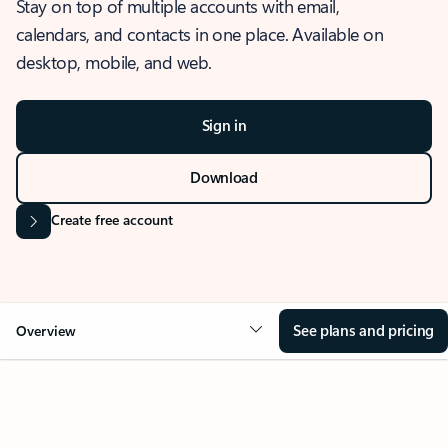
Stay on top of multiple accounts with email,
calendars, and contacts in one place. Available on
desktop, mobile, and web.
Sign in
Download
Create free account
See plans and pricing
Overview
OVERVIEW