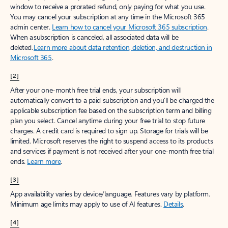
window to receive a prorated refund, only paying for what you use.
You may cancel your subscription at any time in the Microsoft 365
admin center.
Learn how to cancel your Microsoft 365 subscription
.
When a subscription is canceled, all associated data will be
deleted.
Learn more about data retention, deletion, and destruction in
Microsoft 365
.
[2]
After your one-month free trial ends, your subscription will
automatically convert to a paid subscription and you’ll be charged the
applicable subscription fee based on the subscription term and billing
plan you select. Cancel anytime during your free trial to stop future
charges. A credit card is required to sign up. Storage for trials will be
limited. Microsoft reserves the right to suspend access to its products
and services if payment is not received after your one-month free trial
ends.
Learn more
.
[3]
App availability varies by device/language. Features vary by platform.
Minimum age limits may apply to use of AI features.
Details
.
[4]