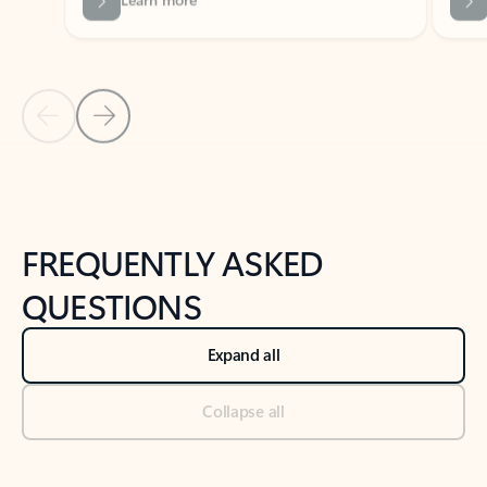
Previous Slide
Next Slide
Back to tabs
Back to NEWS AND TIPS-What's new tab section
FREQUENTLY ASKED
QUESTIONS
Expand all
Collapse all