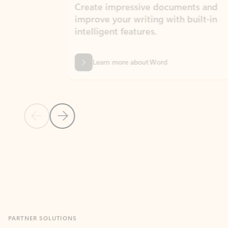
Create impressive documents and
Sim
improve your writing with built-in
com
intelligent features.
form
Learn more about Word
Previous Slide
Next Slide
Back to MICROSOFT 365 APPS carousel section
PARTNER SOLUTIONS
Apps for Outlook