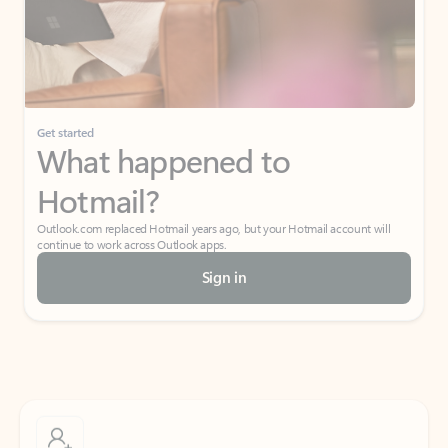
Get started
What happened to
Hotmail?
Outlook.com replaced Hotmail years ago, but your Hotmail account will
continue to work across Outlook apps.
Sign in
Create free account
Don’t have an account? Get started with a free Outlook.com email today.