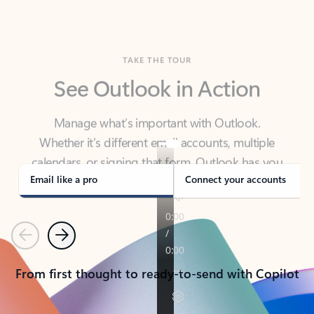
TAKE THE TOUR
See Outlook in Action
Manage what’s important with Outlook.
Whether it’s different email accounts, multiple
calendars, or signing that form, Outlook has you
covered - at home, for work, or on-the-go.
Email like a pro
Connect your accounts
Previous
Next
From first thought to ready-to-send with Copilot