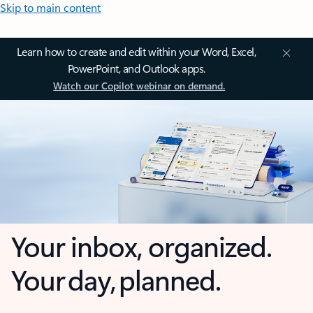
Skip to main content
Learn how to create and edit within your Word, Excel,
PowerPoint, and Outlook apps.
Watch our Copilot webinar on demand.
Your inbox, organized.
Your day, planned.