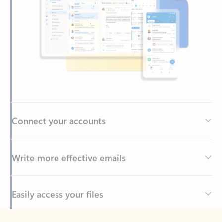
Connect your accounts
Write more effective emails
Easily access your files
Back to tabs