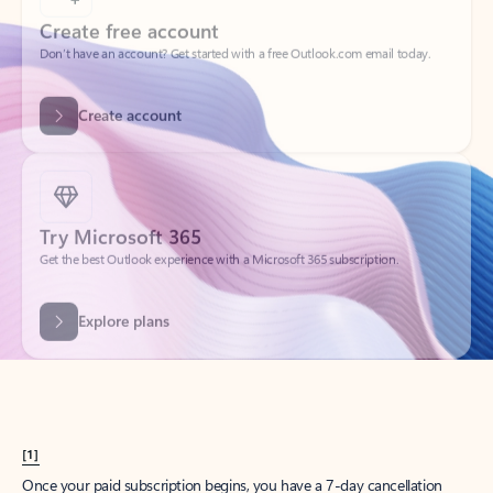
Create account
Try Microsoft 365
Get the best Outlook experience with a Microsoft 365 subscription.
Explore plans
[1]
Once your paid subscription begins, you have a 7-day cancellation