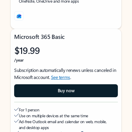
OneNote, OneDrive and more apps
Microsoft 365 Basic
$19.99
/year
Subscription automatically renews unless canceled in
Microsoft account.
See terms
.
Buy now
For 1 person
Use on multiple devices at the same time
Ad-free Outlook email and calendar on web, mobile,
and desktop apps