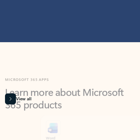
MICROSOFT 365 APPS
Learn more about Microsoft
365 products
View all
Showing slide 1 of 9
Word
Excel