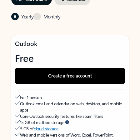
Yearly
Monthly
Outlook
Free
Create a free account
For 1 person
Outlook email and calendar on web, desktop, and mobile
apps
Core Outlook security features like spam filters
15 GB of mailbox storage
5 GB of
cloud storage
Web and mobile versions of Word, Excel, PowerPoint,