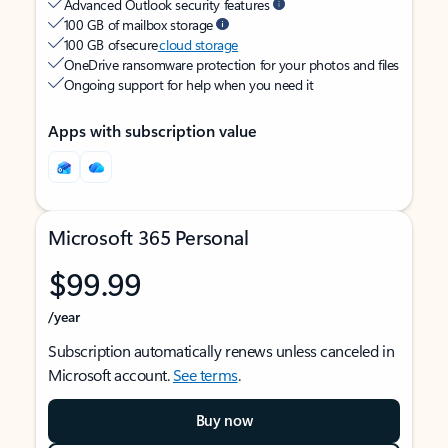
Advanced Outlook security features
100 GB of mailbox storage
100 GB of secure
cloud storage
OneDrive ransomware protection for your photos and files
Ongoing support for help when you need it
Apps with subscription value
Microsoft 365 Personal
$99.99
/year
Subscription automatically renews unless canceled in
Microsoft account.
See terms
.
Buy now