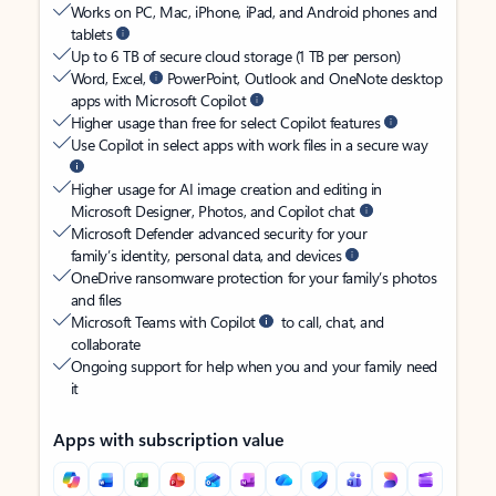
Works on PC, Mac, iPhone, iPad, and Android phones and
tablets
Up to 6 TB of secure cloud storage (1 TB per person)
Word, Excel,
PowerPoint, Outlook and OneNote desktop
apps with Microsoft Copilot
Higher usage than free for select Copilot features
Use Copilot in select apps with work files in a secure way
Higher usage for AI image creation and editing in
Microsoft Designer, Photos, and Copilot chat
Microsoft Defender advanced security for your
family’s identity, personal data, and devices
OneDrive ransomware protection for your family’s photos
and files
Microsoft Teams with Copilot
to call, chat, and
collaborate
Ongoing support for help when you and your family need
it
Apps with subscription value