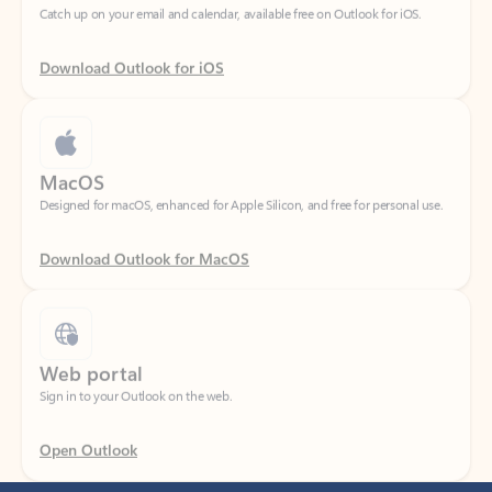
Download Outlook for iOS
MacOS
Designed for macOS, enhanced for Apple Silicon, and free for personal use.
Download Outlook for MacOS
Web portal
Sign in to your Outlook on the web.
Open Outlook