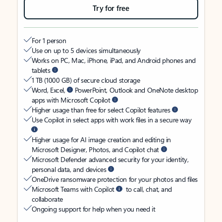
Try for free
For 1 person
Use on up to 5 devices simultaneously
Works on PC, Mac, iPhone, iPad, and Android phones and
tablets
1 TB (1000 GB) of secure cloud storage
Word, Excel,
PowerPoint, Outlook and OneNote desktop
apps with Microsoft Copilot
Higher usage than free for select Copilot features
Use Copilot in select apps with work files in a secure way
Higher usage for AI image creation and editing in
Microsoft Designer, Photos, and Copilot chat
Microsoft Defender advanced security for your identity,
personal data, and devices
OneDrive ransomware protection for your photos and files
Microsoft Teams with Copilot
to call, chat, and
collaborate
Ongoing support for help when you need it