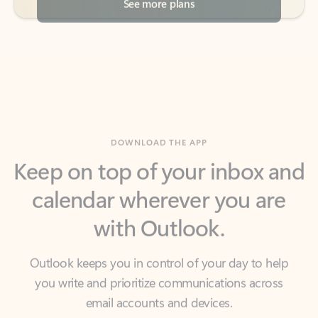
DOWNLOAD THE APP
Keep on top of your inbox and
calendar wherever you are
with Outlook.
Outlook keeps you in control of your day to help
you write and prioritize communications across
email accounts and devices.