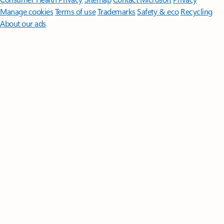
Manage cookies
Terms of use
Trademarks
Safety & eco
Recycling
About our ads