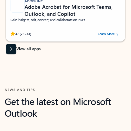
ADOBE INC.
Adobe Acrobat for Microsoft Teams,
Outlook, and Copilot
Gain insights, edit, convert, and collaborate on PDFs
Rated (#=ratingAverage#) stars out of 5 stars, by 73241 users.
4.1
(73241)
Learn More
View all apps
NEWS AND TIPS
Get the latest on Microsoft
Outlook