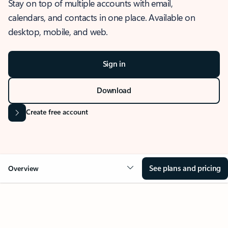
Stay on top of multiple accounts with email,
calendars, and contacts in one place. Available on
desktop, mobile, and web.
Sign in
Download
Create free account
See plans and pricing
Overview
OVERVIEW