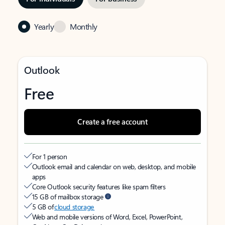
Yearly
Monthly
Outlook
Free
Create a free account
For 1 person
Outlook email and calendar on web, desktop, and mobile
apps
Core Outlook security features like spam filters
15 GB of mailbox storage
5 GB of
cloud storage
Web and mobile versions of Word, Excel, PowerPoint,