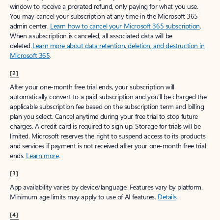
window to receive a prorated refund, only paying for what you use.
You may cancel your subscription at any time in the Microsoft 365
admin center.
Learn how to cancel your Microsoft 365 subscription
.
When a subscription is canceled, all associated data will be
deleted.
Learn more about data retention, deletion, and destruction in
Microsoft 365
.
[2]
After your one-month free trial ends, your subscription will
automatically convert to a paid subscription and you’ll be charged the
applicable subscription fee based on the subscription term and billing
plan you select. Cancel anytime during your free trial to stop future
charges. A credit card is required to sign up. Storage for trials will be
limited. Microsoft reserves the right to suspend access to its products
and services if payment is not received after your one-month free trial
ends.
Learn more
.
[3]
App availability varies by device/language. Features vary by platform.
Minimum age limits may apply to use of AI features.
Details
.
[4]