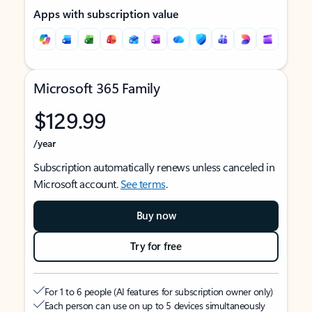
Apps with subscription value
Microsoft 365 Family
$129.99
/year
Subscription automatically renews unless canceled in
Microsoft account.
See terms
.
Buy now
Try for free
For 1 to 6 people (AI features for subscription owner only)
Each person can use on up to 5 devices simultaneously