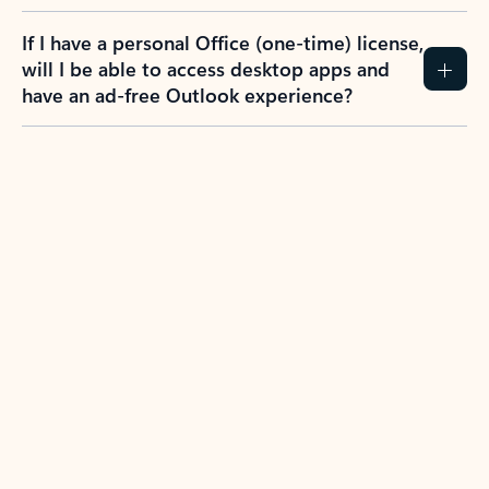
If I have a personal Office (one-time) license,
will I be able to access desktop apps and
have an ad-free Outlook experience?