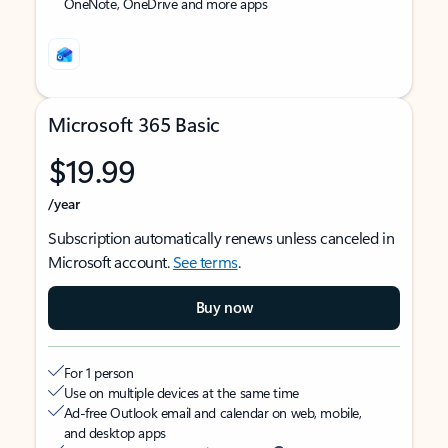
OneNote, OneDrive and more apps
Microsoft 365 Basic
$19.99
/year
Subscription automatically renews unless canceled in
Microsoft account.
See terms
.
Buy now
For 1 person
Use on multiple devices at the same time
Ad-free Outlook email and calendar on web, mobile,
and desktop apps