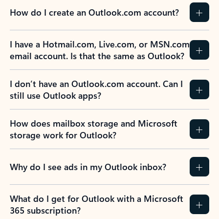
How do I create an Outlook.com account?
I have a Hotmail.com, Live.com, or MSN.com
email account. Is that the same as Outlook?
I don’t have an Outlook.com account. Can I
still use Outlook apps?
How does mailbox storage and Microsoft
storage work for Outlook?
Why do I see ads in my Outlook inbox?
What do I get for Outlook with a Microsoft
365 subscription?