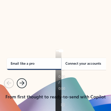
TAKE THE TOUR
See Outlook in Action
Manage what’s important with Outlook.
Whether it’s different email accounts, multiple
calendars, or signing that form, Outlook has you
covered - at home, for work, or on-the-go.
Email like a pro
Connect your accounts
Previous
Next
From first thought to ready-to-send with Copilot