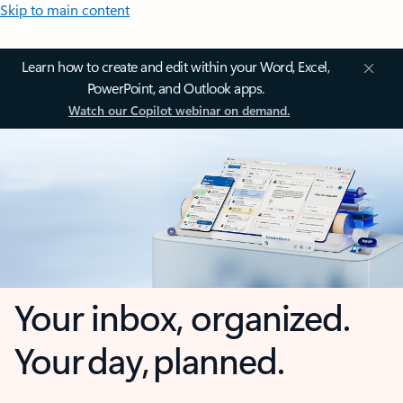
Skip to main content
Learn how to create and edit within your Word, Excel,
PowerPoint, and Outlook apps.
Watch our Copilot webinar on demand.
Your inbox, organized.
Your day, planned.