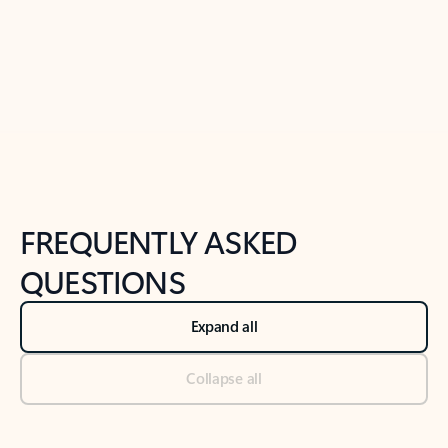
Previous Slide
Next Slide
Back to tabs
Back to NEWS AND TIPS-What's new tab section
FREQUENTLY ASKED
QUESTIONS
Expand all
Collapse all