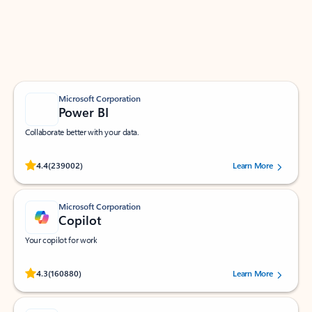
Work smarter in Outlook with apps tailored to help
you communicate, manage your schedule, and find
what you need—simply and fast.
Microsoft Corporation
Power BI
Collaborate better with your data.
Rated (#=ratingAverage#) stars out of 5 stars, by 239002 users.
4.4
(239002)
Learn More
Microsoft Corporation
Copilot
Your copilot for work
Rated (#=ratingAverage#) stars out of 5 stars, by 160880 users.
4.3
(160880)
Learn More