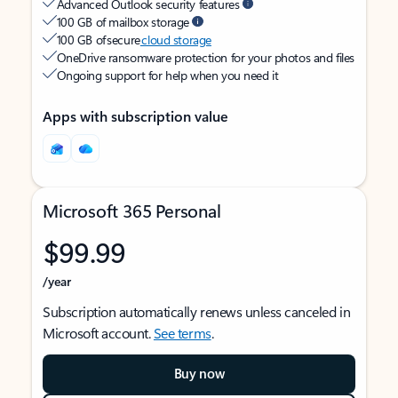
Advanced Outlook security features
100 GB of mailbox storage
100 GB of secure
cloud storage
OneDrive ransomware protection for your photos and files
Ongoing support for help when you need it
Apps with subscription value
Microsoft 365 Personal
$99.99
/year
Subscription automatically renews unless canceled in
Microsoft account.
See terms
.
Buy now