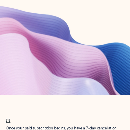
Create account
Try Microsoft 365
Get the best Outlook experience with a Microsoft 365 subscription.
Explore plans
[1]
Once your paid subscription begins, you have a 7-day cancellation