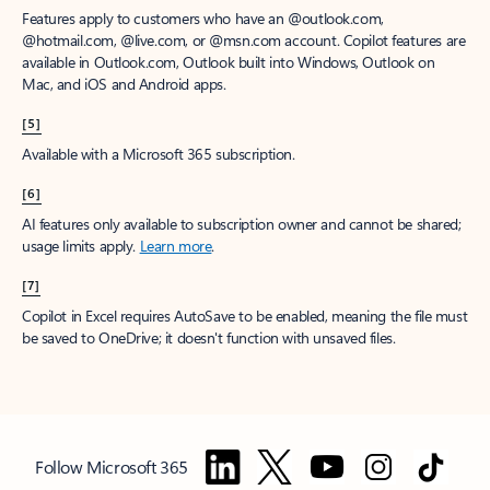
Features apply to customers who have an @outlook.com,
@hotmail.com, @live.com, or @msn.com account. Copilot features are
available in Outlook.com, Outlook built into Windows, Outlook on
Mac, and iOS and Android apps.
[5]
Available with a Microsoft 365 subscription.
[6]
AI features only available to subscription owner and cannot be shared;
usage limits apply.
Learn more
.
[7]
Copilot in Excel requires AutoSave to be enabled, meaning the file must
be saved to OneDrive; it doesn't function with unsaved files.
Follow Microsoft 365