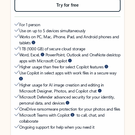
Try for free
For 1 person
Use on up to 5 devices simultaneously
Works on PC, Mac, iPhone, iPad, and Android phones and
tablets
1 TB (1000 GB) of secure cloud storage
Word, Excel,
PowerPoint, Outlook and OneNote desktop
apps with Microsoft Copilot
Higher usage than free for select Copilot features
Use Copilot in select apps with work files in a secure way
Higher usage for AI image creation and editing in
Microsoft Designer, Photos, and Copilot chat
Microsoft Defender advanced security for your identity,
personal data, and devices
OneDrive ransomware protection for your photos and files
Microsoft Teams with Copilot
to call, chat, and
collaborate
Ongoing support for help when you need it