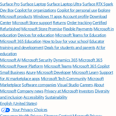
Surface Pro
Surface Laptop
Surface Laptop Ultra
Surface RTX Spark
Dev Box
Copilot for organizations
Copilot for personal use
Explore
Microsoft products
Windows 11 apps
Account profile
Download
Center
Microsoft Store support
Returns
Order tracking
Certified
Refurbished
Microsoft Store Promise
Flexible Payments
Microsoft in
education
Devices for education
Microsoft Teams for Education
Microsoft 365 Education
How to buy for your school
Educator
training and development
Deals for students and parents
AI for
education
Microsoft AI
Microsoft Security
Dynamics 365
Microsoft 365
Microsoft Power Platform
Microsoft Teams
Microsoft 365 Copilot
Small Business
Azure
Microsoft Developer
Microsoft Learn
Support
for AI marketplace apps
Microsoft Tech Community
Microsoft
Marketplace
Software companies
Visual Studio
Careers
About
Microsoft
Company news
Privacy at Microsoft
Investors
Diversity
and inclusion
Accessibility
Sustainability
English (United States)
Your Privacy Choices
Consumer Health Privacy
Sitemap
Contact Microsoft
Privacy