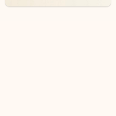
DOWNLOAD THE APP
Keep on top of your inbox and
calendar wherever you are
with Outlook.
Outlook keeps you in control of your day to help
you write and prioritize communications across
email accounts and devices.