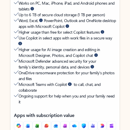
Works on PC, Mac, iPhone, iPad, and Android phones and
tablets
Up to 6 TB of secure cloud storage (1 TB per person)
Word, Excel,
PowerPoint, Outlook and OneNote desktop
apps with Microsoft Copilot
Higher usage than free for select Copilot features
Use Copilot in select apps with work files in a secure way
Higher usage for AI image creation and editing in
Microsoft Designer, Photos, and Copilot chat
Microsoft Defender advanced security for your
family’s identity, personal data, and devices
OneDrive ransomware protection for your family’s photos
and files
Microsoft Teams with Copilot
to call, chat, and
collaborate
Ongoing support for help when you and your family need
it
Apps with subscription value