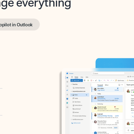
opilot in Outlook