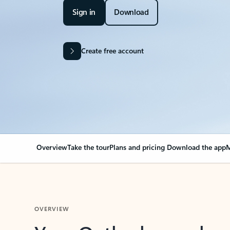
Sign in
Download
Create free account
Overview
Take the tour
Plans and pricing
Download the app
M
OVERVIEW
Your Outlook can cha