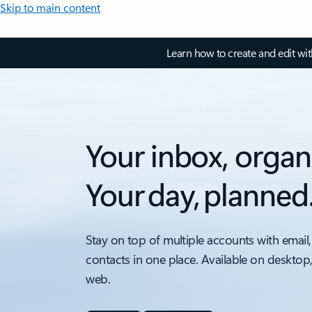
Skip to main content
Learn how to create and edit wi
Your inbox, organ
Your day, planned
Stay on top of multiple accounts with email,
contacts in one place. Available on desktop
web.