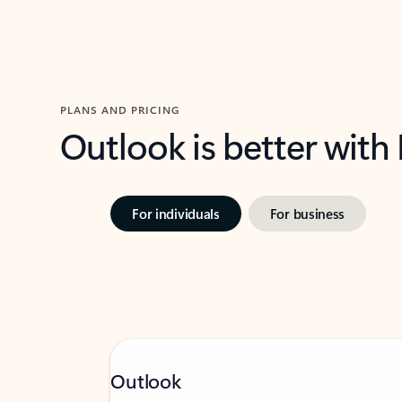
PLANS AND PRICING
Outlook is better with
For individuals
For business
Outlook