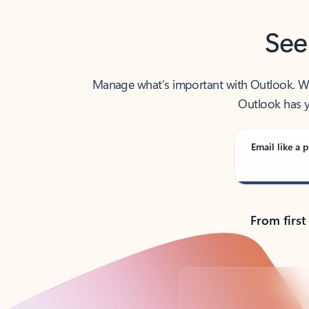
See
Manage what’s important with Outlook. Whet
Outlook has y
Email like a p
From first