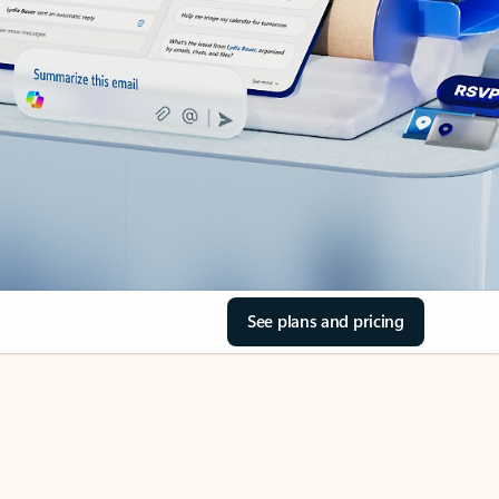
See plans and pricing