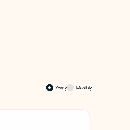
Yearly
Monthly