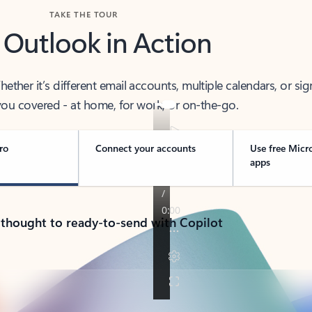
TAKE THE TOUR
 Outlook in Action
her it’s different email accounts, multiple calendars, or sig
ou covered - at home, for work, or on-the-go.
ro
Connect your accounts
Use free Micr
apps
 thought to ready-to-send with Copilot