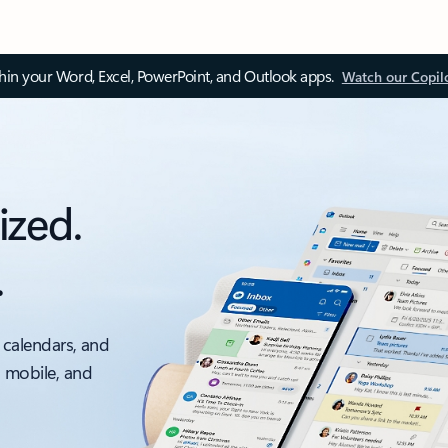
thin your Word, Excel, PowerPoint, and Outlook apps.
Watch our Copil
ized.
.
 calendars, and
, mobile, and