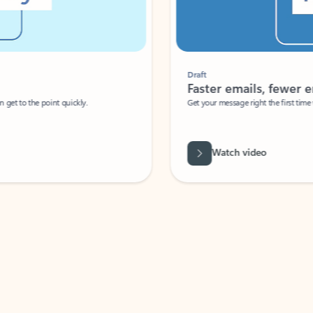
Draft
Faster emails, fewer erro
et to the point quickly.
Get your message right the first time with 
Watch video