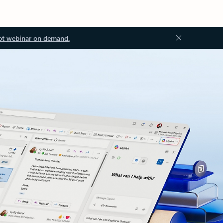
ot webinar on demand.