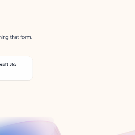
ning that form,
osoft 365