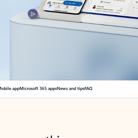
obile app
Microsoft 365 apps
News and tips
FAQ
nge everything