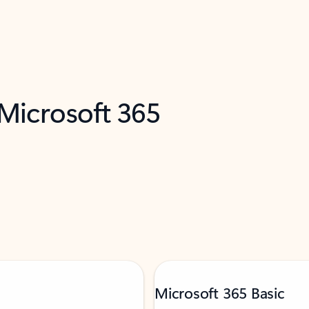
 Microsoft 365
Microsoft 365 Basic