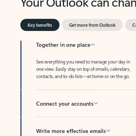
Key benefits
Get more from Outlook
C
Together in one place
See everything you need to manage your day in
one view. Easily stay on top of emails, calendars,
contacts, and to-do lists—at home or on the go.
Connect your accounts
Write more effective emails