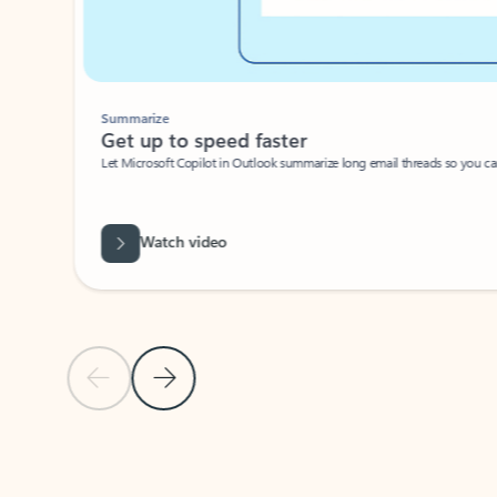
Summarize
Get up to speed faster ​
Let Microsoft Copilot in Outlook summarize long email threads so you can g
Watch video
Previous Slide
Next Slide
Back to carousel navigation controls