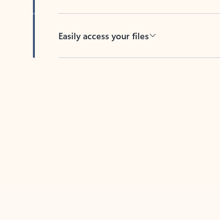
Easily access your files
Back to tabs