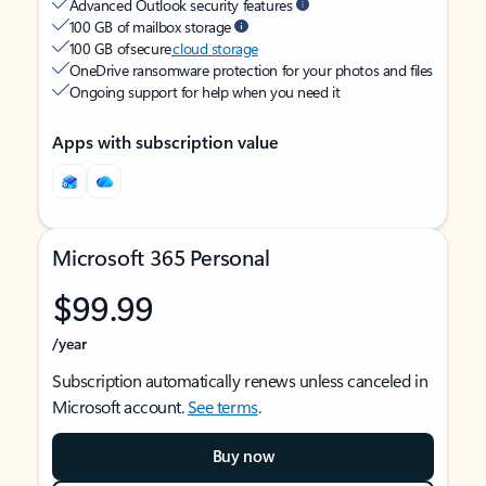
Advanced Outlook security features
100 GB of mailbox storage
100 GB of secure
cloud storage
OneDrive ransomware protection for your photos and files
Ongoing support for help when you need it
Apps with subscription value
Microsoft 365 Personal
$99.99
/year
Subscription automatically renews unless canceled in
Microsoft account.
See terms
.
Buy now