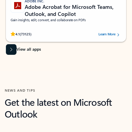
ADOBE INC.
Adobe Acrobat for Microsoft Teams,
Outlook, and Copilot
Gain insights, edit, convert, and collaborate on PDFs
Rated (#=ratingAverage#) stars out of 5 stars, by 73125 users.
4.1
(73125)
Learn More
View all apps
NEWS AND TIPS
Get the latest on Microsoft
Outlook