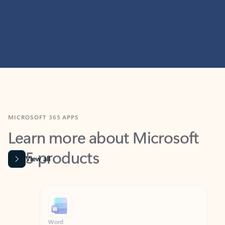
MICROSOFT 365 APPS
Learn more about Microsoft
365 products
View all
Showing slide 1 of 9
Word
Excel