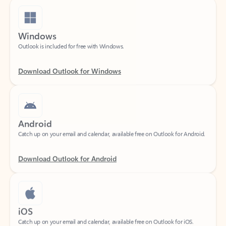
Windows
Outlook is included for free with Windows.
Download Outlook for Windows
Android
Catch up on your email and calendar, available free on Outlook for Android.
Download Outlook for Android
iOS
Catch up on your email and calendar, available free on Outlook for iOS.