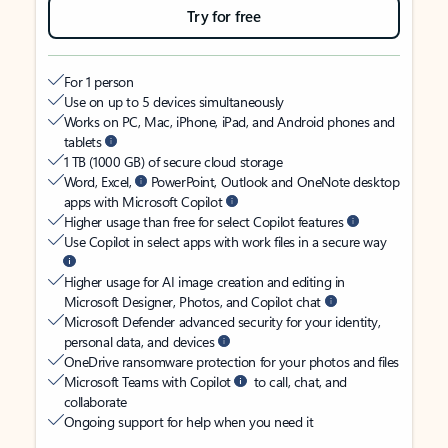
Try for free
For 1 person
Use on up to 5 devices simultaneously
Works on PC, Mac, iPhone, iPad, and Android phones and
tablets
1 TB (1000 GB) of secure cloud storage
Word, Excel,
PowerPoint, Outlook and OneNote desktop
apps with Microsoft Copilot
Higher usage than free for select Copilot features
Use Copilot in select apps with work files in a secure way
Higher usage for AI image creation and editing in
Microsoft Designer, Photos, and Copilot chat
Microsoft Defender advanced security for your identity,
personal data, and devices
OneDrive ransomware protection for your photos and files
Microsoft Teams with Copilot
to call, chat, and
collaborate
Ongoing support for help when you need it