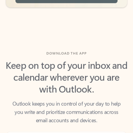
DOWNLOAD THE APP
Keep on top of your inbox and
calendar wherever you are
with Outlook.
Outlook keeps you in control of your day to help
you write and prioritize communications across
email accounts and devices.