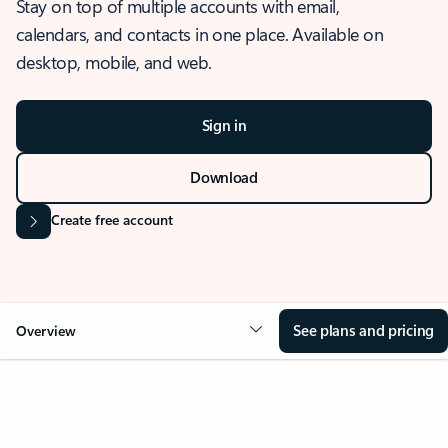
Stay on top of multiple accounts with email,
calendars, and contacts in one place. Available on
desktop, mobile, and web.
Sign in
Download
Create free account
See plans and pricing
Overview
OVERVIEW