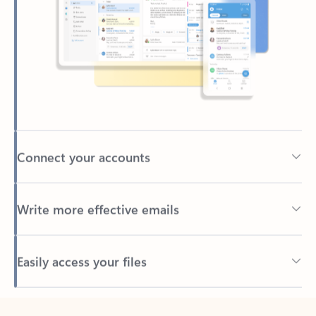
Connect your accounts
Write more effective emails
Easily access your files
Back to tabs