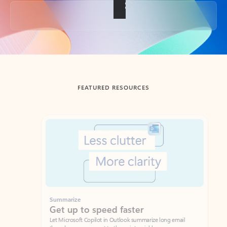
Back to tabs
FEATURED RESOURCES
Showing slide 1 of 3
Summarize
Draft
Get up to speed faster ​
Fast
Let Microsoft Copilot in Outlook summarize long email
Get you