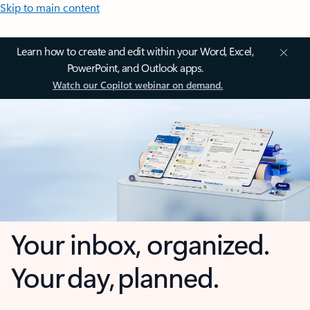
Skip to main content
Learn how to create and edit within your Word, Excel,
PowerPoint, and Outlook apps.
Watch our Copilot webinar on demand.
Your inbox, organized.
Your day, planned.