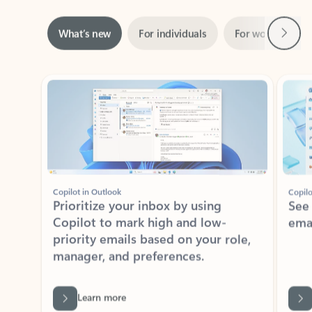
Next
What’s new
For individuals
For work
Ti
Showing slide 1 of 3
Copilot in Outlook
Copilo
Prioritize your inbox by using
See
Copilot to mark high and low-
ema
priority emails based on your role,
manager, and preferences.
Learn more