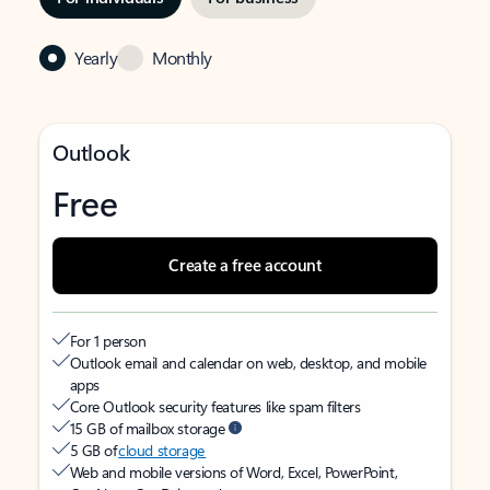
Yearly
Monthly
Outlook
Free
Create a free account
For 1 person
Outlook email and calendar on web, desktop, and mobile
apps
Core Outlook security features like spam filters
15 GB of mailbox storage
5 GB of
cloud storage
Web and mobile versions of Word, Excel, PowerPoint,