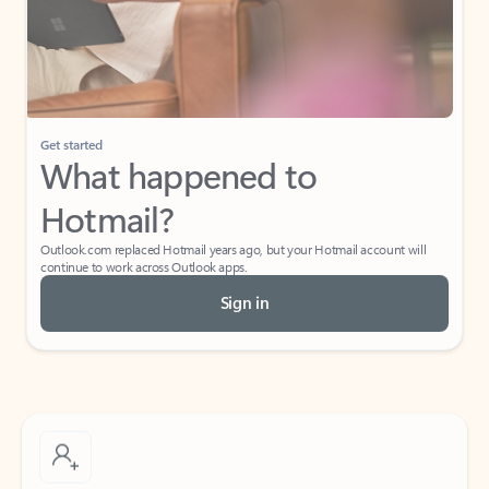
Get started
What happened to
Hotmail?
Outlook.com replaced Hotmail years ago, but your Hotmail account will
continue to work across Outlook apps.
Sign in
Create free account
Don’t have an account? Get started with a free Outlook.com email today.