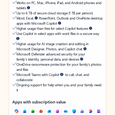
Works on PC, Mac, iPhone, iPad, and Android phones and
tablets
Up to 6 TB of secure cloud storage (1 TB per person)
Word, Excel,
PowerPoint, Outlook and OneNote desktop
apps with Microsoft Copilot
Higher usage than free for select Copilot features
Use Copilot in select apps with work files in a secure way
Higher usage for AI image creation and editing in
Microsoft Designer, Photos, and Copilot chat
Microsoft Defender advanced security for your
family’s identity, personal data, and devices
OneDrive ransomware protection for your family’s photos
and files
Microsoft Teams with Copilot
to call, chat, and
collaborate
Ongoing support for help when you and your family need
it
Apps with subscription value