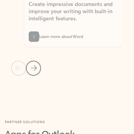
Create impressive documents and
Sim
improve your writing with built-in
com
intelligent features.
form
Learn more about Word
Previous Slide
Next Slide
Back to MICROSOFT 365 APPS carousel section
PARTNER SOLUTIONS
Apps for Outlook