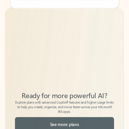
Back to tabs
Back to tabs
Ready for more powerful AI?
6
Explore plans with advanced Copilot
features and higher usage limits
to help you create, organize, and move faster across your Microsoft
365 apps.
See more plans