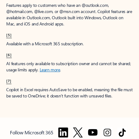
Features apply to customers who have an @outlook.com,
@hotmail.com, @live.com, or @msn.com account. Copilot features are
available in Outlook.com, Outlook built into Windows, Outlook on
Mac, and iOS and Android apps.
[5]
Available with a Microsoft 365 subscription.
[6]
AI features only available to subscription owner and cannot be shared;
usage limits apply.
Learn more
.
[7]
Copilot in Excel requires AutoSave to be enabled, meaning the file must
be saved to OneDrive; it doesn't function with unsaved files.
Follow Microsoft 365