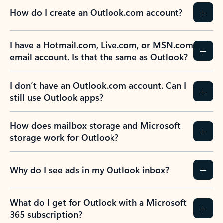
How do I create an Outlook.com account?
I have a Hotmail.com, Live.com, or MSN.com
email account. Is that the same as Outlook?
I don’t have an Outlook.com account. Can I
still use Outlook apps?
How does mailbox storage and Microsoft
storage work for Outlook?
Why do I see ads in my Outlook inbox?
What do I get for Outlook with a Microsoft
365 subscription?