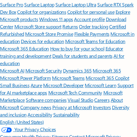
Surface Pro
Surface Laptop
Surface Laptop Ultra
Surface RTX Spark
Dev Box
Copilot for organizations
Copilot for personal use
Explore
Microsoft products
Windows 11 apps
Account profile
Download
Center
Microsoft Store support
Returns
Order tracking
Certified
Refurbished
Microsoft Store Promise
Flexible Payments
Microsoft in
education
Devices for education
Microsoft Teams for Education
Microsoft 365 Education
How to buy for your school
Educator
training and development
Deals for students and parents
AI for
education
Microsoft AI
Microsoft Security
Dynamics 365
Microsoft 365
Microsoft Power Platform
Microsoft Teams
Microsoft 365 Copilot
Small Business
Azure
Microsoft Developer
Microsoft Learn
Support
for AI marketplace apps
Microsoft Tech Community
Microsoft
Marketplace
Software companies
Visual Studio
Careers
About
Microsoft
Company news
Privacy at Microsoft
Investors
Diversity
and inclusion
Accessibility
Sustainability
English (United States)
Your Privacy Choices
Consumer Health Privacy
Sitemap
Contact Microsoft
Privacy