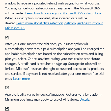
window to receive a prorated refund, only paying for what you use.
You may cancel your subscription at any time in the Microsoft 365
admin center.
Learn how to cancel your Microsoft 365 subscription
.
When a subscription is canceled, all associated data will be
deleted.
Learn more about data retention, deletion, and destruction in
Microsoft 365
.
[2]
After your one-month free trial ends, your subscription will
automatically convert to a paid subscription and you’ll be charged the
applicable subscription fee based on the subscription term and billing
plan you select. Cancel anytime during your free trial to stop future
charges. A credit card is required to sign up. Storage for trials will be
limited. Microsoft reserves the right to suspend access to its products
and services if payment is not received after your one-month free trial
ends.
Learn more
.
[3]
App availability varies by device/language. Features vary by platform.
Minimum age limits may apply to use of AI features.
Details
.
[4]