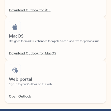
Download Outlook for iOS
MacOS
Designed for macOS, enhanced for Apple Silicon, and free for personal use.
Download Outlook for MacOS
Web portal
Sign in to your Outlook on the web.
Open Outlook