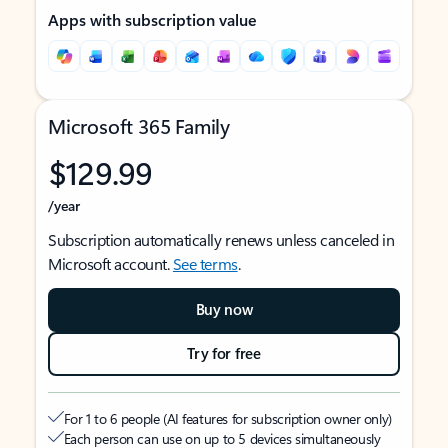
Apps with subscription value
Microsoft 365 Family
$129.99
/year
Subscription automatically renews unless canceled in
Microsoft account.
See terms
.
Buy now
Try for free
For 1 to 6 people (AI features for subscription owner only)
Each person can use on up to 5 devices simultaneously