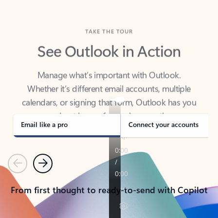
TAKE THE TOUR
See Outlook in Action
Manage what’s important with Outlook.
Whether it’s different email accounts, multiple
calendars, or signing that form, Outlook has you
covered - at home, for work, or on-the-go.
Email like a pro
Connect your accounts
Previous
Next
From first thought to ready-to-send with Copilot