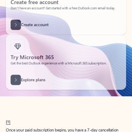
Create account
Try Microsoft 365
Get the best Outlook experience with a Microsoft 365 subscription.
Explore plans
[1]
Once your paid subscription begins, you have a 7-day cancellation