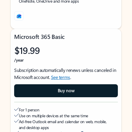
OneNote, OneDrive and more apps
Microsoft 365 Basic
$19.99
/year
Subscription automatically renews unless canceled in
Microsoft account.
See terms
.
Buy now
For 1 person
Use on multiple devices at the same time
Ad-free Outlook email and calendar on web, mobile,
and desktop apps