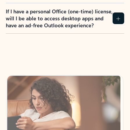
If I have a personal Office (one-time) license,
will I be able to access desktop apps and
have an ad-free Outlook experience?