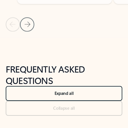
Previous Slide
Next Slide
Back to tabs
Back to NEWS AND TIPS-What's new tab section
FREQUENTLY ASKED
QUESTIONS
Expand all
Collapse all