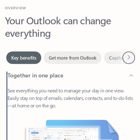
Your Outlook can change
everything
Next
Key benefits
Get more from Outlook
Copilot in Out
Together in one place
See everything you need to manage your day in one view.
Easily stay on top of emails, calendars, contacts, and to-do lists
—at home or on the go.