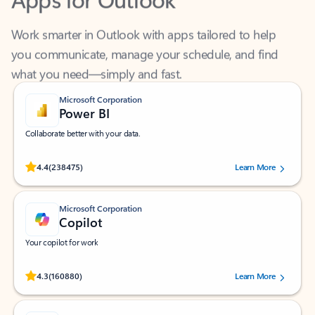
Work smarter in Outlook with apps tailored to help
you communicate, manage your schedule, and find
what you need—simply and fast.
Microsoft Corporation
Power BI
Collaborate better with your data.
Rated (#=ratingAverage#) stars out of 5 stars, by 238475 users.
4.4
(238475)
Learn More
Microsoft Corporation
Copilot
Your copilot for work
Rated (#=ratingAverage#) stars out of 5 stars, by 160880 users.
4.3
(160880)
Learn More