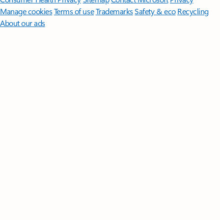
Manage cookies
Terms of use
Trademarks
Safety & eco
Recycling
About our ads