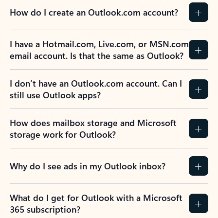
How do I create an Outlook.com account?
I have a Hotmail.com, Live.com, or MSN.com
email account. Is that the same as Outlook?
I don’t have an Outlook.com account. Can I
still use Outlook apps?
How does mailbox storage and Microsoft
storage work for Outlook?
Why do I see ads in my Outlook inbox?
What do I get for Outlook with a Microsoft
365 subscription?