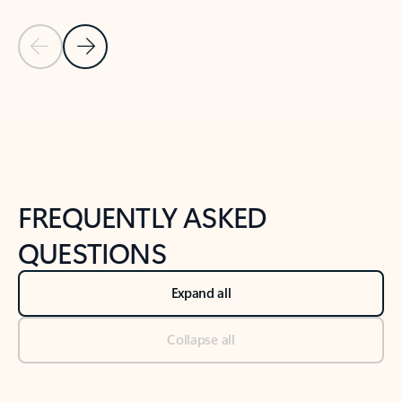
Previous Slide
Next Slide
Back to tabs
Back to NEWS AND TIPS-What's new tab section
FREQUENTLY ASKED
QUESTIONS
Expand all
Collapse all