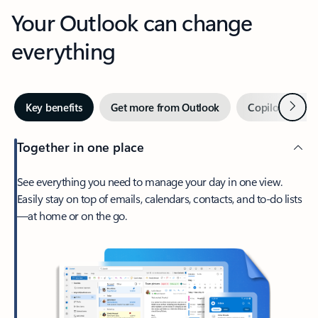
Your Outlook can change
everything
Next
Key benefits
Get more from Outlook
Copilot in Out
Together in one place
See everything you need to manage your day in one view.
Easily stay on top of emails, calendars, contacts, and to-do lists
—at home or on the go.