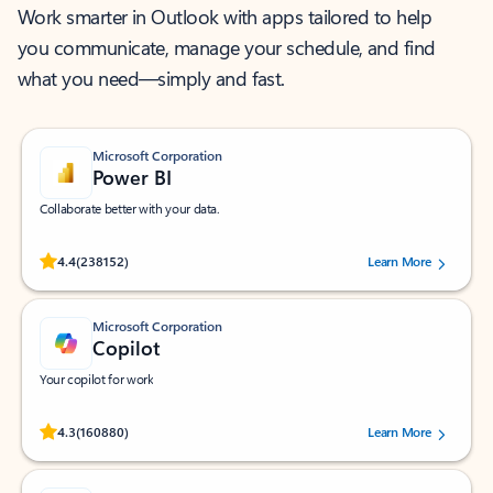
Work smarter in Outlook with apps tailored to help
you communicate, manage your schedule, and find
what you need—simply and fast.
Microsoft Corporation
Power BI
Collaborate better with your data.
Rated (#=ratingAverage#) stars out of 5 stars, by 238152 users.
4.4
(238152)
Learn More
Microsoft Corporation
Copilot
Your copilot for work
Rated (#=ratingAverage#) stars out of 5 stars, by 160880 users.
4.3
(160880)
Learn More