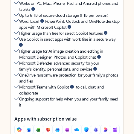
Works on PC, Mac, iPhone, iPad, and Android phones and
tablets
Up to 6 TB of secure cloud storage (1 TB per person)
Word, Excel,
PowerPoint, Outlook and OneNote desktop
apps with Microsoft Copilot
Higher usage than free for select Copilot features
Use Copilot in select apps with work files in a secure way
Higher usage for AI image creation and editing in
Microsoft Designer, Photos, and Copilot chat
Microsoft Defender advanced security for your
family’s identity, personal data, and devices
OneDrive ransomware protection for your family’s photos
and files
Microsoft Teams with Copilot
to call, chat, and
collaborate
Ongoing support for help when you and your family need
it
Apps with subscription value