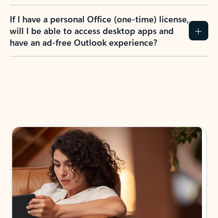
If I have a personal Office (one-time) license,
will I be able to access desktop apps and
have an ad-free Outlook experience?