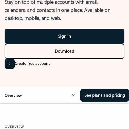
Stay on top of multiple accounts with email,
calendars, and contacts in one place. Available on
desktop, mobile, and web.
Sign in
Download
Create free account
See plans and pricing
Overview
OVERVIEW