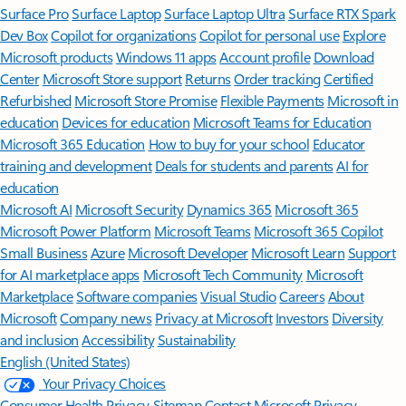
Surface Pro
Surface Laptop
Surface Laptop Ultra
Surface RTX Spark
Dev Box
Copilot for organizations
Copilot for personal use
Explore
Microsoft products
Windows 11 apps
Account profile
Download
Center
Microsoft Store support
Returns
Order tracking
Certified
Refurbished
Microsoft Store Promise
Flexible Payments
Microsoft in
education
Devices for education
Microsoft Teams for Education
Microsoft 365 Education
How to buy for your school
Educator
training and development
Deals for students and parents
AI for
education
Microsoft AI
Microsoft Security
Dynamics 365
Microsoft 365
Microsoft Power Platform
Microsoft Teams
Microsoft 365 Copilot
Small Business
Azure
Microsoft Developer
Microsoft Learn
Support
for AI marketplace apps
Microsoft Tech Community
Microsoft
Marketplace
Software companies
Visual Studio
Careers
About
Microsoft
Company news
Privacy at Microsoft
Investors
Diversity
and inclusion
Accessibility
Sustainability
English (United States)
Your Privacy Choices
Consumer Health Privacy
Sitemap
Contact Microsoft
Privacy