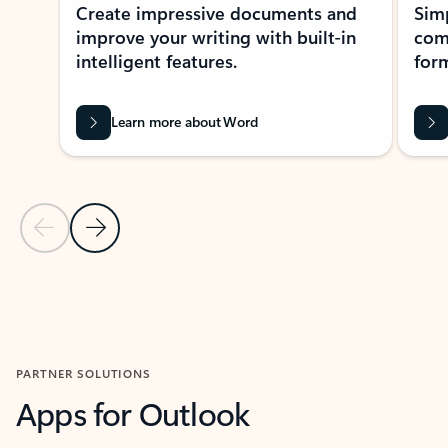
Create impressive documents and
Sim
improve your writing with built-in
com
intelligent features.
form
Learn more about Word
Previous Slide
Next Slide
Back to MICROSOFT 365 APPS carousel section
PARTNER SOLUTIONS
Apps for Outlook