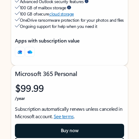
Advanced Outlook security features
100 GB of mailbox storage
100 GB of secure
cloud storage
OneDrive ransomware protection for your photos and files
Ongoing support for help when you need it
Apps with subscription value
Microsoft 365 Personal
$99.99
/year
Subscription automatically renews unless canceled in
Microsoft account.
See terms
.
Buy now