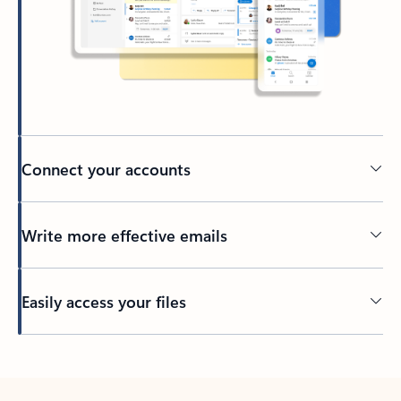
Connect your accounts
Write more effective emails
Easily access your files
Back to tabs