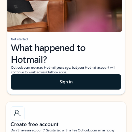
Get started
What happened to
Hotmail?
Outlook.com replaced Hotmail years ago, but your Hotmail account will
continue to work across Outlook apps.
Sign in
Create free account
Don’t have an account? Get started with a free Outlook.com email today.