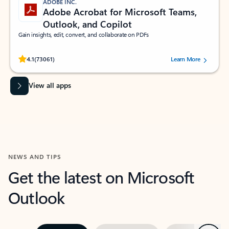
ADOBE INC.
Adobe Acrobat for Microsoft Teams,
Outlook, and Copilot
Gain insights, edit, convert, and collaborate on PDFs
Rated (#=ratingAverage#) stars out of 5 stars, by 73061 users.
4.1
(73061)
Learn More
View all apps
NEWS AND TIPS
Get the latest on Microsoft
Outlook