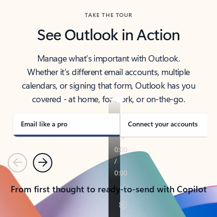
TAKE THE TOUR
See Outlook in Action
Manage what’s important with Outlook.
Whether it’s different email accounts, multiple
calendars, or signing that form, Outlook has you
covered - at home, for work, or on-the-go.
Email like a pro
Connect your accounts
Previous
Next
From first thought to ready-to-send with Copilot