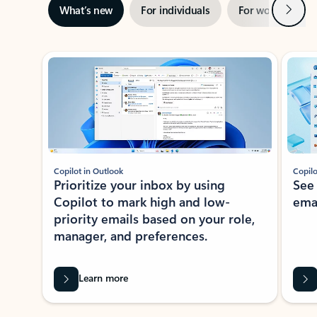
Next
What’s new
For individuals
For work
Ti
Showing slide 1 of 3
Copilot in Outlook
Copilo
Prioritize your inbox by using
See
Copilot to mark high and low-
ema
priority emails based on your role,
manager, and preferences.
Learn more