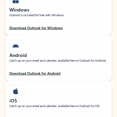
Windows
Outlook is included for free with Windows.
Download Outlook for Windows
Android
Catch up on your email and calendar, available free on Outlook for Android.
Download Outlook for Android
iOS
Catch up on your email and calendar, available free on Outlook for iOS.