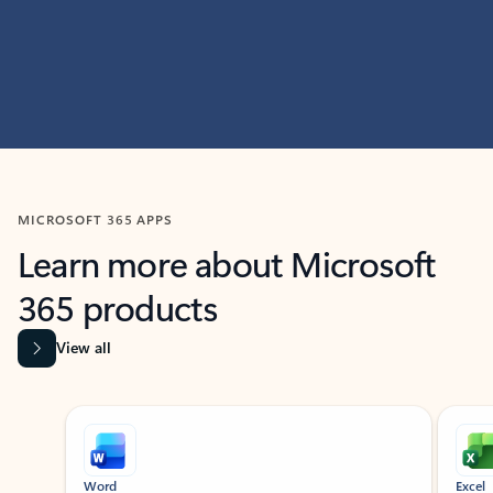
MICROSOFT 365 APPS
Learn more about Microsoft
365 products
View all
Showing slide 1 of 9
Word
Excel