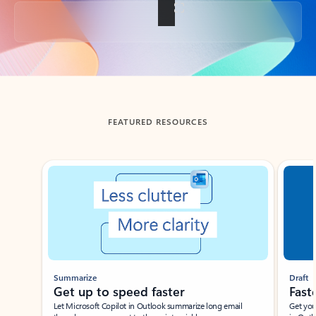
Back to tabs
FEATURED RESOURCES
Showing slide 1 of 3
Summarize
Draft
Get up to speed faster ​
Fast
Let Microsoft Copilot in Outlook summarize long email
Get you