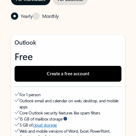
Yearly
Monthly
Outlook
Free
Create a free account
For 1 person
Outlook email and calendar on web, desktop, and mobile
apps
Core Outlook security features like spam filters
15 GB of mailbox storage
5 GB of
cloud storage
Web and mobile versions of Word, Excel, PowerPoint,