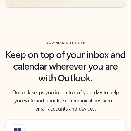
DOWNLOAD THE APP
Keep on top of your inbox and
calendar wherever you are
with Outlook.
Outlook keeps you in control of your day to help
you write and prioritize communications across
email accounts and devices.