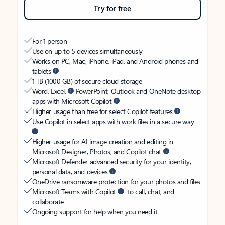
Try for free
For 1 person
Use on up to 5 devices simultaneously
Works on PC, Mac, iPhone, iPad, and Android phones and
tablets
1 TB (1000 GB) of secure cloud storage
Word, Excel,
PowerPoint, Outlook and OneNote desktop
apps with Microsoft Copilot
Higher usage than free for select Copilot features
Use Copilot in select apps with work files in a secure way
Higher usage for AI image creation and editing in
Microsoft Designer, Photos, and Copilot chat
Microsoft Defender advanced security for your identity,
personal data, and devices
OneDrive ransomware protection for your photos and files
Microsoft Teams with Copilot
to call, chat, and
collaborate
Ongoing support for help when you need it