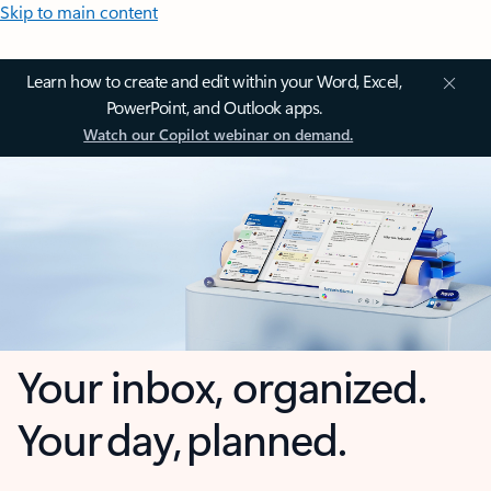
Skip to main content
Learn how to create and edit within your Word, Excel,
PowerPoint, and Outlook apps.
Watch our Copilot webinar on demand.
Your inbox, organized.
Your day, planned.