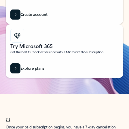
Create account
Try Microsoft 365
Get the best Outlook experience with a Microsoft 365 subscription.
Explore plans
[1]
Once your paid subscription begins, you have a 7-day cancellation