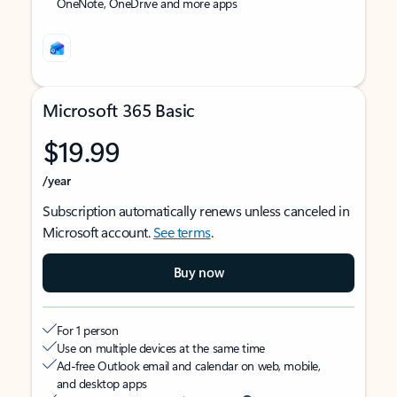
OneNote, OneDrive and more apps
Microsoft 365 Basic
$19.99
/year
Subscription automatically renews unless canceled in
Microsoft account.
See terms
.
Buy now
For 1 person
Use on multiple devices at the same time
Ad-free Outlook email and calendar on web, mobile,
and desktop apps