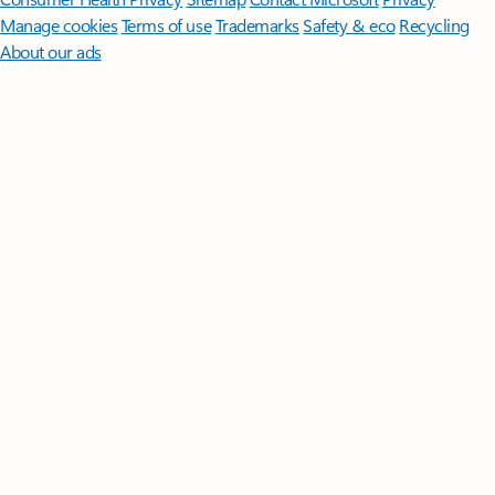
Manage cookies
Terms of use
Trademarks
Safety & eco
Recycling
About our ads