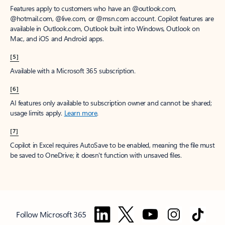
Features apply to customers who have an @outlook.com,
@hotmail.com, @live.com, or @msn.com account. Copilot features are
available in Outlook.com, Outlook built into Windows, Outlook on
Mac, and iOS and Android apps.
[5]
Available with a Microsoft 365 subscription.
[6]
AI features only available to subscription owner and cannot be shared;
usage limits apply.
Learn more
.
[7]
Copilot in Excel requires AutoSave to be enabled, meaning the file must
be saved to OneDrive; it doesn't function with unsaved files.
Follow Microsoft 365