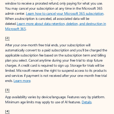
window to receive a prorated refund, only paying for what you use.
You may cancel your subscription at any time in the Microsoft 365
admin center.
Learn how to cancel your Microsoft 365 subscription
.
When a subscription is canceled, all associated data will be
deleted.
Learn more about data retention, deletion, and destruction in
Microsoft 365
.
[2]
After your one-month free trial ends, your subscription will
automatically convert to a paid subscription and you’ll be charged the
applicable subscription fee based on the subscription term and billing
plan you select. Cancel anytime during your free trial to stop future
charges. A credit card is required to sign up. Storage for trials will be
limited. Microsoft reserves the right to suspend access to its products
and services if payment is not received after your one-month free trial
ends.
Learn more
.
[3]
App availability varies by device/language. Features vary by platform.
Minimum age limits may apply to use of AI features.
Details
.
[4]