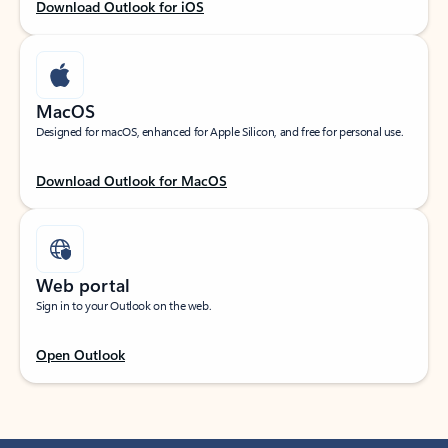
Download Outlook for iOS
MacOS
Designed for macOS, enhanced for Apple Silicon, and free for personal use.
Download Outlook for MacOS
Web portal
Sign in to your Outlook on the web.
Open Outlook