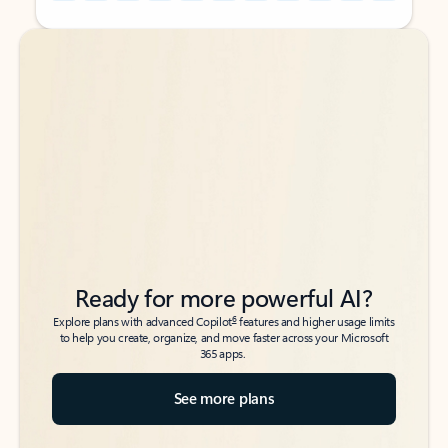
Back to tabs
Back to tabs
Ready for more powerful AI?
6
Explore plans with advanced Copilot
features and higher usage limits
to help you create, organize, and move faster across your Microsoft
365 apps.
See more plans