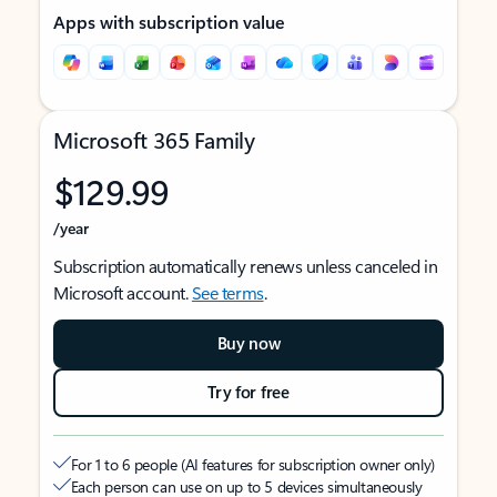
Apps with subscription value
Microsoft 365 Family
$129.99
/year
Subscription automatically renews unless canceled in
Microsoft account.
See terms
.
Buy now
Try for free
For 1 to 6 people (AI features for subscription owner only)
Each person can use on up to 5 devices simultaneously