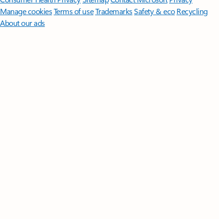
Manage cookies
Terms of use
Trademarks
Safety & eco
Recycling
About our ads