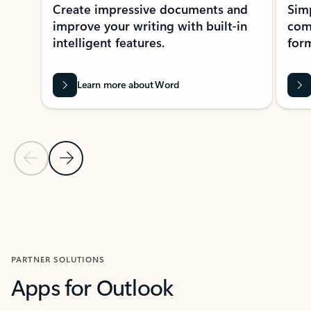
Create impressive documents and
Sim
improve your writing with built-in
com
intelligent features.
form
Learn more about Word
Previous Slide
Next Slide
Back to MICROSOFT 365 APPS carousel section
PARTNER SOLUTIONS
Apps for Outlook