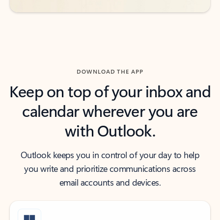
DOWNLOAD THE APP
Keep on top of your inbox and
calendar wherever you are
with Outlook.
Outlook keeps you in control of your day to help
you write and prioritize communications across
email accounts and devices.