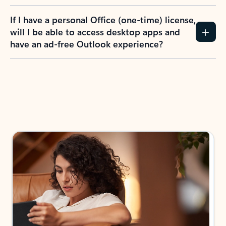
If I have a personal Office (one-time) license,
will I be able to access desktop apps and
have an ad-free Outlook experience?