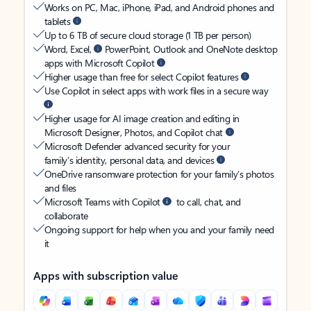
Works on PC, Mac, iPhone, iPad, and Android phones and
tablets
Up to 6 TB of secure cloud storage (1 TB per person)
Word, Excel,
PowerPoint, Outlook and OneNote desktop
apps with Microsoft Copilot
Higher usage than free for select Copilot features
Use Copilot in select apps with work files in a secure way
Higher usage for AI image creation and editing in
Microsoft Designer, Photos, and Copilot chat
Microsoft Defender advanced security for your
family’s identity, personal data, and devices
OneDrive ransomware protection for your family’s photos
and files
Microsoft Teams with Copilot
to call, chat, and
collaborate
Ongoing support for help when you and your family need
it
Apps with subscription value