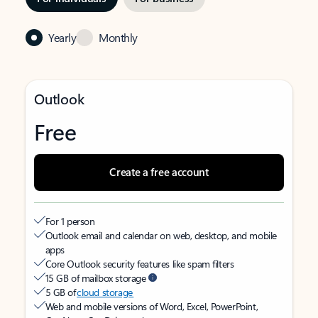
Yearly
Monthly
Outlook
Free
Create a free account
For 1 person
Outlook email and calendar on web, desktop, and mobile
apps
Core Outlook security features like spam filters
15 GB of mailbox storage
5 GB of
cloud storage
Web and mobile versions of Word, Excel, PowerPoint,