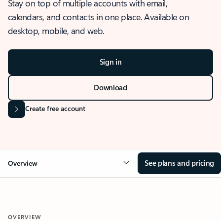
Stay on top of multiple accounts with email,
calendars, and contacts in one place. Available on
desktop, mobile, and web.
Sign in
Download
Create free account
See plans and pricing
Overview
OVERVIEW