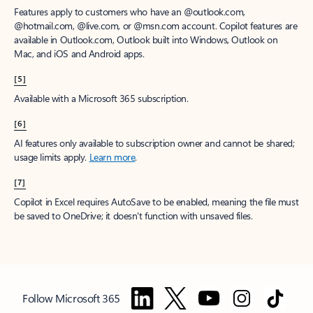
Features apply to customers who have an @outlook.com,
@hotmail.com, @live.com, or @msn.com account. Copilot features are
available in Outlook.com, Outlook built into Windows, Outlook on
Mac, and iOS and Android apps.
[5]
Available with a Microsoft 365 subscription.
[6]
AI features only available to subscription owner and cannot be shared;
usage limits apply.
Learn more
.
[7]
Copilot in Excel requires AutoSave to be enabled, meaning the file must
be saved to OneDrive; it doesn't function with unsaved files.
Follow Microsoft 365