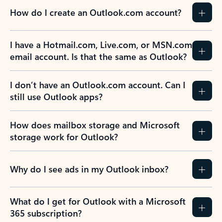
How do I create an Outlook.com account?
I have a Hotmail.com, Live.com, or MSN.com
email account. Is that the same as Outlook?
I don’t have an Outlook.com account. Can I
still use Outlook apps?
How does mailbox storage and Microsoft
storage work for Outlook?
Why do I see ads in my Outlook inbox?
What do I get for Outlook with a Microsoft
365 subscription?