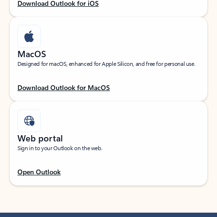
Download Outlook for iOS
MacOS
Designed for macOS, enhanced for Apple Silicon, and free for personal use.
Download Outlook for MacOS
Web portal
Sign in to your Outlook on the web.
Open Outlook