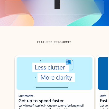
Back to tabs
FEATURED RESOURCES
Showing slide 1 of 3
Summarize
Draft
Get up to speed faster ​
Fast
Let Microsoft Copilot in Outlook summarize long email
Get you