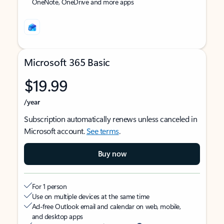
OneNote, OneDrive and more apps
Microsoft 365 Basic
$19.99
/year
Subscription automatically renews unless canceled in
Microsoft account.
See terms
.
Buy now
For 1 person
Use on multiple devices at the same time
Ad-free Outlook email and calendar on web, mobile,
and desktop apps