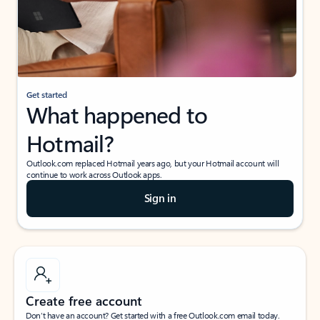
Get started
What happened to
Hotmail?
Outlook.com replaced Hotmail years ago, but your Hotmail account will
continue to work across Outlook apps.
Sign in
Create free account
Don’t have an account? Get started with a free Outlook.com email today.