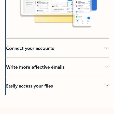
Connect your accounts
Write more effective emails
Easily access your files
Back to tabs