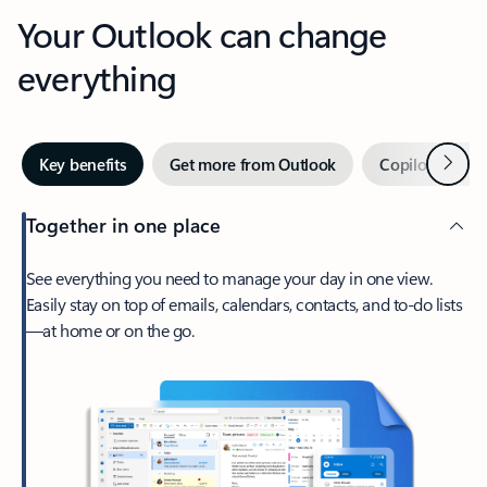
Your Outlook can change
everything
Next
Key benefits
Get more from Outlook
Copilot in Out
Together in one place
See everything you need to manage your day in one view.
Easily stay on top of emails, calendars, contacts, and to-do lists
—at home or on the go.