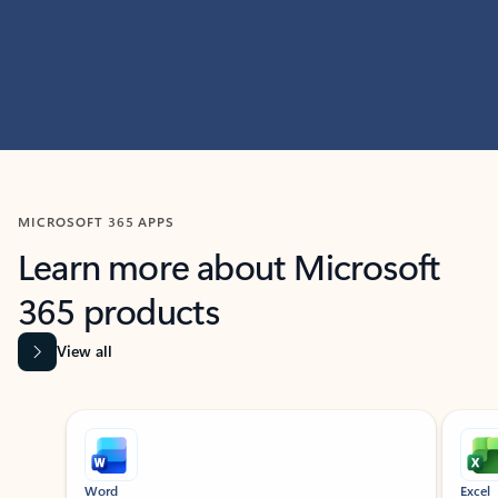
MICROSOFT 365 APPS
Learn more about Microsoft
365 products
View all
Showing slide 1 of 9
Word
Excel