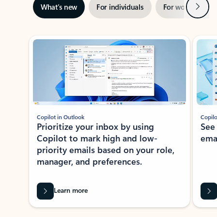
Next
What’s new
For individuals
For work
Ti
Showing slide 1 of 3
Copilot in Outlook
Copilo
Prioritize your inbox by using
See
Copilot to mark high and low-
ema
priority emails based on your role,
manager, and preferences.
Learn more