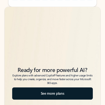
Back to tabs
Back to tabs
Ready for more powerful AI?
6
Explore plans with advanced Copilot
features and higher usage limits
to help you create, organize, and move faster across your Microsoft
365 apps.
See more plans