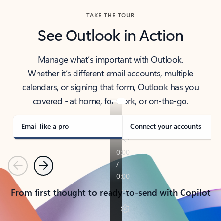
TAKE THE TOUR
See Outlook in Action
Manage what’s important with Outlook.
Whether it’s different email accounts, multiple
calendars, or signing that form, Outlook has you
covered - at home, for work, or on-the-go.
Email like a pro
Connect your accounts
Previous
Next
From first thought to ready-to-send with Copilot