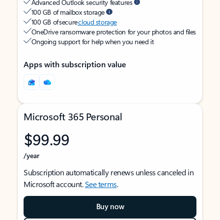
Advanced Outlook security features
100 GB of mailbox storage
100 GB of secure
cloud storage
OneDrive ransomware protection for your photos and files
Ongoing support for help when you need it
Apps with subscription value
Microsoft 365 Personal
$99.99
/year
Subscription automatically renews unless canceled in
Microsoft account.
See terms
.
Buy now