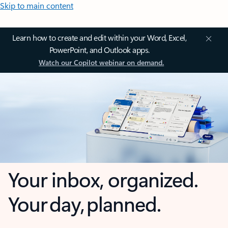
Skip to main content
Learn how to create and edit within your Word, Excel,
PowerPoint, and Outlook apps.
Watch our Copilot webinar on demand.
Your inbox, organized.
Your day, planned.