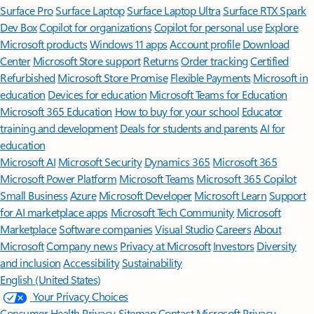
Surface Pro
Surface Laptop
Surface Laptop Ultra
Surface RTX Spark
Dev Box
Copilot for organizations
Copilot for personal use
Explore
Microsoft products
Windows 11 apps
Account profile
Download
Center
Microsoft Store support
Returns
Order tracking
Certified
Refurbished
Microsoft Store Promise
Flexible Payments
Microsoft in
education
Devices for education
Microsoft Teams for Education
Microsoft 365 Education
How to buy for your school
Educator
training and development
Deals for students and parents
AI for
education
Microsoft AI
Microsoft Security
Dynamics 365
Microsoft 365
Microsoft Power Platform
Microsoft Teams
Microsoft 365 Copilot
Small Business
Azure
Microsoft Developer
Microsoft Learn
Support
for AI marketplace apps
Microsoft Tech Community
Microsoft
Marketplace
Software companies
Visual Studio
Careers
About
Microsoft
Company news
Privacy at Microsoft
Investors
Diversity
and inclusion
Accessibility
Sustainability
English (United States)
Your Privacy Choices
Consumer Health Privacy
Sitemap
Contact Microsoft
Privacy