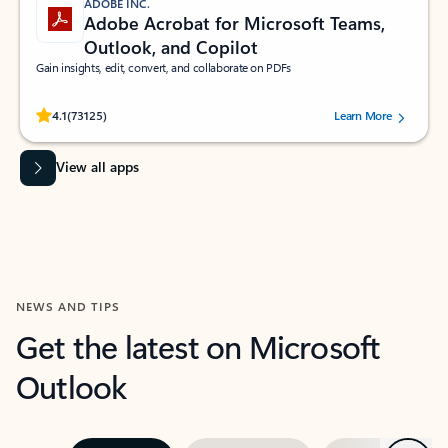
ADOBE INC.
Adobe Acrobat for Microsoft Teams,
Outlook, and Copilot
Gain insights, edit, convert, and collaborate on PDFs
Rated (#=ratingAverage#) stars out of 5 stars, by 73125 users.
4.1
(73125)
Learn More
View all apps
NEWS AND TIPS
Get the latest on Microsoft
Outlook