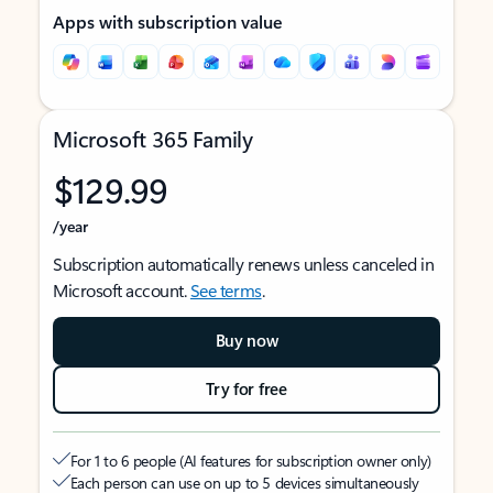
Apps with subscription value
Microsoft 365 Family
$129.99
/year
Subscription automatically renews unless canceled in
Microsoft account.
See terms
.
Buy now
Try for free
For 1 to 6 people (AI features for subscription owner only)
Each person can use on up to 5 devices simultaneously