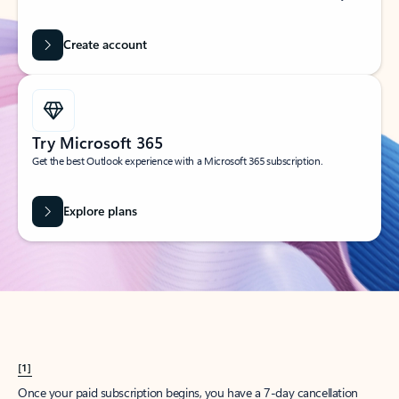
Create account
Try Microsoft 365
Get the best Outlook experience with a Microsoft 365 subscription.
Explore plans
[1]
Once your paid subscription begins, you have a 7-day cancellation