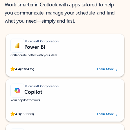
Work smarter in Outlook with apps tailored to help
you communicate, manage your schedule, and find
what you need—simply and fast.
Microsoft Corporation
Power BI
Collaborate better with your data.
Rated (#=ratingAverage#) stars out of 5 stars, by 238475 users.
4.4
(238475)
Learn More
Microsoft Corporation
Copilot
Your copilot for work
Rated (#=ratingAverage#) stars out of 5 stars, by 160880 users.
4.3
(160880)
Learn More