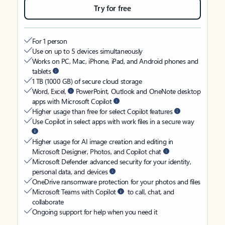
Try for free
For 1 person
Use on up to 5 devices simultaneously
Works on PC, Mac, iPhone, iPad, and Android phones and
tablets
1 TB (1000 GB) of secure cloud storage
Word, Excel,
PowerPoint, Outlook and OneNote desktop
apps with Microsoft Copilot
Higher usage than free for select Copilot features
Use Copilot in select apps with work files in a secure way
Higher usage for AI image creation and editing in
Microsoft Designer, Photos, and Copilot chat
Microsoft Defender advanced security for your identity,
personal data, and devices
OneDrive ransomware protection for your photos and files
Microsoft Teams with Copilot
to call, chat, and
collaborate
Ongoing support for help when you need it