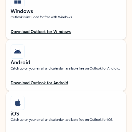
Windows
Outlook is included for free with Windows.
Download Outlook for Windows
Android
Catch up on your email and calendar, available free on Outlook for Android.
Download Outlook for Android
iOS
Catch up on your email and calendar, available free on Outlook for iOS.