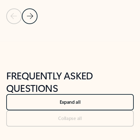
Previous Slide
Next Slide
Back to tabs
Back to NEWS AND TIPS-What's new tab section
FREQUENTLY ASKED
QUESTIONS
Expand all
Collapse all