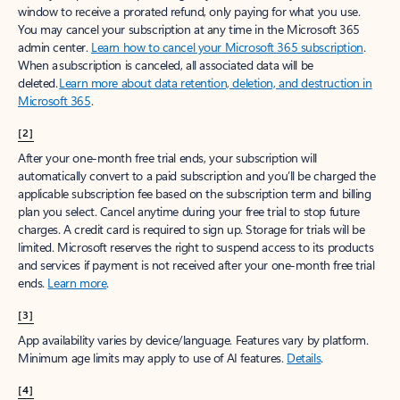
window to receive a prorated refund, only paying for what you use.
You may cancel your subscription at any time in the Microsoft 365
admin center.
Learn how to cancel your Microsoft 365 subscription
.
When a subscription is canceled, all associated data will be
deleted.
Learn more about data retention, deletion, and destruction in
Microsoft 365
.
[2]
After your one-month free trial ends, your subscription will
automatically convert to a paid subscription and you’ll be charged the
applicable subscription fee based on the subscription term and billing
plan you select. Cancel anytime during your free trial to stop future
charges. A credit card is required to sign up. Storage for trials will be
limited. Microsoft reserves the right to suspend access to its products
and services if payment is not received after your one-month free trial
ends.
Learn more
.
[3]
App availability varies by device/language. Features vary by platform.
Minimum age limits may apply to use of AI features.
Details
.
[4]