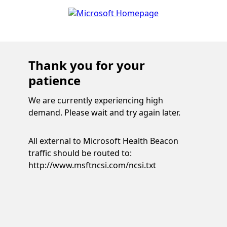
Thank you for your
patience
We are currently experiencing high
demand. Please wait and try again later.
All external to Microsoft Health Beacon
traffic should be routed to:
http://www.msftncsi.com/ncsi.txt