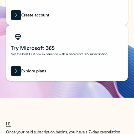
Create account
Try Microsoft 365
Get the best Outlook experience with a Microsoft 365 subscription.
Explore plans
[1]
Once your paid subscription begins, you have a 7-day cancellation