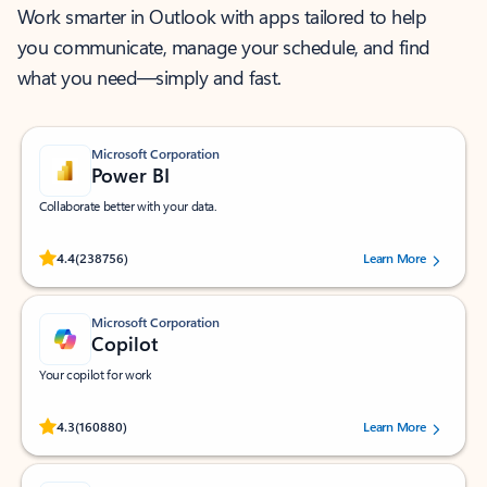
Work smarter in Outlook with apps tailored to help
you communicate, manage your schedule, and find
what you need—simply and fast.
Microsoft Corporation
Power BI
Collaborate better with your data.
Rated (#=ratingAverage#) stars out of 5 stars, by 238756 users.
4.4
(238756)
Learn More
Microsoft Corporation
Copilot
Your copilot for work
Rated (#=ratingAverage#) stars out of 5 stars, by 160880 users.
4.3
(160880)
Learn More