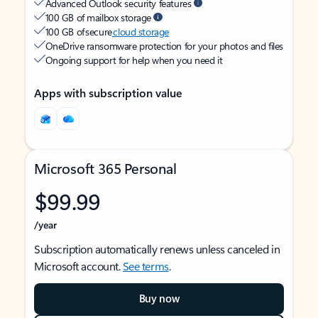
Advanced Outlook security features
100 GB of mailbox storage
100 GB of secure
cloud storage
OneDrive ransomware protection for your photos and files
Ongoing support for help when you need it
Apps with subscription value
Microsoft 365 Personal
$99.99
/year
Subscription automatically renews unless canceled in
Microsoft account.
See terms
.
Buy now