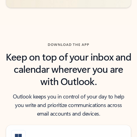
DOWNLOAD THE APP
Keep on top of your inbox and
calendar wherever you are
with Outlook.
Outlook keeps you in control of your day to help
you write and prioritize communications across
email accounts and devices.