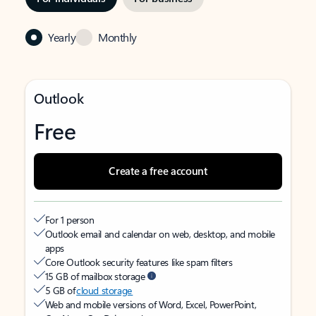
Yearly
Monthly
Outlook
Free
Create a free account
For 1 person
Outlook email and calendar on web, desktop, and mobile
apps
Core Outlook security features like spam filters
15 GB of mailbox storage
5 GB of
cloud storage
Web and mobile versions of Word, Excel, PowerPoint,