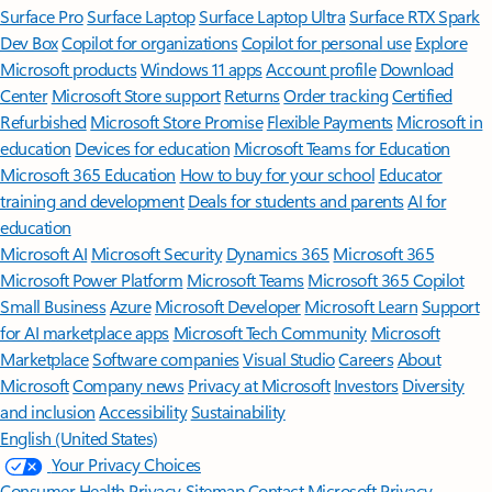
Surface Pro
Surface Laptop
Surface Laptop Ultra
Surface RTX Spark
Dev Box
Copilot for organizations
Copilot for personal use
Explore
Microsoft products
Windows 11 apps
Account profile
Download
Center
Microsoft Store support
Returns
Order tracking
Certified
Refurbished
Microsoft Store Promise
Flexible Payments
Microsoft in
education
Devices for education
Microsoft Teams for Education
Microsoft 365 Education
How to buy for your school
Educator
training and development
Deals for students and parents
AI for
education
Microsoft AI
Microsoft Security
Dynamics 365
Microsoft 365
Microsoft Power Platform
Microsoft Teams
Microsoft 365 Copilot
Small Business
Azure
Microsoft Developer
Microsoft Learn
Support
for AI marketplace apps
Microsoft Tech Community
Microsoft
Marketplace
Software companies
Visual Studio
Careers
About
Microsoft
Company news
Privacy at Microsoft
Investors
Diversity
and inclusion
Accessibility
Sustainability
English (United States)
Your Privacy Choices
Consumer Health Privacy
Sitemap
Contact Microsoft
Privacy