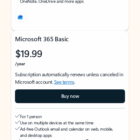
OneNote, OneDrive and more apps
Microsoft 365 Basic
$19.99
/year
Subscription automatically renews unless canceled in
Microsoft account.
See terms
.
Buy now
For 1 person
Use on multiple devices at the same time
Ad-free Outlook email and calendar on web, mobile,
and desktop apps