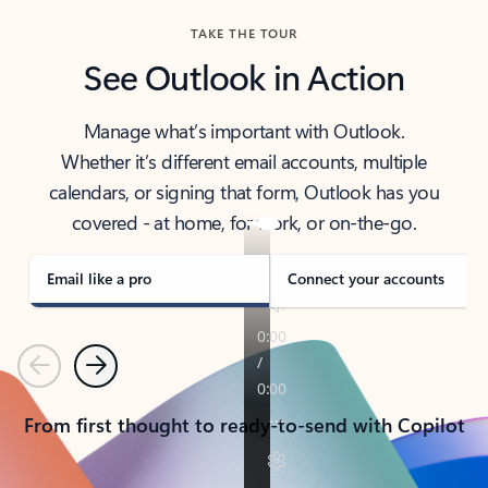
TAKE THE TOUR
See Outlook in Action
Manage what’s important with Outlook.
Whether it’s different email accounts, multiple
calendars, or signing that form, Outlook has you
covered - at home, for work, or on-the-go.
Email like a pro
Connect your accounts
Previous
Next
From first thought to ready-to-send with Copilot