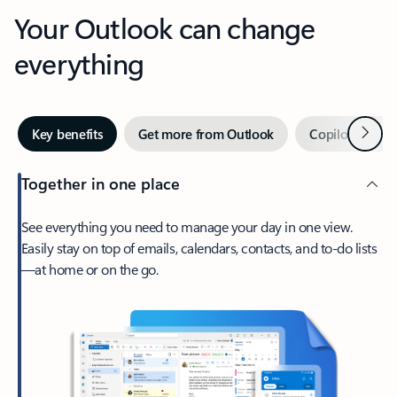
Your Outlook can change
everything
Next
Key benefits
Get more from Outlook
Copilot in Out
Together in one place
See everything you need to manage your day in one view.
Easily stay on top of emails, calendars, contacts, and to-do lists
—at home or on the go.