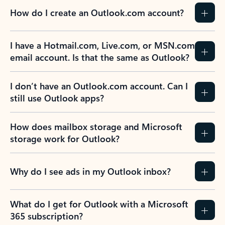
How do I create an Outlook.com account?
I have a Hotmail.com, Live.com, or MSN.com
email account. Is that the same as Outlook?
I don’t have an Outlook.com account. Can I
still use Outlook apps?
How does mailbox storage and Microsoft
storage work for Outlook?
Why do I see ads in my Outlook inbox?
What do I get for Outlook with a Microsoft
365 subscription?