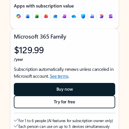
Apps with subscription value
Microsoft 365 Family
$129.99
/year
Subscription automatically renews unless canceled in
Microsoft account.
See terms
.
Buy now
Try for free
For 1 to 6 people (AI features for subscription owner only)
Each person can use on up to 5 devices simultaneously