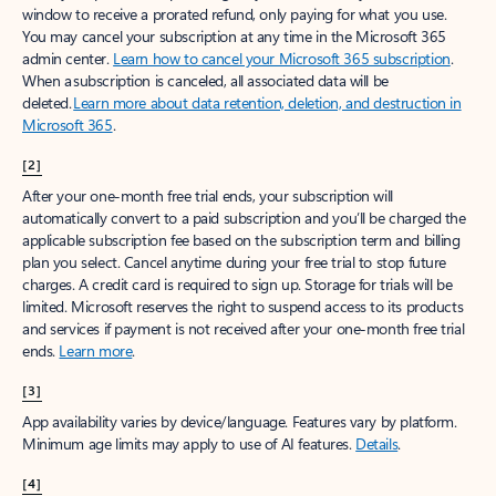
window to receive a prorated refund, only paying for what you use.
You may cancel your subscription at any time in the Microsoft 365
admin center.
Learn how to cancel your Microsoft 365 subscription
.
When a subscription is canceled, all associated data will be
deleted.
Learn more about data retention, deletion, and destruction in
Microsoft 365
.
[2]
After your one-month free trial ends, your subscription will
automatically convert to a paid subscription and you’ll be charged the
applicable subscription fee based on the subscription term and billing
plan you select. Cancel anytime during your free trial to stop future
charges. A credit card is required to sign up. Storage for trials will be
limited. Microsoft reserves the right to suspend access to its products
and services if payment is not received after your one-month free trial
ends.
Learn more
.
[3]
App availability varies by device/language. Features vary by platform.
Minimum age limits may apply to use of AI features.
Details
.
[4]