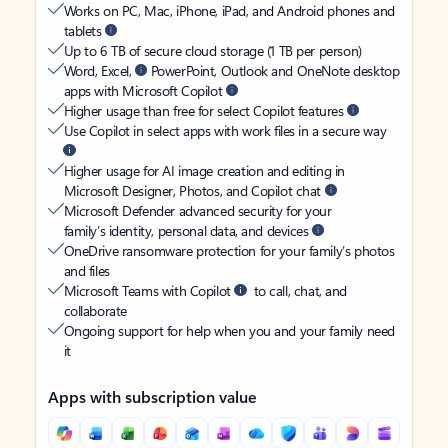
Works on PC, Mac, iPhone, iPad, and Android phones and
tablets
Up to 6 TB of secure cloud storage (1 TB per person)
Word, Excel,
PowerPoint, Outlook and OneNote desktop
apps with Microsoft Copilot
Higher usage than free for select Copilot features
Use Copilot in select apps with work files in a secure way
Higher usage for AI image creation and editing in
Microsoft Designer, Photos, and Copilot chat
Microsoft Defender advanced security for your
family’s identity, personal data, and devices
OneDrive ransomware protection for your family’s photos
and files
Microsoft Teams with Copilot
to call, chat, and
collaborate
Ongoing support for help when you and your family need
it
Apps with subscription value