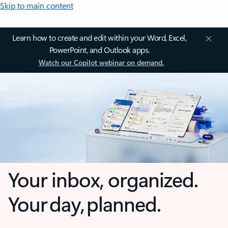
Skip to main content
Learn how to create and edit within your Word, Excel,
PowerPoint, and Outlook apps.
Watch our Copilot webinar on demand.
Your inbox, organized.
Your day, planned.