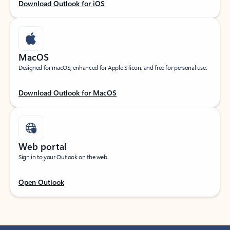
Download Outlook for iOS
MacOS
Designed for macOS, enhanced for Apple Silicon, and free for personal use.
Download Outlook for MacOS
Web portal
Sign in to your Outlook on the web.
Open Outlook