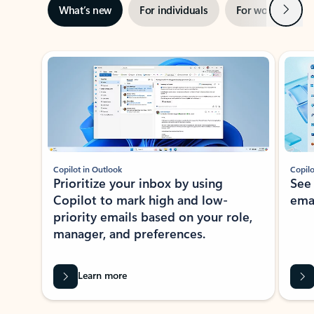
Next
What’s new
For individuals
For work
Ti
Showing slide 1 of 3
Copilot in Outlook
Copilo
Prioritize your inbox by using
See
Copilot to mark high and low-
ema
priority emails based on your role,
manager, and preferences.
Learn more