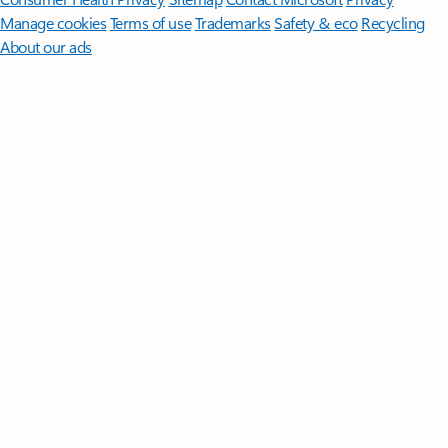
Manage cookies
Terms of use
Trademarks
Safety & eco
Recycling
About our ads