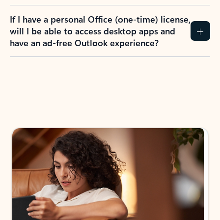
If I have a personal Office (one-time) license,
will I be able to access desktop apps and
have an ad-free Outlook experience?