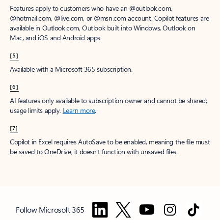
Features apply to customers who have an @outlook.com,
@hotmail.com, @live.com, or @msn.com account. Copilot features are
available in Outlook.com, Outlook built into Windows, Outlook on
Mac, and iOS and Android apps.
[5]
Available with a Microsoft 365 subscription.
[6]
AI features only available to subscription owner and cannot be shared;
usage limits apply.
Learn more
.
[7]
Copilot in Excel requires AutoSave to be enabled, meaning the file must
be saved to OneDrive; it doesn't function with unsaved files.
Follow Microsoft 365