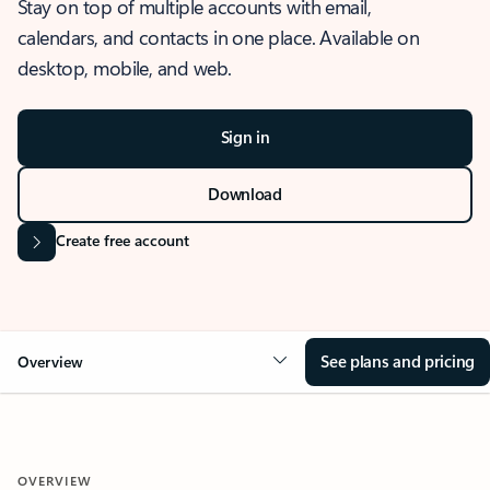
Stay on top of multiple accounts with email,
calendars, and contacts in one place. Available on
desktop, mobile, and web.
Sign in
Download
Create free account
See plans and pricing
Overview
OVERVIEW