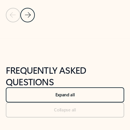
Previous Slide
Next Slide
Back to tabs
Back to NEWS AND TIPS-What's new tab section
FREQUENTLY ASKED
QUESTIONS
Expand all
Collapse all