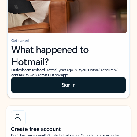
Get started
What happened to
Hotmail?
Outlook.com replaced Hotmail years ago, but your Hotmail account will
continue to work across Outlook apps.
Sign in
Create free account
Don’t have an account? Get started with a free Outlook.com email today.