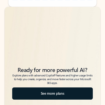
Back to tabs
Back to tabs
Ready for more powerful AI?
6
Explore plans with advanced Copilot
features and higher usage limits
to help you create, organize, and move faster across your Microsoft
365 apps.
See more plans