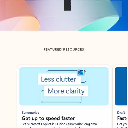
Back to tabs
FEATURED RESOURCES
Showing slide 1 of 3
Summarize
Draft
Get up to speed faster ​
Fast
Let Microsoft Copilot in Outlook summarize long email
Get you