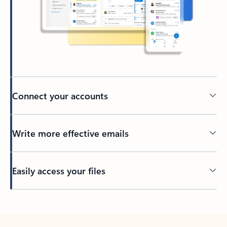
Connect your accounts
Write more effective emails
Easily access your files
Back to tabs