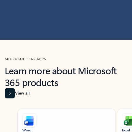
MICROSOFT 365 APPS
Learn more about Microsoft
365 products
View all
Showing slide 1 of 9
Word
Excel