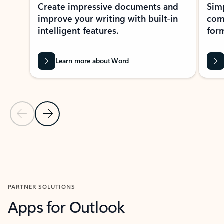
Create impressive documents and
Sim
improve your writing with built-in
com
intelligent features.
form
Learn more about Word
Previous Slide
Next Slide
Back to MICROSOFT 365 APPS carousel section
PARTNER SOLUTIONS
Apps for Outlook