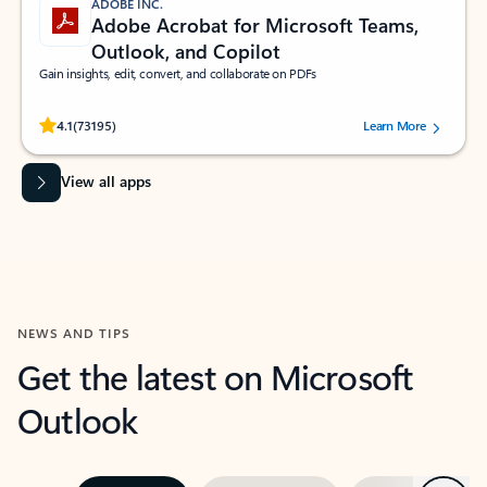
ADOBE INC.
Adobe Acrobat for Microsoft Teams,
Outlook, and Copilot
Gain insights, edit, convert, and collaborate on PDFs
Rated (#=ratingAverage#) stars out of 5 stars, by 73195 users.
4.1
(73195)
Learn More
View all apps
NEWS AND TIPS
Get the latest on Microsoft
Outlook