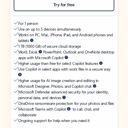
Try for free
For 1 person
Use on up to 5 devices simultaneously
Works on PC, Mac, iPhone, iPad, and Android phones and
tablets
1 TB (1000 GB) of secure cloud storage
Word, Excel,
PowerPoint, Outlook and OneNote desktop
apps with Microsoft Copilot
Higher usage than free for select Copilot features
Use Copilot in select apps with work files in a secure way
Higher usage for AI image creation and editing in
Microsoft Designer, Photos, and Copilot chat
Microsoft Defender advanced security for your identity,
personal data, and devices
OneDrive ransomware protection for your photos and files
Microsoft Teams with Copilot
to call, chat, and
collaborate
Ongoing support for help when you need it