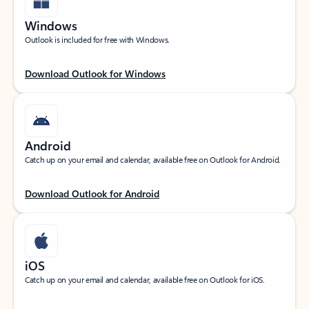
Windows
Outlook is included for free with Windows.
Download Outlook for Windows
Android
Catch up on your email and calendar, available free on Outlook for Android.
Download Outlook for Android
iOS
Catch up on your email and calendar, available free on Outlook for iOS.