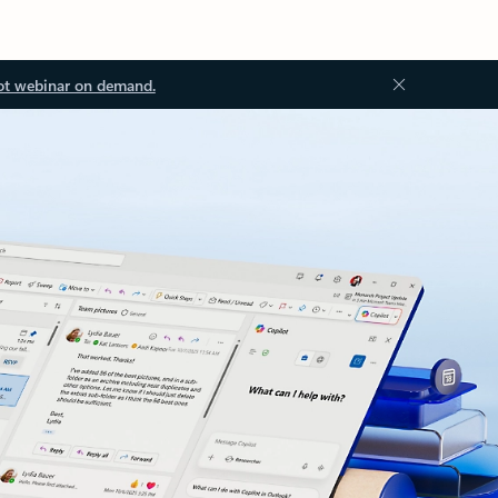
ot webinar on demand.