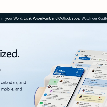
thin your Word, Excel, PowerPoint, and Outlook apps.
Watch our Copil
ized.
.
 calendars, and
, mobile, and