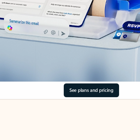
See plans and pricing