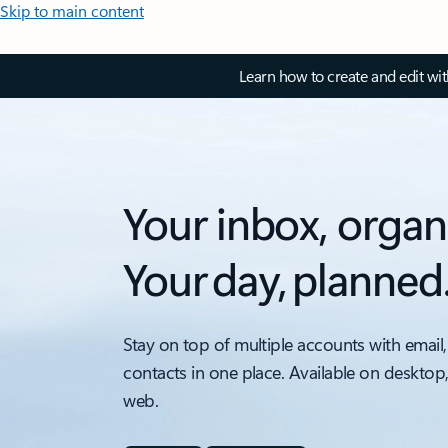
Skip to main content
Learn how to create and edit wi
Your inbox, organ
Your day, planned
Stay on top of multiple accounts with email,
contacts in one place. Available on desktop
web.