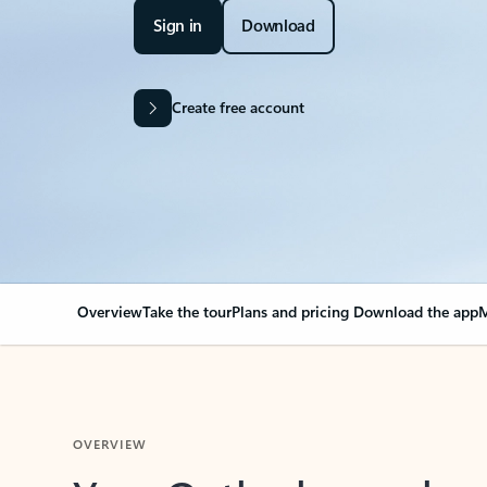
Sign in
Download
Create free account
Overview
Take the tour
Plans and pricing
Download the app
M
OVERVIEW
Your Outlook can cha