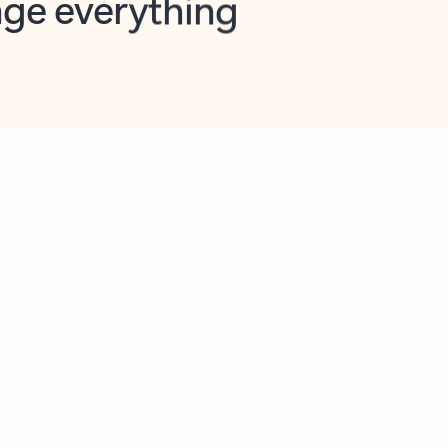
opilot in Outlook