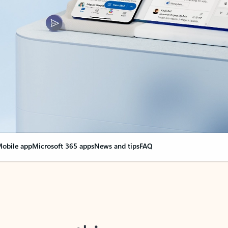
obile app
Microsoft 365 apps
News and tips
FAQ
nge everything