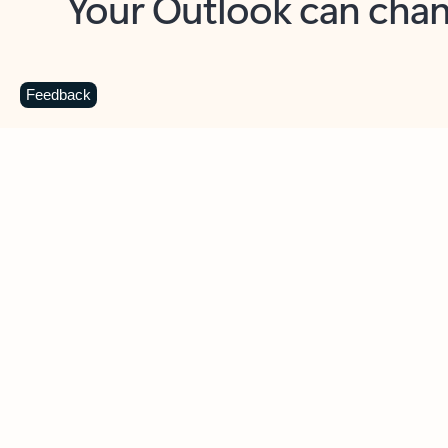
Key benefits
Get more from Outlook
C
Feedback
Together in one place
See everything you need to manage your day in
one view. Easily stay on top of emails, calendars,
contacts, and to-do lists—at home or on the go.
Connect your accounts
Write more effective emails