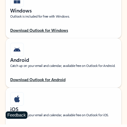
Windows
Outlook is included for free with Windows.
Download Outlook for Windows
Android
Catch up on your email and calendar, available free on Outlook for Android.
Download Outlook for Android
iOS
Feedback
Catch up on your email and calendar, available free on Outlook for iOS.