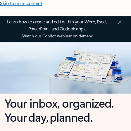
Skip to main content
Learn how to create and edit within your Word, Excel,
PowerPoint, and Outlook apps.
Watch our Copilot webinar on demand.
Your inbox, organized.
Your day, planned.