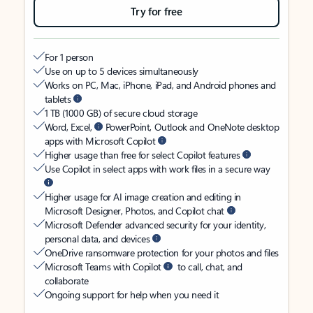
Try for free
For 1 person
Use on up to 5 devices simultaneously
Works on PC, Mac, iPhone, iPad, and Android phones and
tablets
1 TB (1000 GB) of secure cloud storage
Word, Excel,
PowerPoint, Outlook and OneNote desktop
apps with Microsoft Copilot
Higher usage than free for select Copilot features
Use Copilot in select apps with work files in a secure way
Higher usage for AI image creation and editing in
Microsoft Designer, Photos, and Copilot chat
Microsoft Defender advanced security for your identity,
personal data, and devices
OneDrive ransomware protection for your photos and files
Microsoft Teams with Copilot
to call, chat, and
collaborate
Ongoing support for help when you need it