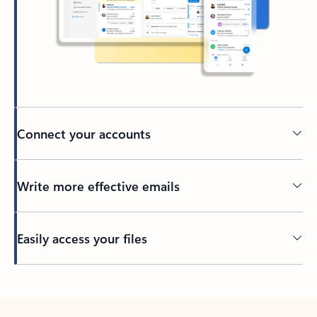
Connect your accounts
Write more effective emails
Easily access your files
Back to tabs