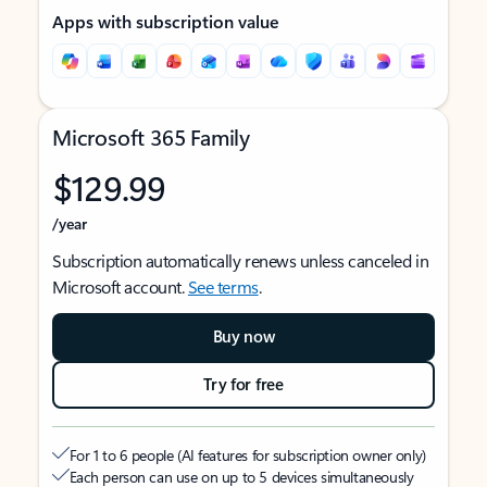
Apps with subscription value
Microsoft 365 Family
$129.99
/year
Subscription automatically renews unless canceled in
Microsoft account.
See terms
.
Buy now
Try for free
For 1 to 6 people (AI features for subscription owner only)
Each person can use on up to 5 devices simultaneously