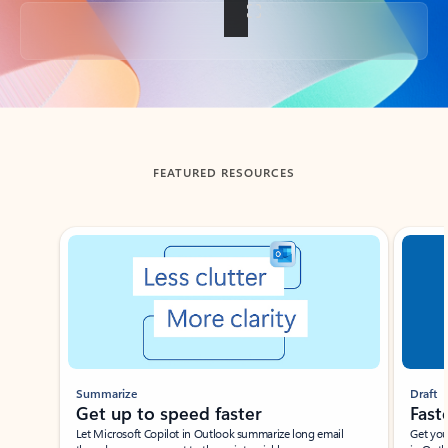
Back to tabs
FEATURED RESOURCES
Showing slide 1 of 3
Summarize
Draft
Get up to speed faster ​
Fast
Let Microsoft Copilot in Outlook summarize long email
Get you