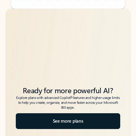
Back to tabs
Back to tabs
Ready for more powerful AI?
6
Explore plans with advanced Copilot
features and higher usage limits
to help you create, organize, and move faster across your Microsoft
365 apps.
See more plans