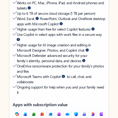
Works on PC, Mac, iPhone, iPad, and Android phones and
tablets
Up to 6 TB of secure cloud storage (1 TB per person)
Word, Excel,
PowerPoint, Outlook and OneNote desktop
apps with Microsoft Copilot
Higher usage than free for select Copilot features
Use Copilot in select apps with work files in a secure way
Higher usage for AI image creation and editing in
Microsoft Designer, Photos, and Copilot chat
Microsoft Defender advanced security for your
family’s identity, personal data, and devices
OneDrive ransomware protection for your family’s photos
and files
Microsoft Teams with Copilot
to call, chat, and
collaborate
Ongoing support for help when you and your family need
it
Apps with subscription value