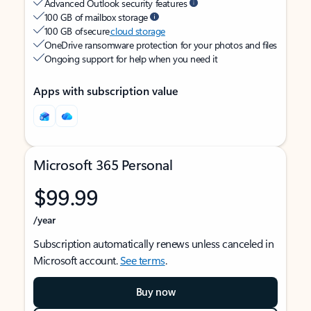
Advanced Outlook security features
100 GB of mailbox storage
100 GB of secure
cloud storage
OneDrive ransomware protection for your photos and files
Ongoing support for help when you need it
Apps with subscription value
Microsoft 365 Personal
$99.99
/year
Subscription automatically renews unless canceled in
Microsoft account.
See terms
.
Buy now