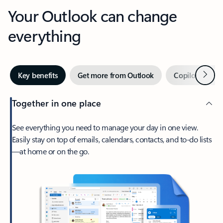
Your Outlook can change
everything
Next
Key benefits
Get more from Outlook
Copilot in Out
Together in one place
See everything you need to manage your day in one view.
Easily stay on top of emails, calendars, contacts, and to-do lists
—at home or on the go.