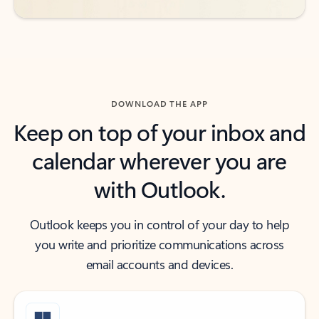
DOWNLOAD THE APP
Keep on top of your inbox and
calendar wherever you are
with Outlook.
Outlook keeps you in control of your day to help
you write and prioritize communications across
email accounts and devices.