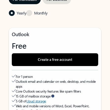
Yearly
Monthly
Outlook
Free
Create a free account
For 1 person
Outlook email and calendar on web, desktop, and mobile
apps
Core Outlook security features like spam filters
15 GB of mailbox storage
5 GB of
cloud storage
Web and mobile versions of Word, Excel, PowerPoint,