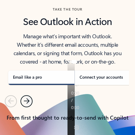
TAKE THE TOUR
See Outlook in Action
Manage what’s important with Outlook.
Whether it’s different email accounts, multiple
calendars, or signing that form, Outlook has you
covered - at home, for work, or on-the-go.
Email like a pro
Connect your accounts
Previous
Next
From first thought to ready-to-send with Copilot