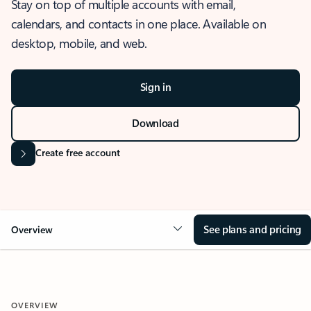
Stay on top of multiple accounts with email,
calendars, and contacts in one place. Available on
desktop, mobile, and web.
Sign in
Download
Create free account
See plans and pricing
Overview
OVERVIEW