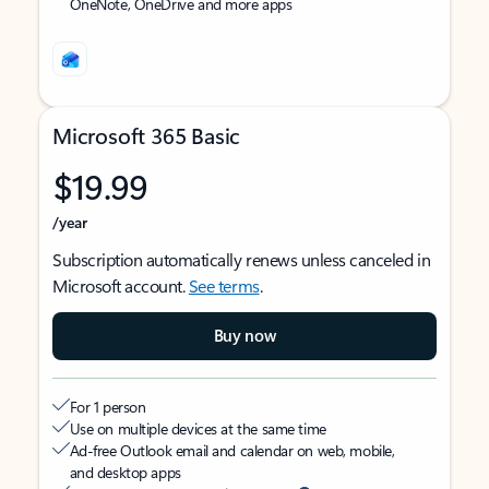
OneNote, OneDrive and more apps
Microsoft 365 Basic
$19.99
/year
Subscription automatically renews unless canceled in
Microsoft account.
See terms
.
Buy now
For 1 person
Use on multiple devices at the same time
Ad-free Outlook email and calendar on web, mobile,
and desktop apps