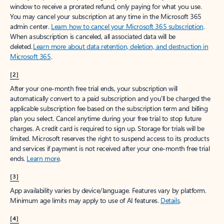
window to receive a prorated refund, only paying for what you use.
You may cancel your subscription at any time in the Microsoft 365
admin center.
Learn how to cancel your Microsoft 365 subscription
.
When a subscription is canceled, all associated data will be
deleted.
Learn more about data retention, deletion, and destruction in
Microsoft 365
.
[2]
After your one-month free trial ends, your subscription will
automatically convert to a paid subscription and you’ll be charged the
applicable subscription fee based on the subscription term and billing
plan you select. Cancel anytime during your free trial to stop future
charges. A credit card is required to sign up. Storage for trials will be
limited. Microsoft reserves the right to suspend access to its products
and services if payment is not received after your one-month free trial
ends.
Learn more
.
[3]
App availability varies by device/language. Features vary by platform.
Minimum age limits may apply to use of AI features.
Details
.
[4]