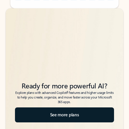
Back to tabs
Back to tabs
Ready for more powerful AI?
6
Explore plans with advanced Copilot
features and higher usage limits
to help you create, organize, and move faster across your Microsoft
365 apps.
See more plans