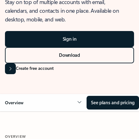
Stay on top of multiple accounts with email,
calendars, and contacts in one place. Available on
desktop, mobile, and web.
Sign in
Download
Create free account
See plans and pricing
Overview
OVERVIEW