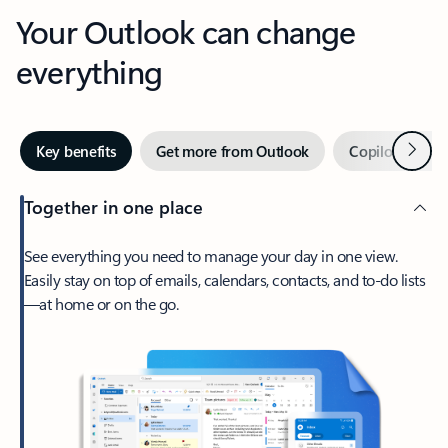
Your Outlook can change
everything
Next
Key benefits
Get more from Outlook
Copilot in Out
Together in one place
See everything you need to manage your day in one view.
Easily stay on top of emails, calendars, contacts, and to-do lists
—at home or on the go.