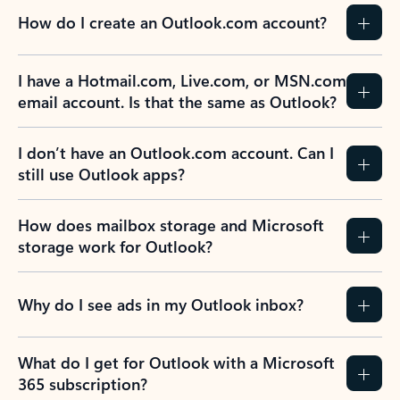
How do I create an Outlook.com account?
I have a Hotmail.com, Live.com, or MSN.com
email account. Is that the same as Outlook?
I don’t have an Outlook.com account. Can I
still use Outlook apps?
How does mailbox storage and Microsoft
storage work for Outlook?
Why do I see ads in my Outlook inbox?
What do I get for Outlook with a Microsoft
365 subscription?