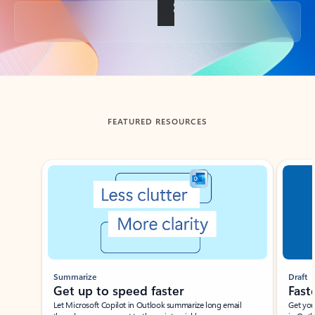
Back to tabs
FEATURED RESOURCES
Showing slide 1 of 3
Summarize
Draft
Get up to speed faster ​
Fast
Let Microsoft Copilot in Outlook summarize long email
Get you