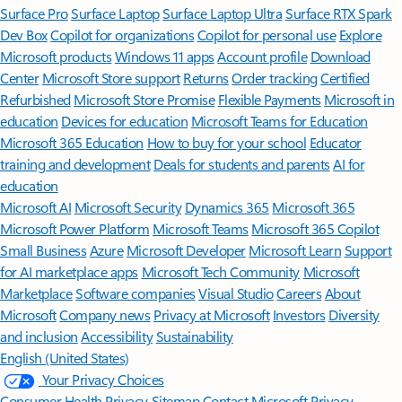
Surface Pro
Surface Laptop
Surface Laptop Ultra
Surface RTX Spark
Dev Box
Copilot for organizations
Copilot for personal use
Explore
Microsoft products
Windows 11 apps
Account profile
Download
Center
Microsoft Store support
Returns
Order tracking
Certified
Refurbished
Microsoft Store Promise
Flexible Payments
Microsoft in
education
Devices for education
Microsoft Teams for Education
Microsoft 365 Education
How to buy for your school
Educator
training and development
Deals for students and parents
AI for
education
Microsoft AI
Microsoft Security
Dynamics 365
Microsoft 365
Microsoft Power Platform
Microsoft Teams
Microsoft 365 Copilot
Small Business
Azure
Microsoft Developer
Microsoft Learn
Support
for AI marketplace apps
Microsoft Tech Community
Microsoft
Marketplace
Software companies
Visual Studio
Careers
About
Microsoft
Company news
Privacy at Microsoft
Investors
Diversity
and inclusion
Accessibility
Sustainability
English (United States)
Your Privacy Choices
Consumer Health Privacy
Sitemap
Contact Microsoft
Privacy