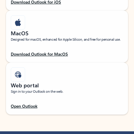
Download Outlook for iOS
MacOS
Designed for macOS, enhanced for Apple Silicon, and free for personal use.
Download Outlook for MacOS
Web portal
Sign in to your Outlook on the web.
Open Outlook