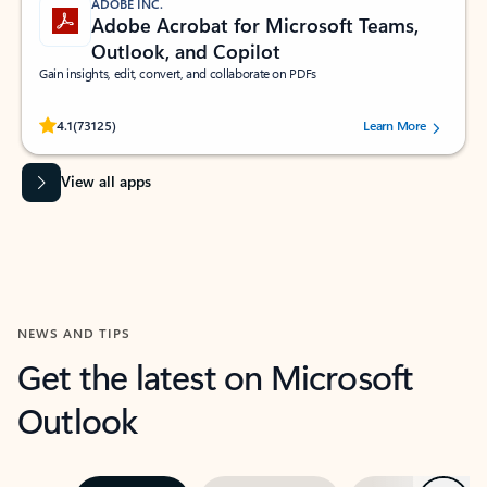
ADOBE INC.
Adobe Acrobat for Microsoft Teams,
Outlook, and Copilot
Gain insights, edit, convert, and collaborate on PDFs
Rated (#=ratingAverage#) stars out of 5 stars, by 73125 users.
4.1
(73125)
Learn More
View all apps
NEWS AND TIPS
Get the latest on Microsoft
Outlook