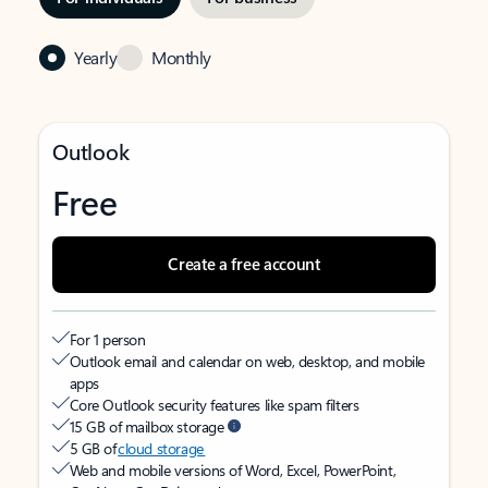
Yearly
Monthly
Outlook
Free
Create a free account
For 1 person
Outlook email and calendar on web, desktop, and mobile
apps
Core Outlook security features like spam filters
15 GB of mailbox storage
5 GB of
cloud storage
Web and mobile versions of Word, Excel, PowerPoint,