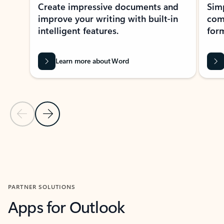
Create impressive documents and
Sim
improve your writing with built-in
com
intelligent features.
form
Learn more about Word
Previous Slide
Next Slide
Back to MICROSOFT 365 APPS carousel section
PARTNER SOLUTIONS
Apps for Outlook