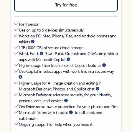
Try for free
For 1 person
Use on up to 5 devices simultaneously
Works on PC, Mac, iPhone, iPad, and Android phones and
tablets
1 TB (1000 GB) of secure cloud storage
Word, Excel,
PowerPoint, Outlook and OneNote desktop
apps with Microsoft Copilot
Higher usage than free for select Copilot features
Use Copilot in select apps with work files in a secure way
Higher usage for AI image creation and editing in
Microsoft Designer, Photos, and Copilot chat
Microsoft Defender advanced security for your identity,
personal data, and devices
OneDrive ransomware protection for your photos and files
Microsoft Teams with Copilot
to call, chat, and
collaborate
Ongoing support for help when you need it