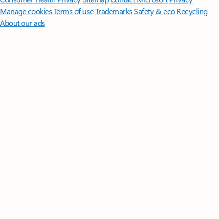
Manage cookies
Terms of use
Trademarks
Safety & eco
Recycling
About our ads