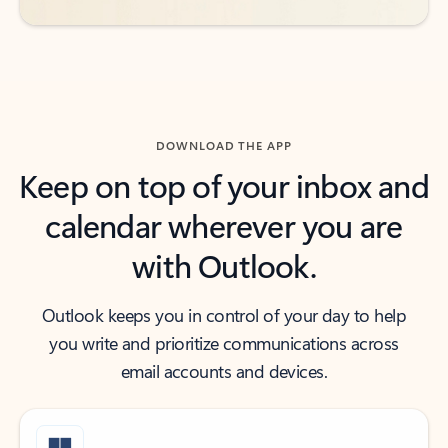
DOWNLOAD THE APP
Keep on top of your inbox and
calendar wherever you are
with Outlook.
Outlook keeps you in control of your day to help
you write and prioritize communications across
email accounts and devices.