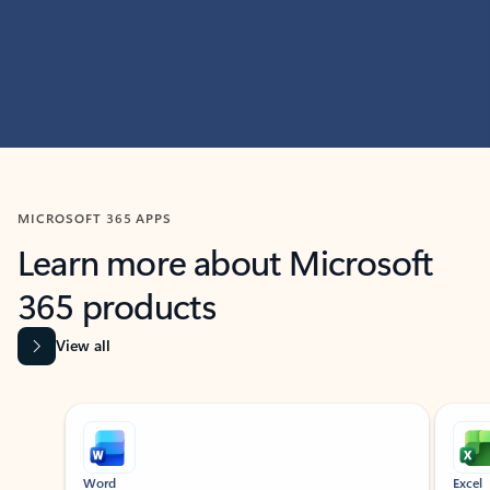
MICROSOFT 365 APPS
Learn more about Microsoft
365 products
View all
Showing slide 1 of 9
Word
Excel