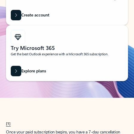
Create account
Try Microsoft 365
Get the best Outlook experience with a Microsoft 365 subscription.
Explore plans
[1]
Once your paid subscription begins, you have a 7-day cancellation