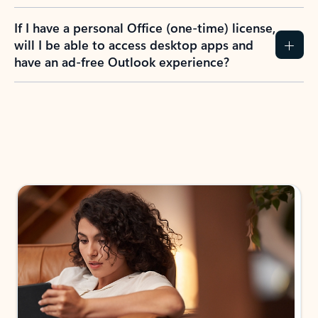
If I have a personal Office (one-time) license,
will I be able to access desktop apps and
have an ad-free Outlook experience?