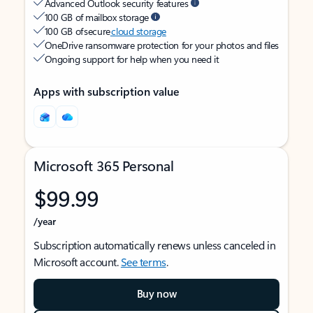
Advanced Outlook security features
100 GB of mailbox storage
100 GB of secure
cloud storage
OneDrive ransomware protection for your photos and files
Ongoing support for help when you need it
Apps with subscription value
Microsoft 365 Personal
$99.99
/year
Subscription automatically renews unless canceled in
Microsoft account.
See terms
.
Buy now