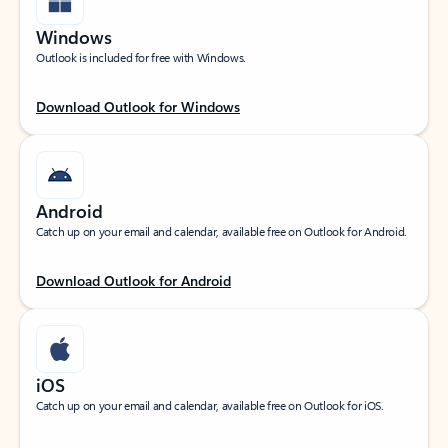
Windows
Outlook is included for free with Windows.
Download Outlook for Windows
Android
Catch up on your email and calendar, available free on Outlook for Android.
Download Outlook for Android
iOS
Catch up on your email and calendar, available free on Outlook for iOS.