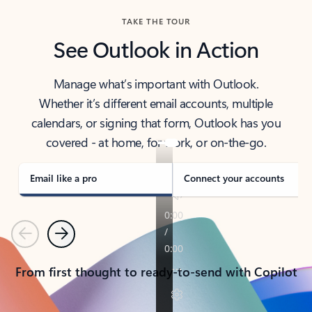
TAKE THE TOUR
See Outlook in Action
Manage what’s important with Outlook.
Whether it’s different email accounts, multiple
calendars, or signing that form, Outlook has you
covered - at home, for work, or on-the-go.
Email like a pro
Connect your accounts
Previous
Next
From first thought to ready-to-send with Copilot