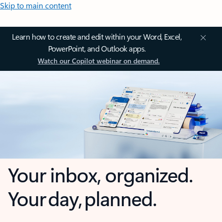
Skip to main content
Learn how to create and edit within your Word, Excel,
PowerPoint, and Outlook apps.
Watch our Copilot webinar on demand.
Your inbox, organized.
Your day, planned.