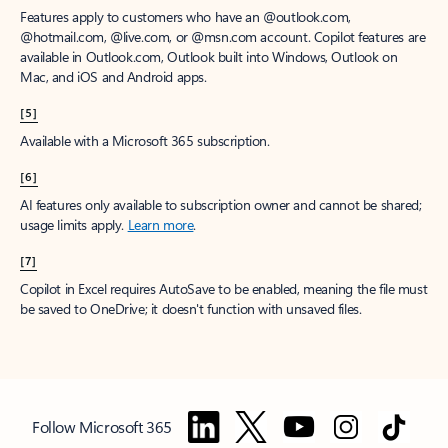
Features apply to customers who have an @outlook.com,
@hotmail.com, @live.com, or @msn.com account. Copilot features are
available in Outlook.com, Outlook built into Windows, Outlook on
Mac, and iOS and Android apps.
[5]
Available with a Microsoft 365 subscription.
[6]
AI features only available to subscription owner and cannot be shared;
usage limits apply.
Learn more
.
[7]
Copilot in Excel requires AutoSave to be enabled, meaning the file must
be saved to OneDrive; it doesn't function with unsaved files.
Follow Microsoft 365