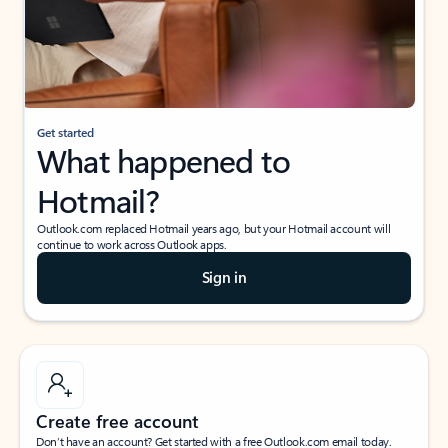
Get started
What happened to
Hotmail?
Outlook.com replaced Hotmail years ago, but your Hotmail account will
continue to work across Outlook apps.
Sign in
Create free account
Don’t have an account? Get started with a free Outlook.com email today.