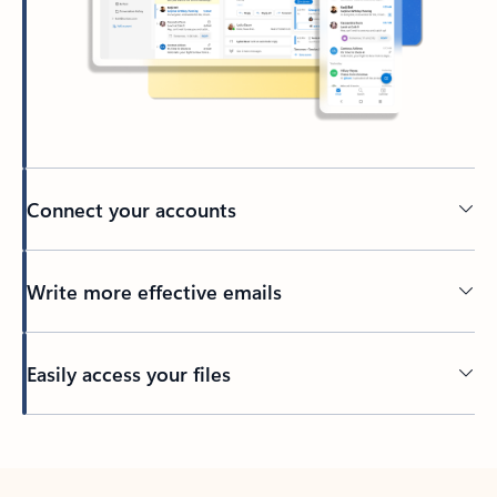
Connect your accounts
Write more effective emails
Easily access your files
Back to tabs