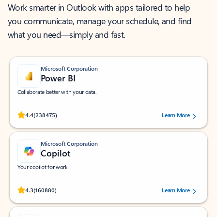
Work smarter in Outlook with apps tailored to help
you communicate, manage your schedule, and find
what you need—simply and fast.
Microsoft Corporation
Power BI
Collaborate better with your data.
Rated (#=ratingAverage#) stars out of 5 stars, by 238475 users.
4.4
(238475)
Learn More
Microsoft Corporation
Copilot
Your copilot for work
Rated (#=ratingAverage#) stars out of 5 stars, by 160880 users.
4.3
(160880)
Learn More