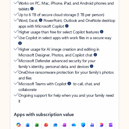
Works on PC, Mac, iPhone, iPad, and Android phones and
tablets
Up to 6 TB of secure cloud storage (1 TB per person)
Word, Excel,
PowerPoint, Outlook and OneNote desktop
apps with Microsoft Copilot
Higher usage than free for select Copilot features
Use Copilot in select apps with work files in a secure way
Higher usage for AI image creation and editing in
Microsoft Designer, Photos, and Copilot chat
Microsoft Defender advanced security for your
family’s identity, personal data, and devices
OneDrive ransomware protection for your family’s photos
and files
Microsoft Teams with Copilot
to call, chat, and
collaborate
Ongoing support for help when you and your family need
it
Apps with subscription value