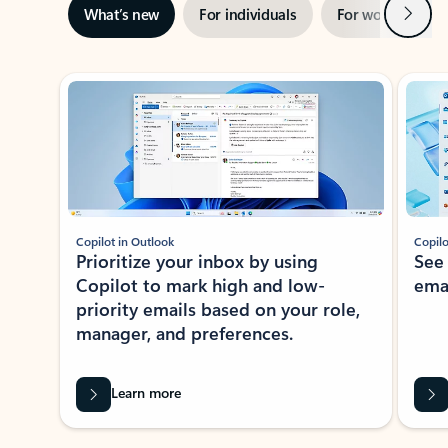
Next
What’s new
For individuals
For work
Ti
Showing slide 1 of 3
Copilot in Outlook
Copilo
Prioritize your inbox by using
See
Copilot to mark high and low-
ema
priority emails based on your role,
manager, and preferences.
Learn more