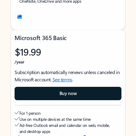
OneNote, OneDrive and more apps
Microsoft 365 Basic
$19.99
/year
Subscription automatically renews unless canceled in
Microsoft account.
See terms
.
Buy now
For 1 person
Use on multiple devices at the same time
Ad-free Outlook email and calendar on web, mobile,
and desktop apps