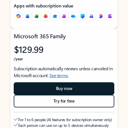
Apps with subscription value
Microsoft 365 Family
$129.99
/year
Subscription automatically renews unless canceled in
Microsoft account.
See terms
.
Buy now
Try for free
For 1 to 6 people (AI features for subscription owner only)
Each person can use on up to 5 devices simultaneously