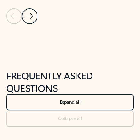
Previous Slide
Next Slide
Back to tabs
Back to NEWS AND TIPS-What's new tab section
FREQUENTLY ASKED
QUESTIONS
Expand all
Collapse all