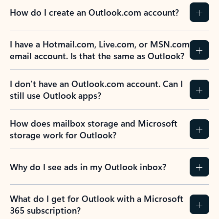
How do I create an Outlook.com account?
I have a Hotmail.com, Live.com, or MSN.com
email account. Is that the same as Outlook?
I don’t have an Outlook.com account. Can I
still use Outlook apps?
How does mailbox storage and Microsoft
storage work for Outlook?
Why do I see ads in my Outlook inbox?
What do I get for Outlook with a Microsoft
365 subscription?