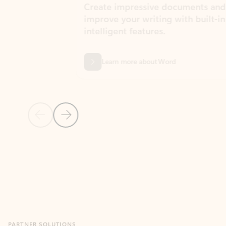
Create impressive documents and
Sim
improve your writing with built-in
com
intelligent features.
form
Learn more about Word
Previous Slide
Next Slide
Back to MICROSOFT 365 APPS carousel section
PARTNER SOLUTIONS
Apps for Outlook