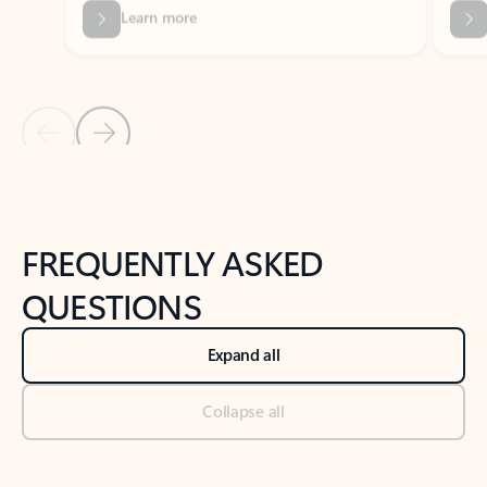
Previous Slide
Next Slide
Back to tabs
Back to NEWS AND TIPS-What's new tab section
FREQUENTLY ASKED
QUESTIONS
Expand all
Collapse all