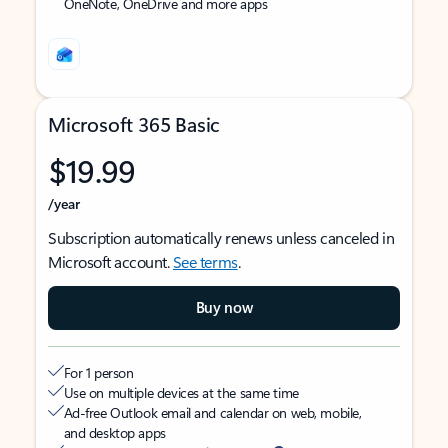
OneNote, OneDrive and more apps
Microsoft 365 Basic
$19.99
/year
Subscription automatically renews unless canceled in
Microsoft account.
See terms
.
Buy now
For 1 person
Use on multiple devices at the same time
Ad-free Outlook email and calendar on web, mobile,
and desktop apps