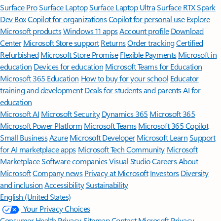
Surface Pro
Surface Laptop
Surface Laptop Ultra
Surface RTX Spark
Dev Box
Copilot for organizations
Copilot for personal use
Explore
Microsoft products
Windows 11 apps
Account profile
Download
Center
Microsoft Store support
Returns
Order tracking
Certified
Refurbished
Microsoft Store Promise
Flexible Payments
Microsoft in
education
Devices for education
Microsoft Teams for Education
Microsoft 365 Education
How to buy for your school
Educator
training and development
Deals for students and parents
AI for
education
Microsoft AI
Microsoft Security
Dynamics 365
Microsoft 365
Microsoft Power Platform
Microsoft Teams
Microsoft 365 Copilot
Small Business
Azure
Microsoft Developer
Microsoft Learn
Support
for AI marketplace apps
Microsoft Tech Community
Microsoft
Marketplace
Software companies
Visual Studio
Careers
About
Microsoft
Company news
Privacy at Microsoft
Investors
Diversity
and inclusion
Accessibility
Sustainability
English (United States)
Your Privacy Choices
Consumer Health Privacy
Sitemap
Contact Microsoft
Privacy