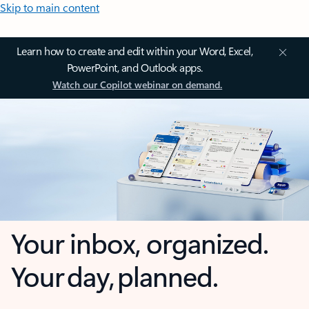
Skip to main content
Learn how to create and edit within your Word, Excel,
PowerPoint, and Outlook apps.
Watch our Copilot webinar on demand.
Your inbox, organized.
Your day, planned.