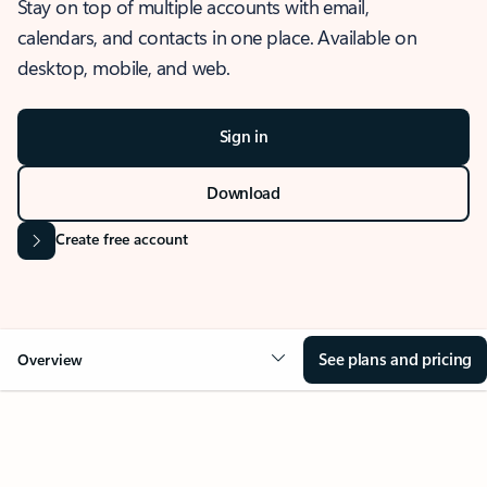
Stay on top of multiple accounts with email,
calendars, and contacts in one place. Available on
desktop, mobile, and web.
Sign in
Download
Create free account
See plans and pricing
Overview
OVERVIEW