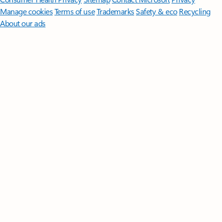
Manage cookies
Terms of use
Trademarks
Safety & eco
Recycling
About our ads