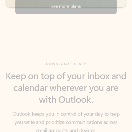
DOWNLOAD THE APP
Keep on top of your inbox and
calendar wherever you are
with Outlook.
Outlook keeps you in control of your day to help
you write and prioritize communications across
email accounts and devices.