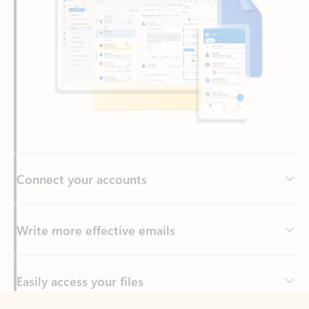
Connect your accounts
Write more effective emails
Easily access your files
Back to tabs