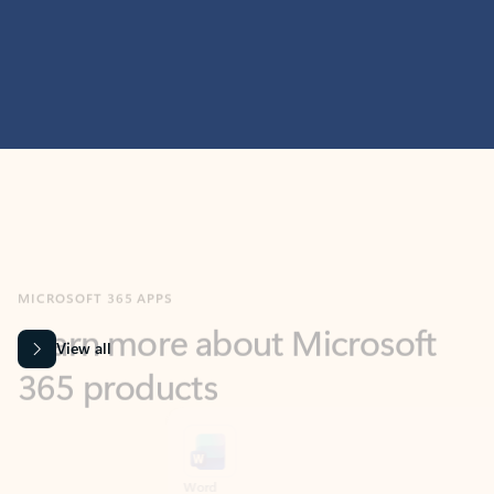
MICROSOFT 365 APPS
Learn more about Microsoft
365 products
View all
Showing slide 1 of 9
Word
Excel