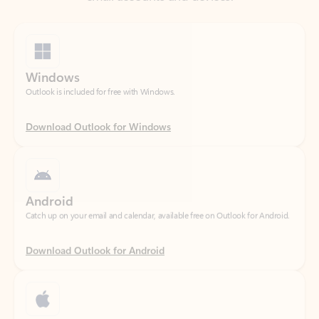
Windows
Outlook is included for free with Windows.
Download Outlook for Windows
Android
Catch up on your email and calendar, available free on Outlook for Android.
Download Outlook for Android
iOS
Catch up on your email and calendar, available free on Outlook for iOS.