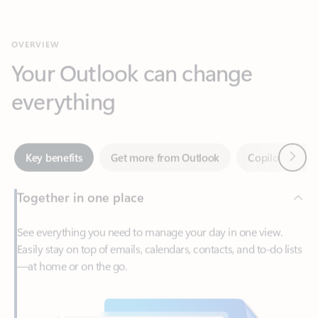
Your Outlook can change
everything
Next
Key benefits
Get more from Outlook
Copilot in Out
Together in one place
See everything you need to manage your day in one view.
Easily stay on top of emails, calendars, contacts, and to-do lists
—at home or on the go.