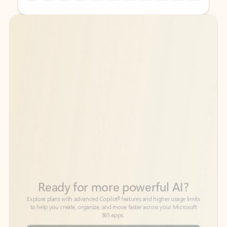
Back to tabs
Back to tabs
Ready for more powerful AI?
6
Explore plans with advanced Copilot
features and higher usage limits
to help you create, organize, and move faster across your Microsoft
365 apps.
See more plans