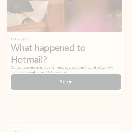
Get started
What happened to
Hotmail?
Outlook.com replaced Hotmail years ago, but your Hotmail account will
continue to work across Outlook apps.
Sign in
Create free account
Don’t have an account? Get started with a free Outlook.com email today.