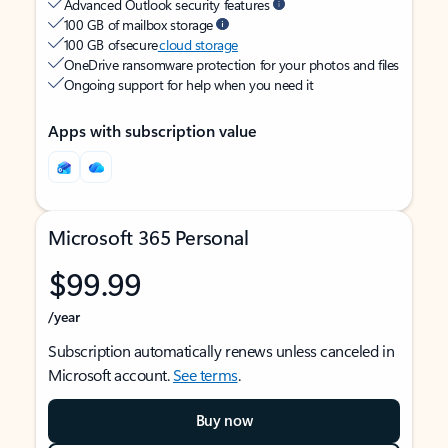
Advanced Outlook security features
100 GB of mailbox storage
100 GB of secure
cloud storage
OneDrive ransomware protection for your photos and files
Ongoing support for help when you need it
Apps with subscription value
Microsoft 365 Personal
$99.99
/year
Subscription automatically renews unless canceled in
Microsoft account.
See terms
.
Buy now