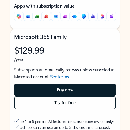
Apps with subscription value
Microsoft 365 Family
$129.99
/year
Subscription automatically renews unless canceled in
Microsoft account.
See terms
.
Buy now
Try for free
For 1 to 6 people (AI features for subscription owner only)
Each person can use on up to 5 devices simultaneously