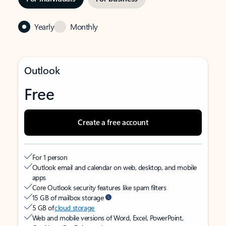
Yearly
Monthly
Outlook
Free
Create a free account
For 1 person
Outlook email and calendar on web, desktop, and mobile
apps
Core Outlook security features like spam filters
15 GB of mailbox storage
5 GB of
cloud storage
Web and mobile versions of Word, Excel, PowerPoint,