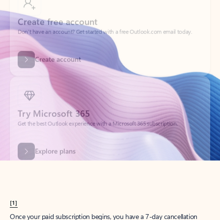
Create account
Try Microsoft 365
Get the best Outlook experience with a Microsoft 365 subscription.
Explore plans
[1]
Once your paid subscription begins, you have a 7-day cancellation