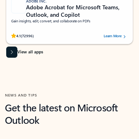
ADOBE INC.
Adobe Acrobat for Microsoft Teams,
Outlook, and Copilot
Gain insights, edit, convert, and collaborate on PDFs
Rated (#=ratingAverage#) stars out of 5 stars, by 72996 users.
4.1
(72996)
Learn More
View all apps
NEWS AND TIPS
Get the latest on Microsoft
Outlook