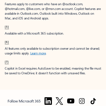
Features apply to customers who have an @outlook.com,
@hotmail.com, @live.com, or @msn.com account. Copilot features are
available in Outlook.com, Outlook built into Windows, Outlook on
Mac, and iOS and Android apps.
[5]
Available with a Microsoft 365 subscription.
[6]
AI features only available to subscription owner and cannot be shared;
usage limits apply.
Learn more
.
[7]
Copilot in Excel requires AutoSave to be enabled, meaning the file must
be saved to OneDrive; it doesn't function with unsaved files.
Follow Microsoft 365