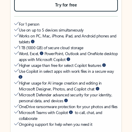
Try for free
For 1 person
Use on up to 5 devices simultaneously
Works on PC, Mac, iPhone, iPad, and Android phones and
tablets
1 TB (1000 GB) of secure cloud storage
Word, Excel,
PowerPoint, Outlook and OneNote desktop
apps with Microsoft Copilot
Higher usage than free for select Copilot features
Use Copilot in select apps with work files in a secure way
Higher usage for AI image creation and editing in
Microsoft Designer, Photos, and Copilot chat
Microsoft Defender advanced security for your identity,
personal data, and devices
OneDrive ransomware protection for your photos and files
Microsoft Teams with Copilot
to call, chat, and
collaborate
Ongoing support for help when you need it