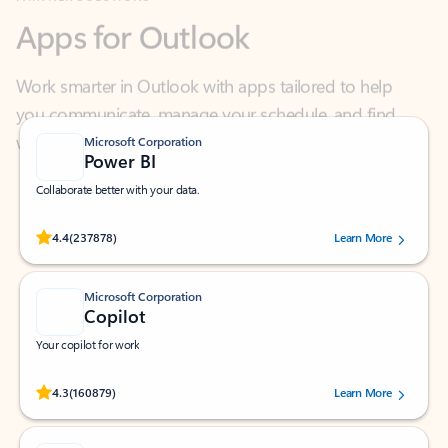
Work smarter in Outlook with apps tailored to help
you communicate, manage your schedule, and find
what you need—simply and fast.
Microsoft Corporation
Power BI
Collaborate better with your data.
Rated (#=ratingAverage#) stars out of 5 stars, by 237878 users.
4.4
(237878)
Learn More
Microsoft Corporation
Copilot
Your copilot for work
Rated (#=ratingAverage#) stars out of 5 stars, by 160879 users.
4.3
(160879)
Learn More