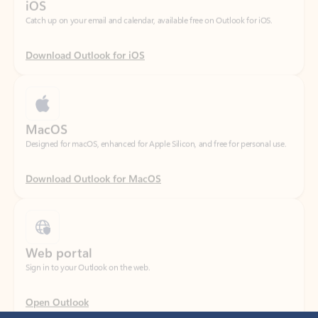
Download Outlook for iOS
MacOS
Designed for macOS, enhanced for Apple Silicon, and free for personal use.
Download Outlook for MacOS
Web portal
Sign in to your Outlook on the web.
Open Outlook