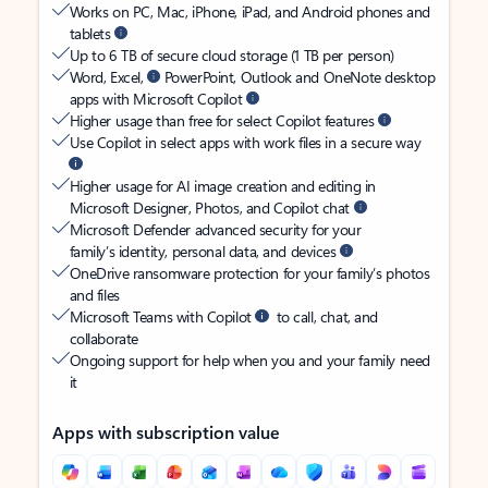
Works on PC, Mac, iPhone, iPad, and Android phones and
tablets
Up to 6 TB of secure cloud storage (1 TB per person)
Word, Excel,
PowerPoint, Outlook and OneNote desktop
apps with Microsoft Copilot
Higher usage than free for select Copilot features
Use Copilot in select apps with work files in a secure way
Higher usage for AI image creation and editing in
Microsoft Designer, Photos, and Copilot chat
Microsoft Defender advanced security for your
family’s identity, personal data, and devices
OneDrive ransomware protection for your family’s photos
and files
Microsoft Teams with Copilot
to call, chat, and
collaborate
Ongoing support for help when you and your family need
it
Apps with subscription value