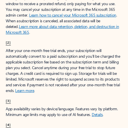
window to receive a prorated refund, only paying for what you use.
You may cancel your subscription at any time in the Microsoft 365
admin center.
Learn how to cancel your Microsoft 365 subscription
.
When a subscription is canceled, all associated data will be
deleted.
Learn more about data retention, deletion, and destruction in
Microsoft 365
.
[2]
After your one-month free trial ends, your subscription will
automatically convert to a paid subscription and you’ll be charged the
applicable subscription fee based on the subscription term and billing
plan you select. Cancel anytime during your free trial to stop future
charges. A credit card is required to sign up. Storage for trials will be
limited. Microsoft reserves the right to suspend access to its products
and services if payment is not received after your one-month free trial
ends.
Learn more
.
[3]
App availability varies by device/language. Features vary by platform.
Minimum age limits may apply to use of AI features.
Details
.
[4]