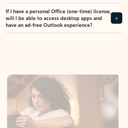
If I have a personal Office (one-time) license,
will I be able to access desktop apps and
have an ad-free Outlook experience?