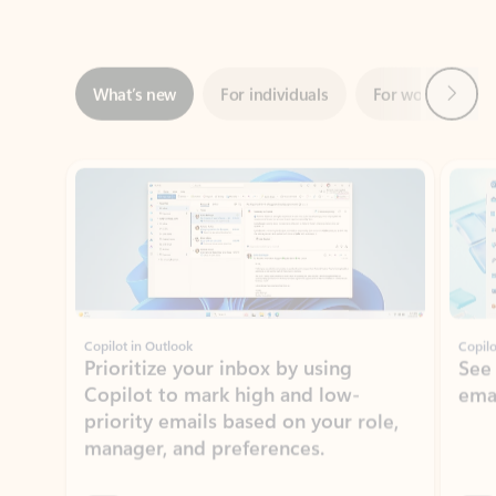
Next
What’s new
For individuals
For work
Ti
Showing slide 1 of 3
Copilot in Outlook
Copilo
Prioritize your inbox by using
See
Copilot to mark high and low-
ema
priority emails based on your role,
manager, and preferences.
Learn more