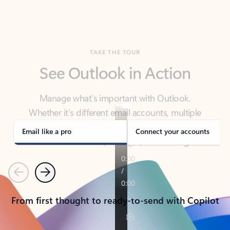
TAKE THE TOUR
See Outlook in Action
Manage what’s important with Outlook.
Whether it’s different email accounts, multiple
calendars, or signing that form, Outlook has you
covered - at home, for work, or on-the-go.
Email like a pro
Connect your accounts
Previous
Next
From first thought to ready-to-send with Copilot