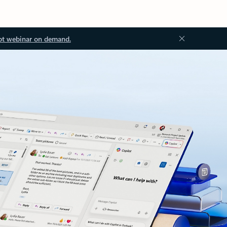
ot webinar on demand.