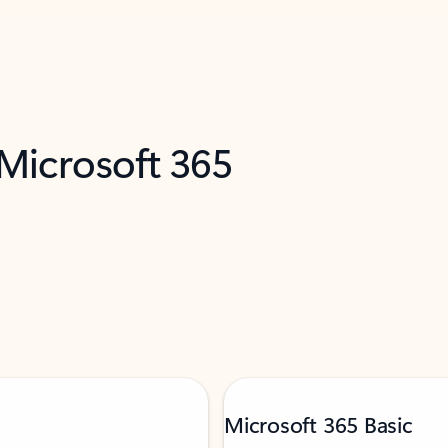
 Microsoft 365
Microsoft 365 Basic