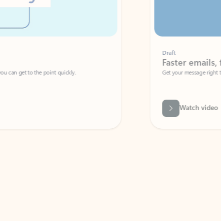
Draft
Faster emails, fewer erro
et to the point quickly.
Get your message right the first time with 
Watch video