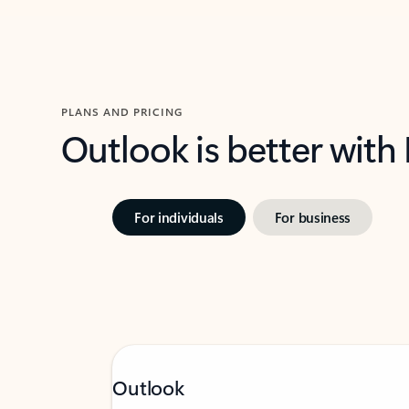
PLANS AND PRICING
Outlook is better with
For individuals
For business
Outlook