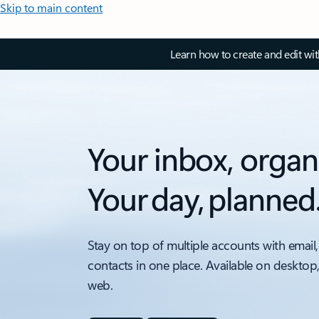
Skip to main content
Learn how to create and edit wi
Your inbox, organ
Your day, planned
Stay on top of multiple accounts with email,
contacts in one place. Available on desktop
web.