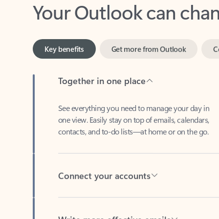
Key benefits
Get more from Outlook
C
Together in one place
See everything you need to manage your day in
one view. Easily stay on top of emails, calendars,
contacts, and to-do lists—at home or on the go.
Connect your accounts
Write more effective emails