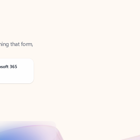
ning that form,
osoft 365