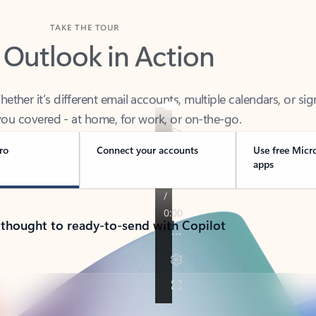
TAKE THE TOUR
 Outlook in Action
her it’s different email accounts, multiple calendars, or sig
ou covered - at home, for work, or on-the-go.
ro
Connect your accounts
Use free Micr
apps
 thought to ready-to-send with Copilot