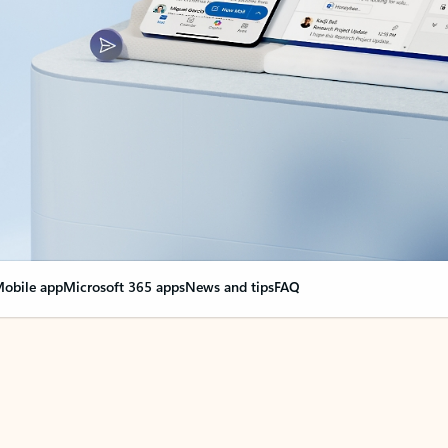
obile app
Microsoft 365 apps
News and tips
FAQ
nge everything