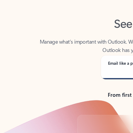
See
Manage what’s important with Outlook. Whet
Outlook has y
Email like a p
From first