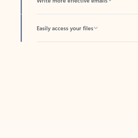
Easily access your files
Back to tabs