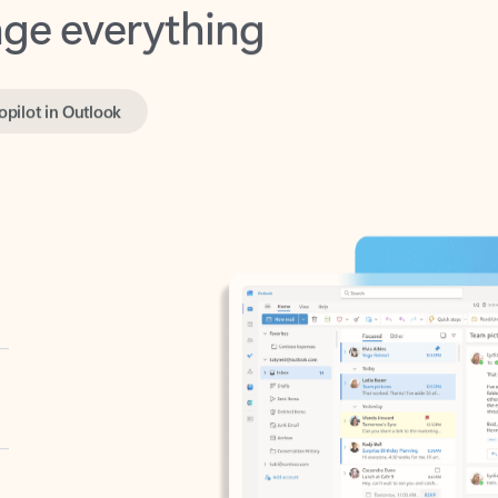
opilot in Outlook