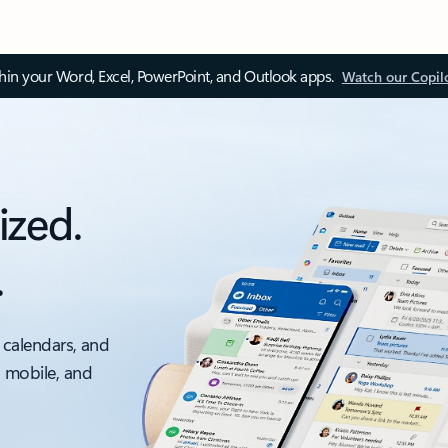
thin your Word, Excel, PowerPoint, and Outlook apps.
Watch our Copil
ized.
.
 calendars, and
, mobile, and