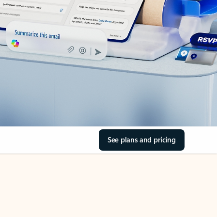
See plans and pricing