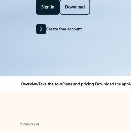
Sign in
Download
Create free account
Overview
Take the tour
Plans and pricing
Download the app
M
OVERVIEW
Your Outlook can cha