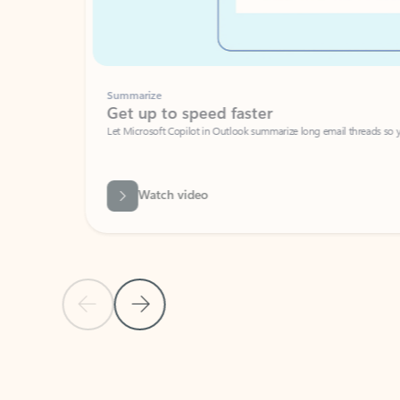
Summarize
Get up to speed faster ​
Let Microsoft Copilot in Outlook summarize long email threads so you can g
Watch video
Previous Slide
Next Slide
Back to carousel navigation controls