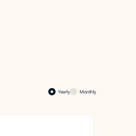
Yearly
Monthly