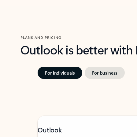
PLANS AND PRICING
Outlook is better with
For individuals
For business
Outlook