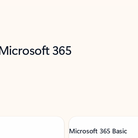
 Microsoft 365
Microsoft 365 Basic