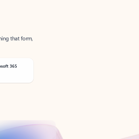
ning that form,
osoft 365