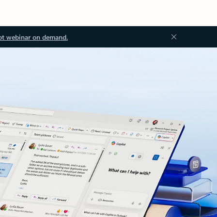
ot webinar on demand.