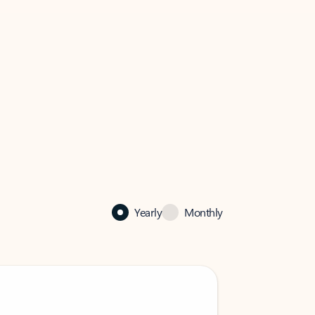
Yearly
Monthly