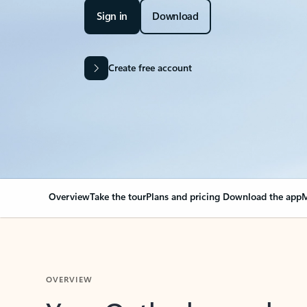
Sign in
Download
Create free account
Overview
Take the tour
Plans and pricing
Download the app
M
OVERVIEW
Your Outlook can cha