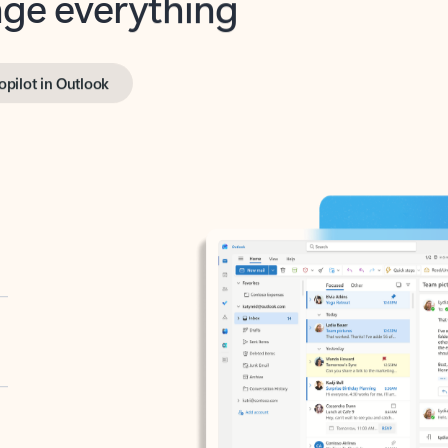
opilot in Outlook