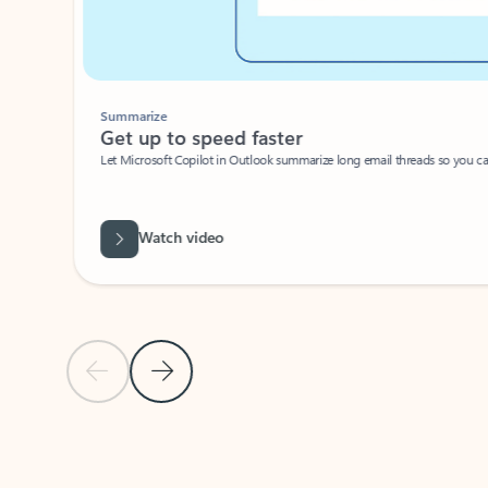
Summarize
Get up to speed faster ​
Let Microsoft Copilot in Outlook summarize long email threads so you can g
Watch video
Previous Slide
Next Slide
Back to carousel navigation controls