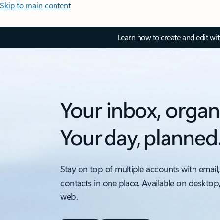
Skip to main content
Learn how to create and edit wi
Your inbox, organ
Your day, planned
Stay on top of multiple accounts with email,
contacts in one place. Available on desktop
web.