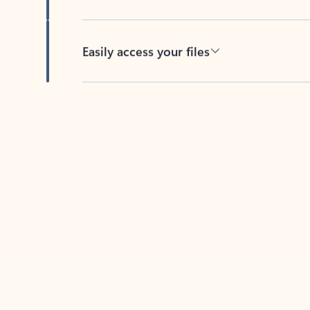
Easily access your files
Back to tabs