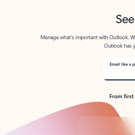
See
Manage what’s important with Outlook. Whet
Outlook has y
Email like a p
From first