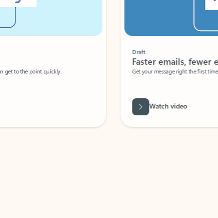
Draft
Faster emails, fewer erro
et to the point quickly.
Get your message right the first time with 
Watch video