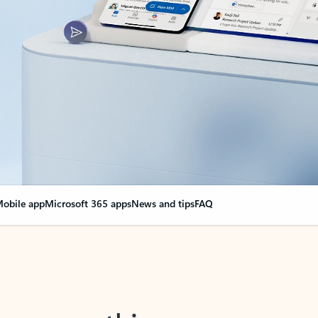
obile app
Microsoft 365 apps
News and tips
FAQ
nge everything