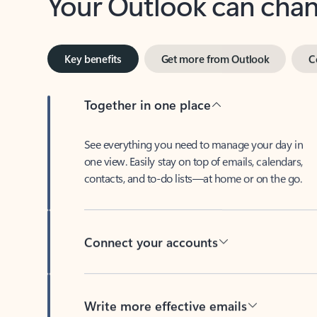
Key benefits
Get more from Outlook
C
Together in one place
See everything you need to manage your day in
one view. Easily stay on top of emails, calendars,
contacts, and to-do lists—at home or on the go.
Connect your accounts
Write more effective emails