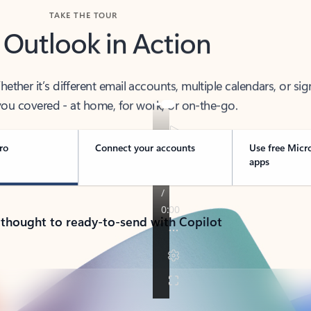
TAKE THE TOUR
 Outlook in Action
her it’s different email accounts, multiple calendars, or sig
ou covered - at home, for work, or on-the-go.
ro
Connect your accounts
Use free Micr
apps
 thought to ready-to-send with Copilot