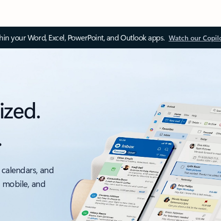
thin your Word, Excel, PowerPoint, and Outlook apps.
Watch our Copil
ized.
.
 calendars, and
, mobile, and