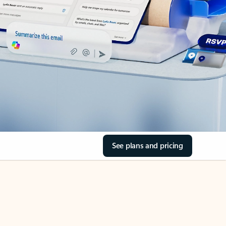
See plans and pricing