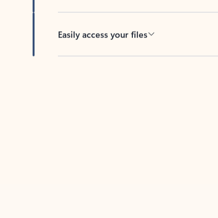
Easily access your files
Back to tabs