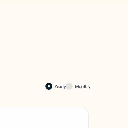
Yearly
Monthly