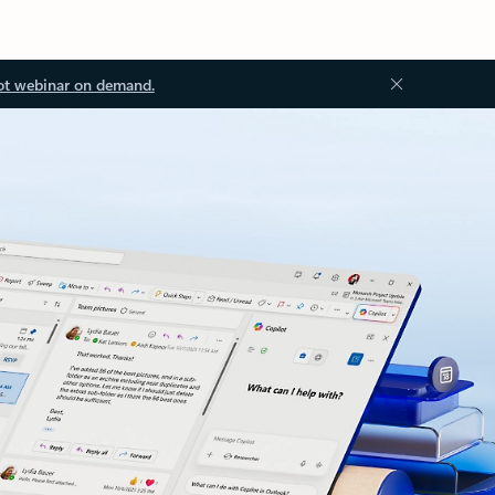
ot webinar on demand.