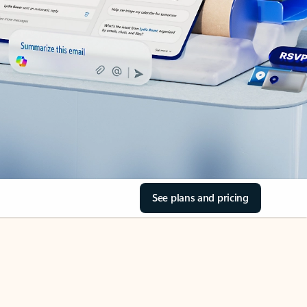
See plans and pricing