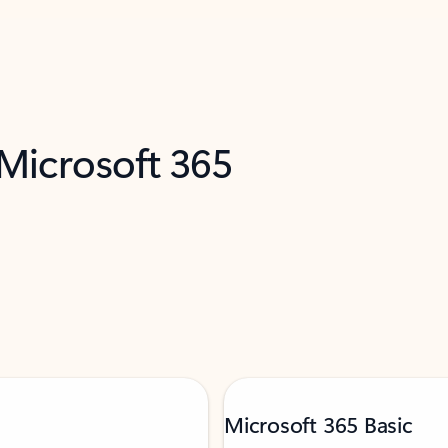
 Microsoft 365
Microsoft 365 Basic