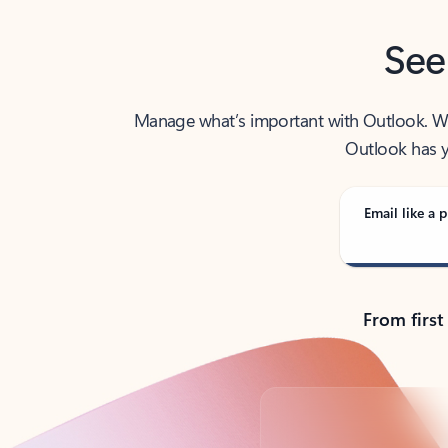
See
Manage what’s important with Outlook. Whet
Outlook has y
Email like a p
From first