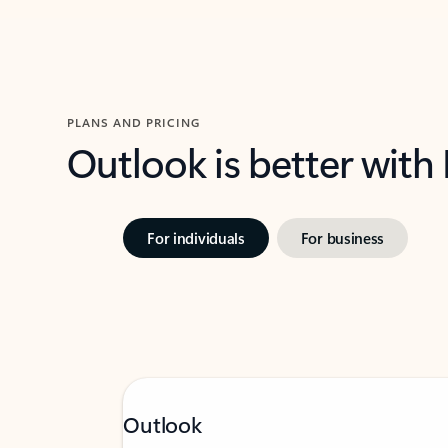
PLANS AND PRICING
Outlook is better with
For individuals
For business
Outlook