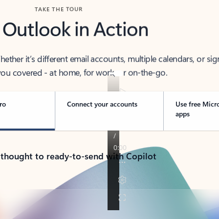
TAKE THE TOUR
 Outlook in Action
her it’s different email accounts, multiple calendars, or sig
ou covered - at home, for work, or on-the-go.
ro
Connect your accounts
Use free Micr
apps
 thought to ready-to-send with Copilot