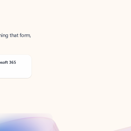
ning that form,
osoft 365