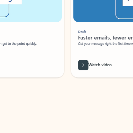
Draft
Faster emails, fewer erro
et to the point quickly.
Get your message right the first time with 
Watch video