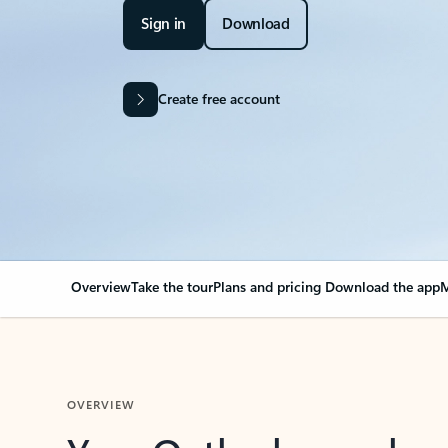
Sign in
Download
Create free account
Overview
Take the tour
Plans and pricing
Download the app
M
OVERVIEW
Your Outlook can cha