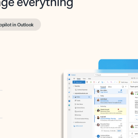
opilot in Outlook