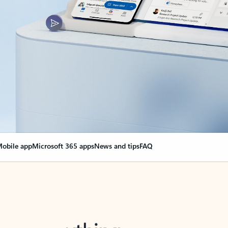
obile app
Microsoft 365 apps
News and tips
FAQ
nge everything