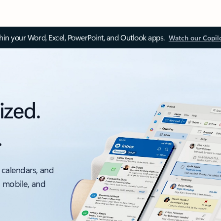
thin your Word, Excel, PowerPoint, and Outlook apps.
Watch our Copil
ized.
.
 calendars, and
, mobile, and