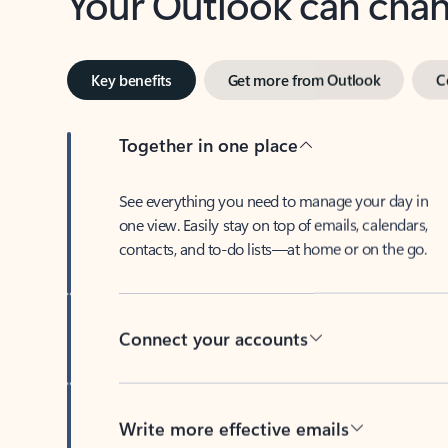
Key benefits
Get more from Outlook
C
Together in one place
See everything you need to manage your day in
one view. Easily stay on top of emails, calendars,
contacts, and to-do lists—at home or on the go.
Connect your accounts
Write more effective emails