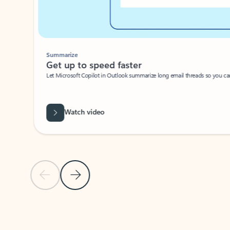
Summarize
Get up to speed faster ​
Let Microsoft Copilot in Outlook summarize long email threads so you can g
Watch video
Previous Slide
Next Slide
Back to carousel navigation controls