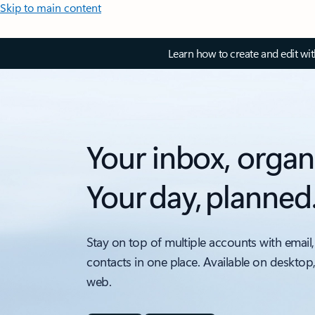
Skip to main content
Learn how to create and edit wi
Your inbox, organ
Your day, planned
Stay on top of multiple accounts with email,
contacts in one place. Available on desktop
web.