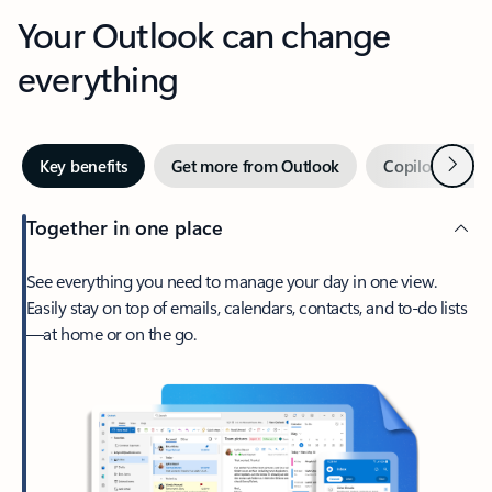
Your Outlook can change
everything
Next
Key benefits
Get more from Outlook
Copilot in Out
Together in one place
See everything you need to manage your day in one view.
Easily stay on top of emails, calendars, contacts, and to-do lists
—at home or on the go.