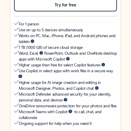
Try for free
For 1 person
Use on up to 5 devices simultaneously
Works on PC, Mac, iPhone, iPad, and Android phones and
tablets
1 TB (1000 GB) of secure cloud storage
Word, Excel,
PowerPoint, Outlook and OneNote desktop
apps with Microsoft Copilot
Higher usage than free for select Copilot features
Use Copilot in select apps with work files in a secure way
Higher usage for AI image creation and editing in
Microsoft Designer, Photos, and Copilot chat
Microsoft Defender advanced security for your identity,
personal data, and devices
OneDrive ransomware protection for your photos and files
Microsoft Teams with Copilot
to call, chat, and
collaborate
Ongoing support for help when you need it