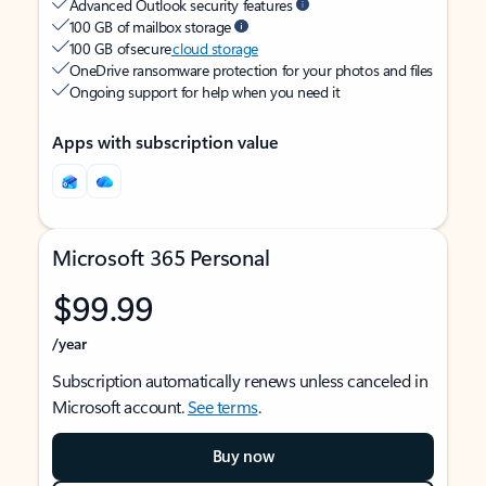
Advanced Outlook security features
100 GB of mailbox storage
100 GB of secure
cloud storage
OneDrive ransomware protection for your photos and files
Ongoing support for help when you need it
Apps with subscription value
Microsoft 365 Personal
$99.99
/year
Subscription automatically renews unless canceled in
Microsoft account.
See terms
.
Buy now