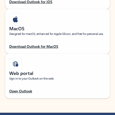
Download Outlook for iOS
MacOS
Designed for macOS, enhanced for Apple Silicon, and free for personal use.
Download Outlook for MacOS
Web portal
Sign in to your Outlook on the web.
Open Outlook