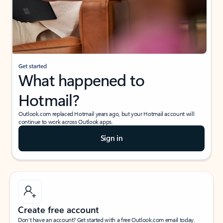
Get started
What happened to
Hotmail?
Outlook.com replaced Hotmail years ago, but your Hotmail account will
continue to work across Outlook apps.
Sign in
Create free account
Don’t have an account? Get started with a free Outlook.com email today.