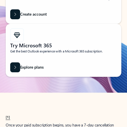
Create account
Try Microsoft 365
Get the best Outlook experience with a Microsoft 365 subscription.
Explore plans
[1]
Once your paid subscription begins, you have a 7-day cancellation