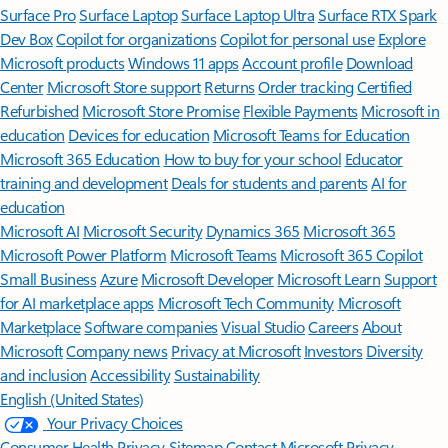
Surface Pro
Surface Laptop
Surface Laptop Ultra
Surface RTX Spark
Dev Box
Copilot for organizations
Copilot for personal use
Explore
Microsoft products
Windows 11 apps
Account profile
Download
Center
Microsoft Store support
Returns
Order tracking
Certified
Refurbished
Microsoft Store Promise
Flexible Payments
Microsoft in
education
Devices for education
Microsoft Teams for Education
Microsoft 365 Education
How to buy for your school
Educator
training and development
Deals for students and parents
AI for
education
Microsoft AI
Microsoft Security
Dynamics 365
Microsoft 365
Microsoft Power Platform
Microsoft Teams
Microsoft 365 Copilot
Small Business
Azure
Microsoft Developer
Microsoft Learn
Support
for AI marketplace apps
Microsoft Tech Community
Microsoft
Marketplace
Software companies
Visual Studio
Careers
About
Microsoft
Company news
Privacy at Microsoft
Investors
Diversity
and inclusion
Accessibility
Sustainability
English (United States)
Your Privacy Choices
Consumer Health Privacy
Sitemap
Contact Microsoft
Privacy