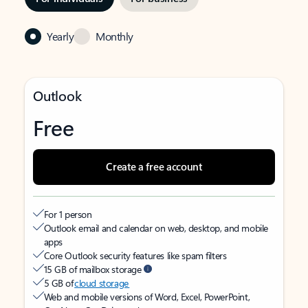
Yearly
Monthly
Outlook
Free
Create a free account
For 1 person
Outlook email and calendar on web, desktop, and mobile
apps
Core Outlook security features like spam filters
15 GB of mailbox storage
5 GB of
cloud storage
Web and mobile versions of Word, Excel, PowerPoint,