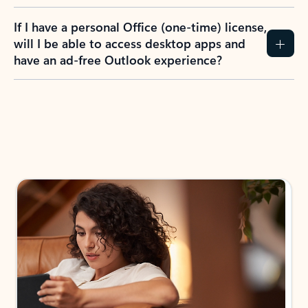
If I have a personal Office (one-time) license,
will I be able to access desktop apps and
have an ad-free Outlook experience?