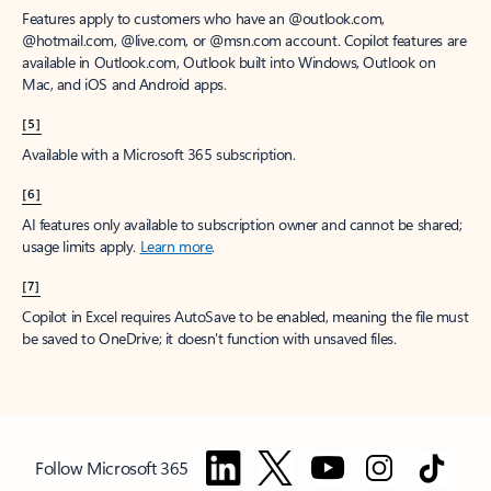
Features apply to customers who have an @outlook.com,
@hotmail.com, @live.com, or @msn.com account. Copilot features are
available in Outlook.com, Outlook built into Windows, Outlook on
Mac, and iOS and Android apps.
[5]
Available with a Microsoft 365 subscription.
[6]
AI features only available to subscription owner and cannot be shared;
usage limits apply.
Learn more
.
[7]
Copilot in Excel requires AutoSave to be enabled, meaning the file must
be saved to OneDrive; it doesn't function with unsaved files.
Follow Microsoft 365