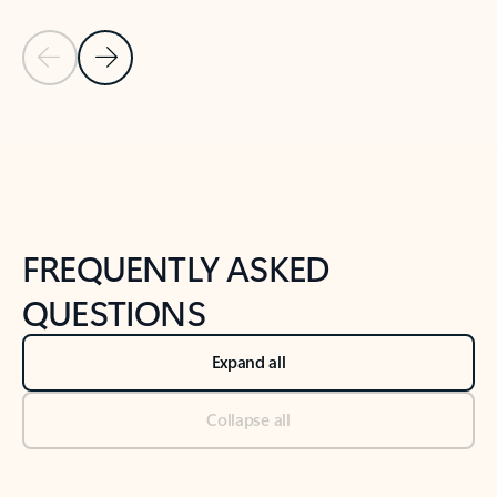
Previous Slide
Next Slide
Back to tabs
Back to NEWS AND TIPS-What's new tab section
FREQUENTLY ASKED
QUESTIONS
Expand all
Collapse all