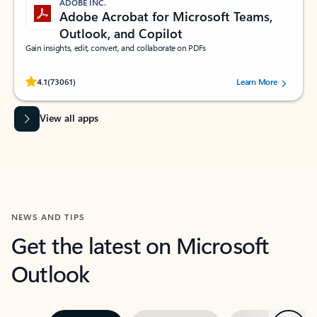
ADOBE INC.
Adobe Acrobat for Microsoft Teams,
Outlook, and Copilot
Gain insights, edit, convert, and collaborate on PDFs
Rated (#=ratingAverage#) stars out of 5 stars, by 73061 users.
4.1
(73061)
Learn More
View all apps
NEWS AND TIPS
Get the latest on Microsoft
Outlook