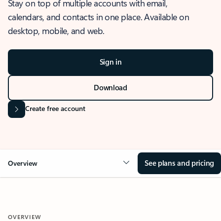
Stay on top of multiple accounts with email,
calendars, and contacts in one place. Available on
desktop, mobile, and web.
Sign in
Download
Create free account
See plans and pricing
Overview
OVERVIEW