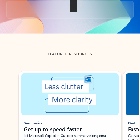
Back to tabs
FEATURED RESOURCES
Showing slide 1 of 3
Summarize
Draft
Get up to speed faster ​
Fast
Let Microsoft Copilot in Outlook summarize long email
Get you