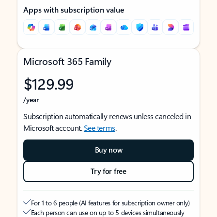
Apps with subscription value
Microsoft 365 Family
$129.99
/year
Subscription automatically renews unless canceled in
Microsoft account.
See terms
.
Buy now
Try for free
For 1 to 6 people (AI features for subscription owner only)
Each person can use on up to 5 devices simultaneously