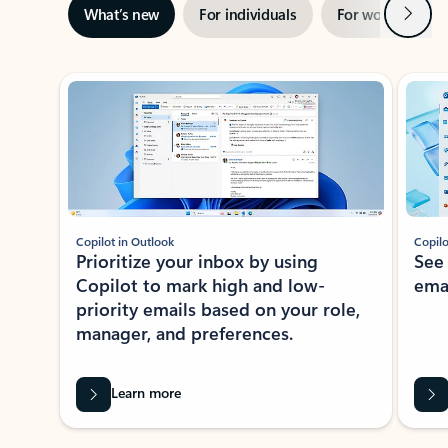
Next
What’s new
For individuals
For work
Ti
Showing slide 1 of 3
Copilot in Outlook
Copilo
Prioritize your inbox by using
See
Copilot to mark high and low-
ema
priority emails based on your role,
manager, and preferences.
Learn more