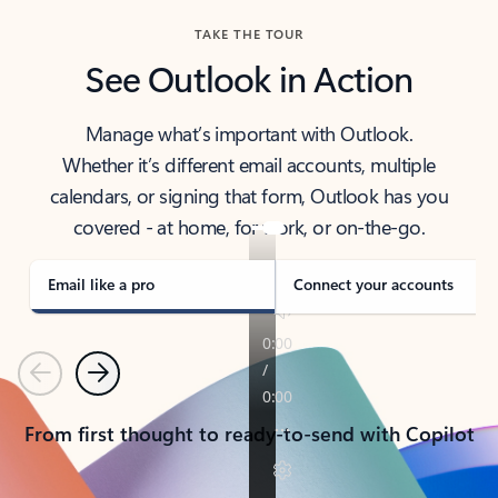
TAKE THE TOUR
See Outlook in Action
Manage what’s important with Outlook.
Whether it’s different email accounts, multiple
calendars, or signing that form, Outlook has you
covered - at home, for work, or on-the-go.
Email like a pro
Connect your accounts
Previous
Next
From first thought to ready-to-send with Copilot