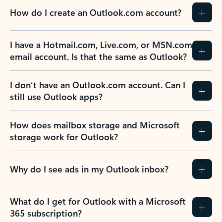
How do I create an Outlook.com account?
I have a Hotmail.com, Live.com, or MSN.com
email account. Is that the same as Outlook?
I don’t have an Outlook.com account. Can I
still use Outlook apps?
How does mailbox storage and Microsoft
storage work for Outlook?
Why do I see ads in my Outlook inbox?
What do I get for Outlook with a Microsoft
365 subscription?