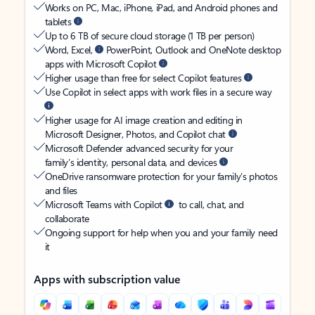
Works on PC, Mac, iPhone, iPad, and Android phones and
tablets
Up to 6 TB of secure cloud storage (1 TB per person)
Word, Excel,
PowerPoint, Outlook and OneNote desktop
apps with Microsoft Copilot
Higher usage than free for select Copilot features
Use Copilot in select apps with work files in a secure way
Higher usage for AI image creation and editing in
Microsoft Designer, Photos, and Copilot chat
Microsoft Defender advanced security for your
family’s identity, personal data, and devices
OneDrive ransomware protection for your family’s photos
and files
Microsoft Teams with Copilot
to call, chat, and
collaborate
Ongoing support for help when you and your family need
it
Apps with subscription value