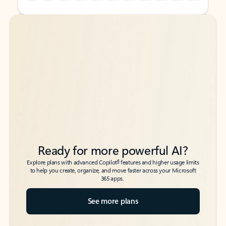
Back to tabs
Back to tabs
Ready for more powerful AI?
6
Explore plans with advanced Copilot
features and higher usage limits
to help you create, organize, and move faster across your Microsoft
365 apps.
See more plans