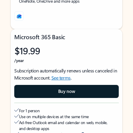
OneNote, OneDrive and more apps
Microsoft 365 Basic
$19.99
/year
Subscription automatically renews unless canceled in
Microsoft account.
See terms
.
Buy now
For 1 person
Use on multiple devices at the same time
Ad-free Outlook email and calendar on web, mobile,
and desktop apps