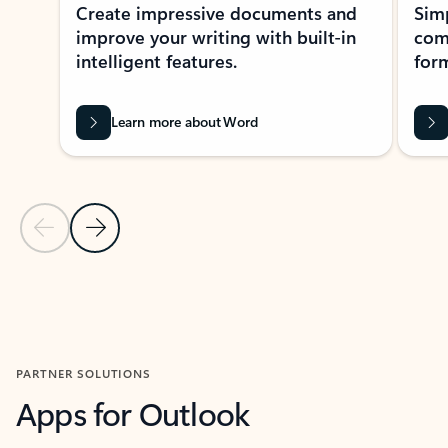
Create impressive documents and
Sim
improve your writing with built-in
com
intelligent features.
form
Learn more about Word
Previous Slide
Next Slide
Back to MICROSOFT 365 APPS carousel section
PARTNER SOLUTIONS
Apps for Outlook