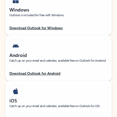
Windows
Outlook is included for free with Windows.
Download Outlook for Windows
Android
Catch up on your email and calendar, available free on Outlook for Android.
Download Outlook for Android
iOS
Catch up on your email and calendar, available free on Outlook for iOS.