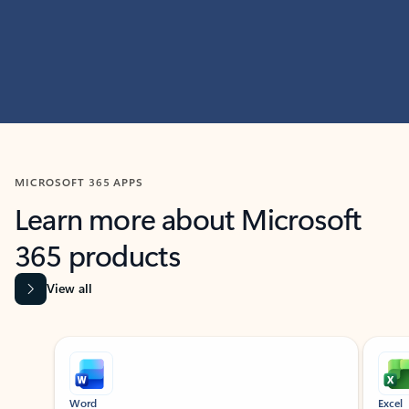
MICROSOFT 365 APPS
Learn more about Microsoft
365 products
View all
Showing slide 1 of 9
Word
Excel