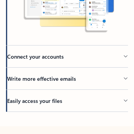
Connect your accounts
Write more effective emails
Easily access your files
Back to tabs