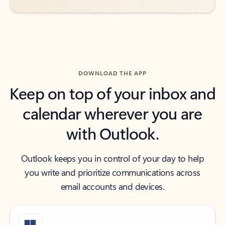
DOWNLOAD THE APP
Keep on top of your inbox and
calendar wherever you are
with Outlook.
Outlook keeps you in control of your day to help
you write and prioritize communications across
email accounts and devices.