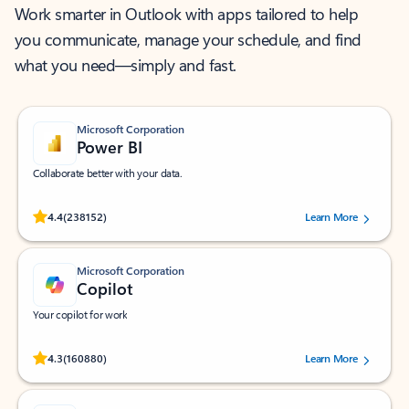
Work smarter in Outlook with apps tailored to help
you communicate, manage your schedule, and find
what you need—simply and fast.
Microsoft Corporation
Power BI
Collaborate better with your data.
Rated (#=ratingAverage#) stars out of 5 stars, by 238152 users.
4.4
(238152)
Learn More
Microsoft Corporation
Copilot
Your copilot for work
Rated (#=ratingAverage#) stars out of 5 stars, by 160880 users.
4.3
(160880)
Learn More