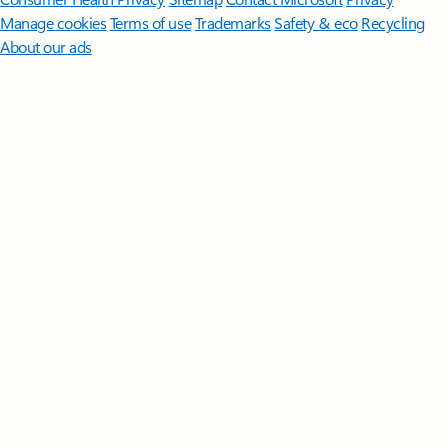
Manage cookies
Terms of use
Trademarks
Safety & eco
Recycling
About our ads