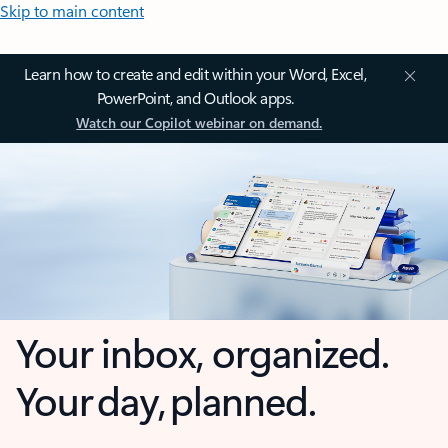
Skip to main content
Learn how to create and edit within your Word, Excel,
PowerPoint, and Outlook apps.
Watch our Copilot webinar on demand.
Your inbox, organized.
Your day, planned.