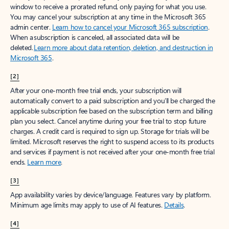
window to receive a prorated refund, only paying for what you use.
You may cancel your subscription at any time in the Microsoft 365
admin center.
Learn how to cancel your Microsoft 365 subscription
.
When a subscription is canceled, all associated data will be
deleted.
Learn more about data retention, deletion, and destruction in
Microsoft 365
.
[2]
After your one-month free trial ends, your subscription will
automatically convert to a paid subscription and you’ll be charged the
applicable subscription fee based on the subscription term and billing
plan you select. Cancel anytime during your free trial to stop future
charges. A credit card is required to sign up. Storage for trials will be
limited. Microsoft reserves the right to suspend access to its products
and services if payment is not received after your one-month free trial
ends.
Learn more
.
[3]
App availability varies by device/language. Features vary by platform.
Minimum age limits may apply to use of AI features.
Details
.
[4]