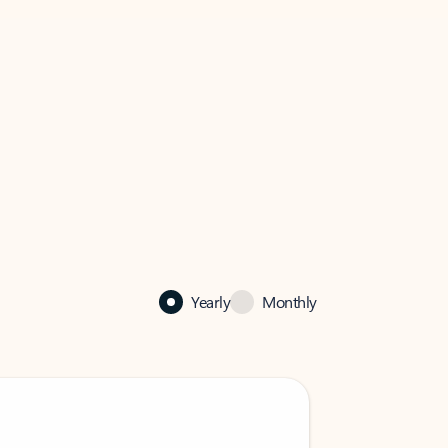
Yearly
Monthly