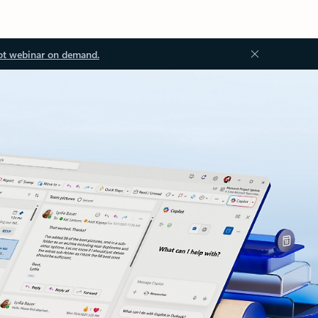
ot webinar on demand.