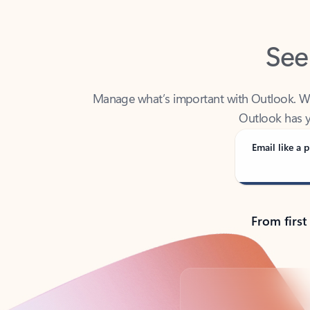
See
Manage what’s important with Outlook. Whet
Outlook has y
Email like a p
From first