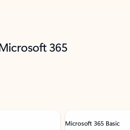
 Microsoft 365
Microsoft 365 Basic