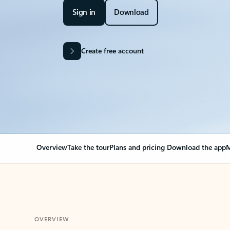
Sign in
Download
Create free account
Overview
Take the tour
Plans and pricing
Download the app
M
OVERVIEW
Your Outlook can cha