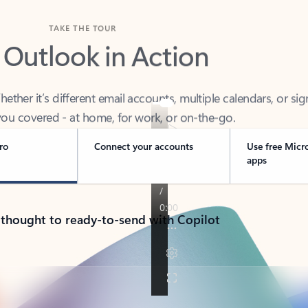
TAKE THE TOUR
 Outlook in Action
her it’s different email accounts, multiple calendars, or sig
ou covered - at home, for work, or on-the-go.
ro
Connect your accounts
Use free Micr
apps
 thought to ready-to-send with Copilot