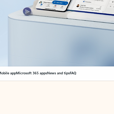
obile app
Microsoft 365 apps
News and tips
FAQ
nge everything