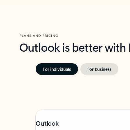
PLANS AND PRICING
Outlook is better with
For individuals
For business
Outlook