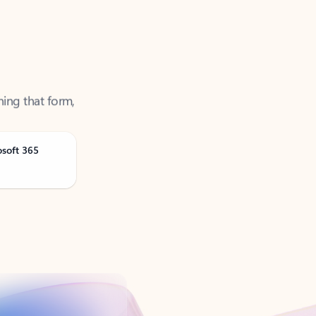
ning that form,
osoft 365