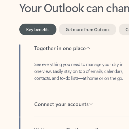
Key benefits
Get more from Outlook
C
Together in one place
See everything you need to manage your day in
one view. Easily stay on top of emails, calendars,
contacts, and to-do lists—at home or on the go.
Connect your accounts
Write more effective emails