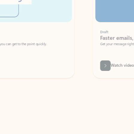
Draft
Faster emails, fewer erro
et to the point quickly.
Get your message right the first time with 
Watch video