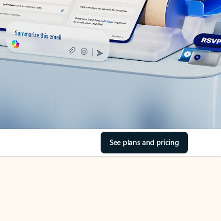
See plans and pricing