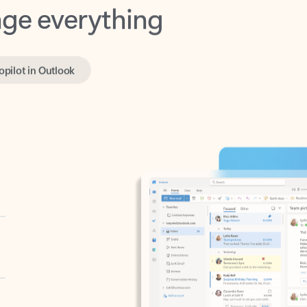
opilot in Outlook