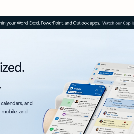
thin your Word, Excel, PowerPoint, and Outlook apps.
Watch our Copil
ized.
.
 calendars, and
, mobile, and