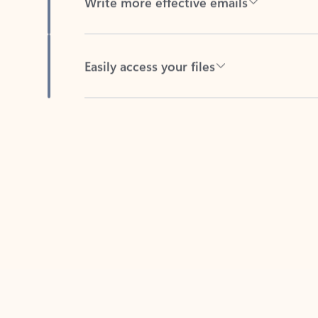
Easily access your files
Back to tabs