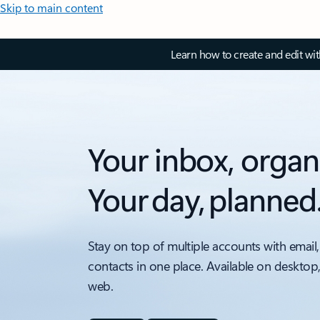
Skip to main content
Learn how to create and edit wi
Your inbox, organ
Your day, planned
Stay on top of multiple accounts with email,
contacts in one place. Available on desktop
web.