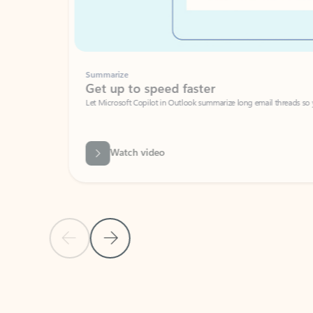
Summarize
Get up to speed faster ​
Let Microsoft Copilot in Outlook summarize long email threads so you can g
Watch video
Previous Slide
Next Slide
Back to carousel navigation controls