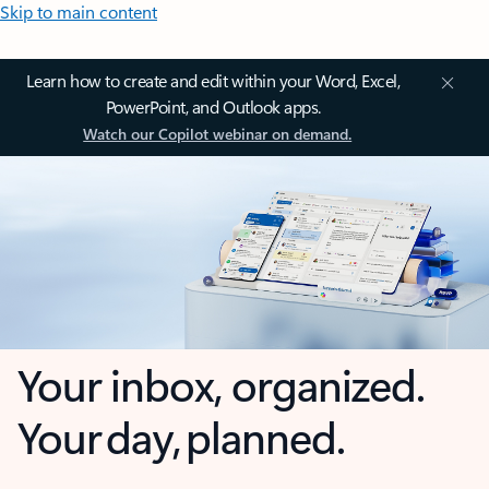
Skip to main content
Learn how to create and edit within your Word, Excel,
PowerPoint, and Outlook apps.
Watch our Copilot webinar on demand.
Your inbox, organized.
Your day, planned.