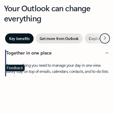
Your Outlook can change
everything
Next
Key benefits
Get more from Outlook
Copilot in Out
Together in one place
See everything you need to manage your day in one view.
Feedback
Easily stay on top of emails, calendars, contacts, and to-do lists
—at home or on the go.