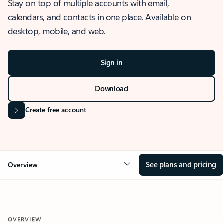
Stay on top of multiple accounts with email,
calendars, and contacts in one place. Available on
desktop, mobile, and web.
Sign in
Download
Create free account
See plans and pricing
Overview
OVERVIEW