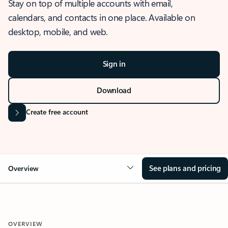
Stay on top of multiple accounts with email,
calendars, and contacts in one place. Available on
desktop, mobile, and web.
Sign in
Download
Create free account
See plans and pricing
Overview
OVERVIEW