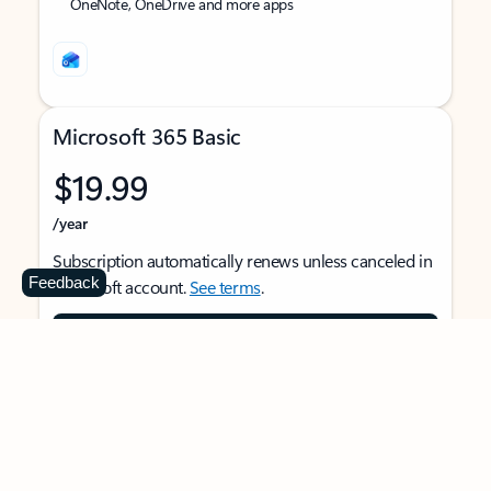
OneNote, OneDrive and more apps
Microsoft 365 Basic
$19.99
/year
Subscription automatically renews unless canceled in
Feedback
Microsoft account.
See terms
.
Buy now
For 1 person
Use on multiple devices at the same time
Ad-free Outlook email and calendar on web, mobile,
and desktop apps