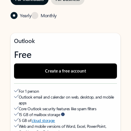
Yearly
Monthly
Outlook
Free
Create a free account
For 1 person
Outlook email and calendar on web, desktop, and mobile
apps
Core Outlook security features like spam filters
15 GB of mailbox storage
5 GB of
cloud storage
Web and mobile versions of Word, Excel, PowerPoint,