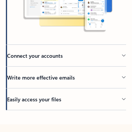
Connect your accounts
Write more effective emails
Easily access your files
Back to tabs