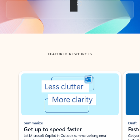
Back to tabs
FEATURED RESOURCES
Showing slide 1 of 3
Summarize
Draft
Get up to speed faster ​
Fast
Let Microsoft Copilot in Outlook summarize long email
Get you