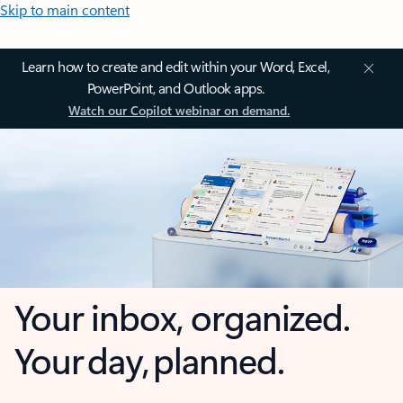
Skip to main content
Learn how to create and edit within your Word, Excel,
PowerPoint, and Outlook apps.
Watch our Copilot webinar on demand.
Your inbox, organized.
Your day, planned.