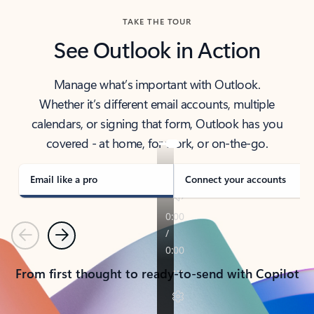
TAKE THE TOUR
See Outlook in Action
Manage what’s important with Outlook.
Whether it’s different email accounts, multiple
calendars, or signing that form, Outlook has you
covered - at home, for work, or on-the-go.
Email like a pro
Connect your accounts
Previous
Next
From first thought to ready-to-send with Copilot