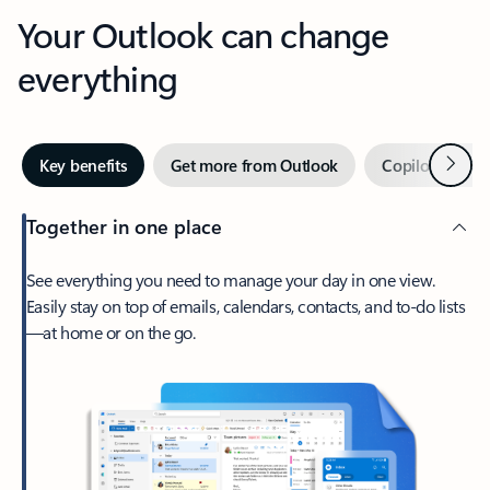
Your Outlook can change
everything
Next
Key benefits
Get more from Outlook
Copilot in Out
Together in one place
See everything you need to manage your day in one view.
Easily stay on top of emails, calendars, contacts, and to-do lists
—at home or on the go.