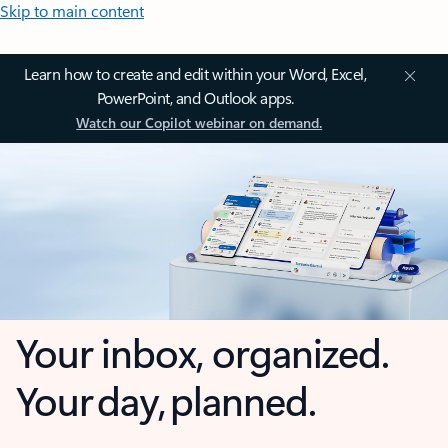
Skip to main content
Learn how to create and edit within your Word, Excel,
PowerPoint, and Outlook apps.
Watch our Copilot webinar on demand.
Your inbox, organized.
Your day, planned.