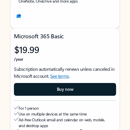
OneNote, OneDrive and more apps
Microsoft 365 Basic
$19.99
/year
Subscription automatically renews unless canceled in
Microsoft account.
See terms
.
Buy now
For 1 person
Use on multiple devices at the same time
Ad-free Outlook email and calendar on web, mobile,
and desktop apps