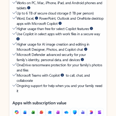
Works on PC, Mac, iPhone, iPad, and Android phones and
tablets
Up to 6 TB of secure cloud storage (1 TB per person)
Word, Excel,
PowerPoint, Outlook and OneNote desktop
apps with Microsoft Copilot
Higher usage than free for select Copilot features
Use Copilot in select apps with work files in a secure way
Higher usage for AI image creation and editing in
Microsoft Designer, Photos, and Copilot chat
Microsoft Defender advanced security for your
family’s identity, personal data, and devices
OneDrive ransomware protection for your family’s photos
and files
Microsoft Teams with Copilot
to call, chat, and
collaborate
Ongoing support for help when you and your family need
it
Apps with subscription value