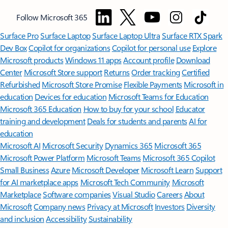
Follow Microsoft 365
Surface Pro
Surface Laptop
Surface Laptop Ultra
Surface RTX Spark
Dev Box
Copilot for organizations
Copilot for personal use
Explore
Microsoft products
Windows 11 apps
Account profile
Download
Center
Microsoft Store support
Returns
Order tracking
Certified
Refurbished
Microsoft Store Promise
Flexible Payments
Microsoft in
education
Devices for education
Microsoft Teams for Education
Microsoft 365 Education
How to buy for your school
Educator
training and development
Deals for students and parents
AI for
education
Microsoft AI
Microsoft Security
Dynamics 365
Microsoft 365
Microsoft Power Platform
Microsoft Teams
Microsoft 365 Copilot
Small Business
Azure
Microsoft Developer
Microsoft Learn
Support
for AI marketplace apps
Microsoft Tech Community
Microsoft
Marketplace
Software companies
Visual Studio
Careers
About
Microsoft
Company news
Privacy at Microsoft
Investors
Diversity
and inclusion
Accessibility
Sustainability