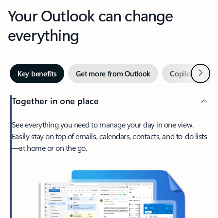
Your Outlook can change
everything
Next
Key benefits
Get more from Outlook
Copilot in Out
Together in one place
See everything you need to manage your day in one view.
Easily stay on top of emails, calendars, contacts, and to-do lists
—at home or on the go.