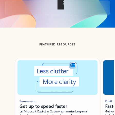
Back to tabs
FEATURED RESOURCES
Showing slide 1 of 3
Summarize
Draft
Get up to speed faster ​
Fast
Let Microsoft Copilot in Outlook summarize long email
Get you