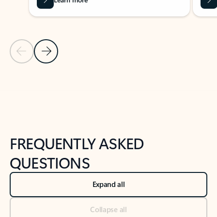
Previous Slide
Next Slide
Back to tabs
Back to NEWS AND TIPS-What's new tab section
FREQUENTLY ASKED
QUESTIONS
Expand all
Collapse all