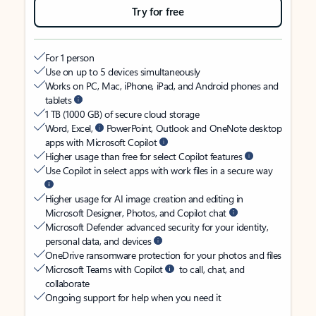
Try for free
For 1 person
Use on up to 5 devices simultaneously
Works on PC, Mac, iPhone, iPad, and Android phones and
tablets
1 TB (1000 GB) of secure cloud storage
Word, Excel,
PowerPoint, Outlook and OneNote desktop
apps with Microsoft Copilot
Higher usage than free for select Copilot features
Use Copilot in select apps with work files in a secure way
Higher usage for AI image creation and editing in
Microsoft Designer, Photos, and Copilot chat
Microsoft Defender advanced security for your identity,
personal data, and devices
OneDrive ransomware protection for your photos and files
Microsoft Teams with Copilot
to call, chat, and
collaborate
Ongoing support for help when you need it