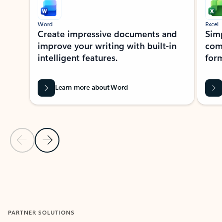
Word
Excel
Create impressive documents and
Sim
improve your writing with built-in
com
intelligent features.
form
Learn more about Word
Previous Slide
Next Slide
Back to MICROSOFT 365 APPS carousel section
PARTNER SOLUTIONS