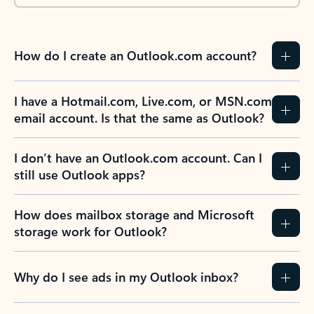
How do I create an Outlook.com account?
I have a Hotmail.com, Live.com, or MSN.com
email account. Is that the same as Outlook?
I don’t have an Outlook.com account. Can I
still use Outlook apps?
How does mailbox storage and Microsoft
storage work for Outlook?
Why do I see ads in my Outlook inbox?