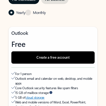
Yearly
Monthly
Outlook
Free
Create a free account
For 1 person
Outlook email and calendar on web, desktop, and mobile
apps
Core Outlook security features like spam filters
15 GB of mailbox storage
5 GB of
cloud storage
Web and mobile versions of Word, Excel, PowerPoint,