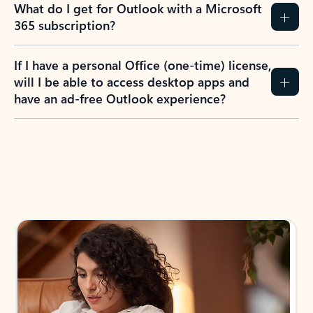
What do I get for Outlook with a Microsoft
365 subscription?
If I have a personal Office (one-time) license,
will I be able to access desktop apps and
have an ad-free Outlook experience?