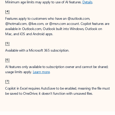
Minimum age limits may apply to use of AI features.
Details
.
[4]
Features apply to customers who have an @outlook.com,
@hotmail.com, @live.com, or @msn.com account. Copilot features are
available in Outlook.com, Outlook built into Windows, Outlook on
Mac, and iOS and Android apps.
[5]
Available with a Microsoft 365 subscription.
[6]
AI features only available to subscription owner and cannot be shared;
usage limits apply.
Learn more
.
[7]
Copilot in Excel requires AutoSave to be enabled, meaning the file must
be saved to OneDrive; it doesn't function with unsaved files.