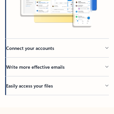
Connect your accounts
Write more effective emails
Easily access your files
Back to tabs