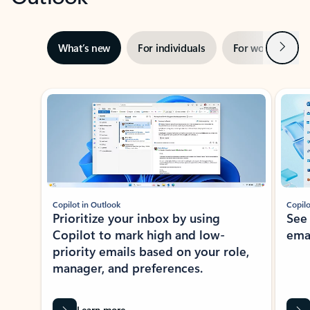
Next
What’s new
For individuals
For work
Ti
Showing slide 1 of 3
Copilot in Outlook
Copilo
Prioritize your inbox by using
See
Copilot to mark high and low-
ema
priority emails based on your role,
manager, and preferences.
Learn more