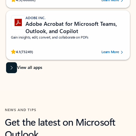
ADOBE INC.
Adobe Acrobat for Microsoft Teams,
Outlook, and Copilot
Gain insights, edit, convert, and collaborate on PDFs
Rated (#=ratingAverage#) stars out of 5 stars, by 73249 users.
4.1
(73249)
Learn More
View all apps
NEWS AND TIPS
Get the latest on Microsoft
Outlook