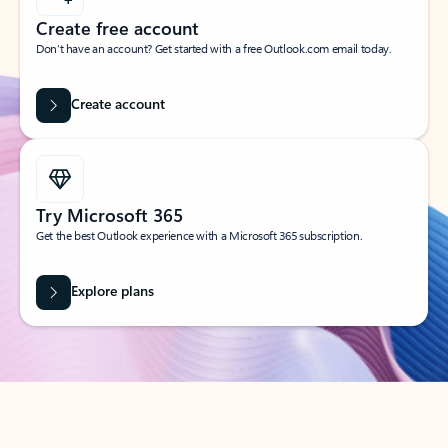
Create free account
Don’t have an account? Get started with a free Outlook.com email today.
Create account
Try Microsoft 365
Get the best Outlook experience with a Microsoft 365 subscription.
Explore plans