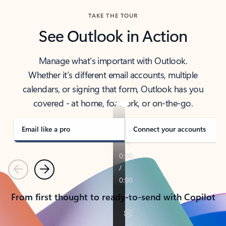
TAKE THE TOUR
See Outlook in Action
Manage what’s important with Outlook.
Whether it’s different email accounts, multiple
calendars, or signing that form, Outlook has you
covered - at home, for work, or on-the-go.
Email like a pro
Connect your accounts
Previous
Next
From first thought to ready-to-send with Copilot