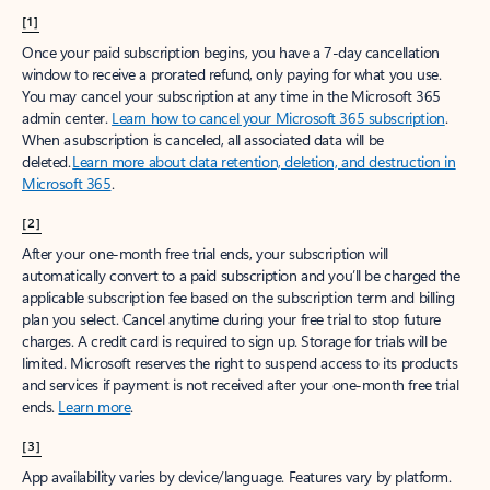
[1]
Once your paid subscription begins, you have a 7-day cancellation
window to receive a prorated refund, only paying for what you use.
You may cancel your subscription at any time in the Microsoft 365
admin center.
Learn how to cancel your Microsoft 365 subscription
.
When a subscription is canceled, all associated data will be
deleted.
Learn more about data retention, deletion, and destruction in
Microsoft 365
.
[2]
After your one-month free trial ends, your subscription will
automatically convert to a paid subscription and you’ll be charged the
applicable subscription fee based on the subscription term and billing
plan you select. Cancel anytime during your free trial to stop future
charges. A credit card is required to sign up. Storage for trials will be
limited. Microsoft reserves the right to suspend access to its products
and services if payment is not received after your one-month free trial
ends.
Learn more
.
[3]
App availability varies by device/language. Features vary by platform.