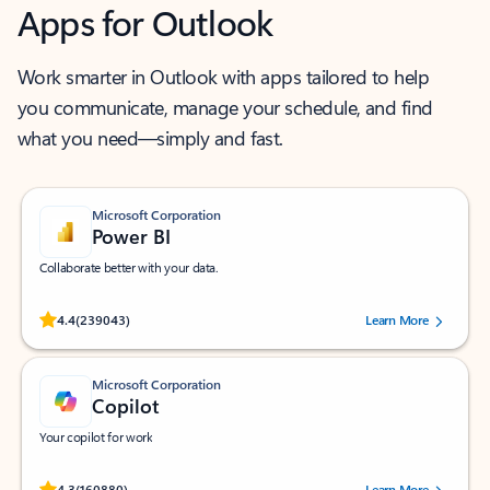
Apps for Outlook
Work smarter in Outlook with apps tailored to help
you communicate, manage your schedule, and find
what you need—simply and fast.
Microsoft Corporation
Power BI
Collaborate better with your data.
Rated (#=ratingAverage#) stars out of 5 stars, by 239043 users.
4.4
(239043)
Learn More
Microsoft Corporation
Copilot
Your copilot for work
Rated (#=ratingAverage#) stars out of 5 stars, by 160880 users.
4.3
(160880)
Learn More