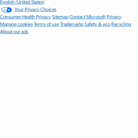
English (United States)
Your Privacy Choices
Consumer Health Privacy
Sitemap
Contact Microsoft
Privacy
Manage cookies
Terms of use
Trademarks
Safety & eco
Recycling
About our ads