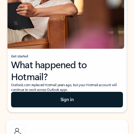
Get started
What happened to
Hotmail?
Outlook.com replaced Hotmail years ago, but your Hotmail account will
continue to work across Outlook apps.
Sign in