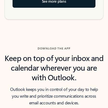
See more plans
DOWNLOAD THE APP
Keep on top of your inbox and
calendar wherever you are
with Outlook.
Outlook keeps you in control of your day to help
you write and prioritize communications across
email accounts and devices.