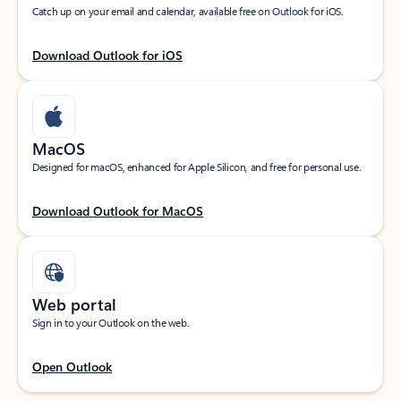
Catch up on your email and calendar, available free on Outlook for iOS.
Download Outlook for iOS
MacOS
Designed for macOS, enhanced for Apple Silicon, and free for personal use.
Download Outlook for MacOS
Web portal
Sign in to your Outlook on the web.
Open Outlook