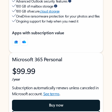
Advanced Outlook security features
100 GB of mailbox storage
100 GB of secure
cloud storage
OneDrive ransomware protection for your photos and files
Ongoing support for help when you need it
Apps with subscription value
Microsoft 365 Personal
$99.99
/year
Subscription automatically renews unless canceled in
Microsoft account.
See terms
.
Buy now