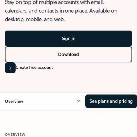
Stay on top of multiple accounts with email,
calendars, and contacts in one place. Available on
desktop, mobile, and web.
Sign in
Download
Create free account
See plans and pricing
Overview
OVERVIEW