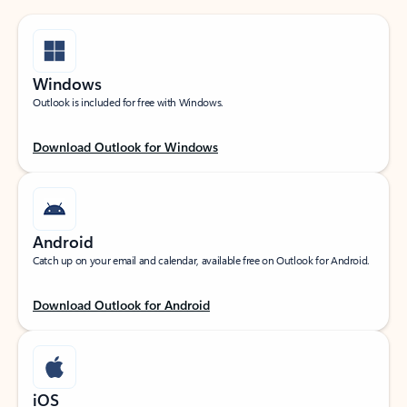
Windows
Outlook is included for free with Windows.
Download Outlook for Windows
Android
Catch up on your email and calendar, available free on Outlook for Android.
Download Outlook for Android
iOS