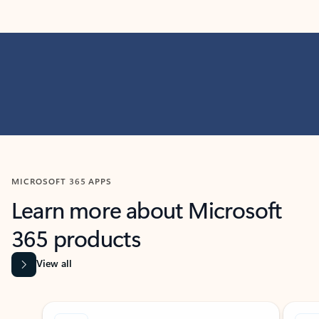
MICROSOFT 365 APPS
Learn more about Microsoft
365 products
View all
Showing slide 1 of 9