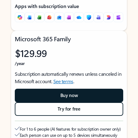
Apps with subscription value
Microsoft 365 Family
$129.99
/year
Subscription automatically renews unless canceled in
Microsoft account.
See terms
.
Buy now
Try for free
For 1 to 6 people (AI features for subscription owner only)
Each person can use on up to 5 devices simultaneously