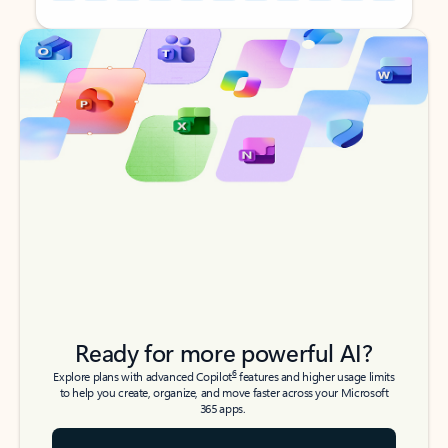
Back to tabs
Back to tabs
Ready for more powerful AI?
6
Explore plans with advanced Copilot
features and higher usage limits
to help you create, organize, and move faster across your Microsoft
365 apps.