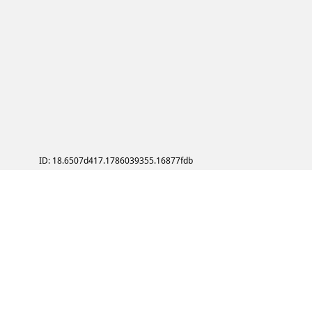
ID: 18.6507d417.1786039355.16877fdb