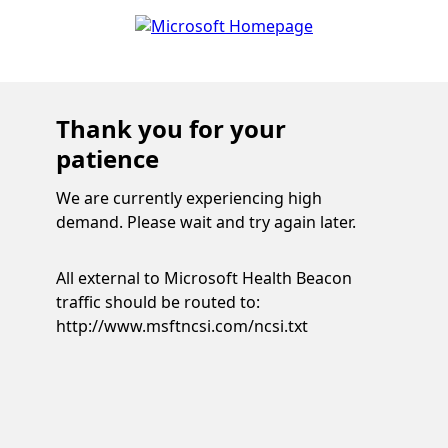
Thank you for your
patience
We are currently experiencing high
demand. Please wait and try again later.
All external to Microsoft Health Beacon
traffic should be routed to:
http://www.msftncsi.com/ncsi.txt