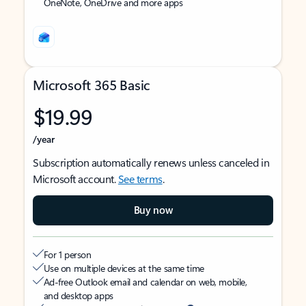
OneNote, OneDrive and more apps
Microsoft 365 Basic
$19.99
/year
Subscription automatically renews unless canceled in
Microsoft account.
See terms
.
Buy now
For 1 person
Use on multiple devices at the same time
Ad-free Outlook email and calendar on web, mobile,
and desktop apps