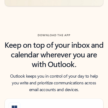
DOWNLOAD THE APP
Keep on top of your inbox and
calendar wherever you are
with Outlook.
Outlook keeps you in control of your day to help
you write and prioritize communications across
email accounts and devices.