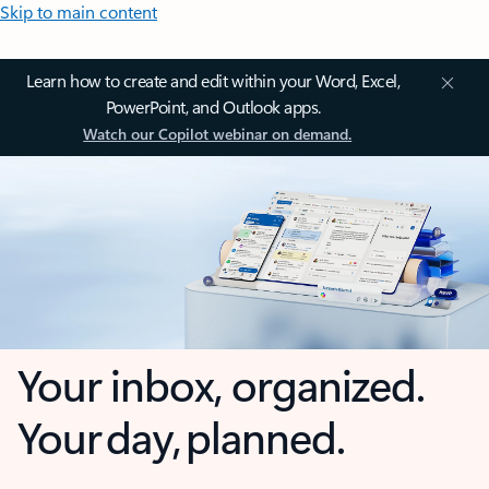
Skip to main content
Learn how to create and edit within your Word, Excel,
PowerPoint, and Outlook apps.
Watch our Copilot webinar on demand.
Your inbox, organized.
Your day, planned.