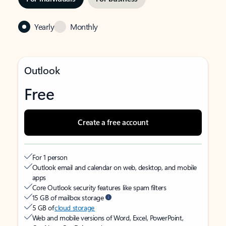
Yearly
Monthly
Outlook
Free
Create a free account
For 1 person
Outlook email and calendar on web, desktop, and mobile
apps
Core Outlook security features like spam filters
15 GB of mailbox storage
5 GB of
cloud storage
Web and mobile versions of Word, Excel, PowerPoint,