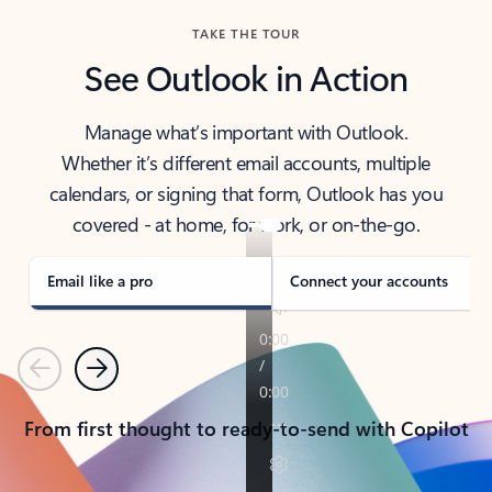
TAKE THE TOUR
See Outlook in Action
Manage what’s important with Outlook.
Whether it’s different email accounts, multiple
calendars, or signing that form, Outlook has you
covered - at home, for work, or on-the-go.
Email like a pro
Connect your accounts
Previous
Next
From first thought to ready-to-send with Copilot