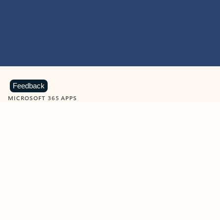
Feedback
MICROSOFT 365 APPS
Learn more about Microsoft
365 products
View all
Showing slide 1 of 9
Word
Excel