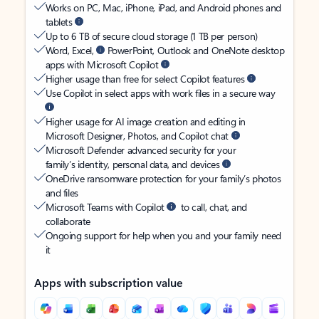
Works on PC, Mac, iPhone, iPad, and Android phones and
tablets
Up to 6 TB of secure cloud storage (1 TB per person)
Word, Excel,
PowerPoint, Outlook and OneNote desktop
apps with Microsoft Copilot
Higher usage than free for select Copilot features
Use Copilot in select apps with work files in a secure way
Higher usage for AI image creation and editing in
Microsoft Designer, Photos, and Copilot chat
Microsoft Defender advanced security for your
family’s identity, personal data, and devices
OneDrive ransomware protection for your family’s photos
and files
Microsoft Teams with Copilot
to call, chat, and
collaborate
Ongoing support for help when you and your family need
it
Apps with subscription value