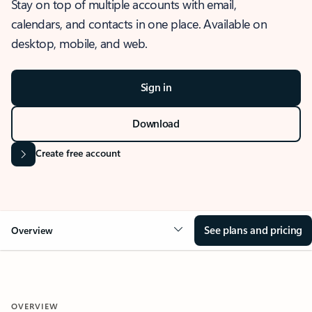
Stay on top of multiple accounts with email,
calendars, and contacts in one place. Available on
desktop, mobile, and web.
Sign in
Download
Create free account
See plans and pricing
Overview
OVERVIEW