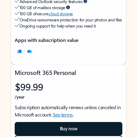
Advanced Outlook security features
100 GB of mailbox storage
100 GB of secure
cloud storage
OneDrive ransomware protection for your photos and files
Ongoing support for help when you need it
Apps with subscription value
Microsoft 365 Personal
$99.99
/year
Subscription automatically renews unless canceled in
Microsoft account.
See terms
.
Buy now