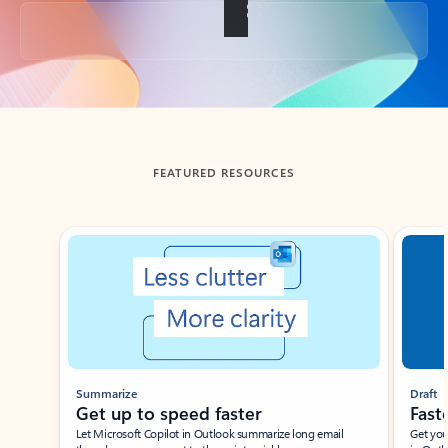
Back to tabs
FEATURED RESOURCES
Showing slide 1 of 3
Summarize
Draft
Get up to speed faster ​
Fast
Let Microsoft Copilot in Outlook summarize long email
Get you