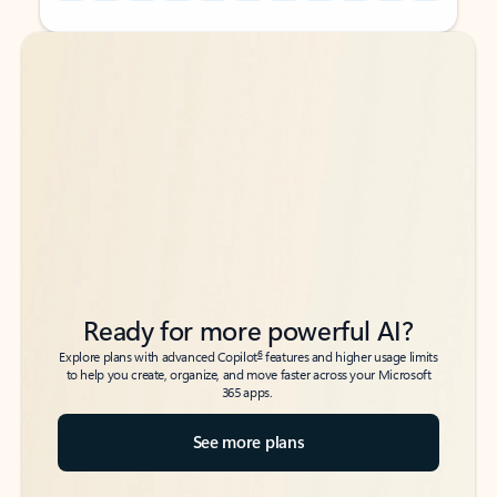
Back to tabs
Back to tabs
Ready for more powerful AI?
6
Explore plans with advanced Copilot
features and higher usage limits
to help you create, organize, and move faster across your Microsoft
365 apps.
See more plans