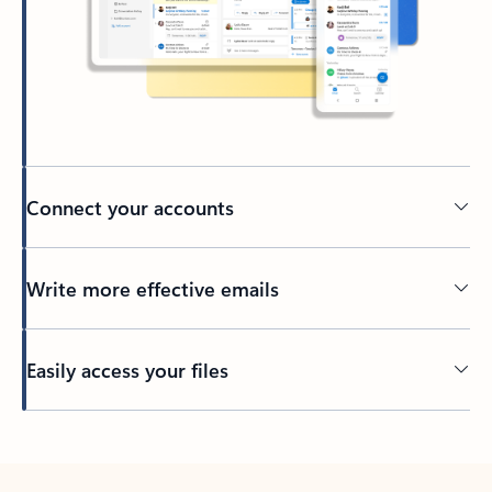
Connect your accounts
Write more effective emails
Easily access your files
Back to tabs