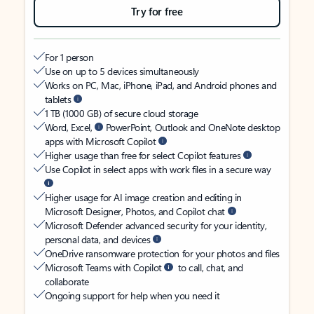
Try for free
For 1 person
Use on up to 5 devices simultaneously
Works on PC, Mac, iPhone, iPad, and Android phones and
tablets
1 TB (1000 GB) of secure cloud storage
Word, Excel,
PowerPoint, Outlook and OneNote desktop
apps with Microsoft Copilot
Higher usage than free for select Copilot features
Use Copilot in select apps with work files in a secure way
Higher usage for AI image creation and editing in
Microsoft Designer, Photos, and Copilot chat
Microsoft Defender advanced security for your identity,
personal data, and devices
OneDrive ransomware protection for your photos and files
Microsoft Teams with Copilot
to call, chat, and
collaborate
Ongoing support for help when you need it