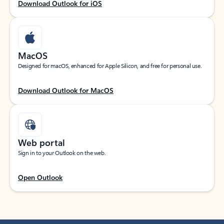
Download Outlook for iOS
MacOS
Designed for macOS, enhanced for Apple Silicon, and free for personal use.
Download Outlook for MacOS
Web portal
Sign in to your Outlook on the web.
Open Outlook