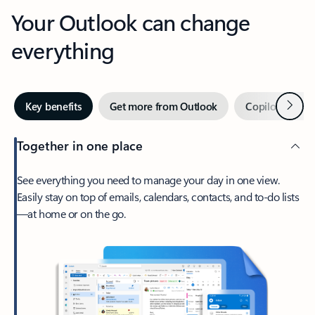
Your Outlook can change
everything
Next
Key benefits
Get more from Outlook
Copilot in Out
Together in one place
See everything you need to manage your day in one view.
Easily stay on top of emails, calendars, contacts, and to-do lists
—at home or on the go.