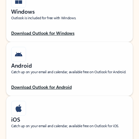
Windows
Outlook is included for free with Windows.
Download Outlook for Windows
Android
Catch up on your email and calendar, available free on Outlook for Android.
Download Outlook for Android
iOS
Catch up on your email and calendar, available free on Outlook for iOS.