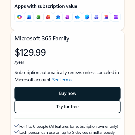
Apps with subscription value
Microsoft 365 Family
$129.99
/year
Subscription automatically renews unless canceled in
Microsoft account.
See terms
.
Buy now
Try for free
For 1 to 6 people (AI features for subscription owner only)
Each person can use on up to 5 devices simultaneously