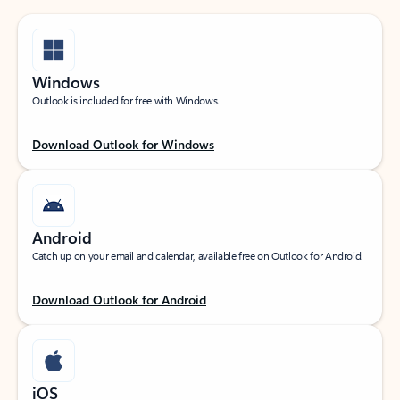
Windows
Outlook is included for free with Windows.
Download Outlook for Windows
Android
Catch up on your email and calendar, available free on Outlook for Android.
Download Outlook for Android
iOS