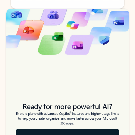
Back to tabs
Back to tabs
Ready for more powerful AI?
6
Explore plans with advanced Copilot
features and higher usage limits
to help you create, organize, and move faster across your Microsoft
365 apps.