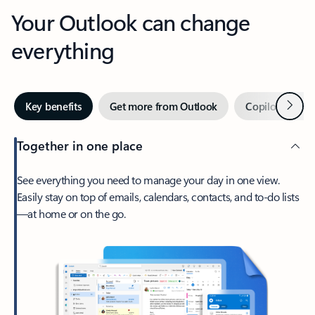
Your Outlook can change
everything
Next
Key benefits
Get more from Outlook
Copilot in Out
Together in one place
See everything you need to manage your day in one view.
Easily stay on top of emails, calendars, contacts, and to-do lists
—at home or on the go.