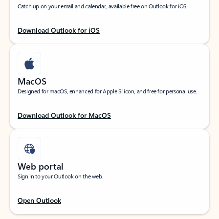
Catch up on your email and calendar, available free on Outlook for iOS.
Download Outlook for iOS
MacOS
Designed for macOS, enhanced for Apple Silicon, and free for personal use.
Download Outlook for MacOS
Web portal
Sign in to your Outlook on the web.
Open Outlook