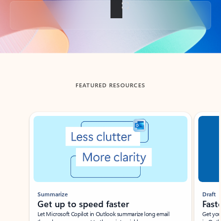
Back to tabs
FEATURED RESOURCES
Showing slide 1 of 3
Summarize
Draft
Get up to speed faster ​
Fast
Let Microsoft Copilot in Outlook summarize long email
Get you