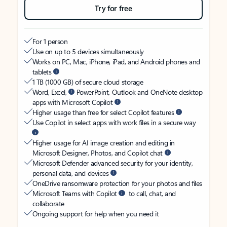
Try for free
For 1 person
Use on up to 5 devices simultaneously
Works on PC, Mac, iPhone, iPad, and Android phones and
tablets
1 TB (1000 GB) of secure cloud storage
Word, Excel,
PowerPoint, Outlook and OneNote desktop
apps with Microsoft Copilot
Higher usage than free for select Copilot features
Use Copilot in select apps with work files in a secure way
Higher usage for AI image creation and editing in
Microsoft Designer, Photos, and Copilot chat
Microsoft Defender advanced security for your identity,
personal data, and devices
OneDrive ransomware protection for your photos and files
Microsoft Teams with Copilot
to call, chat, and
collaborate
Ongoing support for help when you need it