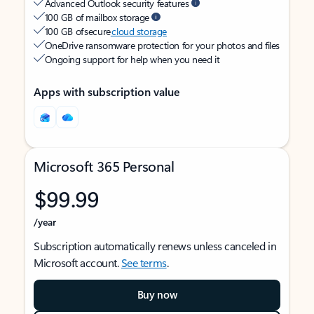
Advanced Outlook security features
100 GB of mailbox storage
100 GB of secure
cloud storage
OneDrive ransomware protection for your photos and files
Ongoing support for help when you need it
Apps with subscription value
Microsoft 365 Personal
$99.99
/year
Subscription automatically renews unless canceled in
Microsoft account.
See terms
.
Buy now