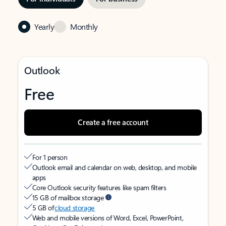
Yearly
Monthly
Outlook
Free
Create a free account
For 1 person
Outlook email and calendar on web, desktop, and mobile
apps
Core Outlook security features like spam filters
15 GB of mailbox storage
5 GB of
cloud storage
Web and mobile versions of Word, Excel, PowerPoint,