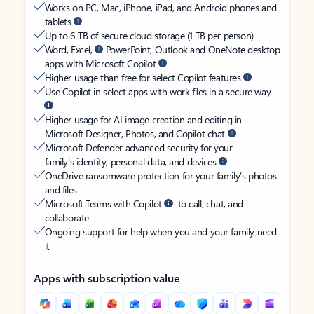
Works on PC, Mac, iPhone, iPad, and Android phones and
tablets
Up to 6 TB of secure cloud storage (1 TB per person)
Word, Excel,
PowerPoint, Outlook and OneNote desktop
apps with Microsoft Copilot
Higher usage than free for select Copilot features
Use Copilot in select apps with work files in a secure way
Higher usage for AI image creation and editing in
Microsoft Designer, Photos, and Copilot chat
Microsoft Defender advanced security for your
family’s identity, personal data, and devices
OneDrive ransomware protection for your family’s photos
and files
Microsoft Teams with Copilot
to call, chat, and
collaborate
Ongoing support for help when you and your family need
it
Apps with subscription value