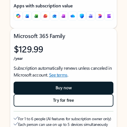
Apps with subscription value
Microsoft 365 Family
$129.99
/year
Subscription automatically renews unless canceled in
Microsoft account.
See terms
.
Buy now
Try for free
For 1 to 6 people (AI features for subscription owner only)
Each person can use on up to 5 devices simultaneously