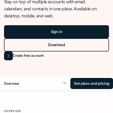
Stay on top of multiple accounts with email,
calendars, and contacts in one place. Available on
desktop, mobile, and web.
Sign in
Download
Create free account
See plans and pricing
Overview
OVERVIEW