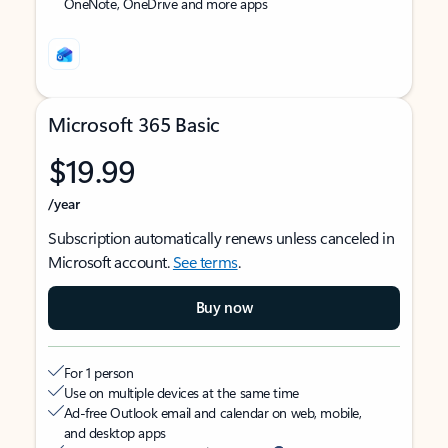
OneNote, OneDrive and more apps
Microsoft 365 Basic
$19.99
/year
Subscription automatically renews unless canceled in
Microsoft account.
See terms
.
Buy now
For 1 person
Use on multiple devices at the same time
Ad-free Outlook email and calendar on web, mobile,
and desktop apps