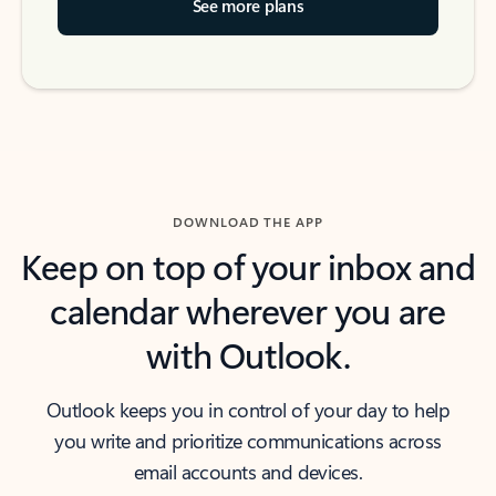
See more plans
DOWNLOAD THE APP
Keep on top of your inbox and
calendar wherever you are
with Outlook.
Outlook keeps you in control of your day to help
you write and prioritize communications across
email accounts and devices.