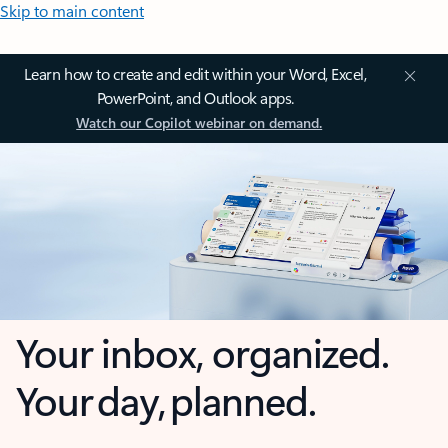
Skip to main content
Learn how to create and edit within your Word, Excel,
PowerPoint, and Outlook apps.
Watch our Copilot webinar on demand.
Your inbox, organized.
Your day, planned.