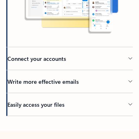
Connect your accounts
Write more effective emails
Easily access your files
Back to tabs