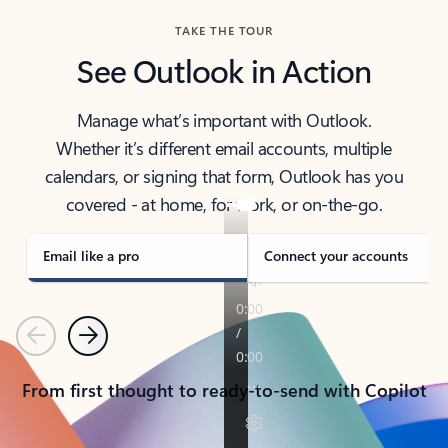
TAKE THE TOUR
See Outlook in Action
Manage what’s important with Outlook.
Whether it’s different email accounts, multiple
calendars, or signing that form, Outlook has you
covered - at home, for work, or on-the-go.
Email like a pro
Connect your accounts
Previous
Next
From first thought to ready-to-send with Copilot