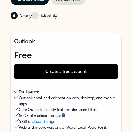
Yearly
Monthly
Outlook
Free
Create a free account
For 1 person
Outlook email and calendar on web, desktop, and mobile
apps
Core Outlook security features like spam filters
15 GB of mailbox storage
5 GB of
cloud storage
Web and mobile versions of Word, Excel, PowerPoint,