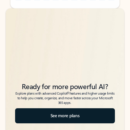
Back to tabs
Back to tabs
Ready for more powerful AI?
6
Explore plans with advanced Copilot
features and higher usage limits
to help you create, organize, and move faster across your Microsoft
365 apps.
See more plans