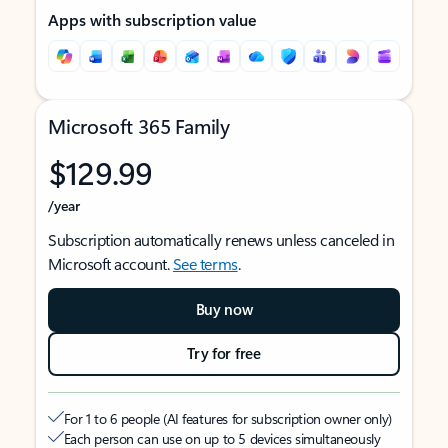
Apps with subscription value
Microsoft 365 Family
$129.99
/year
Subscription automatically renews unless canceled in
Microsoft account.
See terms
.
Buy now
Try for free
For 1 to 6 people (AI features for subscription owner only)
Each person can use on up to 5 devices simultaneously