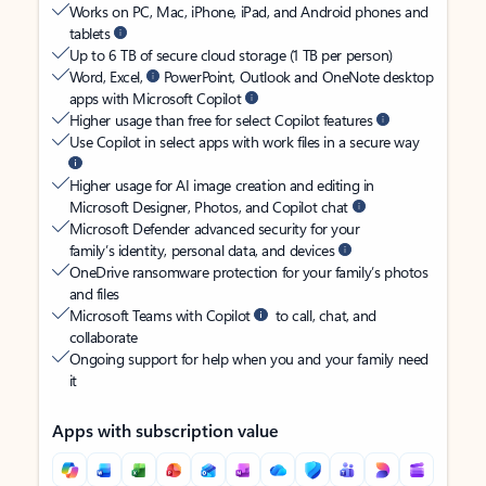
Works on PC, Mac, iPhone, iPad, and Android phones and
tablets
Up to 6 TB of secure cloud storage (1 TB per person)
Word, Excel,
PowerPoint, Outlook and OneNote desktop
apps with Microsoft Copilot
Higher usage than free for select Copilot features
Use Copilot in select apps with work files in a secure way
Higher usage for AI image creation and editing in
Microsoft Designer, Photos, and Copilot chat
Microsoft Defender advanced security for your
family’s identity, personal data, and devices
OneDrive ransomware protection for your family’s photos
and files
Microsoft Teams with Copilot
to call, chat, and
collaborate
Ongoing support for help when you and your family need
it
Apps with subscription value