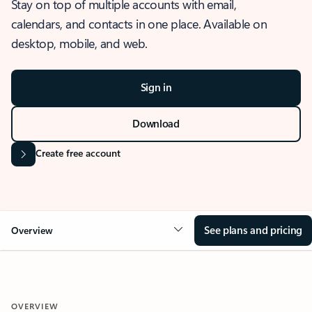
Stay on top of multiple accounts with email,
calendars, and contacts in one place. Available on
desktop, mobile, and web.
Sign in
Download
Create free account
See plans and pricing
Overview
OVERVIEW