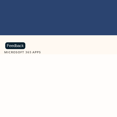
Feedback
MICROSOFT 365 APPS
Learn more about Microsoft
365 products
View all
Showing slide 1 of 9
Word
Excel