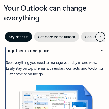
Your Outlook can change
everything
Next
Key benefits
Get more from Outlook
Copilot in Out
Together in one place
See everything you need to manage your day in one view.
Easily stay on top of emails, calendars, contacts, and to-do lists
—at home or on the go.