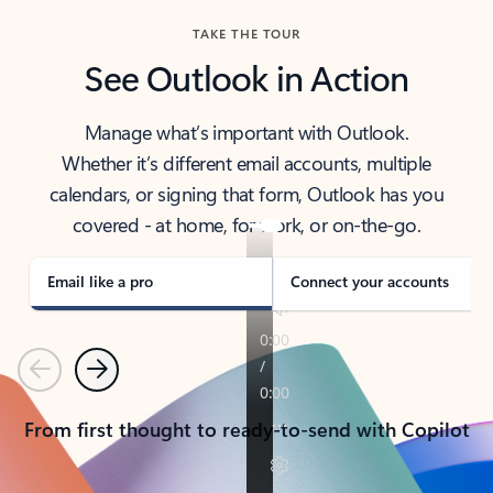
TAKE THE TOUR
See Outlook in Action
Manage what’s important with Outlook.
Whether it’s different email accounts, multiple
calendars, or signing that form, Outlook has you
covered - at home, for work, or on-the-go.
Email like a pro
Connect your accounts
Previous
Next
From first thought to ready-to-send with Copilot