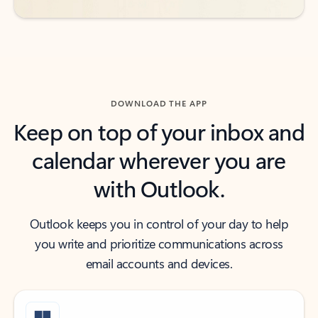
DOWNLOAD THE APP
Keep on top of your inbox and
calendar wherever you are
with Outlook.
Outlook keeps you in control of your day to help
you write and prioritize communications across
email accounts and devices.