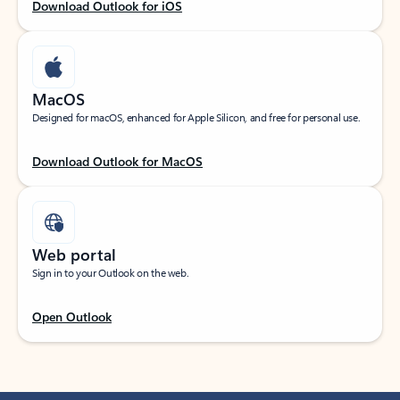
Download Outlook for iOS
MacOS
Designed for macOS, enhanced for Apple Silicon, and free for personal use.
Download Outlook for MacOS
Web portal
Sign in to your Outlook on the web.
Open Outlook