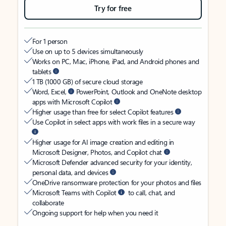
Try for free
For 1 person
Use on up to 5 devices simultaneously
Works on PC, Mac, iPhone, iPad, and Android phones and
tablets
1 TB (1000 GB) of secure cloud storage
Word, Excel,
PowerPoint, Outlook and OneNote desktop
apps with Microsoft Copilot
Higher usage than free for select Copilot features
Use Copilot in select apps with work files in a secure way
Higher usage for AI image creation and editing in
Microsoft Designer, Photos, and Copilot chat
Microsoft Defender advanced security for your identity,
personal data, and devices
OneDrive ransomware protection for your photos and files
Microsoft Teams with Copilot
to call, chat, and
collaborate
Ongoing support for help when you need it