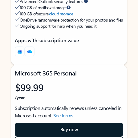
Advanced Outlook security features
100 GB of mailbox storage
100 GB of secure
cloud storage
OneDrive ransomware protection for your photos and files
Ongoing support for help when you need it
Apps with subscription value
Microsoft 365 Personal
$99.99
/year
Subscription automatically renews unless canceled in
Microsoft account.
See terms
.
Buy now