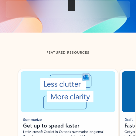
Back to tabs
FEATURED RESOURCES
Showing slide 1 of 3
Summarize
Draft
Get up to speed faster ​
Fast
Let Microsoft Copilot in Outlook summarize long email
Get you