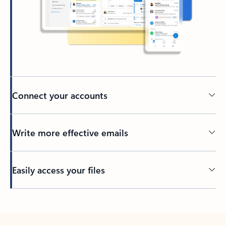
Connect your accounts
Write more effective emails
Easily access your files
Back to tabs