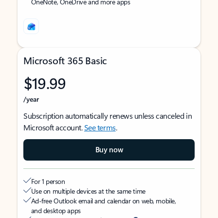
OneNote, OneDrive and more apps
Microsoft 365 Basic
$19.99
/year
Subscription automatically renews unless canceled in
Microsoft account.
See terms
.
Buy now
For 1 person
Use on multiple devices at the same time
Ad-free Outlook email and calendar on web, mobile,
and desktop apps