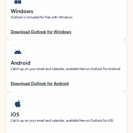
Windows
Outlook is included for free with Windows.
Download Outlook for Windows
Android
Catch up on your email and calendar, available free on Outlook for Android.
Download Outlook for Android
iOS
Catch up on your email and calendar, available free on Outlook for iOS.