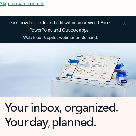
Skip to main content
Learn how to create and edit within your Word, Excel,
PowerPoint, and Outlook apps.
Watch our Copilot webinar on demand.
Your inbox, organized.
Your day, planned.