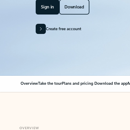
Sign in
Download
Create free account
Overview
Take the tour
Plans and pricing
Download the app
M
OVERVIEW
Your Outlook can cha