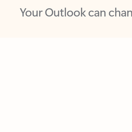
Key benefits
Get more from Outlook
C
Together in one place
See everything you need to manage your day in
one view. Easily stay on top of emails, calendars,
contacts, and to-do lists—at home or on the go.
Connect your accounts
Write more effective emails