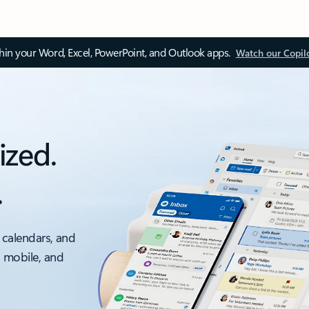
thin your Word, Excel, PowerPoint, and Outlook apps.
Watch our Copil
ized.
.
 calendars, and
, mobile, and