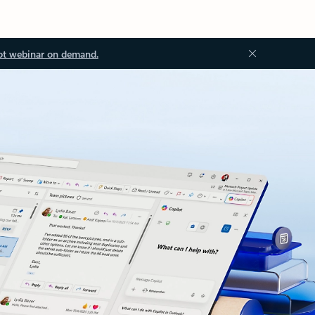
ot webinar on demand.