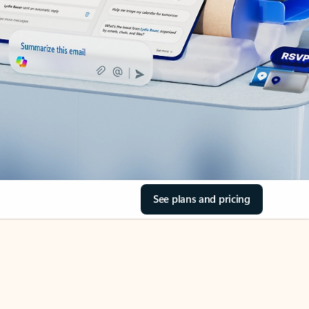
See plans and pricing