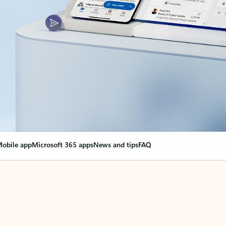
obile app
Microsoft 365 apps
News and tips
FAQ
nge everything