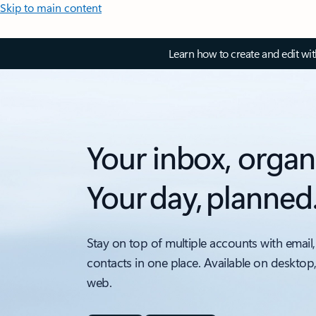
Skip to main content
Learn how to create and edit wi
Your inbox, organ
Your day, planned
Stay on top of multiple accounts with email,
contacts in one place. Available on desktop
web.