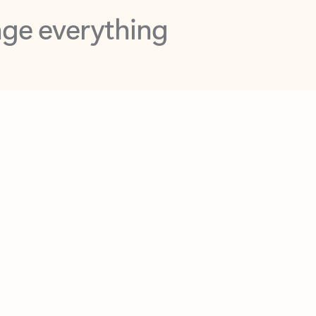
opilot in Outlook