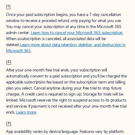
[1]
Once your paid subscription begins, you have a 7-day cancellation
window to receive a prorated refund, only paying for what you use.
You may cancel your subscription at any time in the Microsoft 365
admin center.
Learn how to cancel your Microsoft 365 subscription
.
When a subscription is canceled, all associated data will be
deleted.
Learn more about data retention, deletion, and destruction in
Microsoft 365
.
[2]
After your one-month free trial ends, your subscription will
automatically convert to a paid subscription and you’ll be charged the
applicable subscription fee based on the subscription term and billing
plan you select. Cancel anytime during your free trial to stop future
charges. A credit card is required to sign up. Storage for trials will be
limited. Microsoft reserves the right to suspend access to its products
and services if payment is not received after your one-month free trial
ends.
Learn more
.
[3]
App availability varies by device/language. Features vary by platform.