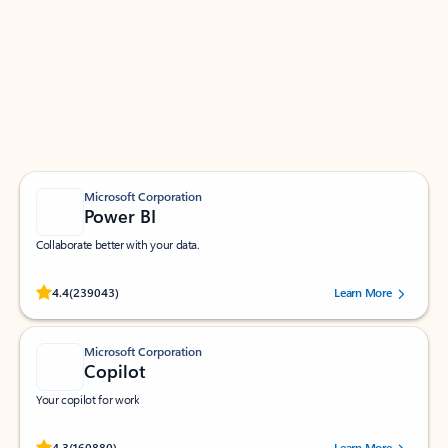
Apps for Outlook
Work smarter in Outlook with apps tailored to help
you communicate, manage your schedule, and find
what you need—simply and fast.
Microsoft Corporation
Power BI
Collaborate better with your data.
Rated (#=ratingAverage#) stars out of 5 stars, by 239043 users.
4.4
(239043)
Learn More
Microsoft Corporation
Copilot
Your copilot for work
Rated (#=ratingAverage#) stars out of 5 stars, by 160880 users.
4.3
(160880)
Learn More