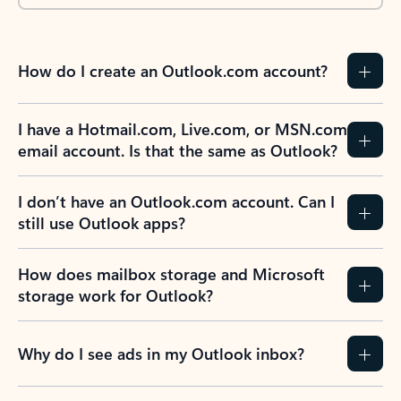
How do I create an Outlook.com account?
I have a Hotmail.com, Live.com, or MSN.com
email account. Is that the same as Outlook?
I don’t have an Outlook.com account. Can I
still use Outlook apps?
How does mailbox storage and Microsoft
storage work for Outlook?
Why do I see ads in my Outlook inbox?