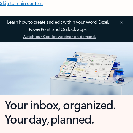
Skip to main content
Learn how to create and edit within your Word, Excel,
PowerPoint, and Outlook apps.
Watch our Copilot webinar on demand.
Your inbox, organized.
Your day, planned.