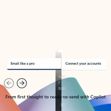
TAKE THE TOUR
See Outlook in Action
Manage what’s important with Outlook.
Whether it’s different email accounts, multiple
calendars, or signing that form, Outlook has you
covered - at home, for work, or on-the-go.
Email like a pro
Connect your accounts
Previous
Next
From first thought to ready-to-send with Copilot