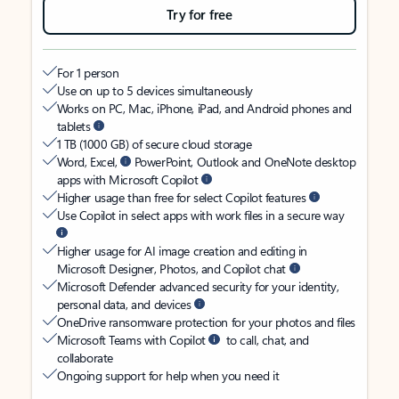
Try for free
For 1 person
Use on up to 5 devices simultaneously
Works on PC, Mac, iPhone, iPad, and Android phones and
tablets
1 TB (1000 GB) of secure cloud storage
Word, Excel,
PowerPoint, Outlook and OneNote desktop
apps with Microsoft Copilot
Higher usage than free for select Copilot features
Use Copilot in select apps with work files in a secure way
Higher usage for AI image creation and editing in
Microsoft Designer, Photos, and Copilot chat
Microsoft Defender advanced security for your identity,
personal data, and devices
OneDrive ransomware protection for your photos and files
Microsoft Teams with Copilot
to call, chat, and
collaborate
Ongoing support for help when you need it