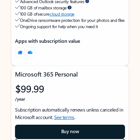
Advanced Outlook security features
100 GB of mailbox storage
100 GB of secure
cloud storage
OneDrive ransomware protection for your photos and files
Ongoing support for help when you need it
Apps with subscription value
Microsoft 365 Personal
$99.99
/year
Subscription automatically renews unless canceled in
Microsoft account.
See terms
.
Buy now