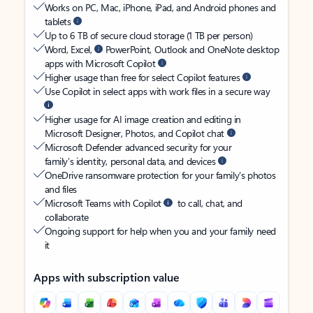
Works on PC, Mac, iPhone, iPad, and Android phones and
tablets
Up to 6 TB of secure cloud storage (1 TB per person)
Word, Excel,
PowerPoint, Outlook and OneNote desktop
apps with Microsoft Copilot
Higher usage than free for select Copilot features
Use Copilot in select apps with work files in a secure way
Higher usage for AI image creation and editing in
Microsoft Designer, Photos, and Copilot chat
Microsoft Defender advanced security for your
family’s identity, personal data, and devices
OneDrive ransomware protection for your family’s photos
and files
Microsoft Teams with Copilot
to call, chat, and
collaborate
Ongoing support for help when you and your family need
it
Apps with subscription value