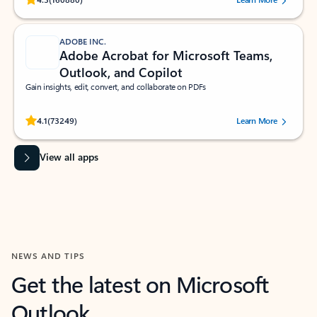
ADOBE INC.
Adobe Acrobat for Microsoft Teams,
Outlook, and Copilot
Gain insights, edit, convert, and collaborate on PDFs
Rated (#=ratingAverage#) stars out of 5 stars, by 73249 users.
4.1
(73249)
Learn More
View all apps
NEWS AND TIPS
Get the latest on Microsoft
Outlook