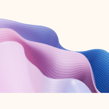
Create free account
Don’t have an account? Get started with a free Outlook.com email today.
Create account
Try Microsoft 365
Get the best Outlook experience with a Microsoft 365 subscription.
Explore plans