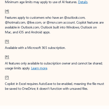
Minimum age limits may apply to use of AI features.
Details
.
[4]
Features apply to customers who have an @outlook.com,
@hotmail.com, @live.com, or @msn.com account. Copilot features are
available in Outlook.com, Outlook built into Windows, Outlook on
Mac, and iOS and Android apps.
[5]
Available with a Microsoft 365 subscription.
[6]
AI features only available to subscription owner and cannot be shared;
usage limits apply.
Learn more
.
[7]
Copilot in Excel requires AutoSave to be enabled, meaning the file must
be saved to OneDrive; it doesn't function with unsaved files.