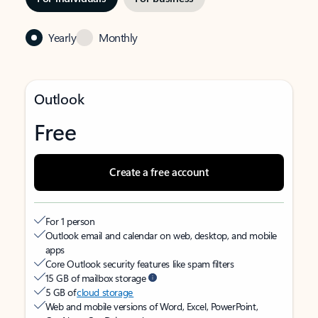
Yearly
Monthly
Outlook
Free
Create a free account
For 1 person
Outlook email and calendar on web, desktop, and mobile
apps
Core Outlook security features like spam filters
15 GB of mailbox storage
5 GB of
cloud storage
Web and mobile versions of Word, Excel, PowerPoint,