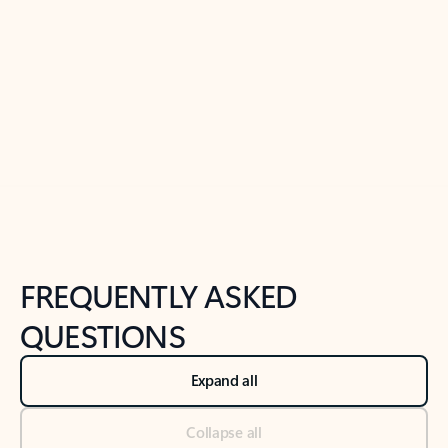
Previous Slide
Next Slide
Back to tabs
Back to NEWS AND TIPS-What's new tab section
FREQUENTLY ASKED
QUESTIONS
Expand all
Collapse all