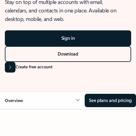
Stay on top of multiple accounts with email,
calendars, and contacts in one place. Available on
desktop, mobile, and web.
Sign in
Download
Create free account
See plans and pricing
Overview
OVERVIEW