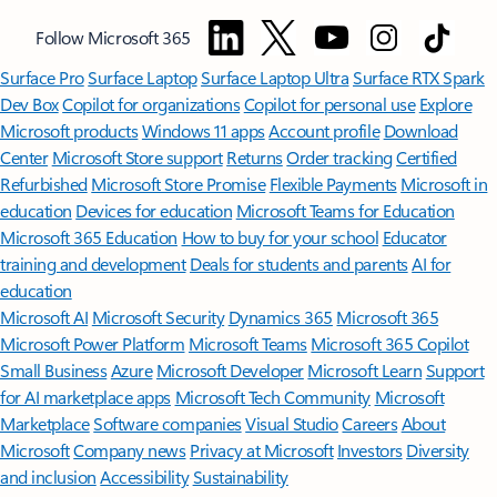
Follow Microsoft 365
Surface Pro
Surface Laptop
Surface Laptop Ultra
Surface RTX Spark
Dev Box
Copilot for organizations
Copilot for personal use
Explore
Microsoft products
Windows 11 apps
Account profile
Download
Center
Microsoft Store support
Returns
Order tracking
Certified
Refurbished
Microsoft Store Promise
Flexible Payments
Microsoft in
education
Devices for education
Microsoft Teams for Education
Microsoft 365 Education
How to buy for your school
Educator
training and development
Deals for students and parents
AI for
education
Microsoft AI
Microsoft Security
Dynamics 365
Microsoft 365
Microsoft Power Platform
Microsoft Teams
Microsoft 365 Copilot
Small Business
Azure
Microsoft Developer
Microsoft Learn
Support
for AI marketplace apps
Microsoft Tech Community
Microsoft
Marketplace
Software companies
Visual Studio
Careers
About
Microsoft
Company news
Privacy at Microsoft
Investors
Diversity
and inclusion
Accessibility
Sustainability