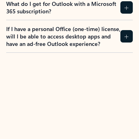
What do I get for Outlook with a Microsoft
365 subscription?
If I have a personal Office (one-time) license,
will I be able to access desktop apps and
have an ad-free Outlook experience?