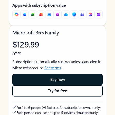
Apps with subscription value
Microsoft 365 Family
$129.99
/year
Subscription automatically renews unless canceled in
Microsoft account.
See terms
.
Buy now
Try for free
For 1 to 6 people (AI features for subscription owner only)
Each person can use on up to 5 devices simultaneously