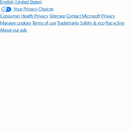
English (United States)
Your Privacy Choices
Consumer Health Privacy
Sitemap
Contact Microsoft
Privacy
Manage cookies
Terms of use
Trademarks
Safety & eco
Recycling
About our ads