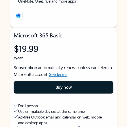
OneNote, OneDrive and more apps
Microsoft 365 Basic
$19.99
/year
Subscription automatically renews unless canceled in
Microsoft account.
See terms
.
Buy now
For 1 person
Use on multiple devices at the same time
Ad-free Outlook email and calendar on web, mobile,
and desktop apps