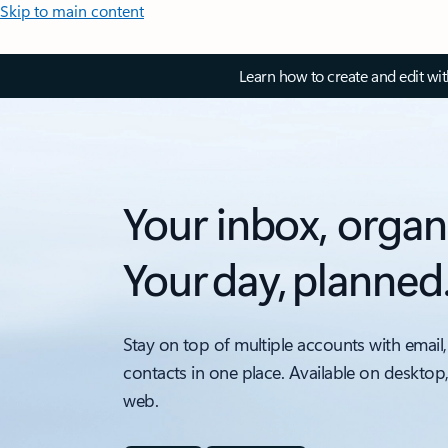
Skip to main content
Learn how to create and edit wi
Your inbox, organ
Your day, planned
Stay on top of multiple accounts with email,
contacts in one place. Available on desktop
web.