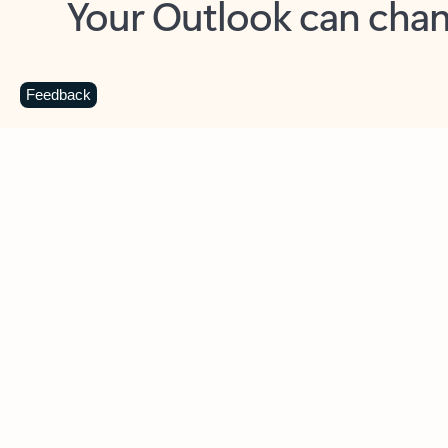
Key benefits
Get more from Outlook
C
Feedback
Together in one place
See everything you need to manage your day in
one view. Easily stay on top of emails, calendars,
contacts, and to-do lists—at home or on the go.
Connect your accounts
Write more effective emails