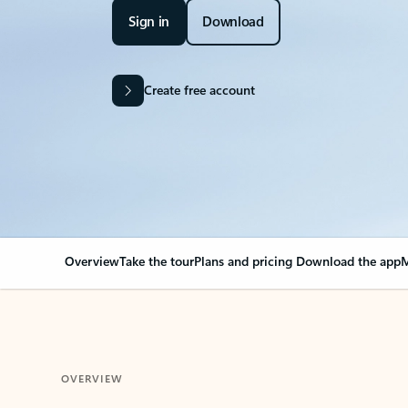
Sign in
Download
Create free account
Overview
Take the tour
Plans and pricing
Download the app
M
OVERVIEW
Your Outlook can cha