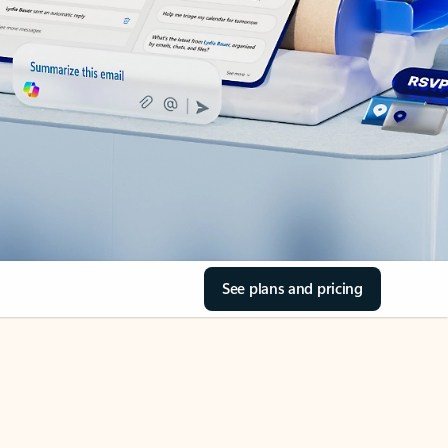
See plans and pricing