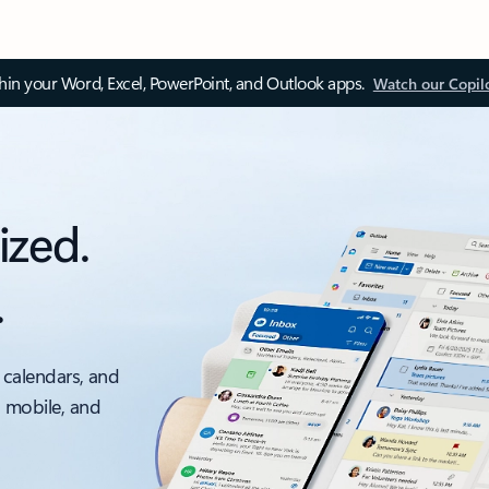
thin your Word, Excel, PowerPoint, and Outlook apps.
Watch our Copil
ized.
.
 calendars, and
, mobile, and