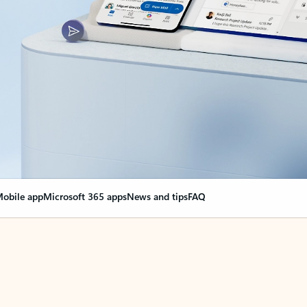
obile app
Microsoft 365 apps
News and tips
FAQ
nge everything