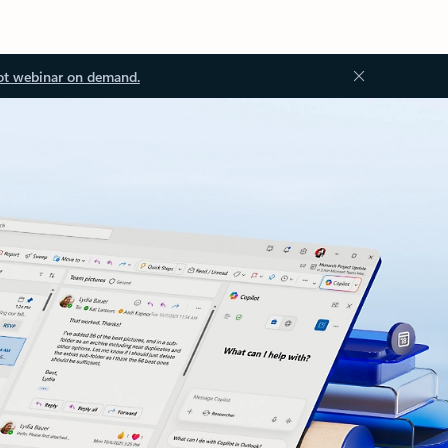
ot webinar on demand.