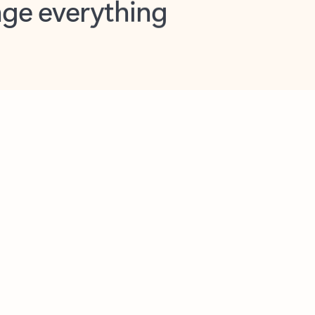
opilot in Outlook