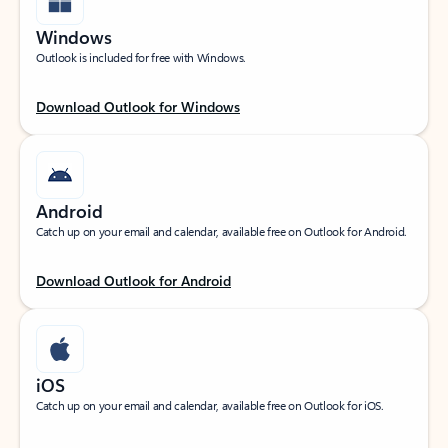
Windows
Outlook is included for free with Windows.
Download Outlook for Windows
Android
Catch up on your email and calendar, available free on Outlook for Android.
Download Outlook for Android
iOS
Catch up on your email and calendar, available free on Outlook for iOS.