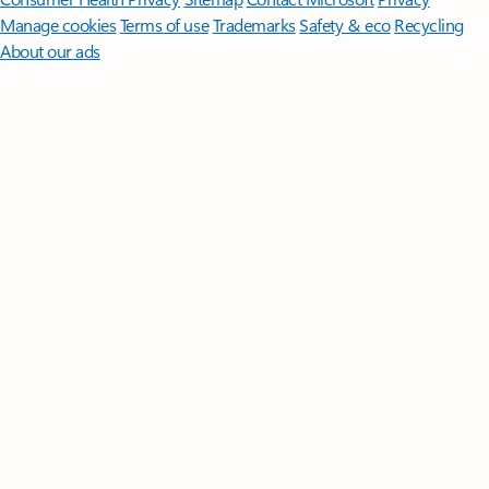
Manage cookies
Terms of use
Trademarks
Safety & eco
Recycling
About our ads