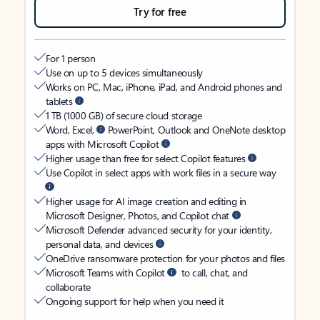
Try for free
For 1 person
Use on up to 5 devices simultaneously
Works on PC, Mac, iPhone, iPad, and Android phones and
tablets
1 TB (1000 GB) of secure cloud storage
Word, Excel,
PowerPoint, Outlook and OneNote desktop
apps with Microsoft Copilot
Higher usage than free for select Copilot features
Use Copilot in select apps with work files in a secure way
Higher usage for AI image creation and editing in
Microsoft Designer, Photos, and Copilot chat
Microsoft Defender advanced security for your identity,
personal data, and devices
OneDrive ransomware protection for your photos and files
Microsoft Teams with Copilot
to call, chat, and
collaborate
Ongoing support for help when you need it