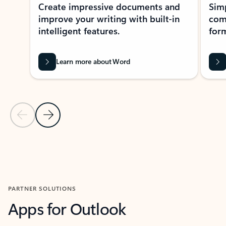
Create impressive documents and
Sim
improve your writing with built-in
com
intelligent features.
form
Learn more about Word
Previous Slide
Next Slide
Back to MICROSOFT 365 APPS carousel section
PARTNER SOLUTIONS
Apps for Outlook