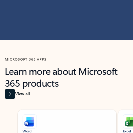
MICROSOFT 365 APPS
Learn more about Microsoft
365 products
View all
Showing slide 1 of 9
Word
Excel