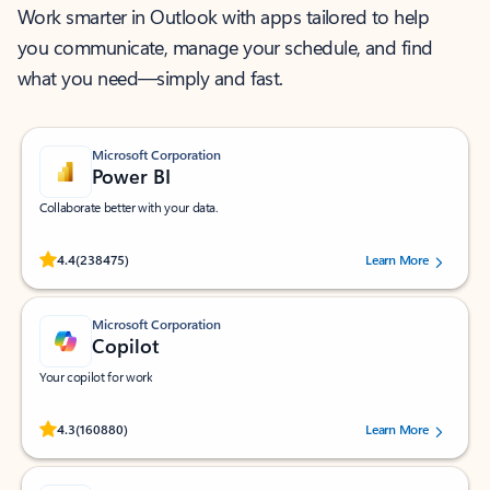
Work smarter in Outlook with apps tailored to help
you communicate, manage your schedule, and find
what you need—simply and fast.
Microsoft Corporation
Power BI
Collaborate better with your data.
Rated (#=ratingAverage#) stars out of 5 stars, by 238475 users.
4.4
(238475)
Learn More
Microsoft Corporation
Copilot
Your copilot for work
Rated (#=ratingAverage#) stars out of 5 stars, by 160880 users.
4.3
(160880)
Learn More