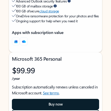
Advanced Outlook security features
100 GB of mailbox storage
100 GB of secure
cloud storage
OneDrive ransomware protection for your photos and files
Ongoing support for help when you need it
Apps with subscription value
Microsoft 365 Personal
$99.99
/year
Subscription automatically renews unless canceled in
Microsoft account.
See terms
.
Buy now