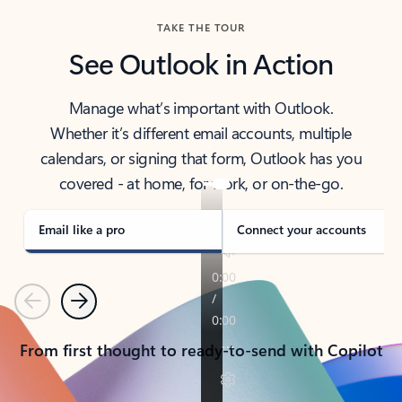
TAKE THE TOUR
See Outlook in Action
Manage what’s important with Outlook.
Whether it’s different email accounts, multiple
calendars, or signing that form, Outlook has you
covered - at home, for work, or on-the-go.
Email like a pro
Connect your accounts
Previous
Next
From first thought to ready-to-send with Copilot