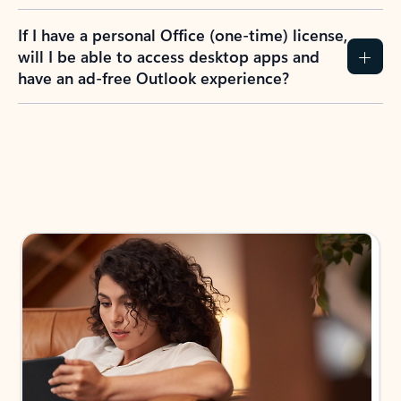
If I have a personal Office (one-time) license,
will I be able to access desktop apps and
have an ad-free Outlook experience?