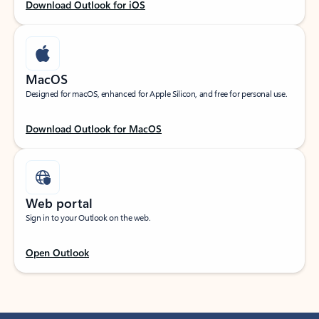
Download Outlook for iOS
MacOS
Designed for macOS, enhanced for Apple Silicon, and free for personal use.
Download Outlook for MacOS
Web portal
Sign in to your Outlook on the web.
Open Outlook