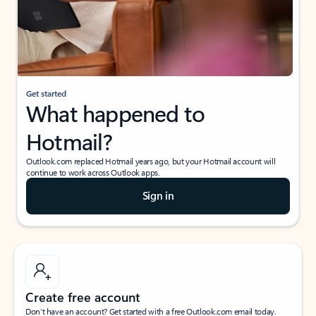
Get started
What happened to
Hotmail?
Outlook.com replaced Hotmail years ago, but your Hotmail account will
continue to work across Outlook apps.
Sign in
Create free account
Don’t have an account? Get started with a free Outlook.com email today.