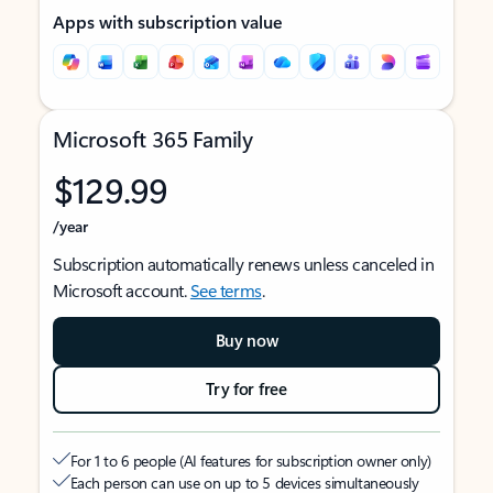
Apps with subscription value
Microsoft 365 Family
$129.99
/year
Subscription automatically renews unless canceled in
Microsoft account.
See terms
.
Buy now
Try for free
For 1 to 6 people (AI features for subscription owner only)
Each person can use on up to 5 devices simultaneously