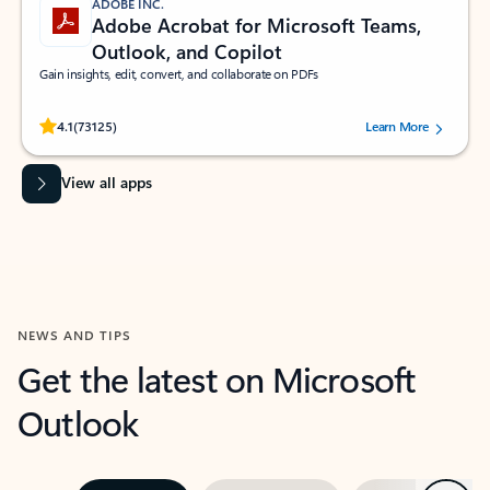
ADOBE INC.
Adobe Acrobat for Microsoft Teams,
Outlook, and Copilot
Gain insights, edit, convert, and collaborate on PDFs
Rated (#=ratingAverage#) stars out of 5 stars, by 73125 users.
4.1
(73125)
Learn More
View all apps
NEWS AND TIPS
Get the latest on Microsoft
Outlook