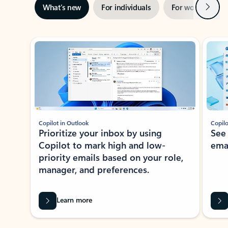
Next
What’s new
For individuals
For work
Ti
Showing slide 1 of 3
Copilot in Outlook
Copilo
Prioritize your inbox by using
See
Copilot to mark high and low-
ema
priority emails based on your role,
manager, and preferences.
Learn more