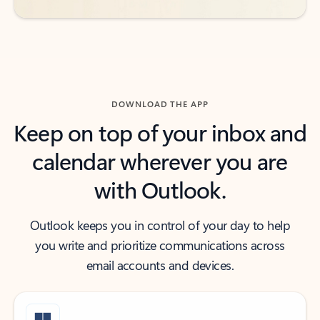
DOWNLOAD THE APP
Keep on top of your inbox and
calendar wherever you are
with Outlook.
Outlook keeps you in control of your day to help
you write and prioritize communications across
email accounts and devices.