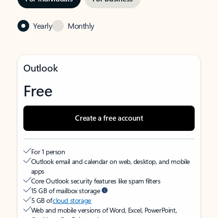
Yearly
Monthly
Outlook
Free
Create a free account
For 1 person
Outlook email and calendar on web, desktop, and mobile
apps
Core Outlook security features like spam filters
15 GB of mailbox storage
5 GB of
cloud storage
Web and mobile versions of Word, Excel, PowerPoint,