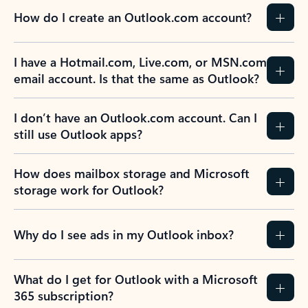
How do I create an Outlook.com account?
I have a Hotmail.com, Live.com, or MSN.com
email account. Is that the same as Outlook?
I don’t have an Outlook.com account. Can I
still use Outlook apps?
How does mailbox storage and Microsoft
storage work for Outlook?
Why do I see ads in my Outlook inbox?
What do I get for Outlook with a Microsoft
365 subscription?