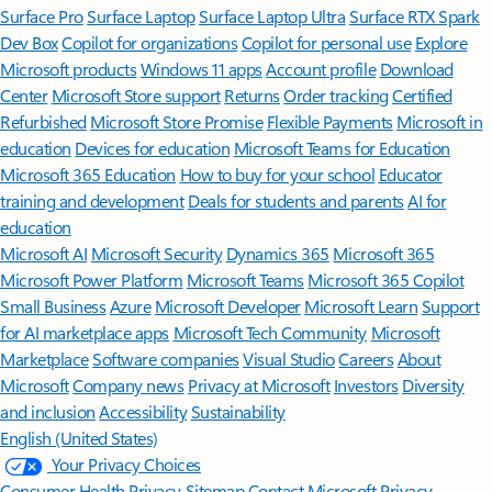
Surface Pro
Surface Laptop
Surface Laptop Ultra
Surface RTX Spark
Dev Box
Copilot for organizations
Copilot for personal use
Explore
Microsoft products
Windows 11 apps
Account profile
Download
Center
Microsoft Store support
Returns
Order tracking
Certified
Refurbished
Microsoft Store Promise
Flexible Payments
Microsoft in
education
Devices for education
Microsoft Teams for Education
Microsoft 365 Education
How to buy for your school
Educator
training and development
Deals for students and parents
AI for
education
Microsoft AI
Microsoft Security
Dynamics 365
Microsoft 365
Microsoft Power Platform
Microsoft Teams
Microsoft 365 Copilot
Small Business
Azure
Microsoft Developer
Microsoft Learn
Support
for AI marketplace apps
Microsoft Tech Community
Microsoft
Marketplace
Software companies
Visual Studio
Careers
About
Microsoft
Company news
Privacy at Microsoft
Investors
Diversity
and inclusion
Accessibility
Sustainability
English (United States)
Your Privacy Choices
Consumer Health Privacy
Sitemap
Contact Microsoft
Privacy