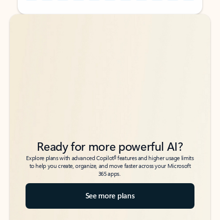
Back to tabs
Back to tabs
Ready for more powerful AI?
6
Explore plans with advanced Copilot
features and higher usage limits
to help you create, organize, and move faster across your Microsoft
365 apps.
See more plans