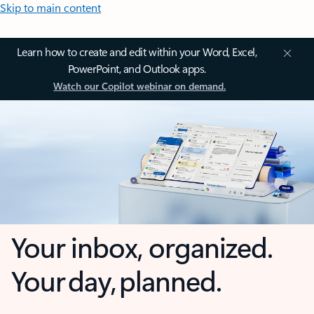
Skip to main content
Learn how to create and edit within your Word, Excel,
PowerPoint, and Outlook apps.
Watch our Copilot webinar on demand.
Your inbox, organized.
Your day, planned.