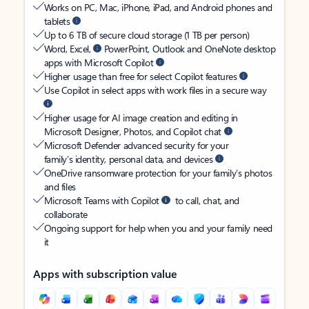
Works on PC, Mac, iPhone, iPad, and Android phones and
tablets
Up to 6 TB of secure cloud storage (1 TB per person)
Word, Excel,
PowerPoint, Outlook and OneNote desktop
apps with Microsoft Copilot
Higher usage than free for select Copilot features
Use Copilot in select apps with work files in a secure way
Higher usage for AI image creation and editing in
Microsoft Designer, Photos, and Copilot chat
Microsoft Defender advanced security for your
family’s identity, personal data, and devices
OneDrive ransomware protection for your family’s photos
and files
Microsoft Teams with Copilot
to call, chat, and
collaborate
Ongoing support for help when you and your family need
it
Apps with subscription value