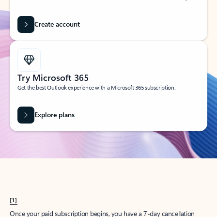
Create account
Try Microsoft 365
Get the best Outlook experience with a Microsoft 365 subscription.
Explore plans
[1]
Once your paid subscription begins, you have a 7-day cancellation