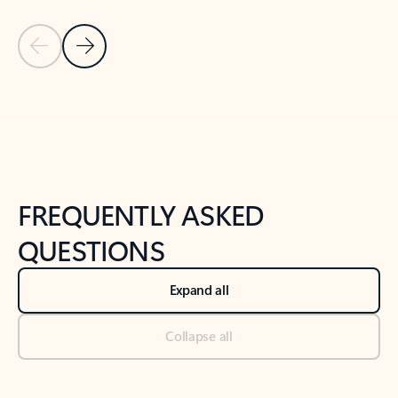
Previous Slide
Next Slide
Back to tabs
Back to NEWS AND TIPS-What's new tab section
FREQUENTLY ASKED
QUESTIONS
Expand all
Collapse all