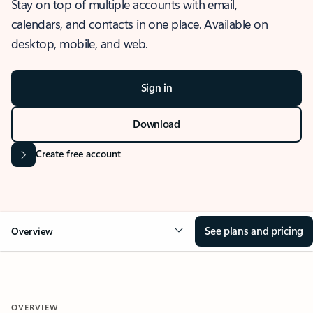
Stay on top of multiple accounts with email,
calendars, and contacts in one place. Available on
desktop, mobile, and web.
Sign in
Download
Create free account
See plans and pricing
Overview
OVERVIEW