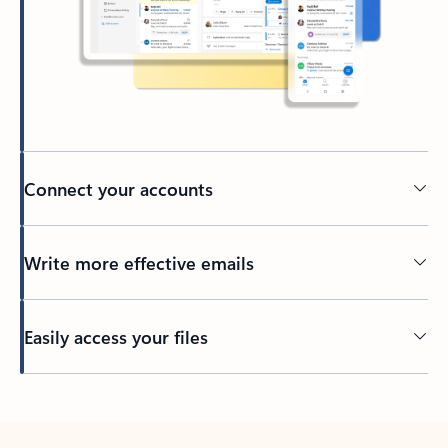
Connect your accounts
Write more effective emails
Easily access your files
Back to tabs