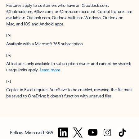
Features apply to customers who have an @outlook.com,
@hotmail.com, @live.com, or @msn.com account. Copilot features are
available in Outlook.com, Outlook built into Windows, Outlook on
Mac, and iOS and Android apps.
[5]
Available with a Microsoft 365 subscription.
[6]
AI features only available to subscription owner and cannot be shared;
usage limits apply.
Learn more
.
[7]
Copilot in Excel requires AutoSave to be enabled, meaning the file must
be saved to OneDrive; it doesn't function with unsaved files.
Follow Microsoft 365