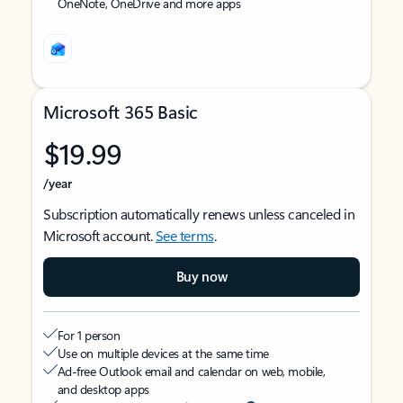
OneNote, OneDrive and more apps
Microsoft 365 Basic
$19.99
/year
Subscription automatically renews unless canceled in
Microsoft account.
See terms
.
Buy now
For 1 person
Use on multiple devices at the same time
Ad-free Outlook email and calendar on web, mobile,
and desktop apps