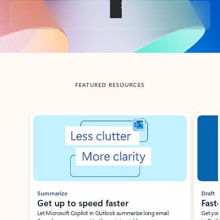
Back to tabs
FEATURED RESOURCES
Showing slide 1 of 3
Summarize
Draft
Get up to speed faster ​
Fast
Let Microsoft Copilot in Outlook summarize long email
Get you