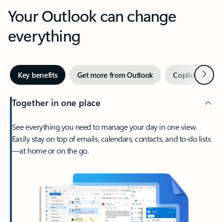
Your Outlook can change
everything
Next
Key benefits
Get more from Outlook
Copilot in Out
Together in one place
See everything you need to manage your day in one view.
Easily stay on top of emails, calendars, contacts, and to-do lists
—at home or on the go.