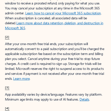
window to receive a prorated refund, only paying for what you use.
You may cancel your subscription at any time in the Microsoft 365
admin center.
Learn how to cancel your Microsoft 365 subscription
.
When a subscription is canceled, all associated data will be
deleted.
Learn more about data retention, deletion, and destruction in
Microsoft 365
.
[2]
After your one-month free trial ends, your subscription will
automatically convert to a paid subscription and you’ll be charged the
applicable subscription fee based on the subscription term and billing
plan you select. Cancel anytime during your free trial to stop future
charges. A credit card is required to sign up. Storage for trials will be
limited. Microsoft reserves the right to suspend access to its products
and services if payment is not received after your one-month free trial
ends.
Learn more
.
[3]
App availability varies by device/language. Features vary by platform.
Minimum age limits may apply to use of AI features.
Details
.
[4]