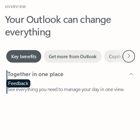
Your Outlook can change
everything
Next
Key benefits
Get more from Outlook
Copilot in Out
Together in one place
See everything you need to manage your day in one view.
Feedback
Easily stay on top of emails, calendars, contacts, and to-do lists
—at home or on the go.