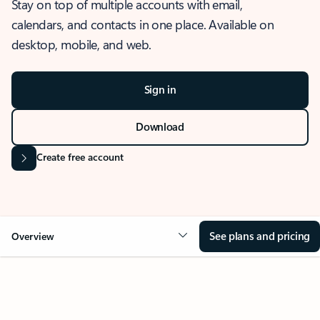
Stay on top of multiple accounts with email,
calendars, and contacts in one place. Available on
desktop, mobile, and web.
Sign in
Download
Create free account
See plans and pricing
Overview
OVERVIEW