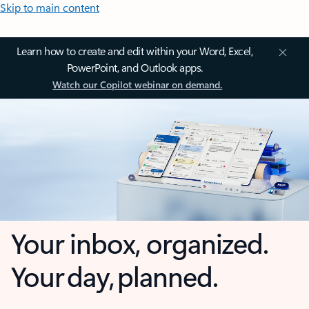
Skip to main content
Learn how to create and edit within your Word, Excel,
PowerPoint, and Outlook apps.
Watch our Copilot webinar on demand.
Your inbox, organized.
Your day, planned.