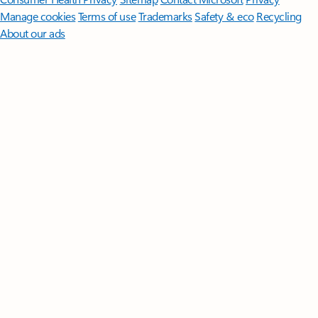
Manage cookies
Terms of use
Trademarks
Safety & eco
Recycling
About our ads