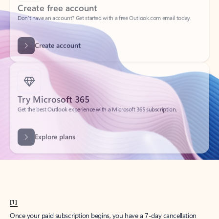
Create account
Try Microsoft 365
Get the best Outlook experience with a Microsoft 365 subscription.
Explore plans
[1]
Once your paid subscription begins, you have a 7-day cancellation