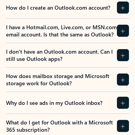
How do I create an Outlook.com account?
I have a Hotmail.com, Live.com, or MSN.com
email account. Is that the same as Outlook?
I don’t have an Outlook.com account. Can I
still use Outlook apps?
How does mailbox storage and Microsoft
storage work for Outlook?
Why do I see ads in my Outlook inbox?
What do I get for Outlook with a Microsoft
365 subscription?