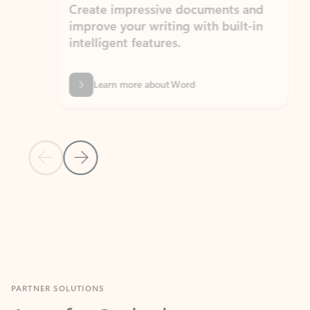
Create impressive documents and
Sim
improve your writing with built-in
com
intelligent features.
form
Learn more about Word
Previous Slide
Next Slide
Back to MICROSOFT 365 APPS carousel section
PARTNER SOLUTIONS
Apps for Outlook