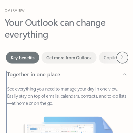
Your Outlook can change
everything
Next
Key benefits
Get more from Outlook
Copilot in Out
Together in one place
See everything you need to manage your day in one view.
Easily stay on top of emails, calendars, contacts, and to-do lists
—at home or on the go.