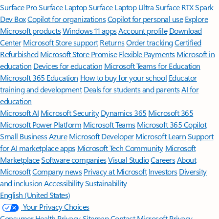
Surface Pro
Surface Laptop
Surface Laptop Ultra
Surface RTX Spark
Dev Box
Copilot for organizations
Copilot for personal use
Explore
Microsoft products
Windows 11 apps
Account profile
Download
Center
Microsoft Store support
Returns
Order tracking
Certified
Refurbished
Microsoft Store Promise
Flexible Payments
Microsoft in
education
Devices for education
Microsoft Teams for Education
Microsoft 365 Education
How to buy for your school
Educator
training and development
Deals for students and parents
AI for
education
Microsoft AI
Microsoft Security
Dynamics 365
Microsoft 365
Microsoft Power Platform
Microsoft Teams
Microsoft 365 Copilot
Small Business
Azure
Microsoft Developer
Microsoft Learn
Support
for AI marketplace apps
Microsoft Tech Community
Microsoft
Marketplace
Software companies
Visual Studio
Careers
About
Microsoft
Company news
Privacy at Microsoft
Investors
Diversity
and inclusion
Accessibility
Sustainability
English (United States)
Your Privacy Choices
Consumer Health Privacy
Sitemap
Contact Microsoft
Privacy