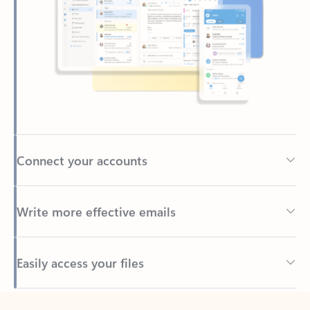
Connect your accounts
Write more effective emails
Easily access your files
Back to tabs