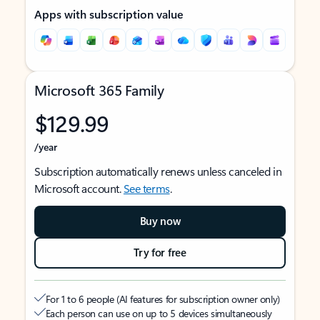
Apps with subscription value
Microsoft 365 Family
$129.99
/year
Subscription automatically renews unless canceled in
Microsoft account.
See terms
.
Buy now
Try for free
For 1 to 6 people (AI features for subscription owner only)
Each person can use on up to 5 devices simultaneously