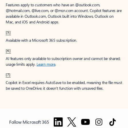
Features apply to customers who have an @outlook.com,
@hotmail.com, @live.com, or @msn.com account. Copilot features are
available in Outlook.com, Outlook built into Windows, Outlook on
Mac, and iOS and Android apps.
[5]
Available with a Microsoft 365 subscription.
[6]
AI features only available to subscription owner and cannot be shared;
usage limits apply.
Learn more
.
[7]
Copilot in Excel requires AutoSave to be enabled, meaning the file must
be saved to OneDrive; it doesn't function with unsaved files.
Follow Microsoft 365