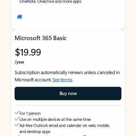
OneNote, OneDrive and more apps
Microsoft 365 Basic
$19.99
/year
Subscription automatically renews unless canceled in
Microsoft account.
See terms
.
Buy now
For 1 person
Use on multiple devices at the same time
Ad-free Outlook email and calendar on web, mobile,
and desktop apps