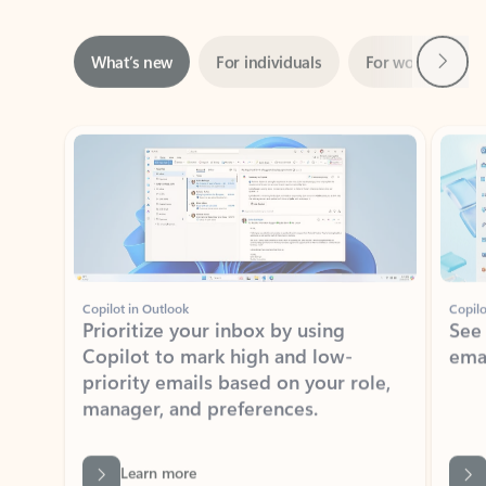
Next
What’s new
For individuals
For work
Ti
Showing slide 1 of 3
Copilot in Outlook
Copilo
Prioritize your inbox by using
See
Copilot to mark high and low-
ema
priority emails based on your role,
manager, and preferences.
Learn more