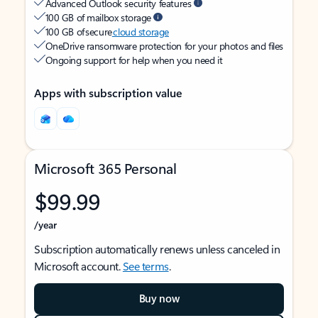
Advanced Outlook security features
100 GB of mailbox storage
100 GB of secure
cloud storage
OneDrive ransomware protection for your photos and files
Ongoing support for help when you need it
Apps with subscription value
Microsoft 365 Personal
$99.99
/year
Subscription automatically renews unless canceled in
Microsoft account.
See terms
.
Buy now