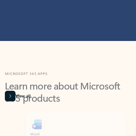
MICROSOFT 365 APPS
Learn more about Microsoft
365 products
View all
Showing slide 1 of 9
Word
Excel