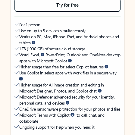
Try for free
For 1 person
Use on up to 5 devices simultaneously
Works on PC, Mac, iPhone, iPad, and Android phones and
tablets
1 TB (1000 GB) of secure cloud storage
Word, Excel,
PowerPoint, Outlook and OneNote desktop
apps with Microsoft Copilot
Higher usage than free for select Copilot features
Use Copilot in select apps with work files in a secure way
Higher usage for AI image creation and editing in
Microsoft Designer, Photos, and Copilot chat
Microsoft Defender advanced security for your identity,
personal data, and devices
OneDrive ransomware protection for your photos and files
Microsoft Teams with Copilot
to call, chat, and
collaborate
Ongoing support for help when you need it