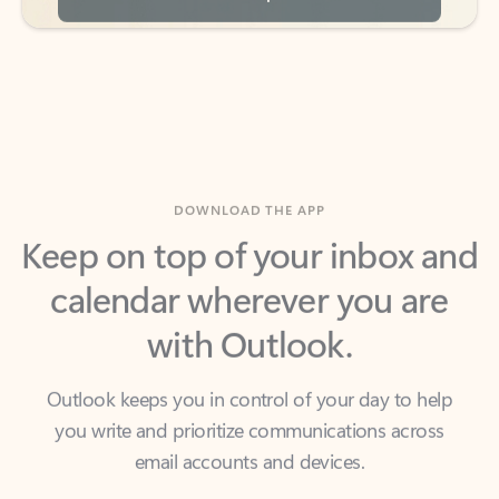
DOWNLOAD THE APP
Keep on top of your inbox and
calendar wherever you are
with Outlook.
Outlook keeps you in control of your day to help
you write and prioritize communications across
email accounts and devices.