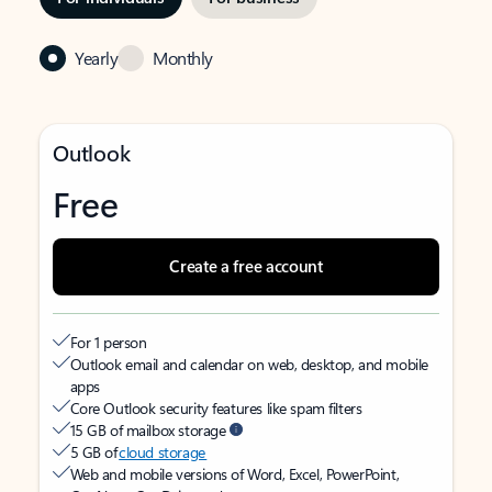
Yearly
Monthly
Outlook
Free
Create a free account
For 1 person
Outlook email and calendar on web, desktop, and mobile
apps
Core Outlook security features like spam filters
15 GB of mailbox storage
5 GB of
cloud storage
Web and mobile versions of Word, Excel, PowerPoint,