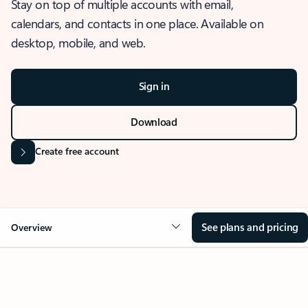
Stay on top of multiple accounts with email,
calendars, and contacts in one place. Available on
desktop, mobile, and web.
Sign in
Download
Create free account
See plans and pricing
Overview
OVERVIEW