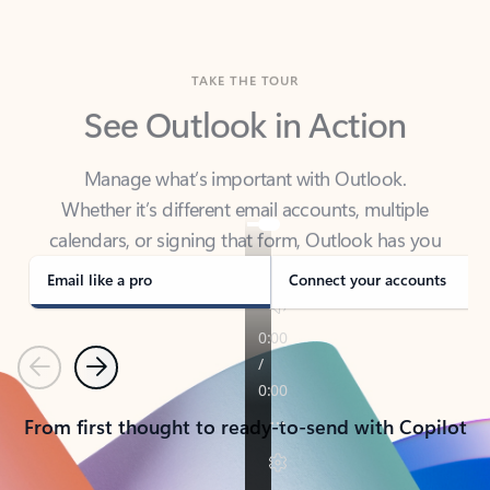
TAKE THE TOUR
See Outlook in Action
Manage what’s important with Outlook.
Whether it’s different email accounts, multiple
calendars, or signing that form, Outlook has you
covered - at home, for work, or on-the-go.
Email like a pro
Connect your accounts
Previous
Next
From first thought to ready-to-send with Copilot