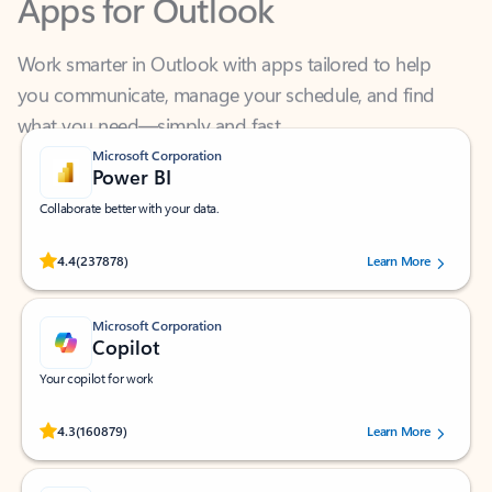
Work smarter in Outlook with apps tailored to help
you communicate, manage your schedule, and find
what you need—simply and fast.
Microsoft Corporation
Power BI
Collaborate better with your data.
Rated (#=ratingAverage#) stars out of 5 stars, by 237878 users.
4.4
(237878)
Learn More
Microsoft Corporation
Copilot
Your copilot for work
Rated (#=ratingAverage#) stars out of 5 stars, by 160879 users.
4.3
(160879)
Learn More