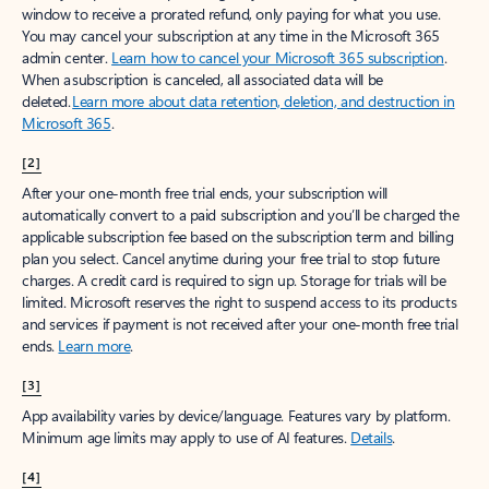
window to receive a prorated refund, only paying for what you use.
You may cancel your subscription at any time in the Microsoft 365
admin center.
Learn how to cancel your Microsoft 365 subscription
.
When a subscription is canceled, all associated data will be
deleted.
Learn more about data retention, deletion, and destruction in
Microsoft 365
.
[2]
After your one-month free trial ends, your subscription will
automatically convert to a paid subscription and you’ll be charged the
applicable subscription fee based on the subscription term and billing
plan you select. Cancel anytime during your free trial to stop future
charges. A credit card is required to sign up. Storage for trials will be
limited. Microsoft reserves the right to suspend access to its products
and services if payment is not received after your one-month free trial
ends.
Learn more
.
[3]
App availability varies by device/language. Features vary by platform.
Minimum age limits may apply to use of AI features.
Details
.
[4]