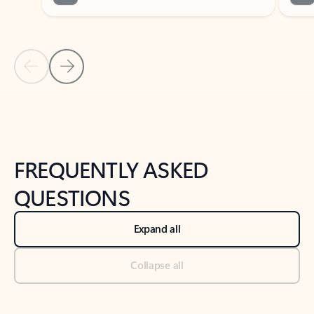
Previous Slide
Next Slide
Back to tabs
Back to NEWS AND TIPS-What's new tab section
FREQUENTLY ASKED
QUESTIONS
Expand all
Collapse all