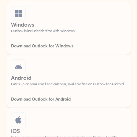
Windows
Outlook is included for free with Windows.
Download Outlook for Windows
Android
Catch up on your email and calendar, available free on Outlook for Android.
Download Outlook for Android
iOS
Catch up on your email and calendar, available free on Outlook for iOS.