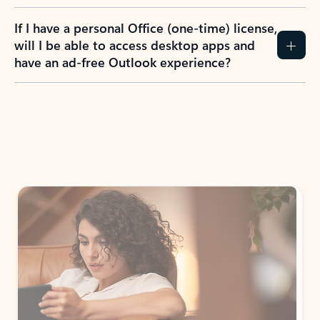
If I have a personal Office (one-time) license,
will I be able to access desktop apps and
have an ad-free Outlook experience?