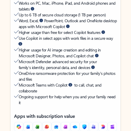
Works on PC, Mac, iPhone, iPad, and Android phones and
tablets
Up to 6 TB of secure cloud storage (1 TB per person)
Word, Excel,
PowerPoint, Outlook and OneNote desktop
apps with Microsoft Copilot
Higher usage than free for select Copilot features
Use Copilot in select apps with work files in a secure way
Higher usage for AI image creation and editing in
Microsoft Designer, Photos, and Copilot chat
Microsoft Defender advanced security for your
family’s identity, personal data, and devices
OneDrive ransomware protection for your family’s photos
and files
Microsoft Teams with Copilot
to call, chat, and
collaborate
Ongoing support for help when you and your family need
it
Apps with subscription value