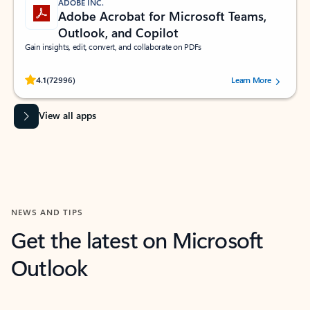
ADOBE INC.
Adobe Acrobat for Microsoft Teams,
Outlook, and Copilot
Gain insights, edit, convert, and collaborate on PDFs
Rated (#=ratingAverage#) stars out of 5 stars, by 72996 users.
4.1
(72996)
Learn More
View all apps
NEWS AND TIPS
Get the latest on Microsoft
Outlook