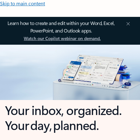
Skip to main content
Learn how to create and edit within your Word, Excel,
PowerPoint, and Outlook apps.
Watch our Copilot webinar on demand.
Your inbox, organized.
Your day, planned.