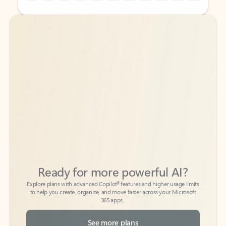
Back to tabs
Back to tabs
Ready for more powerful AI?
6
Explore plans with advanced Copilot
features and higher usage limits
to help you create, organize, and move faster across your Microsoft
365 apps.
See more plans