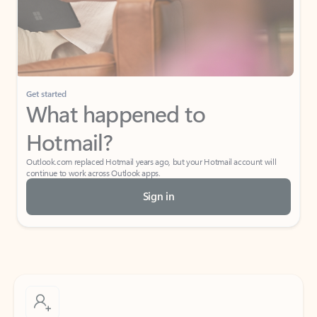
Get started
What happened to
Hotmail?
Outlook.com replaced Hotmail years ago, but your Hotmail account will
continue to work across Outlook apps.
Sign in
Create free account
Don’t have an account? Get started with a free Outlook.com email today.