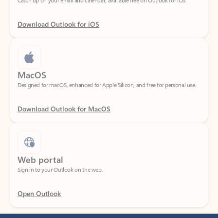
Download Outlook for iOS
MacOS
Designed for macOS, enhanced for Apple Silicon, and free for personal use.
Download Outlook for MacOS
Web portal
Sign in to your Outlook on the web.
Open Outlook