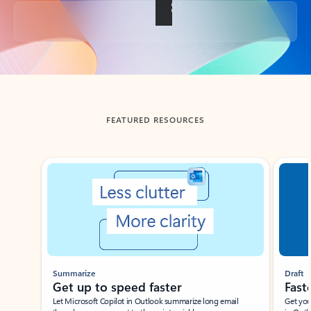
Back to tabs
FEATURED RESOURCES
Showing slide 1 of 3
Summarize
Draft
Get up to speed faster ​
Fast
Let Microsoft Copilot in Outlook summarize long email
Get you