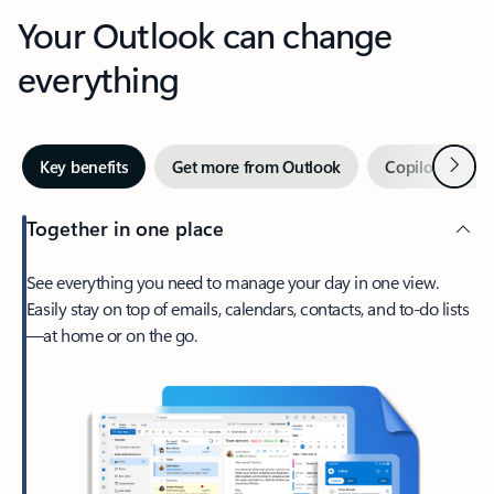
Your Outlook can change
everything
Next
Key benefits
Get more from Outlook
Copilot in Out
Together in one place
See everything you need to manage your day in one view.
Easily stay on top of emails, calendars, contacts, and to-do lists
—at home or on the go.