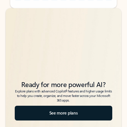
Back to tabs
Back to tabs
Ready for more powerful AI?
6
Explore plans with advanced Copilot
features and higher usage limits
to help you create, organize, and move faster across your Microsoft
365 apps.
See more plans