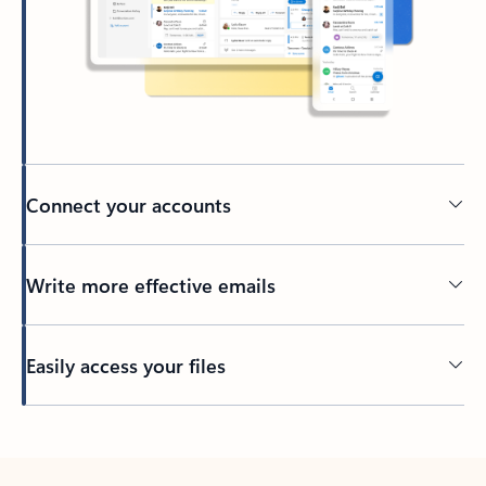
Connect your accounts
Write more effective emails
Easily access your files
Back to tabs