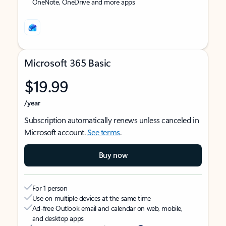
OneNote, OneDrive and more apps
Microsoft 365 Basic
$19.99
/year
Subscription automatically renews unless canceled in
Microsoft account.
See terms
.
Buy now
For 1 person
Use on multiple devices at the same time
Ad-free Outlook email and calendar on web, mobile,
and desktop apps