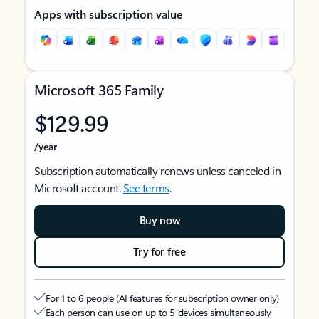
Apps with subscription value
Microsoft 365 Family
$129.99
/year
Subscription automatically renews unless canceled in
Microsoft account.
See terms
.
Buy now
Try for free
For 1 to 6 people (AI features for subscription owner only)
Each person can use on up to 5 devices simultaneously