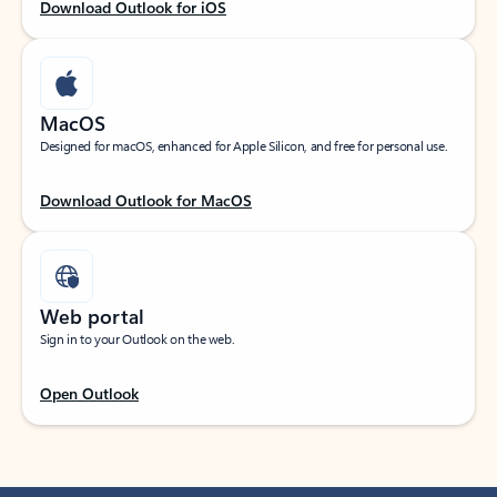
Download Outlook for iOS
MacOS
Designed for macOS, enhanced for Apple Silicon, and free for personal use.
Download Outlook for MacOS
Web portal
Sign in to your Outlook on the web.
Open Outlook