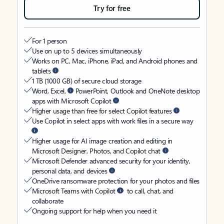
Try for free
For 1 person
Use on up to 5 devices simultaneously
Works on PC, Mac, iPhone, iPad, and Android phones and
tablets
1 TB (1000 GB) of secure cloud storage
Word, Excel,
PowerPoint, Outlook and OneNote desktop
apps with Microsoft Copilot
Higher usage than free for select Copilot features
Use Copilot in select apps with work files in a secure way
Higher usage for AI image creation and editing in
Microsoft Designer, Photos, and Copilot chat
Microsoft Defender advanced security for your identity,
personal data, and devices
OneDrive ransomware protection for your photos and files
Microsoft Teams with Copilot
to call, chat, and
collaborate
Ongoing support for help when you need it