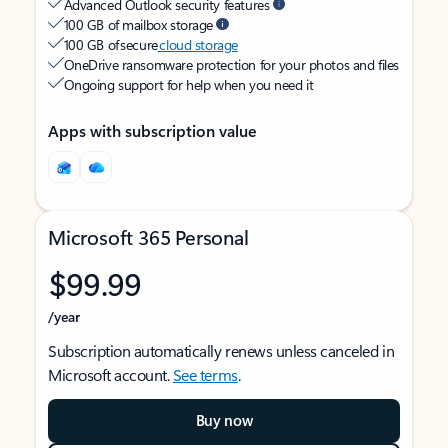
Advanced Outlook security features
100 GB of mailbox storage
100 GB of secure
cloud storage
OneDrive ransomware protection for your photos and files
Ongoing support for help when you need it
Apps with subscription value
Microsoft 365 Personal
$99.99
/year
Subscription automatically renews unless canceled in
Microsoft account.
See terms
.
Buy now