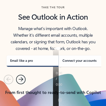
TAKE THE TOUR
See Outlook in Action
Manage what’s important with Outlook.
Whether it’s different email accounts, multiple
calendars, or signing that form, Outlook has you
covered - at home, for work, or on-the-go.
Email like a pro
Connect your accounts
Previous
Next
From first thought to ready-to-send with Copilot