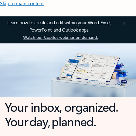
Skip to main content
Learn how to create and edit within your Word, Excel,
PowerPoint, and Outlook apps.
Watch our Copilot webinar on demand.
Your inbox, organized.
Your day, planned.