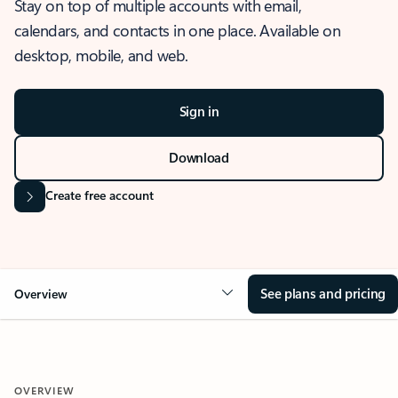
Stay on top of multiple accounts with email,
calendars, and contacts in one place. Available on
desktop, mobile, and web.
Sign in
Download
Create free account
See plans and pricing
Overview
OVERVIEW