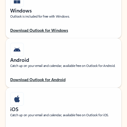
Windows
Outlook is included for free with Windows.
Download Outlook for Windows
Android
Catch up on your email and calendar, available free on Outlook for Android.
Download Outlook for Android
iOS
Catch up on your email and calendar, available free on Outlook for iOS.