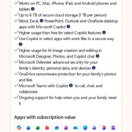
Works on PC, Mac, iPhone, iPad, and Android phones and
tablets
Up to 6 TB of secure cloud storage (1 TB per person)
Word, Excel,
PowerPoint, Outlook and OneNote desktop
apps with Microsoft Copilot
Higher usage than free for select Copilot features
Use Copilot in select apps with work files in a secure way
Higher usage for AI image creation and editing in
Microsoft Designer, Photos, and Copilot chat
Microsoft Defender advanced security for your
family’s identity, personal data, and devices
OneDrive ransomware protection for your family’s photos
and files
Microsoft Teams with Copilot
to call, chat, and
collaborate
Ongoing support for help when you and your family need
it
Apps with subscription value