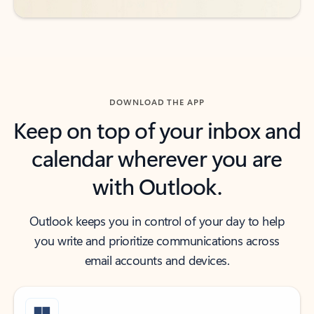
DOWNLOAD THE APP
Keep on top of your inbox and
calendar wherever you are
with Outlook.
Outlook keeps you in control of your day to help
you write and prioritize communications across
email accounts and devices.