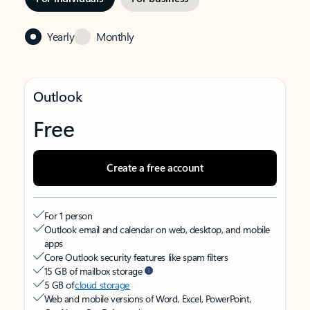
Yearly
Monthly
Outlook
Free
Create a free account
For 1 person
Outlook email and calendar on web, desktop, and mobile
apps
Core Outlook security features like spam filters
15 GB of mailbox storage
5 GB of
cloud storage
Web and mobile versions of Word, Excel, PowerPoint,