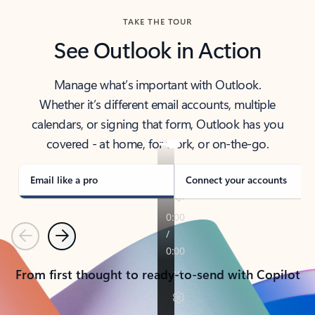
TAKE THE TOUR
See Outlook in Action
Manage what’s important with Outlook.
Whether it’s different email accounts, multiple
calendars, or signing that form, Outlook has you
covered - at home, for work, or on-the-go.
Email like a pro
Connect your accounts
Previous
Next
From first thought to ready-to-send with Copilot