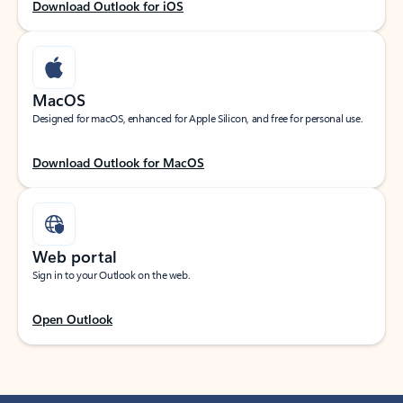
Download Outlook for iOS
MacOS
Designed for macOS, enhanced for Apple Silicon, and free for personal use.
Download Outlook for MacOS
Web portal
Sign in to your Outlook on the web.
Open Outlook