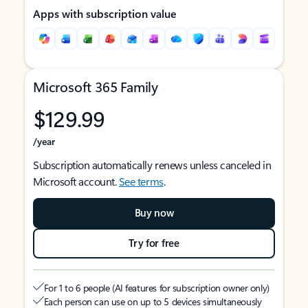
Apps with subscription value
Microsoft 365 Family
$129.99
/year
Subscription automatically renews unless canceled in
Microsoft account.
See terms
.
Buy now
Try for free
For 1 to 6 people (AI features for subscription owner only)
Each person can use on up to 5 devices simultaneously