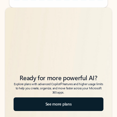
Back to tabs
Back to tabs
Ready for more powerful AI?
6
Explore plans with advanced Copilot
features and higher usage limits
to help you create, organize, and move faster across your Microsoft
365 apps.
See more plans