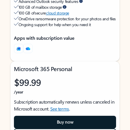
Advanced Outlook security features
100 GB of mailbox storage
100 GB of secure
cloud storage
OneDrive ransomware protection for your photos and files
Ongoing support for help when you need it
Apps with subscription value
Microsoft 365 Personal
$99.99
/year
Subscription automatically renews unless canceled in
Microsoft account.
See terms
.
Buy now