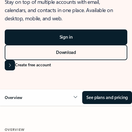
Stay on top of multiple accounts with email,
calendars, and contacts in one place. Available on
desktop, mobile, and web.
Sign in
Download
Create free account
See plans and pricing
Overview
OVERVIEW