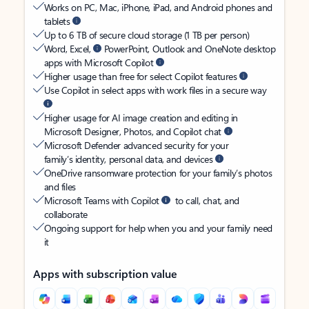
Works on PC, Mac, iPhone, iPad, and Android phones and
tablets
Up to 6 TB of secure cloud storage (1 TB per person)
Word, Excel,
PowerPoint, Outlook and OneNote desktop
apps with Microsoft Copilot
Higher usage than free for select Copilot features
Use Copilot in select apps with work files in a secure way
Higher usage for AI image creation and editing in
Microsoft Designer, Photos, and Copilot chat
Microsoft Defender advanced security for your
family’s identity, personal data, and devices
OneDrive ransomware protection for your family’s photos
and files
Microsoft Teams with Copilot
to call, chat, and
collaborate
Ongoing support for help when you and your family need
it
Apps with subscription value