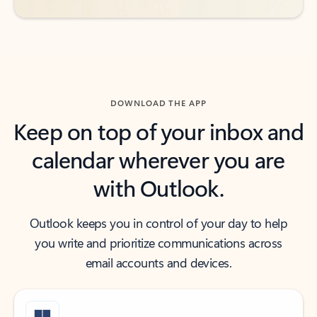
DOWNLOAD THE APP
Keep on top of your inbox and
calendar wherever you are
with Outlook.
Outlook keeps you in control of your day to help
you write and prioritize communications across
email accounts and devices.