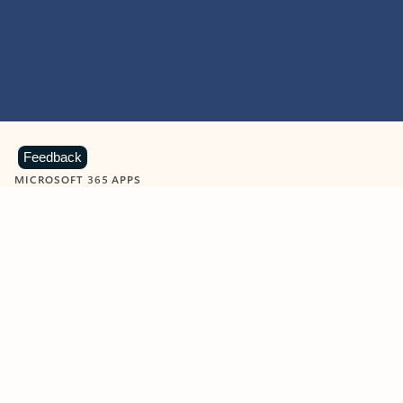
Feedback
MICROSOFT 365 APPS
Learn more about Microsoft
365 products
View all
Showing slide 1 of 9
Word
Excel