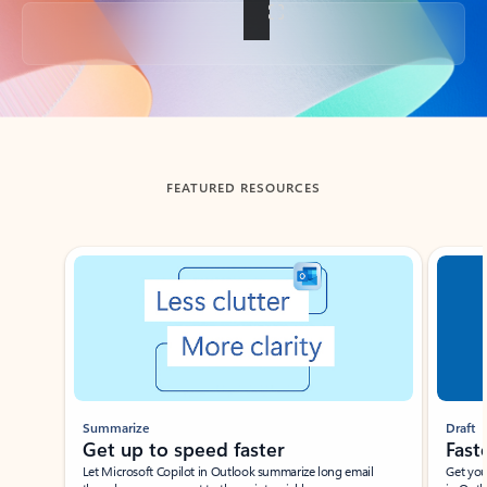
Back to tabs
FEATURED RESOURCES
Showing slide 1 of 3
Summarize
Draft
Get up to speed faster ​
Fast
Let Microsoft Copilot in Outlook summarize long email
Get you