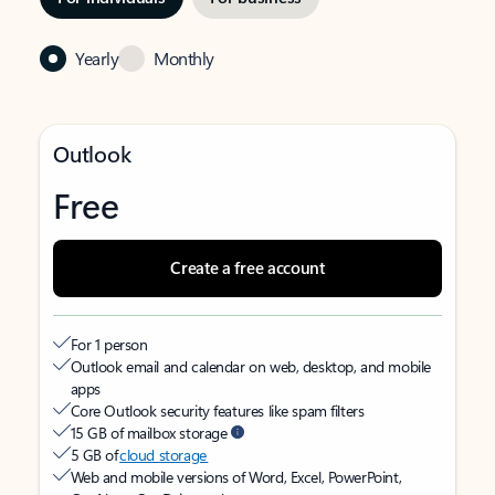
Yearly
Monthly
Outlook
Free
Create a free account
For 1 person
Outlook email and calendar on web, desktop, and mobile
apps
Core Outlook security features like spam filters
15 GB of mailbox storage
5 GB of
cloud storage
Web and mobile versions of Word, Excel, PowerPoint,