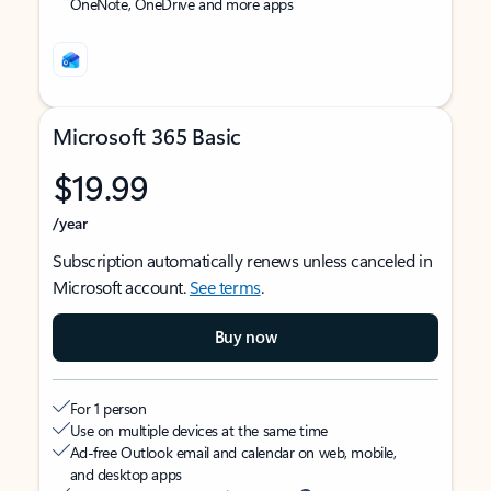
OneNote, OneDrive and more apps
Microsoft 365 Basic
$19.99
/year
Subscription automatically renews unless canceled in
Microsoft account.
See terms
.
Buy now
For 1 person
Use on multiple devices at the same time
Ad-free Outlook email and calendar on web, mobile,
and desktop apps