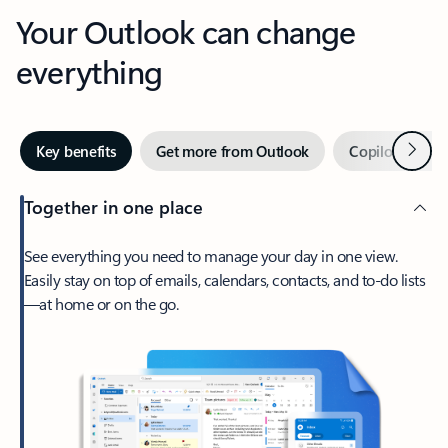
Your Outlook can change
everything
Next
Key benefits
Get more from Outlook
Copilot in Out
Together in one place
See everything you need to manage your day in one view.
Easily stay on top of emails, calendars, contacts, and to-do lists
—at home or on the go.