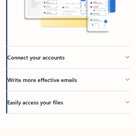
Connect your accounts
Write more effective emails
Easily access your files
Back to tabs