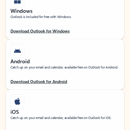
Windows
Outlook is included for free with Windows.
Download Outlook for Windows
Android
Catch up on your email and calendar, available free on Outlook for Android.
Download Outlook for Android
iOS
Catch up on your email and calendar, available free on Outlook for iOS.