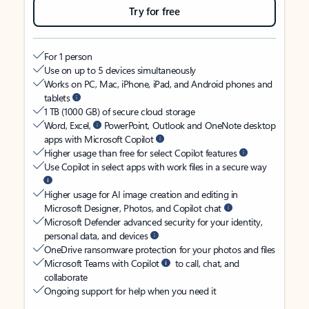
Try for free
For 1 person
Use on up to 5 devices simultaneously
Works on PC, Mac, iPhone, iPad, and Android phones and
tablets
1 TB (1000 GB) of secure cloud storage
Word, Excel,
PowerPoint, Outlook and OneNote desktop
apps with Microsoft Copilot
Higher usage than free for select Copilot features
Use Copilot in select apps with work files in a secure way
Higher usage for AI image creation and editing in
Microsoft Designer, Photos, and Copilot chat
Microsoft Defender advanced security for your identity,
personal data, and devices
OneDrive ransomware protection for your photos and files
Microsoft Teams with Copilot
to call, chat, and
collaborate
Ongoing support for help when you need it