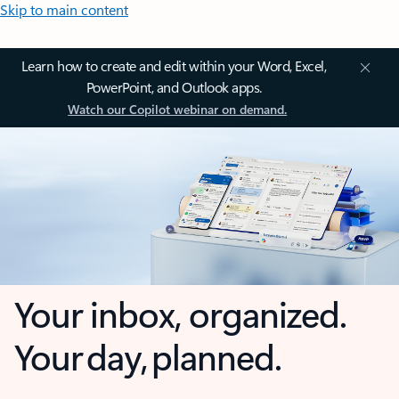
Skip to main content
Learn how to create and edit within your Word, Excel,
PowerPoint, and Outlook apps.
Watch our Copilot webinar on demand.
Your inbox, organized.
Your day, planned.