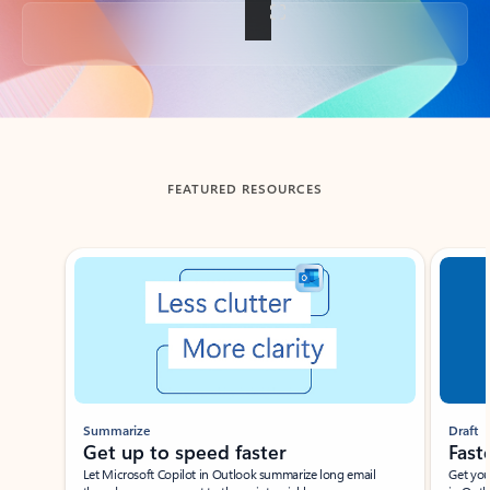
Back to tabs
FEATURED RESOURCES
Showing slide 1 of 3
Summarize
Draft
Get up to speed faster ​
Fast
Let Microsoft Copilot in Outlook summarize long email
Get you