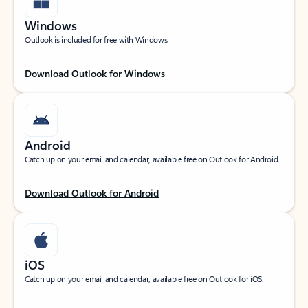
Windows
Outlook is included for free with Windows.
Download Outlook for Windows
Android
Catch up on your email and calendar, available free on Outlook for Android.
Download Outlook for Android
iOS
Catch up on your email and calendar, available free on Outlook for iOS.