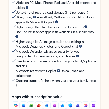
Works on PC, Mac, iPhone, iPad, and Android phones and
tablets
Up to 6 TB of secure cloud storage (1 TB per person)
Word, Excel,
PowerPoint, Outlook and OneNote desktop
apps with Microsoft Copilot
Higher usage than free for select Copilot features
Use Copilot in select apps with work files in a secure way
Higher usage for AI image creation and editing in
Microsoft Designer, Photos, and Copilot chat
Microsoft Defender advanced security for your
family’s identity, personal data, and devices
OneDrive ransomware protection for your family’s photos
and files
Microsoft Teams with Copilot
to call, chat, and
collaborate
Ongoing support for help when you and your family need
it
Apps with subscription value