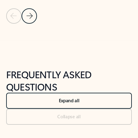
Previous Slide
Next Slide
Back to tabs
Back to NEWS AND TIPS-What's new tab section
FREQUENTLY ASKED
QUESTIONS
Expand all
Collapse all