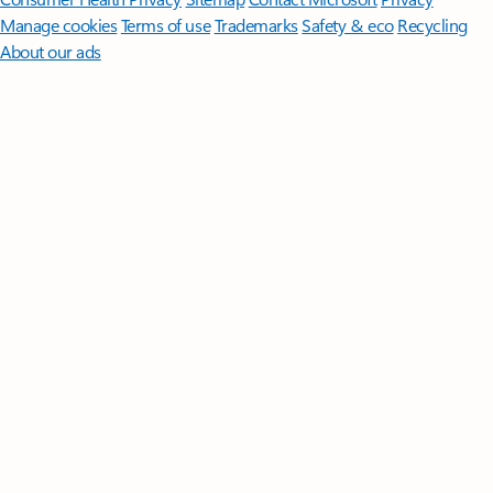
Manage cookies
Terms of use
Trademarks
Safety & eco
Recycling
About our ads