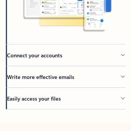
Connect your accounts
Write more effective emails
Easily access your files
Back to tabs