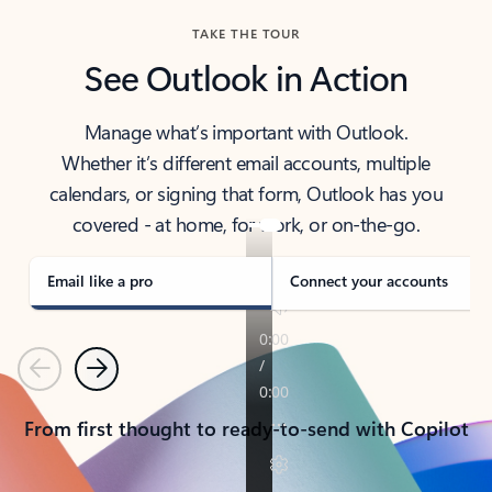
TAKE THE TOUR
See Outlook in Action
Manage what’s important with Outlook.
Whether it’s different email accounts, multiple
calendars, or signing that form, Outlook has you
covered - at home, for work, or on-the-go.
Email like a pro
Connect your accounts
Previous
Next
From first thought to ready-to-send with Copilot