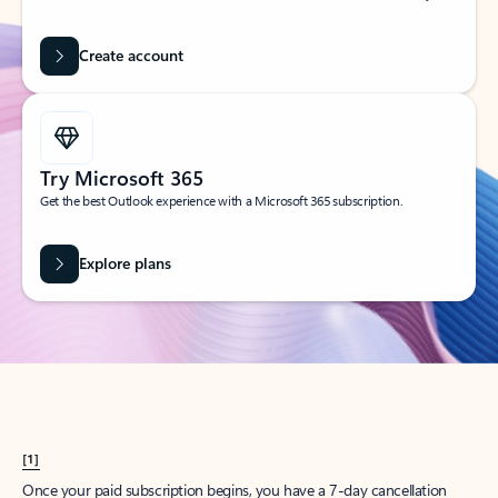
Create account
Try Microsoft 365
Get the best Outlook experience with a Microsoft 365 subscription.
Explore plans
[1]
Once your paid subscription begins, you have a 7-day cancellation