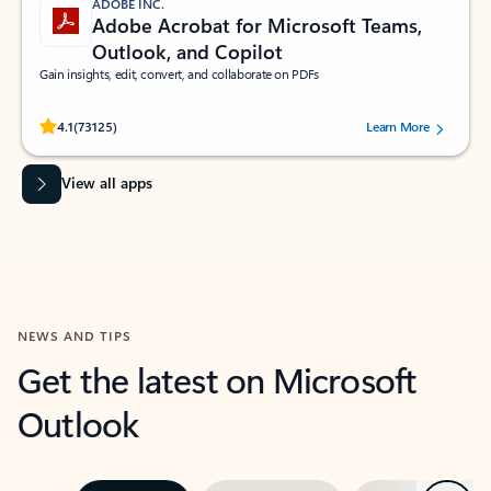
ADOBE INC.
Adobe Acrobat for Microsoft Teams,
Outlook, and Copilot
Gain insights, edit, convert, and collaborate on PDFs
Rated (#=ratingAverage#) stars out of 5 stars, by 73125 users.
4.1
(73125)
Learn More
View all apps
NEWS AND TIPS
Get the latest on Microsoft
Outlook