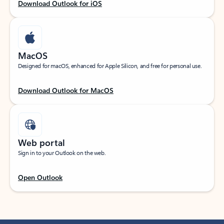
Download Outlook for iOS
MacOS
Designed for macOS, enhanced for Apple Silicon, and free for personal use.
Download Outlook for MacOS
Web portal
Sign in to your Outlook on the web.
Open Outlook