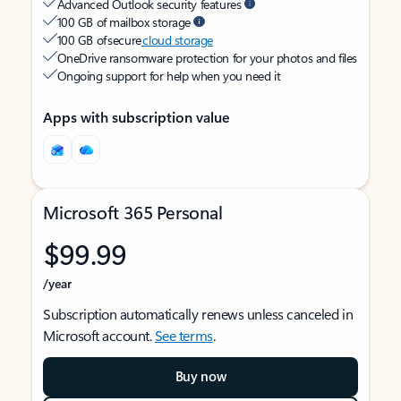
Advanced Outlook security features
100 GB of mailbox storage
100 GB of secure
cloud storage
OneDrive ransomware protection for your photos and files
Ongoing support for help when you need it
Apps with subscription value
Microsoft 365 Personal
$99.99
/year
Subscription automatically renews unless canceled in
Microsoft account.
See terms
.
Buy now