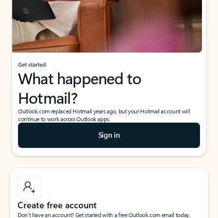
Get started
What happened to
Hotmail?
Outlook.com replaced Hotmail years ago, but your Hotmail account will
continue to work across Outlook apps.
Sign in
Create free account
Don’t have an account? Get started with a free Outlook.com email today.