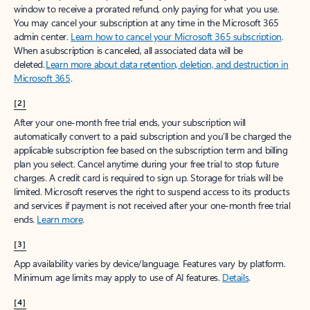
window to receive a prorated refund, only paying for what you use.
You may cancel your subscription at any time in the Microsoft 365
admin center.
Learn how to cancel your Microsoft 365 subscription
.
When a subscription is canceled, all associated data will be
deleted.
Learn more about data retention, deletion, and destruction in
Microsoft 365
.
[2]
After your one-month free trial ends, your subscription will
automatically convert to a paid subscription and you’ll be charged the
applicable subscription fee based on the subscription term and billing
plan you select. Cancel anytime during your free trial to stop future
charges. A credit card is required to sign up. Storage for trials will be
limited. Microsoft reserves the right to suspend access to its products
and services if payment is not received after your one-month free trial
ends.
Learn more
.
[3]
App availability varies by device/language. Features vary by platform.
Minimum age limits may apply to use of AI features.
Details
.
[4]