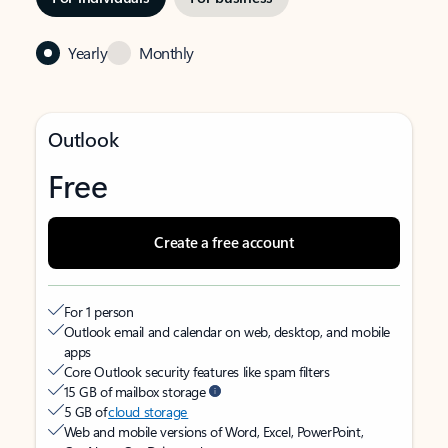
Yearly
Monthly
Outlook
Free
Create a free account
For 1 person
Outlook email and calendar on web, desktop, and mobile
apps
Core Outlook security features like spam filters
15 GB of mailbox storage
5 GB of
cloud storage
Web and mobile versions of Word, Excel, PowerPoint,