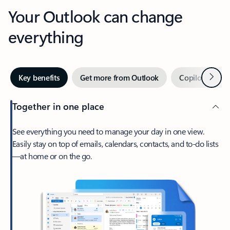
Your Outlook can change
everything
Next
Key benefits
Get more from Outlook
Copilot in Out
Together in one place
See everything you need to manage your day in one view.
Easily stay on top of emails, calendars, contacts, and to-do lists
—at home or on the go.