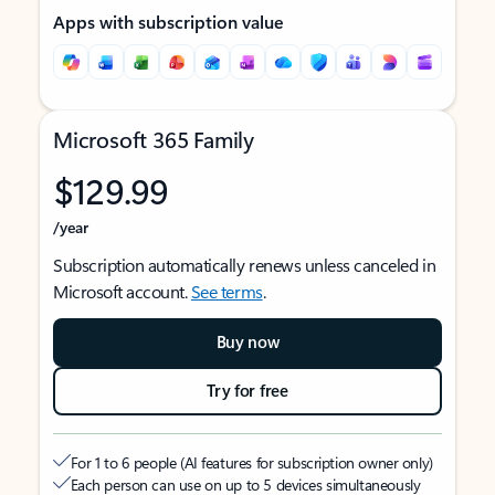
Apps with subscription value
Microsoft 365 Family
$129.99
/year
Subscription automatically renews unless canceled in
Microsoft account.
See terms
.
Buy now
Try for free
For 1 to 6 people (AI features for subscription owner only)
Each person can use on up to 5 devices simultaneously