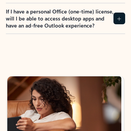
If I have a personal Office (one-time) license,
will I be able to access desktop apps and
have an ad-free Outlook experience?