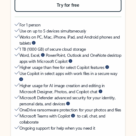
Try for free
For 1 person
Use on up to 5 devices simultaneously
Works on PC, Mac, iPhone, iPad, and Android phones and
tablets
1 TB (1000 GB) of secure cloud storage
Word, Excel,
PowerPoint, Outlook and OneNote desktop
apps with Microsoft Copilot
Higher usage than free for select Copilot features
Use Copilot in select apps with work files in a secure way
Higher usage for AI image creation and editing in
Microsoft Designer, Photos, and Copilot chat
Microsoft Defender advanced security for your identity,
personal data, and devices
OneDrive ransomware protection for your photos and files
Microsoft Teams with Copilot
to call, chat, and
collaborate
Ongoing support for help when you need it