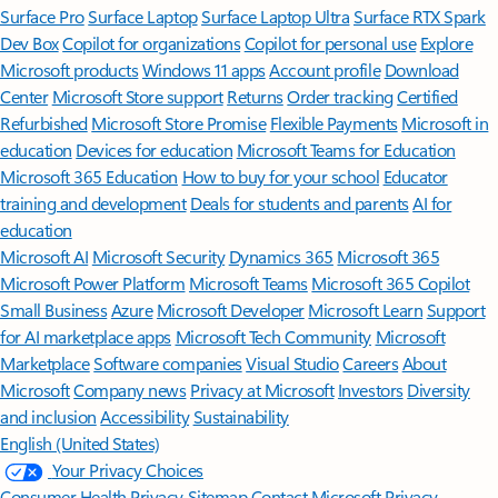
Surface Pro
Surface Laptop
Surface Laptop Ultra
Surface RTX Spark
Dev Box
Copilot for organizations
Copilot for personal use
Explore
Microsoft products
Windows 11 apps
Account profile
Download
Center
Microsoft Store support
Returns
Order tracking
Certified
Refurbished
Microsoft Store Promise
Flexible Payments
Microsoft in
education
Devices for education
Microsoft Teams for Education
Microsoft 365 Education
How to buy for your school
Educator
training and development
Deals for students and parents
AI for
education
Microsoft AI
Microsoft Security
Dynamics 365
Microsoft 365
Microsoft Power Platform
Microsoft Teams
Microsoft 365 Copilot
Small Business
Azure
Microsoft Developer
Microsoft Learn
Support
for AI marketplace apps
Microsoft Tech Community
Microsoft
Marketplace
Software companies
Visual Studio
Careers
About
Microsoft
Company news
Privacy at Microsoft
Investors
Diversity
and inclusion
Accessibility
Sustainability
English (United States)
Your Privacy Choices
Consumer Health Privacy
Sitemap
Contact Microsoft
Privacy