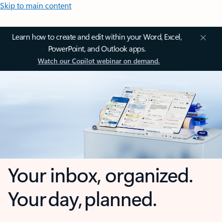
Skip to main content
Learn how to create and edit within your Word, Excel,
PowerPoint, and Outlook apps.
Watch our Copilot webinar on demand.
Your inbox, organized.
Your day, planned.