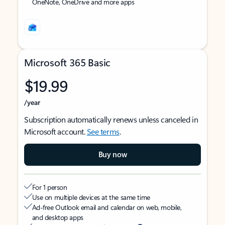
OneNote, OneDrive and more apps
Microsoft 365 Basic
$19.99
/year
Subscription automatically renews unless canceled in
Microsoft account.
See terms
.
Buy now
For 1 person
Use on multiple devices at the same time
Ad-free Outlook email and calendar on web, mobile,
and desktop apps