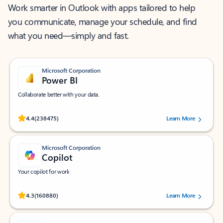
Work smarter in Outlook with apps tailored to help
you communicate, manage your schedule, and find
what you need—simply and fast.
Microsoft Corporation
Power BI
Collaborate better with your data.
Rated (#=ratingAverage#) stars out of 5 stars, by 238475 users.
4.4
(238475)
Learn More
Microsoft Corporation
Copilot
Your copilot for work
Rated (#=ratingAverage#) stars out of 5 stars, by 160880 users.
4.3
(160880)
Learn More