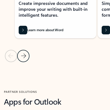
Create impressive documents and
Sim
improve your writing with built-in
com
intelligent features.
form
Learn more about Word
Previous Slide
Next Slide
Back to MICROSOFT 365 APPS carousel section
PARTNER SOLUTIONS
Apps for Outlook