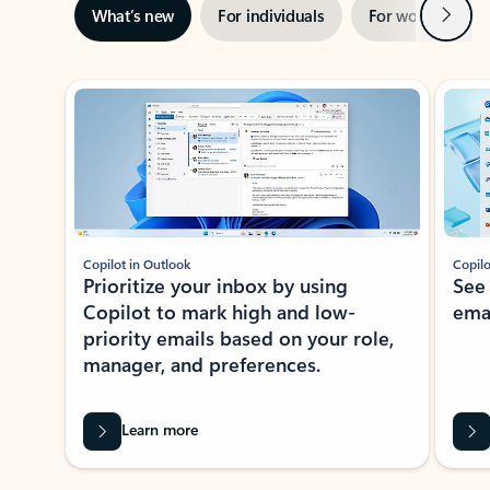
Next
What’s new
For individuals
For work
Ti
Showing slide 1 of 3
Copilot in Outlook
Copilo
Prioritize your inbox by using
See
Copilot to mark high and low-
ema
priority emails based on your role,
manager, and preferences.
Learn more