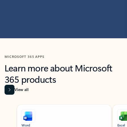
MICROSOFT 365 APPS
Learn more about Microsoft
365 products
View all
Showing slide 1 of 9
Word
Excel