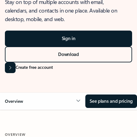
Stay on top of multiple accounts with email,
calendars, and contacts in one place. Available on
desktop, mobile, and web.
Sign in
Download
Create free account
See plans and pricing
Overview
OVERVIEW