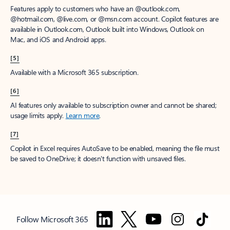
Features apply to customers who have an @outlook.com,
@hotmail.com, @live.com, or @msn.com account. Copilot features are
available in Outlook.com, Outlook built into Windows, Outlook on
Mac, and iOS and Android apps.
[5]
Available with a Microsoft 365 subscription.
[6]
AI features only available to subscription owner and cannot be shared;
usage limits apply.
Learn more
.
[7]
Copilot in Excel requires AutoSave to be enabled, meaning the file must
be saved to OneDrive; it doesn't function with unsaved files.
Follow Microsoft 365