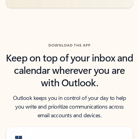
DOWNLOAD THE APP
Keep on top of your inbox and
calendar wherever you are
with Outlook.
Outlook keeps you in control of your day to help
you write and prioritize communications across
email accounts and devices.