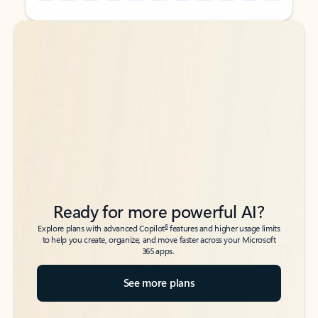
Back to tabs
Back to tabs
Ready for more powerful AI?
6
Explore plans with advanced Copilot
features and higher usage limits
to help you create, organize, and move faster across your Microsoft
365 apps.
See more plans