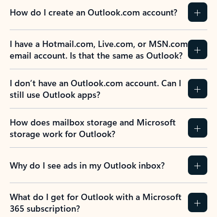
How do I create an Outlook.com account?
I have a Hotmail.com, Live.com, or MSN.com
email account. Is that the same as Outlook?
I don’t have an Outlook.com account. Can I
still use Outlook apps?
How does mailbox storage and Microsoft
storage work for Outlook?
Why do I see ads in my Outlook inbox?
What do I get for Outlook with a Microsoft
365 subscription?