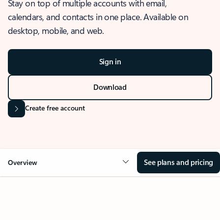
Stay on top of multiple accounts with email,
calendars, and contacts in one place. Available on
desktop, mobile, and web.
Sign in
Download
Create free account
See plans and pricing
Overview