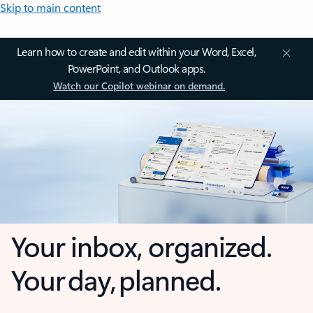
Skip to main content
Learn how to create and edit within your Word, Excel,
PowerPoint, and Outlook apps.
Watch our Copilot webinar on demand.
Your inbox, organized.
Your day, planned.