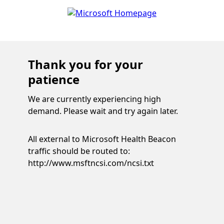
Thank you for your
patience
We are currently experiencing high
demand. Please wait and try again later.
All external to Microsoft Health Beacon
traffic should be routed to:
http://www.msftncsi.com/ncsi.txt