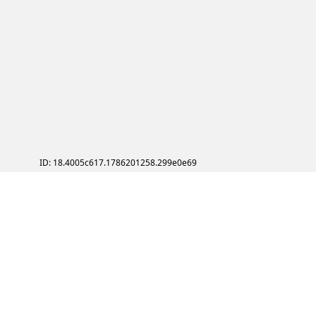
ID: 18.4005c617.1786201258.299e0e69