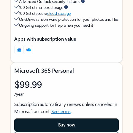
Advanced Outlook security features
100 GB of mailbox storage
100 GB of secure
cloud storage
OneDrive ransomware protection for your photos and files
Ongoing support for help when you need it
Apps with subscription value
Microsoft 365 Personal
$99.99
/year
Subscription automatically renews unless canceled in
Microsoft account.
See terms
.
Buy now