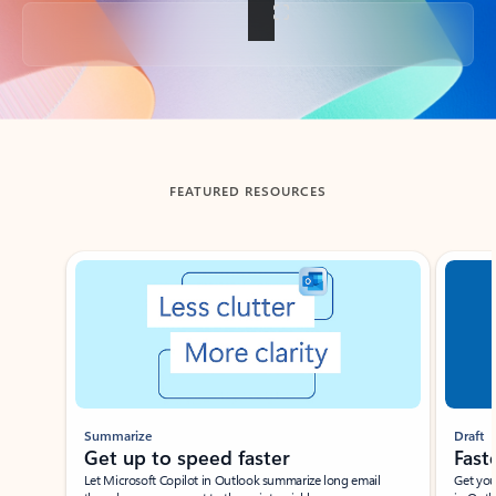
Back to tabs
FEATURED RESOURCES
Showing slide 1 of 3
Summarize
Draft
Get up to speed faster ​
Fast
Let Microsoft Copilot in Outlook summarize long email
Get you