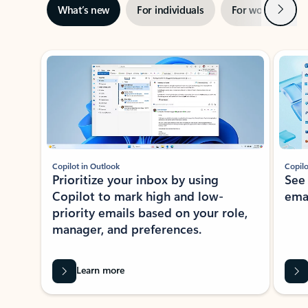
Next
What’s new
For individuals
For work
Ti
Showing slide 1 of 3
Copilot in Outlook
Copilo
Prioritize your inbox by using
See
Copilot to mark high and low-
ema
priority emails based on your role,
manager, and preferences.
Learn more