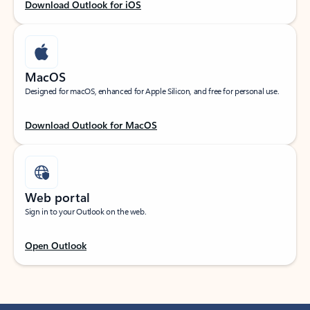
Download Outlook for iOS
MacOS
Designed for macOS, enhanced for Apple Silicon, and free for personal use.
Download Outlook for MacOS
Web portal
Sign in to your Outlook on the web.
Open Outlook