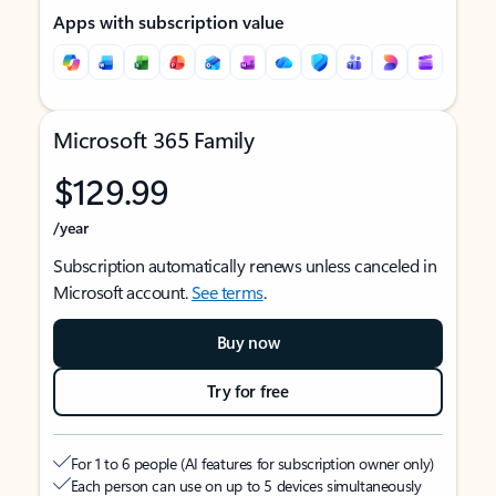
Apps with subscription value
Microsoft 365 Family
$129.99
/year
Subscription automatically renews unless canceled in
Microsoft account.
See terms
.
Buy now
Try for free
For 1 to 6 people (AI features for subscription owner only)
Each person can use on up to 5 devices simultaneously