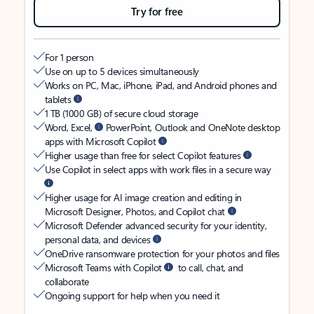
Try for free
For 1 person
Use on up to 5 devices simultaneously
Works on PC, Mac, iPhone, iPad, and Android phones and
tablets
1 TB (1000 GB) of secure cloud storage
Word, Excel,
PowerPoint, Outlook and OneNote desktop
apps with Microsoft Copilot
Higher usage than free for select Copilot features
Use Copilot in select apps with work files in a secure way
Higher usage for AI image creation and editing in
Microsoft Designer, Photos, and Copilot chat
Microsoft Defender advanced security for your identity,
personal data, and devices
OneDrive ransomware protection for your photos and files
Microsoft Teams with Copilot
to call, chat, and
collaborate
Ongoing support for help when you need it