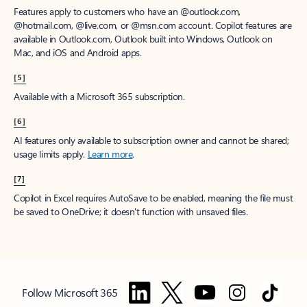
Features apply to customers who have an @outlook.com,
@hotmail.com, @live.com, or @msn.com account. Copilot features are
available in Outlook.com, Outlook built into Windows, Outlook on
Mac, and iOS and Android apps.
[5]
Available with a Microsoft 365 subscription.
[6]
AI features only available to subscription owner and cannot be shared;
usage limits apply.
Learn more
.
[7]
Copilot in Excel requires AutoSave to be enabled, meaning the file must
be saved to OneDrive; it doesn't function with unsaved files.
Follow Microsoft 365