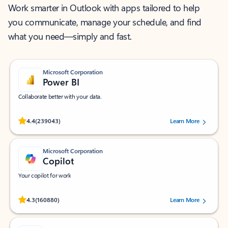
Work smarter in Outlook with apps tailored to help
you communicate, manage your schedule, and find
what you need—simply and fast.
Microsoft Corporation
Power BI
Collaborate better with your data.
Rated (#=ratingAverage#) stars out of 5 stars, by 239043 users.
4.4
(239043)
Learn More
Microsoft Corporation
Copilot
Your copilot for work
Rated (#=ratingAverage#) stars out of 5 stars, by 160880 users.
4.3
(160880)
Learn More