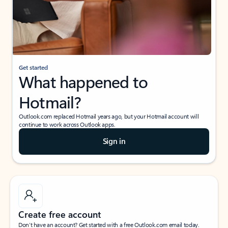
Get started
What happened to
Hotmail?
Outlook.com replaced Hotmail years ago, but your Hotmail account will
continue to work across Outlook apps.
Sign in
Create free account
Don’t have an account? Get started with a free Outlook.com email today.