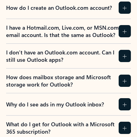
How do I create an Outlook.com account?
I have a Hotmail.com, Live.com, or MSN.com
email account. Is that the same as Outlook?
I don’t have an Outlook.com account. Can I
still use Outlook apps?
How does mailbox storage and Microsoft
storage work for Outlook?
Why do I see ads in my Outlook inbox?
What do I get for Outlook with a Microsoft
365 subscription?