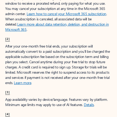
window to receive a prorated refund, only paying for what you use.
You may cancel your subscription at any time in the Microsoft 365
admin center.
Learn how to cancel your Microsoft 365 subscription
.
When a subscription is canceled, all associated data will be
deleted.
Learn more about data retention, deletion, and destruction in
Microsoft 365
.
[2]
After your one-month free trial ends, your subscription will
automatically convert to a paid subscription and you’ll be charged the
applicable subscription fee based on the subscription term and billing
plan you select. Cancel anytime during your free trial to stop future
charges. A credit card is required to sign up. Storage for trials will be
limited. Microsoft reserves the right to suspend access to its products
and services if payment is not received after your one-month free trial
ends.
Learn more
.
[3]
App availability varies by device/language. Features vary by platform.
Minimum age limits may apply to use of AI features.
Details
.
[4]