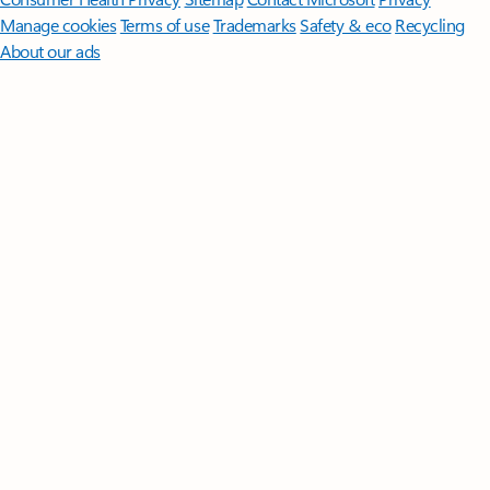
Manage cookies
Terms of use
Trademarks
Safety & eco
Recycling
About our ads