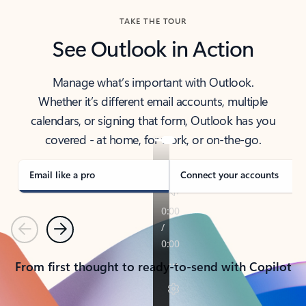
TAKE THE TOUR
See Outlook in Action
Manage what’s important with Outlook.
Whether it’s different email accounts, multiple
calendars, or signing that form, Outlook has you
covered - at home, for work, or on-the-go.
Email like a pro
Connect your accounts
Previous
Next
From first thought to ready-to-send with Copilot