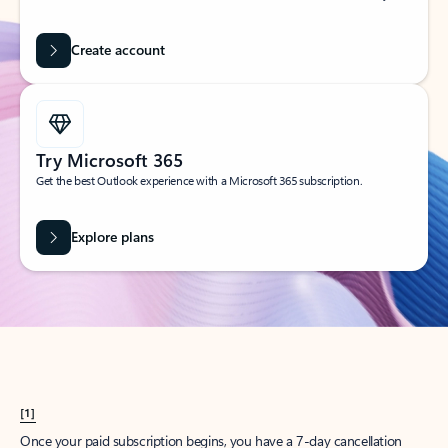
Create account
Try Microsoft 365
Get the best Outlook experience with a Microsoft 365 subscription.
Explore plans
[1]
Once your paid subscription begins, you have a 7-day cancellation