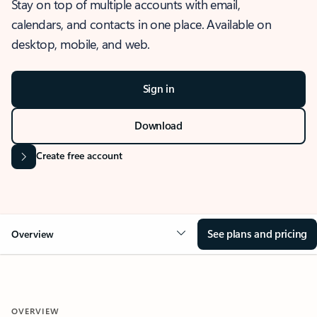
Stay on top of multiple accounts with email,
calendars, and contacts in one place. Available on
desktop, mobile, and web.
Sign in
Download
Create free account
See plans and pricing
Overview
OVERVIEW