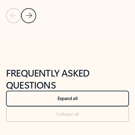
Previous Slide
Next Slide
Back to tabs
Back to NEWS AND TIPS-What's new tab section
FREQUENTLY ASKED
QUESTIONS
Expand all
Collapse all