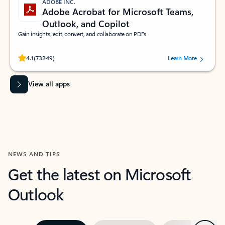
ADOBE INC.
Adobe Acrobat for Microsoft Teams,
Outlook, and Copilot
Gain insights, edit, convert, and collaborate on PDFs
Rated (#=ratingAverage#) stars out of 5 stars, by 73249 users.
4.1
(73249)
Learn More
View all apps
NEWS AND TIPS
Get the latest on Microsoft
Outlook