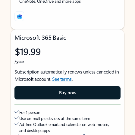
OneNote, OneDrive and more apps
Microsoft 365 Basic
$19.99
/year
Subscription automatically renews unless canceled in
Microsoft account.
See terms
.
Buy now
For 1 person
Use on multiple devices at the same time
Ad-free Outlook email and calendar on web, mobile,
and desktop apps