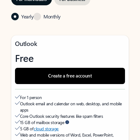
Yearly
Monthly
Outlook
Free
Create a free account
For 1 person
Outlook email and calendar on web, desktop, and mobile
apps
Core Outlook security features like spam filters
15 GB of mailbox storage
5 GB of
cloud storage
Web and mobile versions of Word, Excel, PowerPoint,