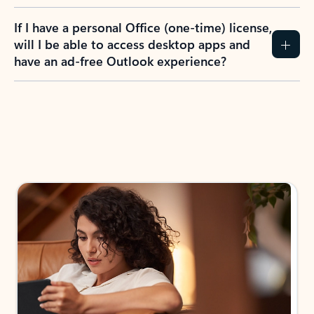
If I have a personal Office (one-time) license,
will I be able to access desktop apps and
have an ad-free Outlook experience?