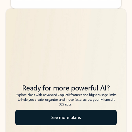
Back to tabs
Back to tabs
Ready for more powerful AI?
6
Explore plans with advanced Copilot
features and higher usage limits
to help you create, organize, and move faster across your Microsoft
365 apps.
See more plans