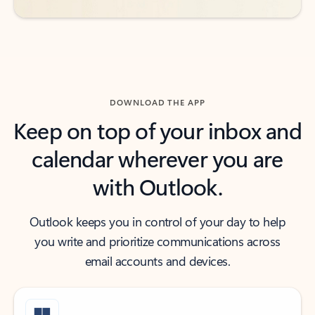
DOWNLOAD THE APP
Keep on top of your inbox and
calendar wherever you are
with Outlook.
Outlook keeps you in control of your day to help
you write and prioritize communications across
email accounts and devices.