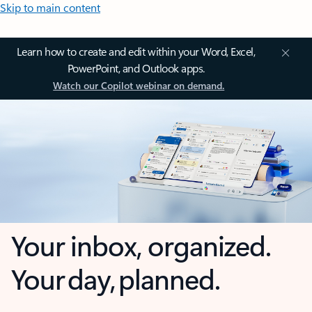
Skip to main content
Learn how to create and edit within your Word, Excel,
PowerPoint, and Outlook apps.
Watch our Copilot webinar on demand.
Your inbox, organized.
Your day, planned.