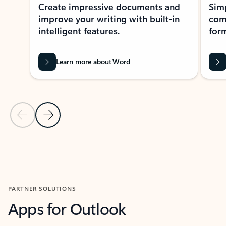
Create impressive documents and
Sim
improve your writing with built-in
com
intelligent features.
form
Learn more about Word
Previous Slide
Next Slide
Back to MICROSOFT 365 APPS carousel section
PARTNER SOLUTIONS
Apps for Outlook