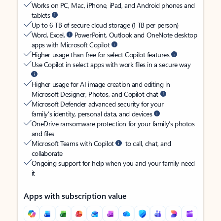
Works on PC, Mac, iPhone, iPad, and Android phones and
tablets
Up to 6 TB of secure cloud storage (1 TB per person)
Word, Excel,
PowerPoint, Outlook and OneNote desktop
apps with Microsoft Copilot
Higher usage than free for select Copilot features
Use Copilot in select apps with work files in a secure way
Higher usage for AI image creation and editing in
Microsoft Designer, Photos, and Copilot chat
Microsoft Defender advanced security for your
family’s identity, personal data, and devices
OneDrive ransomware protection for your family’s photos
and files
Microsoft Teams with Copilot
to call, chat, and
collaborate
Ongoing support for help when you and your family need
it
Apps with subscription value