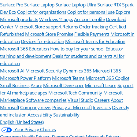
Surface Pro
Surface Laptop
Surface Laptop Ultra
Surface RTX Spark
Dev Box
Copilot for organizations
Copilot for personal use
Explore
Microsoft products
Windows 11 apps
Account profile
Download
Center
Microsoft Store support
Returns
Order tracking
Certified
Refurbished
Microsoft Store Promise
Flexible Payments
Microsoft in
education
Devices for education
Microsoft Teams for Education
Microsoft 365 Education
How to buy for your school
Educator
training and development
Deals for students and parents
AI for
education
Microsoft AI
Microsoft Security
Dynamics 365
Microsoft 365
Microsoft Power Platform
Microsoft Teams
Microsoft 365 Copilot
Small Business
Azure
Microsoft Developer
Microsoft Learn
Support
for AI marketplace apps
Microsoft Tech Community
Microsoft
Marketplace
Software companies
Visual Studio
Careers
About
Microsoft
Company news
Privacy at Microsoft
Investors
Diversity
and inclusion
Accessibility
Sustainability
English (United States)
Your Privacy Choices
Consumer Health Privacy
Sitemap
Contact Microsoft
Privacy