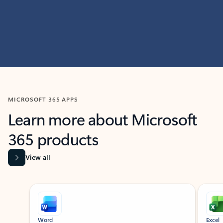
MICROSOFT 365 APPS
Learn more about Microsoft
365 products
View all
Showing slide 1 of 9
Word
Excel