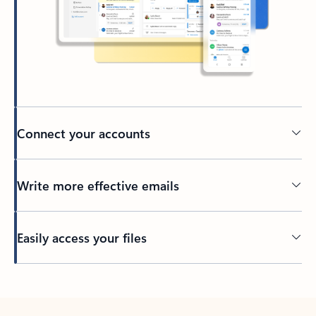
Connect your accounts
Write more effective emails
Easily access your files
Back to tabs