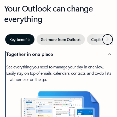
Your Outlook can change
everything
Next
Key benefits
Get more from Outlook
Copilot in Out
Together in one place
See everything you need to manage your day in one view.
Easily stay on top of emails, calendars, contacts, and to-do lists
—at home or on the go.