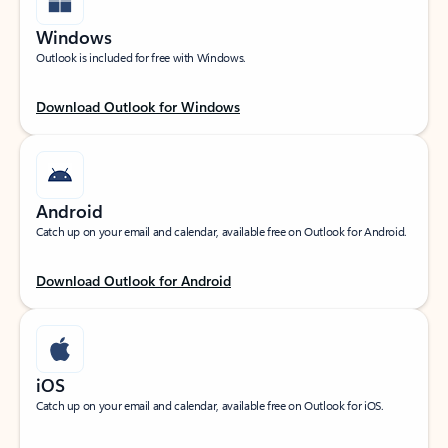
Windows
Outlook is included for free with Windows.
Download Outlook for Windows
Android
Catch up on your email and calendar, available free on Outlook for Android.
Download Outlook for Android
iOS
Catch up on your email and calendar, available free on Outlook for iOS.