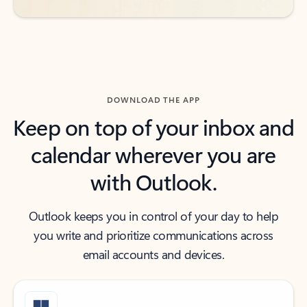
DOWNLOAD THE APP
Keep on top of your inbox and
calendar wherever you are
with Outlook.
Outlook keeps you in control of your day to help
you write and prioritize communications across
email accounts and devices.