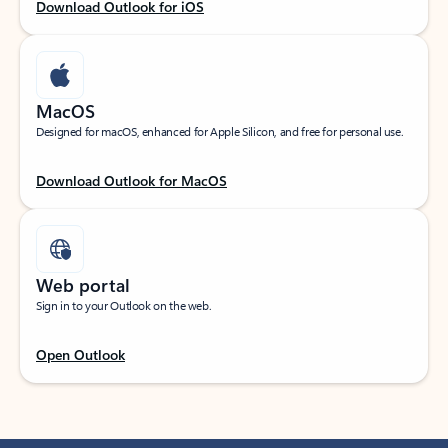
Download Outlook for iOS
MacOS
Designed for macOS, enhanced for Apple Silicon, and free for personal use.
Download Outlook for MacOS
Web portal
Sign in to your Outlook on the web.
Open Outlook