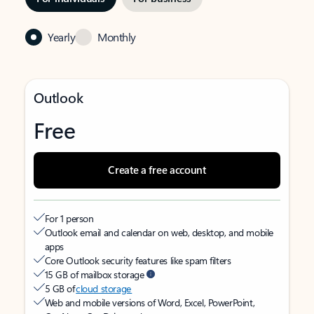
Yearly
Monthly
Outlook
Free
Create a free account
For 1 person
Outlook email and calendar on web, desktop, and mobile
apps
Core Outlook security features like spam filters
15 GB of mailbox storage
5 GB of
cloud storage
Web and mobile versions of Word, Excel, PowerPoint,