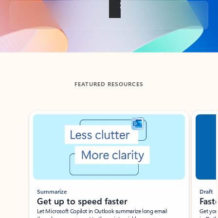
Back to tabs
FEATURED RESOURCES
Showing slide 1 of 3
Summarize
Draft
Get up to speed faster ​
Fast
Let Microsoft Copilot in Outlook summarize long email
Get you