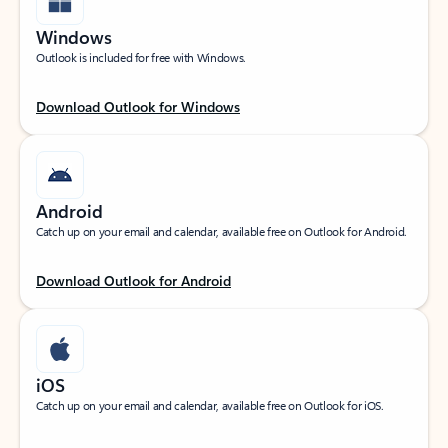
Windows
Outlook is included for free with Windows.
Download Outlook for Windows
Android
Catch up on your email and calendar, available free on Outlook for Android.
Download Outlook for Android
iOS
Catch up on your email and calendar, available free on Outlook for iOS.