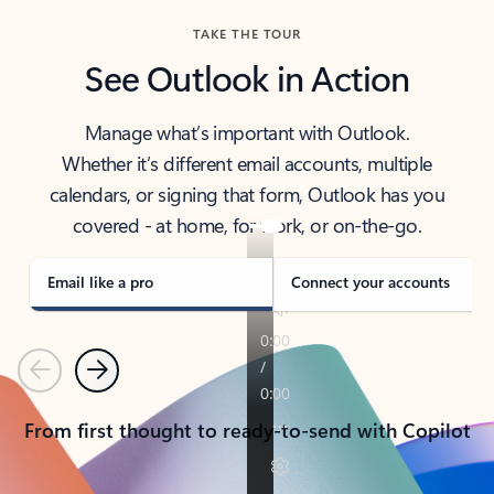
TAKE THE TOUR
See Outlook in Action
Manage what’s important with Outlook.
Whether it’s different email accounts, multiple
calendars, or signing that form, Outlook has you
covered - at home, for work, or on-the-go.
Email like a pro
Connect your accounts
Previous
Next
From first thought to ready-to-send with Copilot