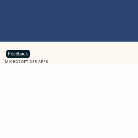
Feedback
MICROSOFT 365 APPS
Learn more about Microsoft
365 products
View all
Showing slide 1 of 9
Word
Excel