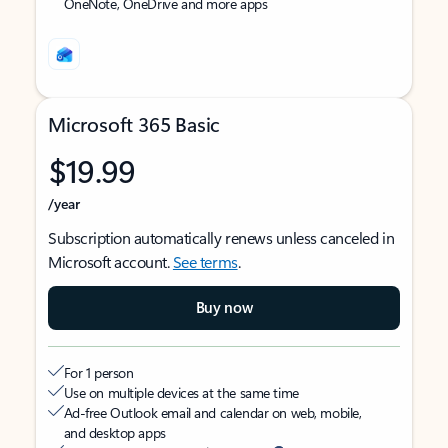
OneNote, OneDrive and more apps
Microsoft 365 Basic
$19.99
/year
Subscription automatically renews unless canceled in
Microsoft account.
See terms
.
Buy now
For 1 person
Use on multiple devices at the same time
Ad-free Outlook email and calendar on web, mobile,
and desktop apps