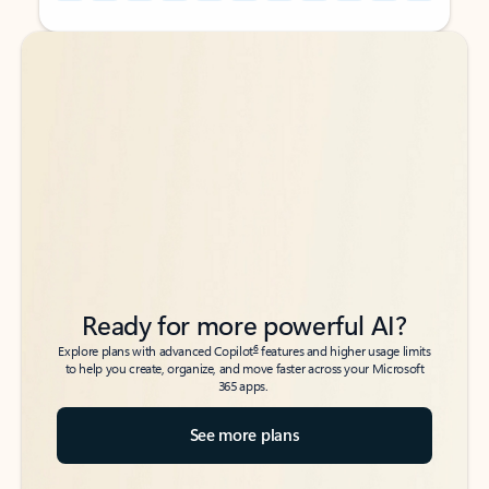
Back to tabs
Back to tabs
Ready for more powerful AI?
6
Explore plans with advanced Copilot
features and higher usage limits
to help you create, organize, and move faster across your Microsoft
365 apps.
See more plans