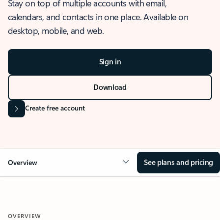
Stay on top of multiple accounts with email,
calendars, and contacts in one place. Available on
desktop, mobile, and web.
Sign in
Download
Create free account
See plans and pricing
Overview
OVERVIEW