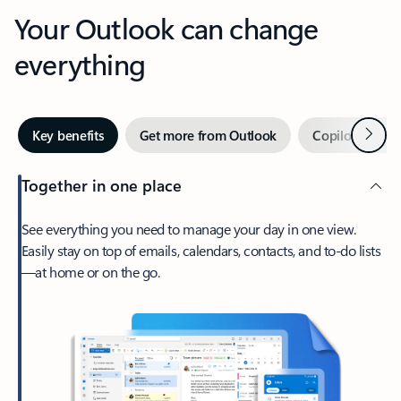
Your Outlook can change
everything
Next
Key benefits
Get more from Outlook
Copilot in Out
Together in one place
See everything you need to manage your day in one view.
Easily stay on top of emails, calendars, contacts, and to-do lists
—at home or on the go.