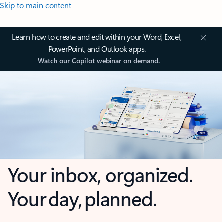
Skip to main content
Learn how to create and edit within your Word, Excel,
PowerPoint, and Outlook apps.
Watch our Copilot webinar on demand.
Your inbox, organized.
Your day, planned.