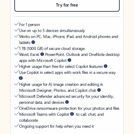
Try for free
For 1 person
Use on up to 5 devices simultaneously
Works on PC, Mac, iPhone, iPad, and Android phones and
tablets
1 TB (1000 GB) of secure cloud storage
Word, Excel,
PowerPoint, Outlook and OneNote desktop
apps with Microsoft Copilot
Higher usage than free for select Copilot features
Use Copilot in select apps with work files in a secure way
Higher usage for AI image creation and editing in
Microsoft Designer, Photos, and Copilot chat
Microsoft Defender advanced security for your identity,
personal data, and devices
OneDrive ransomware protection for your photos and files
Microsoft Teams with Copilot
to call, chat, and
collaborate
Ongoing support for help when you need it