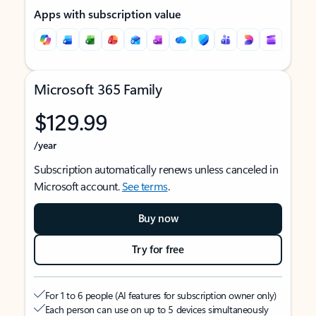
Apps with subscription value
Microsoft 365 Family
$129.99
/year
Subscription automatically renews unless canceled in
Microsoft account.
See terms
.
Buy now
Try for free
For 1 to 6 people (AI features for subscription owner only)
Each person can use on up to 5 devices simultaneously