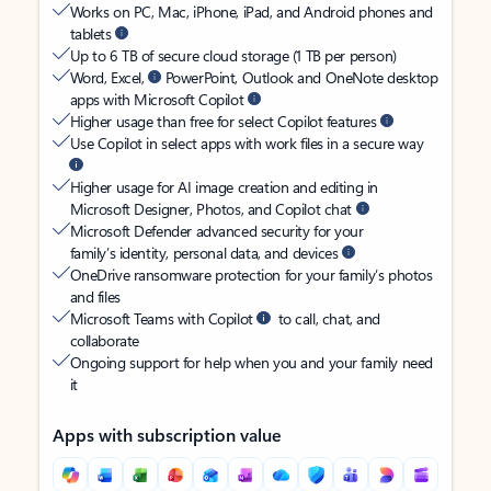
Works on PC, Mac, iPhone, iPad, and Android phones and
tablets
Up to 6 TB of secure cloud storage (1 TB per person)
Word, Excel,
PowerPoint, Outlook and OneNote desktop
apps with Microsoft Copilot
Higher usage than free for select Copilot features
Use Copilot in select apps with work files in a secure way
Higher usage for AI image creation and editing in
Microsoft Designer, Photos, and Copilot chat
Microsoft Defender advanced security for your
family’s identity, personal data, and devices
OneDrive ransomware protection for your family’s photos
and files
Microsoft Teams with Copilot
to call, chat, and
collaborate
Ongoing support for help when you and your family need
it
Apps with subscription value