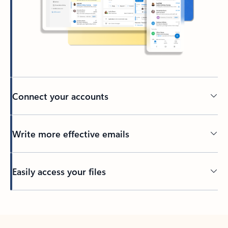
Connect your accounts
Write more effective emails
Easily access your files
Back to tabs