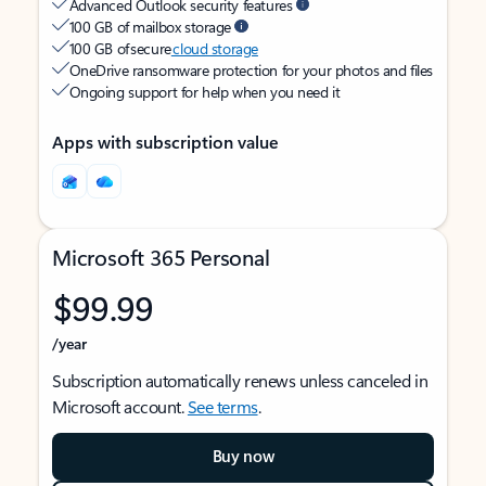
Advanced Outlook security features
100 GB of mailbox storage
100 GB of secure
cloud storage
OneDrive ransomware protection for your photos and files
Ongoing support for help when you need it
Apps with subscription value
Microsoft 365 Personal
$99.99
/year
Subscription automatically renews unless canceled in
Microsoft account.
See terms
.
Buy now