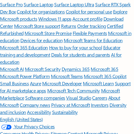
Surface Pro
Surface Laptop
Surface Laptop Ultra
Surface RTX Spark
Dev Box
Copilot for organizations
Copilot for personal use
Explore
Microsoft products
Windows 11 apps
Account profile
Download
Center
Microsoft Store support
Returns
Order tracking
Certified
Refurbished
Microsoft Store Promise
Flexible Payments
Microsoft in
education
Devices for education
Microsoft Teams for Education
Microsoft 365 Education
How to buy for your school
Educator
training and development
Deals for students and parents
AI for
education
Microsoft AI
Microsoft Security
Dynamics 365
Microsoft 365
Microsoft Power Platform
Microsoft Teams
Microsoft 365 Copilot
Small Business
Azure
Microsoft Developer
Microsoft Learn
Support
for AI marketplace apps
Microsoft Tech Community
Microsoft
Marketplace
Software companies
Visual Studio
Careers
About
Microsoft
Company news
Privacy at Microsoft
Investors
Diversity
and inclusion
Accessibility
Sustainability
English (United States)
Your Privacy Choices
Consumer Health Privacy
Sitemap
Contact Microsoft
Privacy