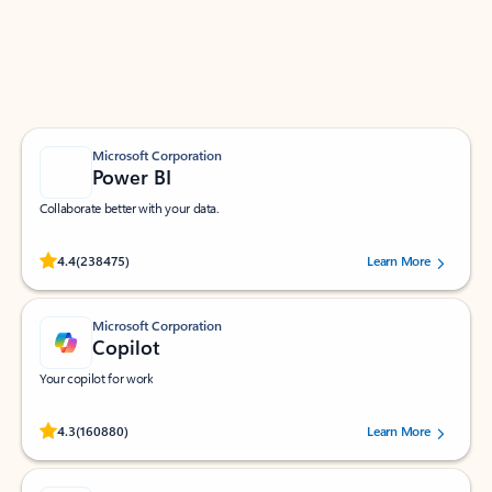
Work smarter in Outlook with apps tailored to help
you communicate, manage your schedule, and find
what you need—simply and fast.
Microsoft Corporation
Power BI
Collaborate better with your data.
Rated (#=ratingAverage#) stars out of 5 stars, by 238475 users.
4.4
(238475)
Learn More
Microsoft Corporation
Copilot
Your copilot for work
Rated (#=ratingAverage#) stars out of 5 stars, by 160880 users.
4.3
(160880)
Learn More