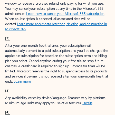
window to receive a prorated refund, only paying for what you use.
You may cancel your subscription at any time in the Microsoft 365
admin center.
Learn how to cancel your Microsoft 365 subscription
.
When a subscription is canceled, all associated data will be
deleted.
Learn more about data retention, deletion, and destruction in
Microsoft 365
.
[2]
After your one-month free trial ends, your subscription will
automatically convert to a paid subscription and you’ll be charged the
applicable subscription fee based on the subscription term and billing
plan you select. Cancel anytime during your free trial to stop future
charges. A credit card is required to sign up. Storage for trials will be
limited. Microsoft reserves the right to suspend access to its products
and services if payment is not received after your one-month free trial
ends.
Learn more
.
[3]
App availability varies by device/language. Features vary by platform.
Minimum age limits may apply to use of AI features.
Details
.
[4]