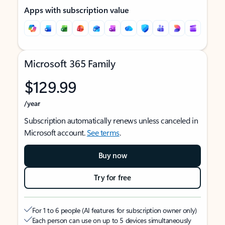
Apps with subscription value
Microsoft 365 Family
$129.99
/year
Subscription automatically renews unless canceled in
Microsoft account.
See terms
.
Buy now
Try for free
For 1 to 6 people (AI features for subscription owner only)
Each person can use on up to 5 devices simultaneously