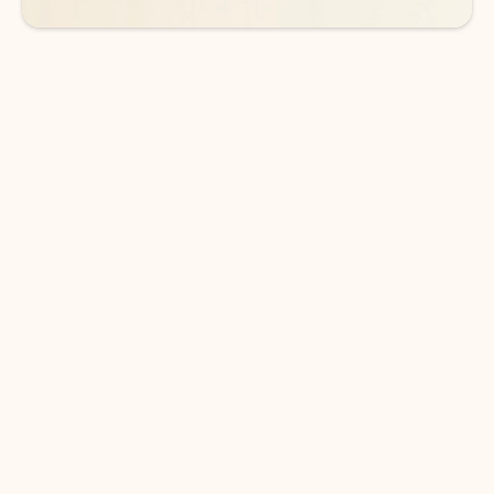
DOWNLOAD THE APP
Keep on top of your inbox and
calendar wherever you are
with Outlook.
Outlook keeps you in control of your day to help
you write and prioritize communications across
email accounts and devices.