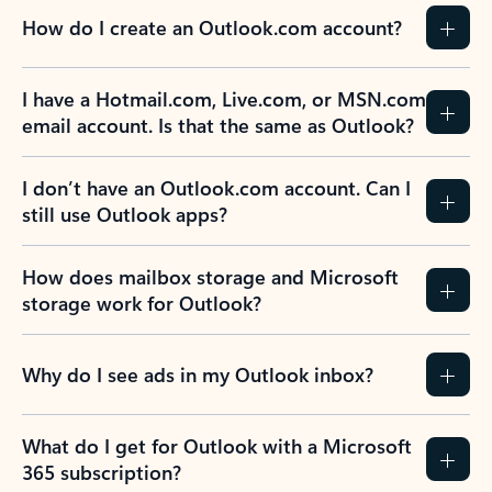
How do I create an Outlook.com account?
I have a Hotmail.com, Live.com, or MSN.com
email account. Is that the same as Outlook?
I don’t have an Outlook.com account. Can I
still use Outlook apps?
How does mailbox storage and Microsoft
storage work for Outlook?
Why do I see ads in my Outlook inbox?
What do I get for Outlook with a Microsoft
365 subscription?