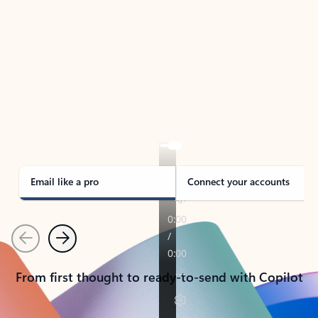
TAKE THE TOUR
See Outlook in Action
Manage what’s important with Outlook.
Whether it’s different email accounts, multiple
calendars, or signing that form, Outlook has you
covered - at home, for work, or on-the-go.
Email like a pro
Connect your accounts
Previous
Next
From first thought to ready-to-send with Copilot