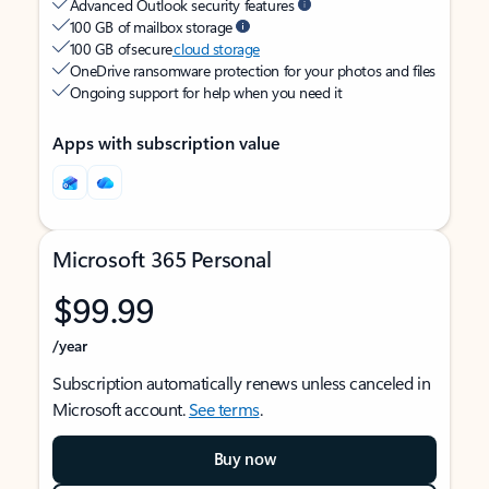
Advanced Outlook security features
100 GB of mailbox storage
100 GB of secure
cloud storage
OneDrive ransomware protection for your photos and files
Ongoing support for help when you need it
Apps with subscription value
Microsoft 365 Personal
$99.99
/year
Subscription automatically renews unless canceled in
Microsoft account.
See terms
.
Buy now