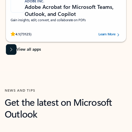
ADOBE INC.
Adobe Acrobat for Microsoft Teams,
Outlook, and Copilot
Gain insights, edit, convert, and collaborate on PDFs
Rated (#=ratingAverage#) stars out of 5 stars, by 73125 users.
4.1
(73125)
Learn More
View all apps
NEWS AND TIPS
Get the latest on Microsoft
Outlook