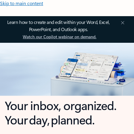
Skip to main content
Learn how to create and edit within your Word, Excel,
PowerPoint, and Outlook apps.
Watch our Copilot webinar on demand.
Your inbox, organized.
Your day, planned.