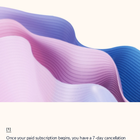
Create account
Try Microsoft 365
Get the best Outlook experience with a Microsoft 365 subscription.
Explore plans
[1]
Once your paid subscription begins, you have a 7-day cancellation