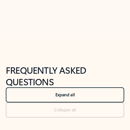
Previous Slide
Next Slide
Back to tabs
Back to NEWS AND TIPS-What's new tab section
FREQUENTLY ASKED
QUESTIONS
Expand all
Collapse all