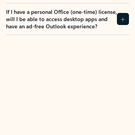
If I have a personal Office (one-time) license,
will I be able to access desktop apps and
have an ad-free Outlook experience?