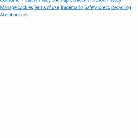
Manage cookies
Terms of use
Trademarks
Safety & eco
Recycling
About our ads