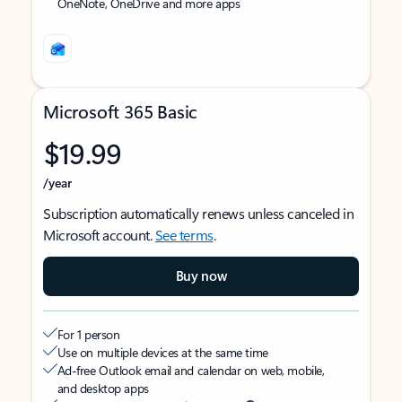
OneNote, OneDrive and more apps
Microsoft 365 Basic
$19.99
/year
Subscription automatically renews unless canceled in
Microsoft account.
See terms
.
Buy now
For 1 person
Use on multiple devices at the same time
Ad-free Outlook email and calendar on web, mobile,
and desktop apps