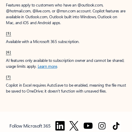
Features apply to customers who have an @outlook.com,
@hotmail.com, @live.com, or @msn.com account. Copilot features are
available in Outlook.com, Outlook built into Windows, Outlook on
Mac, and iOS and Android apps.
[5]
Available with a Microsoft 365 subscription.
[6]
AI features only available to subscription owner and cannot be shared;
usage limits apply.
Learn more
.
[7]
Copilot in Excel requires AutoSave to be enabled, meaning the file must
be saved to OneDrive; it doesn't function with unsaved files.
Follow Microsoft 365