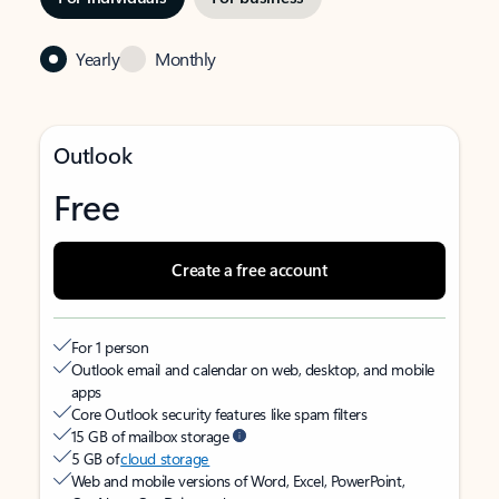
Yearly
Monthly
Outlook
Free
Create a free account
For 1 person
Outlook email and calendar on web, desktop, and mobile
apps
Core Outlook security features like spam filters
15 GB of mailbox storage
5 GB of
cloud storage
Web and mobile versions of Word, Excel, PowerPoint,