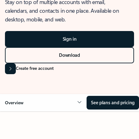
Stay on top of multiple accounts with email,
calendars, and contacts in one place. Available on
desktop, mobile, and web.
Sign in
Download
Create free account
See plans and pricing
Overview
OVERVIEW