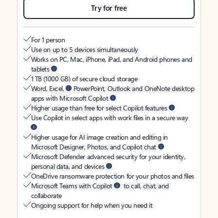
Try for free
For 1 person
Use on up to 5 devices simultaneously
Works on PC, Mac, iPhone, iPad, and Android phones and
tablets
1 TB (1000 GB) of secure cloud storage
Word, Excel,
PowerPoint, Outlook and OneNote desktop
apps with Microsoft Copilot
Higher usage than free for select Copilot features
Use Copilot in select apps with work files in a secure way
Higher usage for AI image creation and editing in
Microsoft Designer, Photos, and Copilot chat
Microsoft Defender advanced security for your identity,
personal data, and devices
OneDrive ransomware protection for your photos and files
Microsoft Teams with Copilot
to call, chat, and
collaborate
Ongoing support for help when you need it