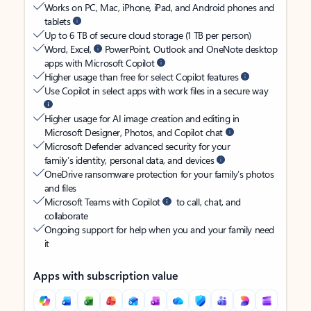
Works on PC, Mac, iPhone, iPad, and Android phones and
tablets
Up to 6 TB of secure cloud storage (1 TB per person)
Word, Excel,
PowerPoint, Outlook and OneNote desktop
apps with Microsoft Copilot
Higher usage than free for select Copilot features
Use Copilot in select apps with work files in a secure way
Higher usage for AI image creation and editing in
Microsoft Designer, Photos, and Copilot chat
Microsoft Defender advanced security for your
family’s identity, personal data, and devices
OneDrive ransomware protection for your family’s photos
and files
Microsoft Teams with Copilot
to call, chat, and
collaborate
Ongoing support for help when you and your family need
it
Apps with subscription value