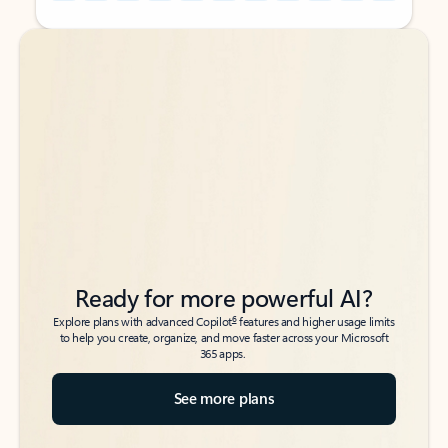
Back to tabs
Back to tabs
Ready for more powerful AI?
6
Explore plans with advanced Copilot
features and higher usage limits
to help you create, organize, and move faster across your Microsoft
365 apps.
See more plans