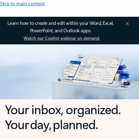
Skip to main content
Learn how to create and edit within your Word, Excel,
PowerPoint, and Outlook apps.
Watch our Copilot webinar on demand.
Your inbox, organized.
Your day, planned.