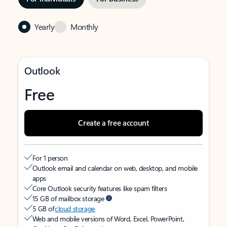
Yearly
Monthly
Outlook
Free
Create a free account
For 1 person
Outlook email and calendar on web, desktop, and mobile
apps
Core Outlook security features like spam filters
15 GB of mailbox storage
5 GB of
cloud storage
Web and mobile versions of Word, Excel, PowerPoint,