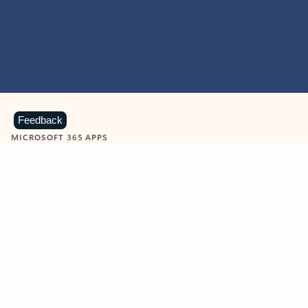
Feedback
MICROSOFT 365 APPS
Learn more about Microsoft
365 products
View all
Showing slide 1 of 9
Word
Excel