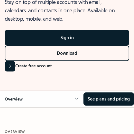
Stay on top of multiple accounts with email,
calendars, and contacts in one place. Available on
desktop, mobile, and web.
Sign in
Download
Create free account
See plans and pricing
Overview
OVERVIEW