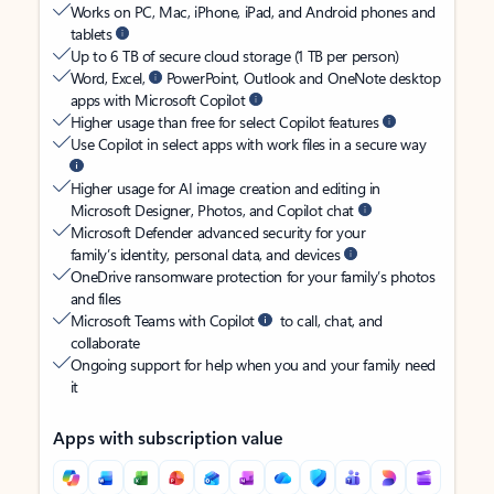
Works on PC, Mac, iPhone, iPad, and Android phones and
tablets
Up to 6 TB of secure cloud storage (1 TB per person)
Word, Excel,
PowerPoint, Outlook and OneNote desktop
apps with Microsoft Copilot
Higher usage than free for select Copilot features
Use Copilot in select apps with work files in a secure way
Higher usage for AI image creation and editing in
Microsoft Designer, Photos, and Copilot chat
Microsoft Defender advanced security for your
family’s identity, personal data, and devices
OneDrive ransomware protection for your family’s photos
and files
Microsoft Teams with Copilot
to call, chat, and
collaborate
Ongoing support for help when you and your family need
it
Apps with subscription value