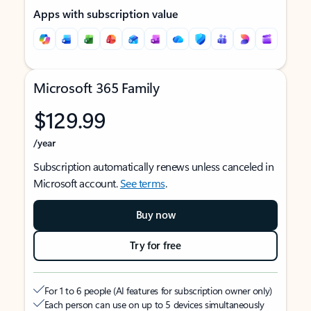
Apps with subscription value
Microsoft 365 Family
$129.99
/year
Subscription automatically renews unless canceled in
Microsoft account.
See terms
.
Buy now
Try for free
For 1 to 6 people (AI features for subscription owner only)
Each person can use on up to 5 devices simultaneously