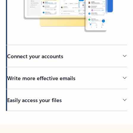
Connect your accounts
Write more effective emails
Easily access your files
Back to tabs