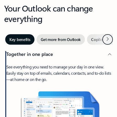
Your Outlook can change
everything
Next
Key benefits
Get more from Outlook
Copilot in Out
Together in one place
See everything you need to manage your day in one view.
Easily stay on top of emails, calendars, contacts, and to-do lists
—at home or on the go.