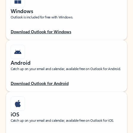
Windows
Outlook is included for free with Windows.
Download Outlook for Windows
Android
Catch up on your email and calendar, available free on Outlook for Android.
Download Outlook for Android
iOS
Catch up on your email and calendar, available free on Outlook for iOS.