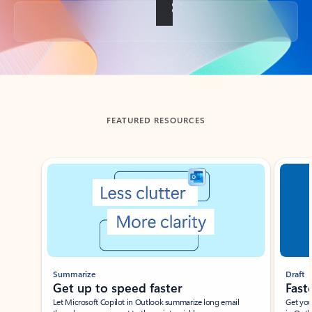
Back to tabs
FEATURED RESOURCES
Showing slide 1 of 3
Summarize
Draft
Get up to speed faster ​
Fast
Let Microsoft Copilot in Outlook summarize long email
Get you