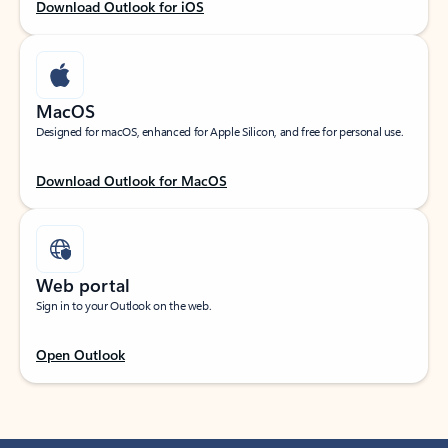
Download Outlook for iOS
MacOS
Designed for macOS, enhanced for Apple Silicon, and free for personal use.
Download Outlook for MacOS
Web portal
Sign in to your Outlook on the web.
Open Outlook