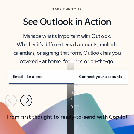
TAKE THE TOUR
See Outlook in Action
Manage what’s important with Outlook.
Whether it’s different email accounts, multiple
calendars, or signing that form, Outlook has you
covered - at home, for work, or on-the-go.
Email like a pro
Connect your accounts
Previous
Next
From first thought to ready-to-send with Copilot