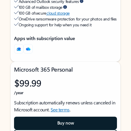
Advanced Outlook security features
100 GB of mailbox storage
100 GB of secure
cloud storage
OneDrive ransomware protection for your photos and files
Ongoing support for help when you need it
Apps with subscription value
Microsoft 365 Personal
$99.99
/year
Subscription automatically renews unless canceled in
Microsoft account.
See terms
.
Buy now