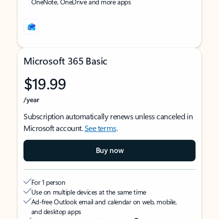
OneNote, OneDrive and more apps
Microsoft 365 Basic
$19.99
/year
Subscription automatically renews unless canceled in
Microsoft account.
See terms
.
Buy now
For 1 person
Use on multiple devices at the same time
Ad-free Outlook email and calendar on web, mobile,
and desktop apps