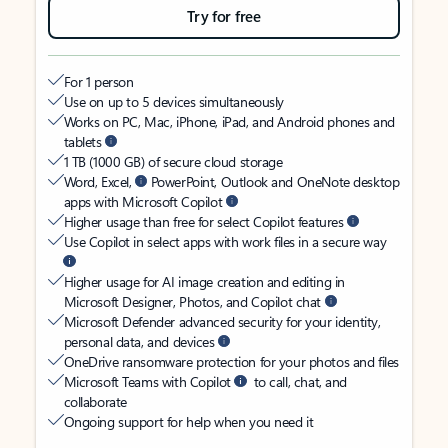
Try for free
For 1 person
Use on up to 5 devices simultaneously
Works on PC, Mac, iPhone, iPad, and Android phones and
tablets
1 TB (1000 GB) of secure cloud storage
Word, Excel,
PowerPoint, Outlook and OneNote desktop
apps with Microsoft Copilot
Higher usage than free for select Copilot features
Use Copilot in select apps with work files in a secure way
Higher usage for AI image creation and editing in
Microsoft Designer, Photos, and Copilot chat
Microsoft Defender advanced security for your identity,
personal data, and devices
OneDrive ransomware protection for your photos and files
Microsoft Teams with Copilot
to call, chat, and
collaborate
Ongoing support for help when you need it