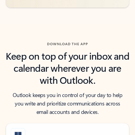
DOWNLOAD THE APP
Keep on top of your inbox and
calendar wherever you are
with Outlook.
Outlook keeps you in control of your day to help
you write and prioritize communications across
email accounts and devices.