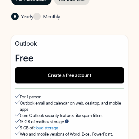
Yearly
Monthly
Outlook
Free
Create a free account
For 1 person
Outlook email and calendar on web, desktop, and mobile
apps
Core Outlook security features like spam filters
15 GB of mailbox storage
5 GB of
cloud storage
Web and mobile versions of Word, Excel, PowerPoint,