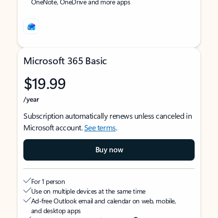
OneNote, OneDrive and more apps
Microsoft 365 Basic
$19.99
/year
Subscription automatically renews unless canceled in
Microsoft account.
See terms
.
Buy now
For 1 person
Use on multiple devices at the same time
Ad-free Outlook email and calendar on web, mobile,
and desktop apps