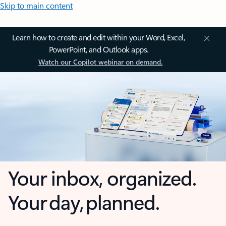
Skip to main content
Learn how to create and edit within your Word, Excel,
PowerPoint, and Outlook apps.
Watch our Copilot webinar on demand.
Your inbox, organized.
Your day, planned.