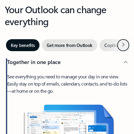
Your Outlook can change
everything
Next
Key benefits
Get more from Outlook
Copilot in Out
Together in one place
See everything you need to manage your day in one view.
Easily stay on top of emails, calendars, contacts, and to-do lists
—at home or on the go.