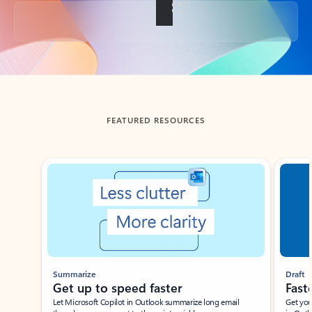
Back to tabs
FEATURED RESOURCES
Showing slide 1 of 3
Summarize
Draft
Get up to speed faster ​
Fast
Let Microsoft Copilot in Outlook summarize long email
Get you