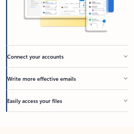
Connect your accounts
Write more effective emails
Easily access your files
Back to tabs