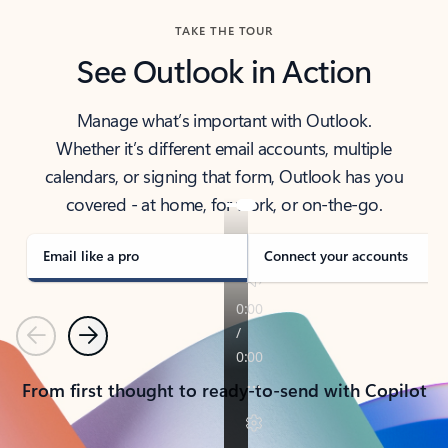
TAKE THE TOUR
See Outlook in Action
Manage what’s important with Outlook.
Whether it’s different email accounts, multiple
calendars, or signing that form, Outlook has you
covered - at home, for work, or on-the-go.
Email like a pro
Connect your accounts
Previous
Next
From first thought to ready-to-send with Copilot