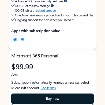
Advanced Outlook security features
100 GB of mailbox storage
100 GB of secure
cloud storage
OneDrive ransomware protection for your photos and files
Ongoing support for help when you need it
Apps with subscription value
Microsoft 365 Personal
$99.99
/year
Subscription automatically renews unless canceled in
Microsoft account.
See terms
.
Buy now