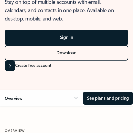
Stay on top of multiple accounts with email,
calendars, and contacts in one place. Available on
desktop, mobile, and web.
Sign in
Download
Create free account
See plans and pricing
Overview
OVERVIEW