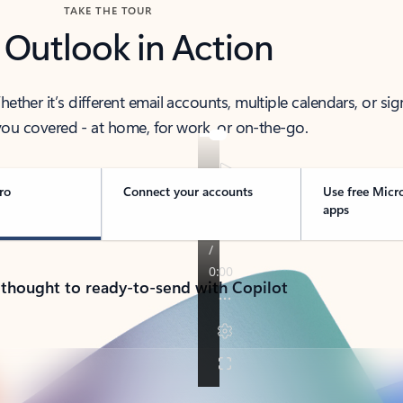
TAKE THE TOUR
 Outlook in Action
her it’s different email accounts, multiple calendars, or sig
ou covered - at home, for work, or on-the-go.
ro
Connect your accounts
Use free Micr
apps
 thought to ready-to-send with Copilot