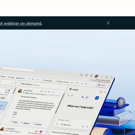
ot webinar on demand.