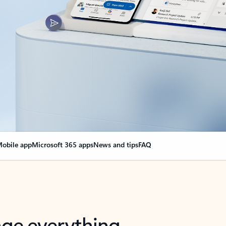
obile app
Microsoft 365 apps
News and tips
FAQ
nge everything