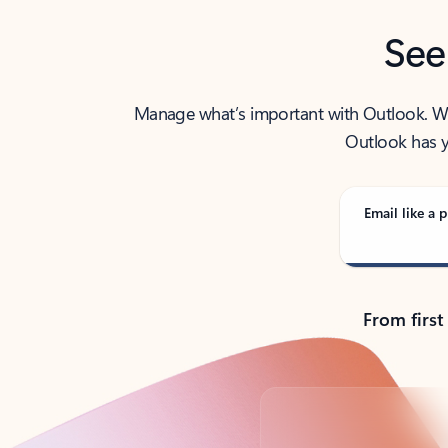
See
Manage what’s important with Outlook. Whet
Outlook has y
Email like a p
From first