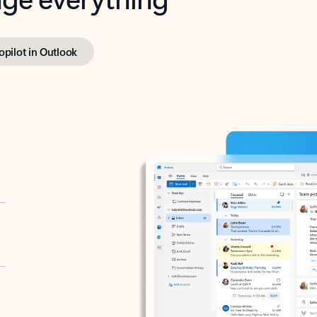
opilot in Outlook