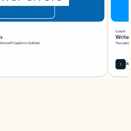
Coach
rs
Write 
Microsoft Copilot in Outlook.
Your person
Wa