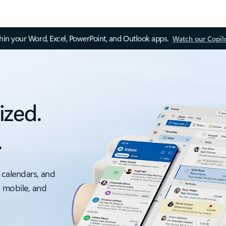
thin your Word, Excel, PowerPoint, and Outlook apps.
Watch our Copil
ized.
.
 calendars, and
, mobile, and