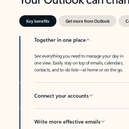
Key benefits
Get more from Outlook
C
Together in one place
See everything you need to manage your day in
one view. Easily stay on top of emails, calendars,
contacts, and to-do lists—at home or on the go.
Connect your accounts
Write more effective emails