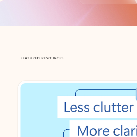
Back to tabs
FEATURED RESOURCES
Showing 1-2 of 3 slides