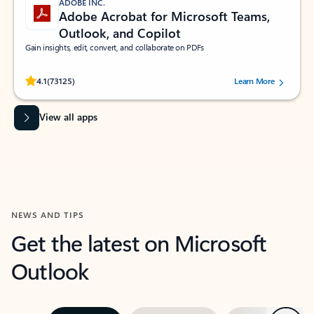
ADOBE INC.
Adobe Acrobat for Microsoft Teams,
Outlook, and Copilot
Gain insights, edit, convert, and collaborate on PDFs
Rated (#=ratingAverage#) stars out of 5 stars, by 73125 users.
4.1
(73125)
Learn More
View all apps
NEWS AND TIPS
Get the latest on Microsoft
Outlook