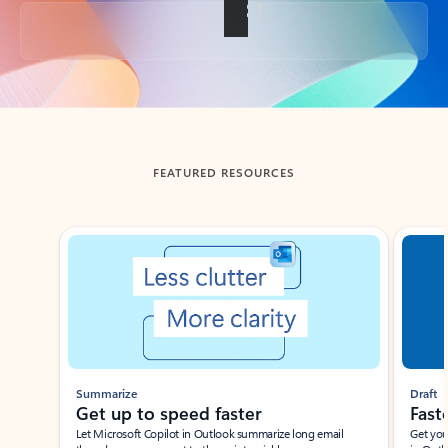
Back to tabs
FEATURED RESOURCES
Showing slide 1 of 3
Summarize
Draft
Get up to speed faster ​
Fast
Let Microsoft Copilot in Outlook summarize long email
Get you