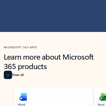
MICROSOFT 365 APPS
Learn more about Microsoft
365 products
View all
Showing slide 1 of 9
Word
Excel