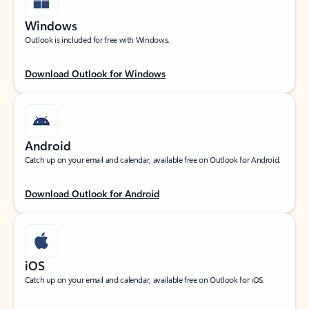
Windows
Outlook is included for free with Windows.
Download Outlook for Windows
Android
Catch up on your email and calendar, available free on Outlook for Android.
Download Outlook for Android
iOS
Catch up on your email and calendar, available free on Outlook for iOS.