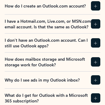
How do I create an Outlook.com account?
I have a Hotmail.com, Live.com, or MSN.com
email account. Is that the same as Outlook?
I don’t have an Outlook.com account. Can I
still use Outlook apps?
How does mailbox storage and Microsoft
storage work for Outlook?
Why do I see ads in my Outlook inbox?
What do I get for Outlook with a Microsoft
365 subscription?