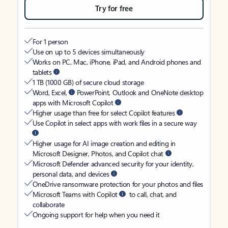
Try for free
For 1 person
Use on up to 5 devices simultaneously
Works on PC, Mac, iPhone, iPad, and Android phones and
tablets
1 TB (1000 GB) of secure cloud storage
Word, Excel,
PowerPoint, Outlook and OneNote desktop
apps with Microsoft Copilot
Higher usage than free for select Copilot features
Use Copilot in select apps with work files in a secure way
Higher usage for AI image creation and editing in
Microsoft Designer, Photos, and Copilot chat
Microsoft Defender advanced security for your identity,
personal data, and devices
OneDrive ransomware protection for your photos and files
Microsoft Teams with Copilot
to call, chat, and
collaborate
Ongoing support for help when you need it