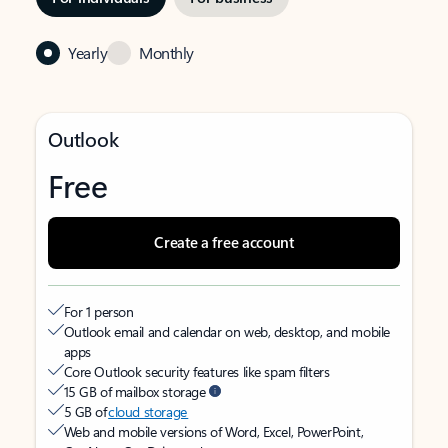
Yearly
Monthly
Outlook
Free
Create a free account
For 1 person
Outlook email and calendar on web, desktop, and mobile
apps
Core Outlook security features like spam filters
15 GB of mailbox storage
5 GB of
cloud storage
Web and mobile versions of Word, Excel, PowerPoint,