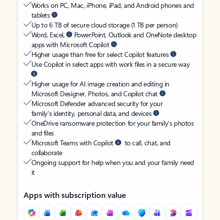
Works on PC, Mac, iPhone, iPad, and Android phones and
tablets
Up to 6 TB of secure cloud storage (1 TB per person)
Word, Excel,
PowerPoint, Outlook and OneNote desktop
apps with Microsoft Copilot
Higher usage than free for select Copilot features
Use Copilot in select apps with work files in a secure way
Higher usage for AI image creation and editing in
Microsoft Designer, Photos, and Copilot chat
Microsoft Defender advanced security for your
family’s identity, personal data, and devices
OneDrive ransomware protection for your family’s photos
and files
Microsoft Teams with Copilot
to call, chat, and
collaborate
Ongoing support for help when you and your family need
it
Apps with subscription value