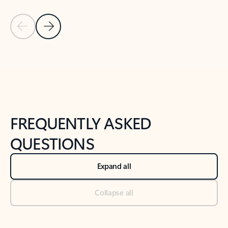
Previous Slide
Next Slide
Back to tabs
Back to NEWS AND TIPS-What's new tab section
FREQUENTLY ASKED
QUESTIONS
Expand all
Collapse all