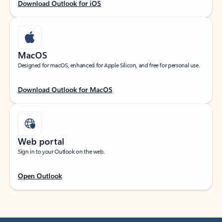
Download Outlook for iOS
MacOS
Designed for macOS, enhanced for Apple Silicon, and free for personal use.
Download Outlook for MacOS
Web portal
Sign in to your Outlook on the web.
Open Outlook