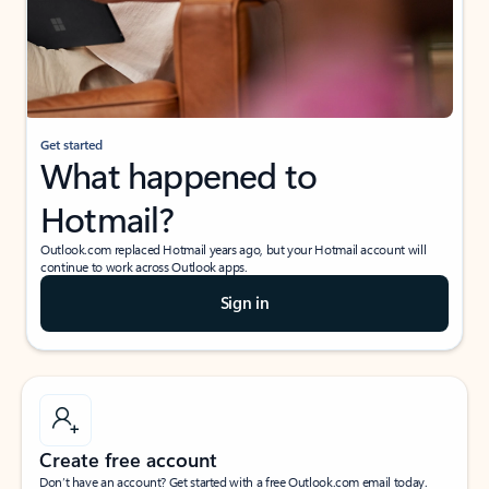
Get started
What happened to
Hotmail?
Outlook.com replaced Hotmail years ago, but your Hotmail account will
continue to work across Outlook apps.
Sign in
Create free account
Don’t have an account? Get started with a free Outlook.com email today.