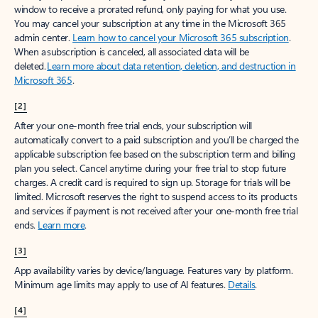
window to receive a prorated refund, only paying for what you use.
You may cancel your subscription at any time in the Microsoft 365
admin center.
Learn how to cancel your Microsoft 365 subscription
.
When a subscription is canceled, all associated data will be
deleted.
Learn more about data retention, deletion, and destruction in
Microsoft 365
.
[2]
After your one-month free trial ends, your subscription will
automatically convert to a paid subscription and you’ll be charged the
applicable subscription fee based on the subscription term and billing
plan you select. Cancel anytime during your free trial to stop future
charges. A credit card is required to sign up. Storage for trials will be
limited. Microsoft reserves the right to suspend access to its products
and services if payment is not received after your one-month free trial
ends.
Learn more
.
[3]
App availability varies by device/language. Features vary by platform.
Minimum age limits may apply to use of AI features.
Details
.
[4]