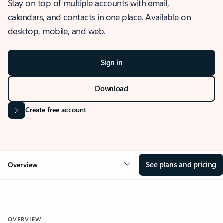
Stay on top of multiple accounts with email,
calendars, and contacts in one place. Available on
desktop, mobile, and web.
Sign in
Download
Create free account
See plans and pricing
Overview
OVERVIEW