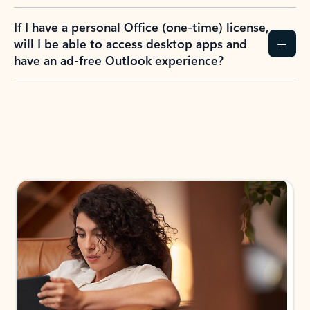
If I have a personal Office (one-time) license,
will I be able to access desktop apps and
have an ad-free Outlook experience?