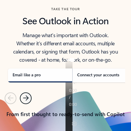
TAKE THE TOUR
See Outlook in Action
Manage what’s important with Outlook.
Whether it’s different email accounts, multiple
calendars, or signing that form, Outlook has you
covered - at home, for work, or on-the-go.
Email like a pro
Connect your accounts
Previous
Next
From first thought to ready-to-send with Copilot