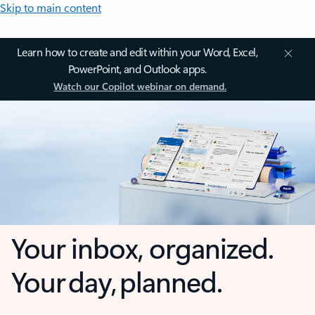
Skip to main content
Learn how to create and edit within your Word, Excel,
PowerPoint, and Outlook apps.
Watch our Copilot webinar on demand.
Your inbox, organized.
Your day, planned.