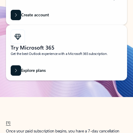
Create account
Try Microsoft 365
Get the best Outlook experience with a Microsoft 365 subscription.
Explore plans
[1]
Once your paid subscription begins, you have a 7-day cancellation