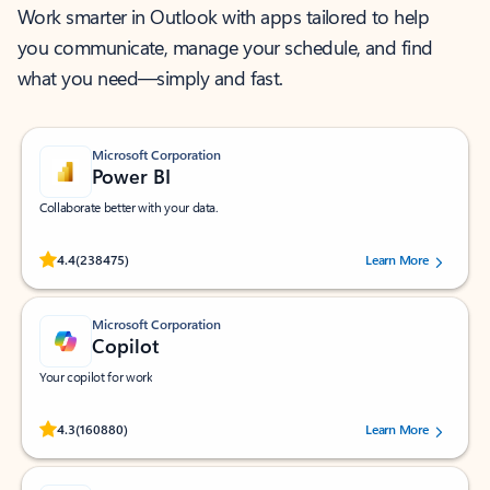
Work smarter in Outlook with apps tailored to help
you communicate, manage your schedule, and find
what you need—simply and fast.
Microsoft Corporation
Power BI
Collaborate better with your data.
Rated (#=ratingAverage#) stars out of 5 stars, by 238475 users.
4.4
(238475)
Learn More
Microsoft Corporation
Copilot
Your copilot for work
Rated (#=ratingAverage#) stars out of 5 stars, by 160880 users.
4.3
(160880)
Learn More