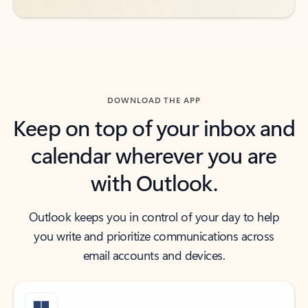
DOWNLOAD THE APP
Keep on top of your inbox and
calendar wherever you are
with Outlook.
Outlook keeps you in control of your day to help
you write and prioritize communications across
email accounts and devices.