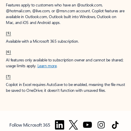
Features apply to customers who have an @outlook.com,
@hotmail.com, @live.com, or @msn.com account. Copilot features are
available in Outlook.com, Outlook built into Windows, Outlook on
Mac, and iOS and Android apps.
[5]
Available with a Microsoft 365 subscription.
[6]
AI features only available to subscription owner and cannot be shared;
usage limits apply.
Learn more
.
[7]
Copilot in Excel requires AutoSave to be enabled, meaning the file must
be saved to OneDrive; it doesn't function with unsaved files.
Follow Microsoft 365