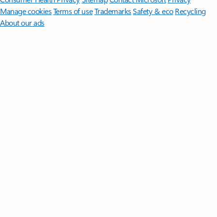
Manage cookies
Terms of use
Trademarks
Safety & eco
Recycling
About our ads