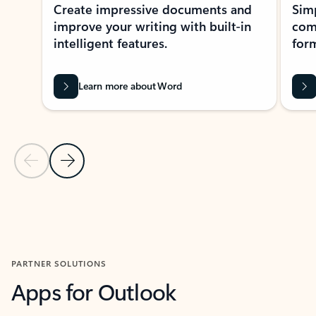
Create impressive documents and
Sim
improve your writing with built-in
com
intelligent features.
form
Learn more about Word
Previous Slide
Next Slide
Back to MICROSOFT 365 APPS carousel section
PARTNER SOLUTIONS
Apps for Outlook