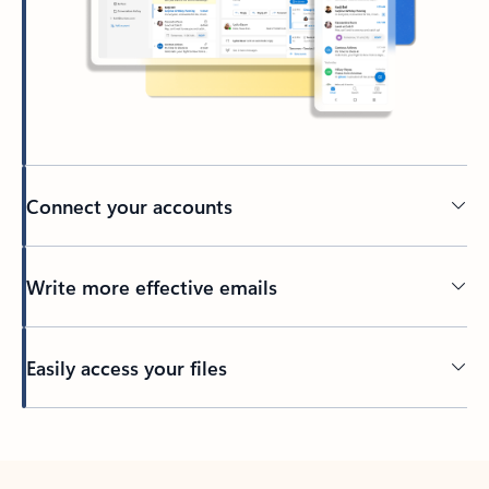
Connect your accounts
Write more effective emails
Easily access your files
Back to tabs