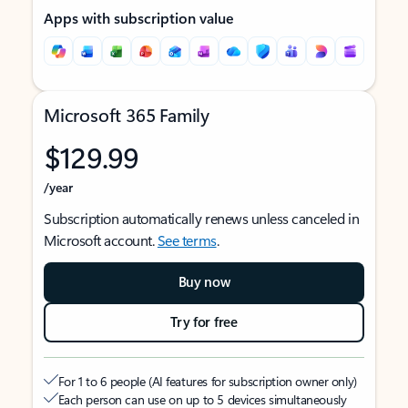
Apps with subscription value
Microsoft 365 Family
$129.99
/year
Subscription automatically renews unless canceled in
Microsoft account.
See terms
.
Buy now
Try for free
For 1 to 6 people (AI features for subscription owner only)
Each person can use on up to 5 devices simultaneously