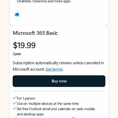
OneNote, OneDrive and more apps
Microsoft 365 Basic
$19.99
/year
Subscription automatically renews unless canceled in
Microsoft account.
See terms
.
Buy now
For 1 person
Use on multiple devices at the same time
Ad-free Outlook email and calendar on web, mobile,
and desktop apps