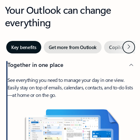
Your Outlook can change
everything
Next
Key benefits
Get more from Outlook
Copilot in Out
Together in one place
See everything you need to manage your day in one view.
Easily stay on top of emails, calendars, contacts, and to-do lists
—at home or on the go.