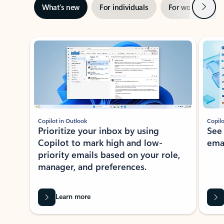
Next
What’s new
For individuals
For work
Ti
Showing slide 1 of 3
Copilot in Outlook
Copilo
Prioritize your inbox by using
See
Copilot to mark high and low-
ema
priority emails based on your role,
manager, and preferences.
Learn more