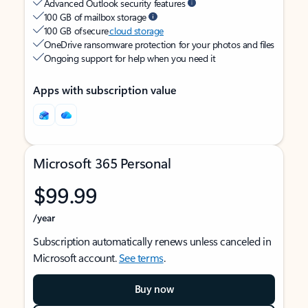
Advanced Outlook security features
100 GB of mailbox storage
100 GB of secure
cloud storage
OneDrive ransomware protection for your photos and files
Ongoing support for help when you need it
Apps with subscription value
Microsoft 365 Personal
$99.99
/year
Subscription automatically renews unless canceled in
Microsoft account.
See terms
.
Buy now