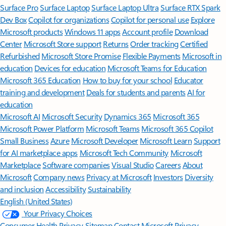
Surface Pro
Surface Laptop
Surface Laptop Ultra
Surface RTX Spark
Dev Box
Copilot for organizations
Copilot for personal use
Explore
Microsoft products
Windows 11 apps
Account profile
Download
Center
Microsoft Store support
Returns
Order tracking
Certified
Refurbished
Microsoft Store Promise
Flexible Payments
Microsoft in
education
Devices for education
Microsoft Teams for Education
Microsoft 365 Education
How to buy for your school
Educator
training and development
Deals for students and parents
AI for
education
Microsoft AI
Microsoft Security
Dynamics 365
Microsoft 365
Microsoft Power Platform
Microsoft Teams
Microsoft 365 Copilot
Small Business
Azure
Microsoft Developer
Microsoft Learn
Support
for AI marketplace apps
Microsoft Tech Community
Microsoft
Marketplace
Software companies
Visual Studio
Careers
About
Microsoft
Company news
Privacy at Microsoft
Investors
Diversity
and inclusion
Accessibility
Sustainability
English (United States)
Your Privacy Choices
Consumer Health Privacy
Sitemap
Contact Microsoft
Privacy