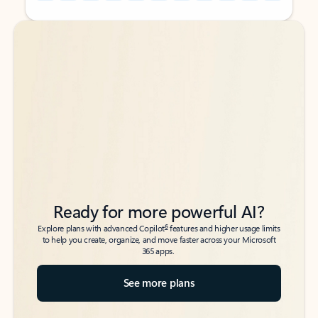
Back to tabs
Back to tabs
Ready for more powerful AI?
6
Explore plans with advanced Copilot
features and higher usage limits
to help you create, organize, and move faster across your Microsoft
365 apps.
See more plans