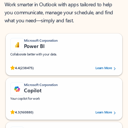
Work smarter in Outlook with apps tailored to help
you communicate, manage your schedule, and find
what you need—simply and fast.
Microsoft Corporation
Power BI
Collaborate better with your data.
Rated (#=ratingAverage#) stars out of 5 stars, by 238475 users.
4.4
(238475)
Learn More
Microsoft Corporation
Copilot
Your copilot for work
Rated (#=ratingAverage#) stars out of 5 stars, by 160880 users.
4.3
(160880)
Learn More