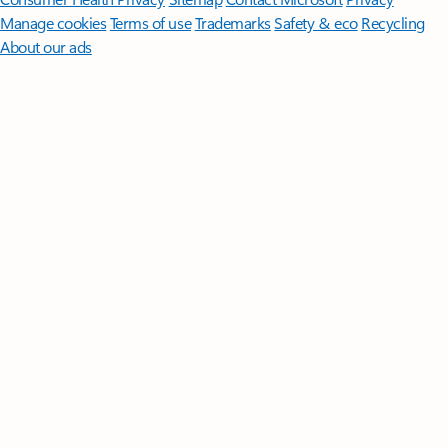
Manage cookies
Terms of use
Trademarks
Safety & eco
Recycling
About our ads