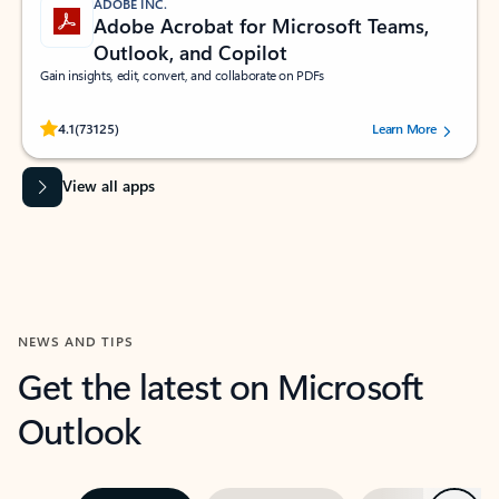
ADOBE INC.
Adobe Acrobat for Microsoft Teams,
Outlook, and Copilot
Gain insights, edit, convert, and collaborate on PDFs
Rated (#=ratingAverage#) stars out of 5 stars, by 73125 users.
4.1
(73125)
Learn More
View all apps
NEWS AND TIPS
Get the latest on Microsoft
Outlook