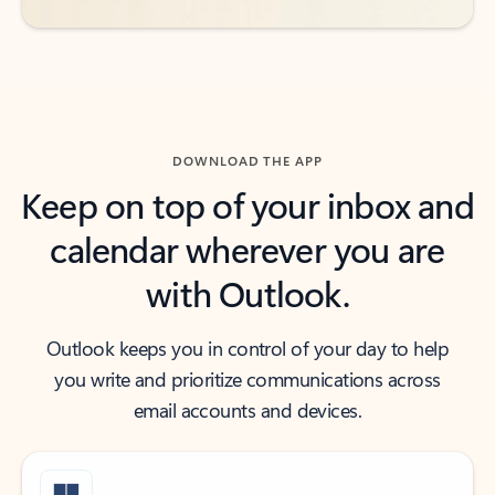
DOWNLOAD THE APP
Keep on top of your inbox and
calendar wherever you are
with Outlook.
Outlook keeps you in control of your day to help
you write and prioritize communications across
email accounts and devices.