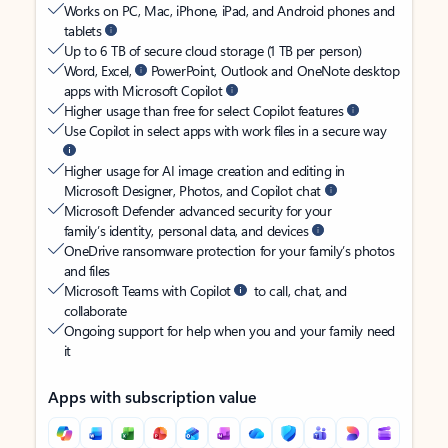
Works on PC, Mac, iPhone, iPad, and Android phones and
tablets
Up to 6 TB of secure cloud storage (1 TB per person)
Word, Excel,
PowerPoint, Outlook and OneNote desktop
apps with Microsoft Copilot
Higher usage than free for select Copilot features
Use Copilot in select apps with work files in a secure way
Higher usage for AI image creation and editing in
Microsoft Designer, Photos, and Copilot chat
Microsoft Defender advanced security for your
family’s identity, personal data, and devices
OneDrive ransomware protection for your family’s photos
and files
Microsoft Teams with Copilot
to call, chat, and
collaborate
Ongoing support for help when you and your family need
it
Apps with subscription value