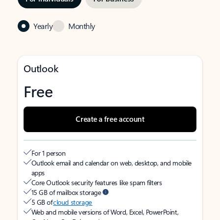
Yearly
Monthly
Outlook
Free
Create a free account
For 1 person
Outlook email and calendar on web, desktop, and mobile
apps
Core Outlook security features like spam filters
15 GB of mailbox storage
5 GB of
cloud storage
Web and mobile versions of Word, Excel, PowerPoint,