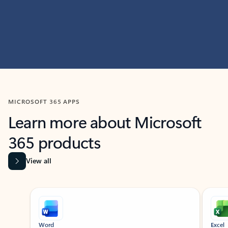
MICROSOFT 365 APPS
Learn more about Microsoft
365 products
View all
Showing slide 1 of 9
Word
Excel