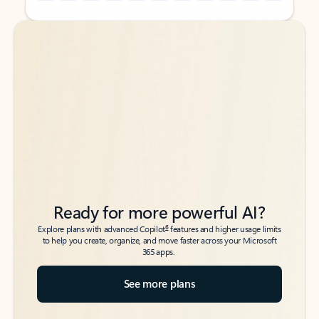
Back to tabs
Back to tabs
Ready for more powerful AI?
6
Explore plans with advanced Copilot
features and higher usage limits
to help you create, organize, and move faster across your Microsoft
365 apps.
See more plans