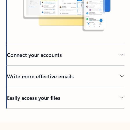
Connect your accounts
Write more effective emails
Easily access your files
Back to tabs