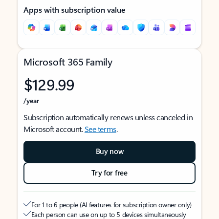
Apps with subscription value
Microsoft 365 Family
$129.99
/year
Subscription automatically renews unless canceled in
Microsoft account.
See terms
.
Buy now
Try for free
For 1 to 6 people (AI features for subscription owner only)
Each person can use on up to 5 devices simultaneously