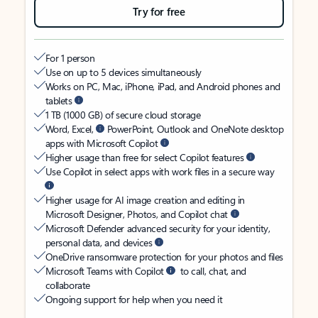
Try for free
For 1 person
Use on up to 5 devices simultaneously
Works on PC, Mac, iPhone, iPad, and Android phones and
tablets
1 TB (1000 GB) of secure cloud storage
Word, Excel,
PowerPoint, Outlook and OneNote desktop
apps with Microsoft Copilot
Higher usage than free for select Copilot features
Use Copilot in select apps with work files in a secure way
Higher usage for AI image creation and editing in
Microsoft Designer, Photos, and Copilot chat
Microsoft Defender advanced security for your identity,
personal data, and devices
OneDrive ransomware protection for your photos and files
Microsoft Teams with Copilot
to call, chat, and
collaborate
Ongoing support for help when you need it