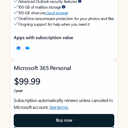
Advanced Outlook security features
100 GB of mailbox storage
100 GB of secure
cloud storage
OneDrive ransomware protection for your photos and files
Ongoing support for help when you need it
Apps with subscription value
Microsoft 365 Personal
$99.99
/year
Subscription automatically renews unless canceled in
Microsoft account.
See terms
.
Buy now