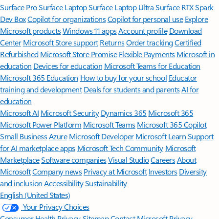
Surface Pro
Surface Laptop
Surface Laptop Ultra
Surface RTX Spark
Dev Box
Copilot for organizations
Copilot for personal use
Explore
Microsoft products
Windows 11 apps
Account profile
Download
Center
Microsoft Store support
Returns
Order tracking
Certified
Refurbished
Microsoft Store Promise
Flexible Payments
Microsoft in
education
Devices for education
Microsoft Teams for Education
Microsoft 365 Education
How to buy for your school
Educator
training and development
Deals for students and parents
AI for
education
Microsoft AI
Microsoft Security
Dynamics 365
Microsoft 365
Microsoft Power Platform
Microsoft Teams
Microsoft 365 Copilot
Small Business
Azure
Microsoft Developer
Microsoft Learn
Support
for AI marketplace apps
Microsoft Tech Community
Microsoft
Marketplace
Software companies
Visual Studio
Careers
About
Microsoft
Company news
Privacy at Microsoft
Investors
Diversity
and inclusion
Accessibility
Sustainability
English (United States)
Your Privacy Choices
Consumer Health Privacy
Sitemap
Contact Microsoft
Privacy