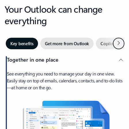
Your Outlook can change
everything
Next
Key benefits
Get more from Outlook
Copilot in Out
Together in one place
See everything you need to manage your day in one view.
Easily stay on top of emails, calendars, contacts, and to-do lists
—at home or on the go.