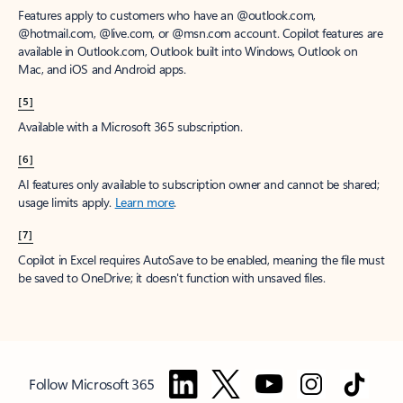
Features apply to customers who have an @outlook.com,
@hotmail.com, @live.com, or @msn.com account. Copilot features are
available in Outlook.com, Outlook built into Windows, Outlook on
Mac, and iOS and Android apps.
[5]
Available with a Microsoft 365 subscription.
[6]
AI features only available to subscription owner and cannot be shared;
usage limits apply.
Learn more
.
[7]
Copilot in Excel requires AutoSave to be enabled, meaning the file must
be saved to OneDrive; it doesn't function with unsaved files.
Follow Microsoft 365