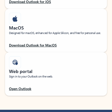
Download Outlook for iOS
MacOS
Designed for macOS, enhanced for Apple Silicon, and free for personal use.
Download Outlook for MacOS
Web portal
Sign in to your Outlook on the web.
Open Outlook