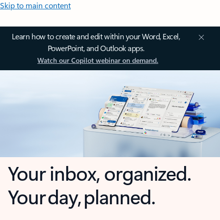
Skip to main content
Learn how to create and edit within your Word, Excel,
PowerPoint, and Outlook apps.
Watch our Copilot webinar on demand.
Your inbox, organized.
Your day, planned.