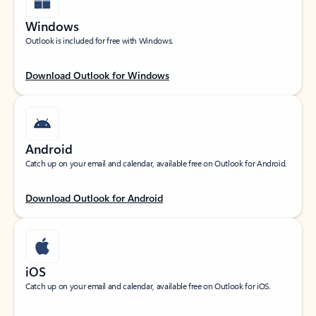
Windows
Outlook is included for free with Windows.
Download Outlook for Windows
Android
Catch up on your email and calendar, available free on Outlook for Android.
Download Outlook for Android
iOS
Catch up on your email and calendar, available free on Outlook for iOS.