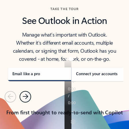
TAKE THE TOUR
See Outlook in Action
Manage what’s important with Outlook.
Whether it’s different email accounts, multiple
calendars, or signing that form, Outlook has you
covered - at home, for work, or on-the-go.
Email like a pro
Connect your accounts
Previous
Next
From first thought to ready-to-send with Copilot