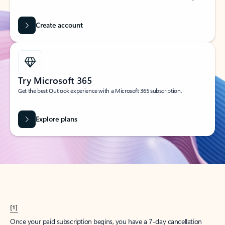
Create account
Try Microsoft 365
Get the best Outlook experience with a Microsoft 365 subscription.
Explore plans
[1]
Once your paid subscription begins, you have a 7-day cancellation