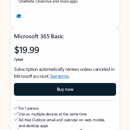
OneNote, OneDrive and more apps
Microsoft 365 Basic
$19.99
/year
Subscription automatically renews unless canceled in
Microsoft account.
See terms
.
Buy now
For 1 person
Use on multiple devices at the same time
Ad-free Outlook email and calendar on web, mobile,
and desktop apps