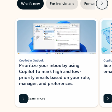
Next
What’s new
For individuals
For work
Ti
Showing slide 1 of 3
Copilot in Outlook
Copilo
Prioritize your inbox by using
See
Copilot to mark high and low-
ema
priority emails based on your role,
manager, and preferences.
Learn more