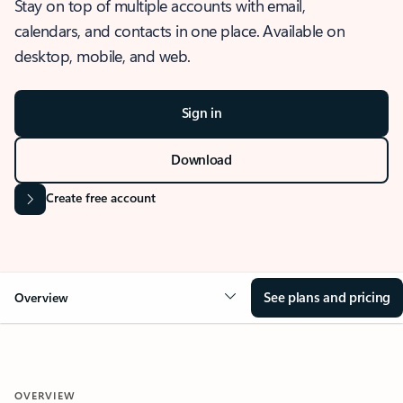
Stay on top of multiple accounts with email,
calendars, and contacts in one place. Available on
desktop, mobile, and web.
Sign in
Download
Create free account
See plans and pricing
Overview
OVERVIEW