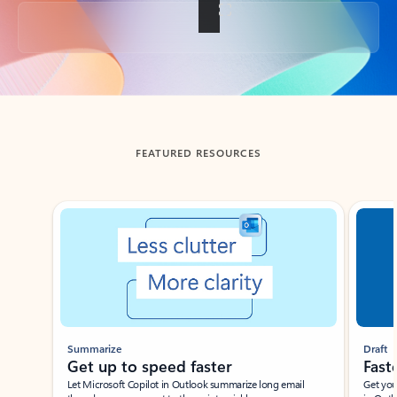
Back to tabs
FEATURED RESOURCES
Showing slide 1 of 3
Summarize
Draft
Get up to speed faster ​
Fast
Let Microsoft Copilot in Outlook summarize long email
Get you