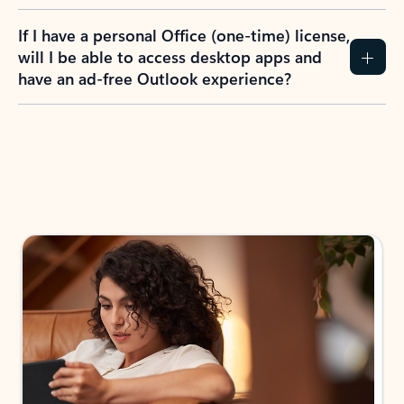
If I have a personal Office (one-time) license,
will I be able to access desktop apps and
have an ad-free Outlook experience?