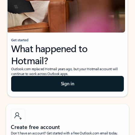
Get started
What happened to
Hotmail?
Outlook.com replaced Hotmail years ago, but your Hotmail account will
continue to work across Outlook apps.
Sign in
Create free account
Don’t have an account? Get started with a free Outlook.com email today.