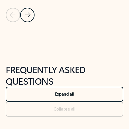
Previous Slide
Next Slide
Back to tabs
Back to NEWS AND TIPS-What's new tab section
FREQUENTLY ASKED
QUESTIONS
Expand all
Collapse all