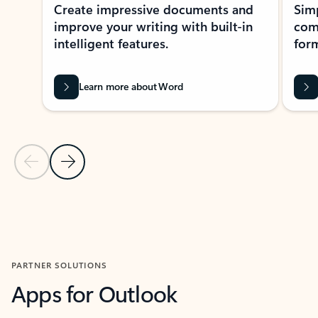
Create impressive documents and
Sim
improve your writing with built-in
com
intelligent features.
form
Learn more about Word
Previous Slide
Next Slide
Back to MICROSOFT 365 APPS carousel section
PARTNER SOLUTIONS
Apps for Outlook