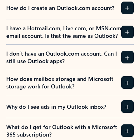
How do I create an Outlook.com account?
I have a Hotmail.com, Live.com, or MSN.com
email account. Is that the same as Outlook?
I don’t have an Outlook.com account. Can I
still use Outlook apps?
How does mailbox storage and Microsoft
storage work for Outlook?
Why do I see ads in my Outlook inbox?
What do I get for Outlook with a Microsoft
365 subscription?