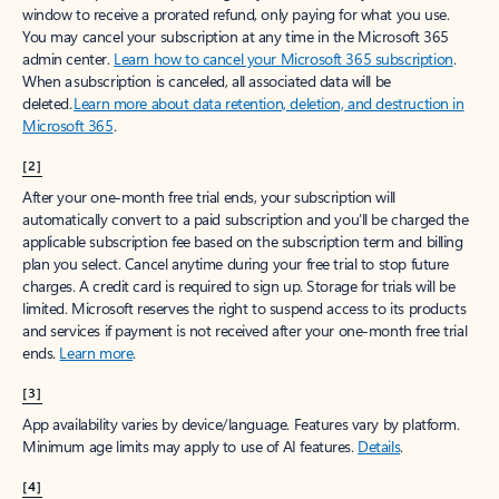
window to receive a prorated refund, only paying for what you use.
You may cancel your subscription at any time in the Microsoft 365
admin center.
Learn how to cancel your Microsoft 365 subscription
.
When a subscription is canceled, all associated data will be
deleted.
Learn more about data retention, deletion, and destruction in
Microsoft 365
.
[2]
After your one-month free trial ends, your subscription will
automatically convert to a paid subscription and you’ll be charged the
applicable subscription fee based on the subscription term and billing
plan you select. Cancel anytime during your free trial to stop future
charges. A credit card is required to sign up. Storage for trials will be
limited. Microsoft reserves the right to suspend access to its products
and services if payment is not received after your one-month free trial
ends.
Learn more
.
[3]
App availability varies by device/language. Features vary by platform.
Minimum age limits may apply to use of AI features.
Details
.
[4]