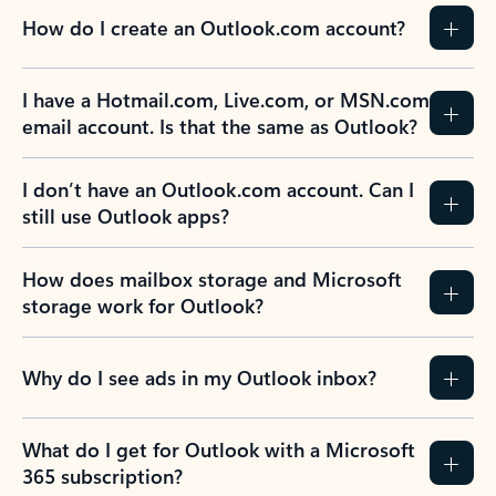
How do I create an Outlook.com account?
I have a Hotmail.com, Live.com, or MSN.com
email account. Is that the same as Outlook?
I don’t have an Outlook.com account. Can I
still use Outlook apps?
How does mailbox storage and Microsoft
storage work for Outlook?
Why do I see ads in my Outlook inbox?
What do I get for Outlook with a Microsoft
365 subscription?