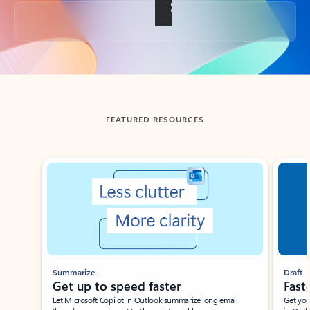
Back to tabs
FEATURED RESOURCES
Showing slide 1 of 3
Summarize
Draft
Get up to speed faster ​
Fast
Let Microsoft Copilot in Outlook summarize long email
Get you