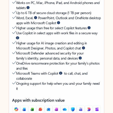
Works on PC, Mac, iPhone, iPad, and Android phones and
tablets
Up to 6 TB of secure cloud storage (1 TB per person)
Word, Excel,
PowerPoint, Outlook and OneNote desktop
apps with Microsoft Copilot
Higher usage than free for select Copilot features
Use Copilot in select apps with work files in a secure way
Higher usage for AI image creation and editing in
Microsoft Designer, Photos, and Copilot chat
Microsoft Defender advanced security for your
family’s identity, personal data, and devices
OneDrive ransomware protection for your family’s photos
and files
Microsoft Teams with Copilot
to call, chat, and
collaborate
Ongoing support for help when you and your family need
it
Apps with subscription value