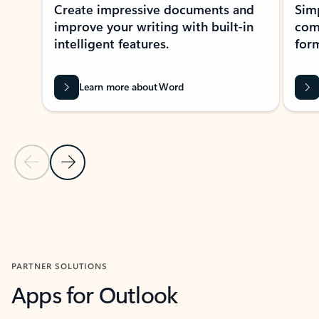
Create impressive documents and
Sim
improve your writing with built-in
com
intelligent features.
form
Learn more about Word
Previous Slide
Next Slide
Back to MICROSOFT 365 APPS carousel section
PARTNER SOLUTIONS
Apps for Outlook