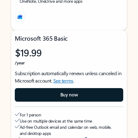
OneNote, OneDrive and more apps
Microsoft 365 Basic
$19.99
/year
Subscription automatically renews unless canceled in
Microsoft account.
See terms
.
Buy now
For 1 person
Use on multiple devices at the same time
Ad-free Outlook email and calendar on web, mobile,
and desktop apps