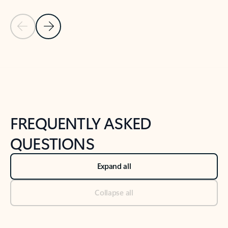
Previous Slide
Next Slide
Back to tabs
Back to NEWS AND TIPS-What's new tab section
FREQUENTLY ASKED
QUESTIONS
Expand all
Collapse all