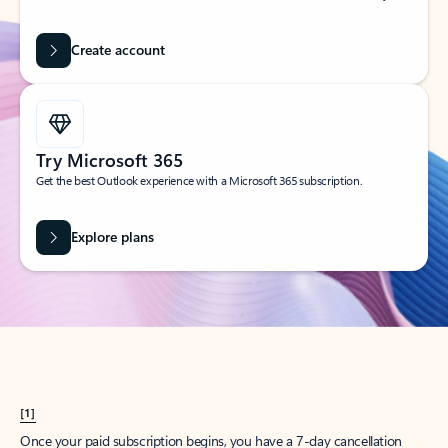
Create account
Try Microsoft 365
Get the best Outlook experience with a Microsoft 365 subscription.
Explore plans
[1]
Once your paid subscription begins, you have a 7-day cancellation