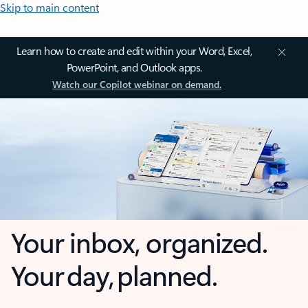
Skip to main content
Learn how to create and edit within your Word, Excel,
PowerPoint, and Outlook apps.
Watch our Copilot webinar on demand.
Your inbox, organized.
Your day, planned.