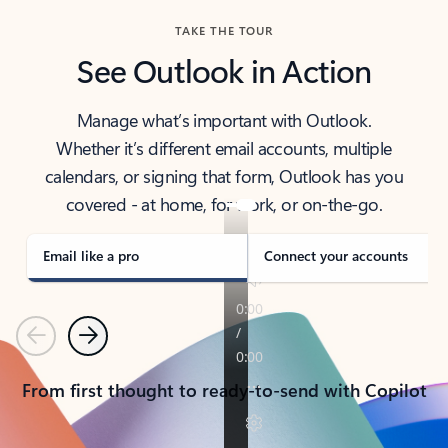
TAKE THE TOUR
See Outlook in Action
Manage what’s important with Outlook.
Whether it’s different email accounts, multiple
calendars, or signing that form, Outlook has you
covered - at home, for work, or on-the-go.
Email like a pro
Connect your accounts
Previous
Next
From first thought to ready-to-send with Copilot