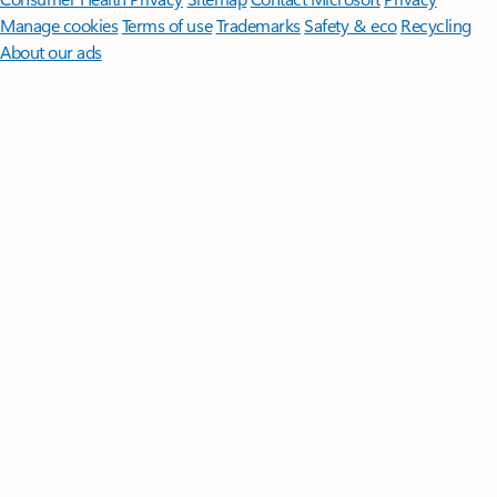
Manage cookies
Terms of use
Trademarks
Safety & eco
Recycling
About our ads