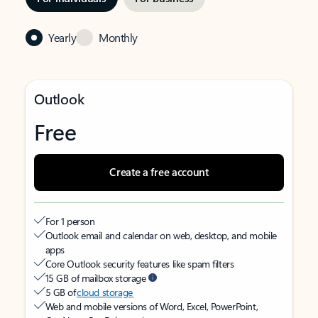
Yearly
Monthly
Outlook
Free
Create a free account
For 1 person
Outlook email and calendar on web, desktop, and mobile
apps
Core Outlook security features like spam filters
15 GB of mailbox storage
5 GB of
cloud storage
Web and mobile versions of Word, Excel, PowerPoint,