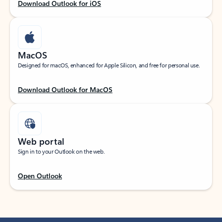
Download Outlook for iOS
MacOS
Designed for macOS, enhanced for Apple Silicon, and free for personal use.
Download Outlook for MacOS
Web portal
Sign in to your Outlook on the web.
Open Outlook