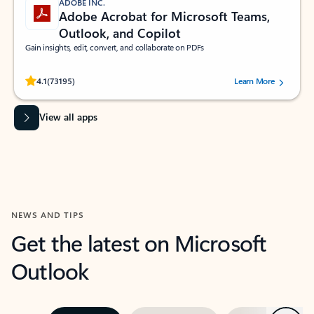
ADOBE INC.
Adobe Acrobat for Microsoft Teams,
Outlook, and Copilot
Gain insights, edit, convert, and collaborate on PDFs
Rated (#=ratingAverage#) stars out of 5 stars, by 73195 users.
4.1
(73195)
Learn More
View all apps
NEWS AND TIPS
Get the latest on Microsoft
Outlook