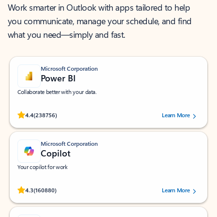
Work smarter in Outlook with apps tailored to help
you communicate, manage your schedule, and find
what you need—simply and fast.
Microsoft Corporation
Power BI
Collaborate better with your data.
Rated (#=ratingAverage#) stars out of 5 stars, by 238756 users.
4.4
(238756)
Learn More
Microsoft Corporation
Copilot
Your copilot for work
Rated (#=ratingAverage#) stars out of 5 stars, by 160880 users.
4.3
(160880)
Learn More