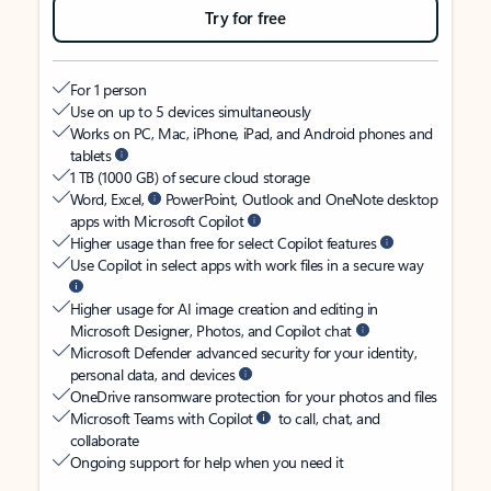
Try for free
For 1 person
Use on up to 5 devices simultaneously
Works on PC, Mac, iPhone, iPad, and Android phones and
tablets
1 TB (1000 GB) of secure cloud storage
Word, Excel,
PowerPoint, Outlook and OneNote desktop
apps with Microsoft Copilot
Higher usage than free for select Copilot features
Use Copilot in select apps with work files in a secure way
Higher usage for AI image creation and editing in
Microsoft Designer, Photos, and Copilot chat
Microsoft Defender advanced security for your identity,
personal data, and devices
OneDrive ransomware protection for your photos and files
Microsoft Teams with Copilot
to call, chat, and
collaborate
Ongoing support for help when you need it