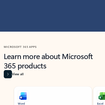
MICROSOFT 365 APPS
Learn more about Microsoft
365 products
View all
Showing slide 1 of 9
Word
Excel