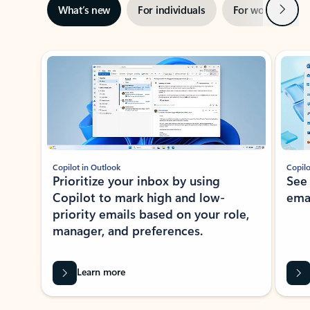
Next
What’s new
For individuals
For work
Ti
Showing slide 1 of 3
Copilot in Outlook
Copilo
Prioritize your inbox by using
See
Copilot to mark high and low-
ema
priority emails based on your role,
manager, and preferences.
Learn more