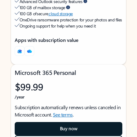
Advanced Outlook security features
100 GB of mailbox storage
100 GB of secure
cloud storage
OneDrive ransomware protection for your photos and files
Ongoing support for help when you need it
Apps with subscription value
Microsoft 365 Personal
$99.99
/year
Subscription automatically renews unless canceled in
Microsoft account.
See terms
.
Buy now