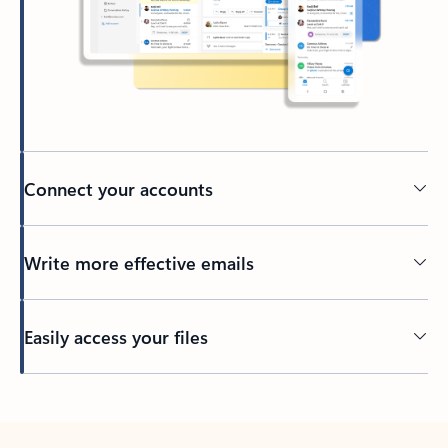
Connect your accounts
Write more effective emails
Easily access your files
Back to tabs