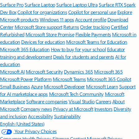
Surface Pro
Surface Laptop
Surface Laptop Ultra
Surface RTX Spark
Dev Box
Copilot for organizations
Copilot for personal use
Explore
Microsoft products
Windows 11 apps
Account profile
Download
Center
Microsoft Store support
Returns
Order tracking
Certified
Refurbished
Microsoft Store Promise
Flexible Payments
Microsoft in
education
Devices for education
Microsoft Teams for Education
Microsoft 365 Education
How to buy for your school
Educator
training and development
Deals for students and parents
AI for
education
Microsoft AI
Microsoft Security
Dynamics 365
Microsoft 365
Microsoft Power Platform
Microsoft Teams
Microsoft 365 Copilot
Small Business
Azure
Microsoft Developer
Microsoft Learn
Support
for AI marketplace apps
Microsoft Tech Community
Microsoft
Marketplace
Software companies
Visual Studio
Careers
About
Microsoft
Company news
Privacy at Microsoft
Investors
Diversity
and inclusion
Accessibility
Sustainability
English (United States)
Your Privacy Choices
Consumer Health Privacy
Sitemap
Contact Microsoft
Privacy