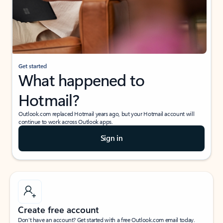
Get started
What happened to
Hotmail?
Outlook.com replaced Hotmail years ago, but your Hotmail account will
continue to work across Outlook apps.
Sign in
Create free account
Don’t have an account? Get started with a free Outlook.com email today.