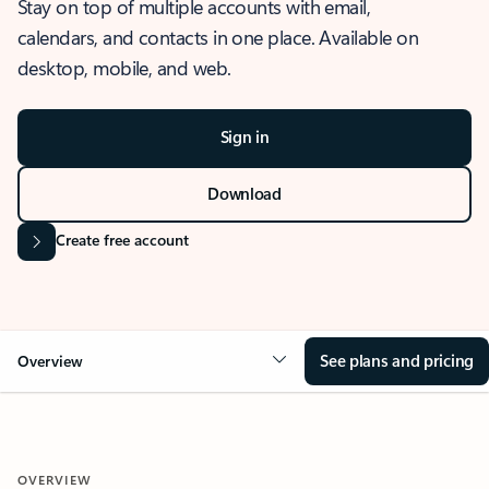
Stay on top of multiple accounts with email,
calendars, and contacts in one place. Available on
desktop, mobile, and web.
Sign in
Download
Create free account
See plans and pricing
Overview
OVERVIEW