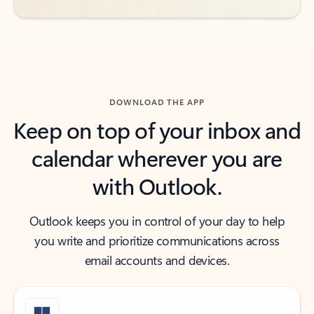
DOWNLOAD THE APP
Keep on top of your inbox and
calendar wherever you are
with Outlook.
Outlook keeps you in control of your day to help
you write and prioritize communications across
email accounts and devices.