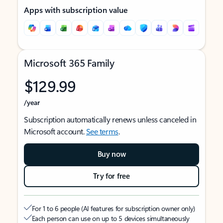
Apps with subscription value
Microsoft 365 Family
$129.99
/year
Subscription automatically renews unless canceled in
Microsoft account.
See terms
.
Buy now
Try for free
For 1 to 6 people (AI features for subscription owner only)
Each person can use on up to 5 devices simultaneously