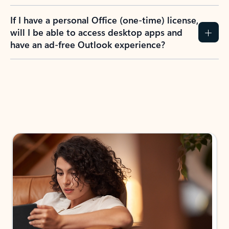
If I have a personal Office (one-time) license,
will I be able to access desktop apps and
have an ad-free Outlook experience?