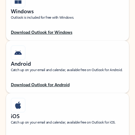
Windows
Outlook is included for free with Windows.
Download Outlook for Windows
Android
Catch up on your email and calendar, available free on Outlook for Android.
Download Outlook for Android
iOS
Catch up on your email and calendar, available free on Outlook for iOS.