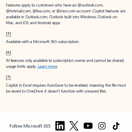
Features apply to customers who have an @outlook.com,
@hotmail.com, @live.com, or @msn.com account. Copilot features are
available in Outlook.com, Outlook built into Windows, Outlook on
Mac, and iOS and Android apps.
[5]
Available with a Microsoft 365 subscription.
[6]
AI features only available to subscription owner and cannot be shared;
usage limits apply.
Learn more
.
[7]
Copilot in Excel requires AutoSave to be enabled, meaning the file must
be saved to OneDrive; it doesn't function with unsaved files.
Follow Microsoft 365