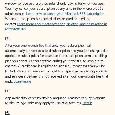
window to receive a prorated refund, only paying for what you use.
You may cancel your subscription at any time in the Microsoft 365
admin center.
Learn how to cancel your Microsoft 365 subscription
.
When a subscription is canceled, all associated data will be
deleted.
Learn more about data retention, deletion, and destruction in
Microsoft 365
.
[2]
After your one-month free trial ends, your subscription will
automatically convert to a paid subscription and you’ll be charged the
applicable subscription fee based on the subscription term and billing
plan you select. Cancel anytime during your free trial to stop future
charges. A credit card is required to sign up. Storage for trials will be
limited. Microsoft reserves the right to suspend access to its products
and services if payment is not received after your one-month free trial
ends.
Learn more
.
[3]
App availability varies by device/language. Features vary by platform.
Minimum age limits may apply to use of AI features.
Details
.
[4]