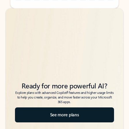
Back to tabs
Back to tabs
Ready for more powerful AI?
6
Explore plans with advanced Copilot
features and higher usage limits
to help you create, organize, and move faster across your Microsoft
365 apps.
See more plans