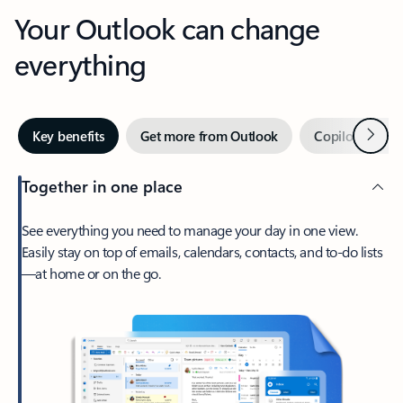
Your Outlook can change
everything
Next
Key benefits
Get more from Outlook
Copilot in Out
Together in one place
See everything you need to manage your day in one view.
Easily stay on top of emails, calendars, contacts, and to-do lists
—at home or on the go.