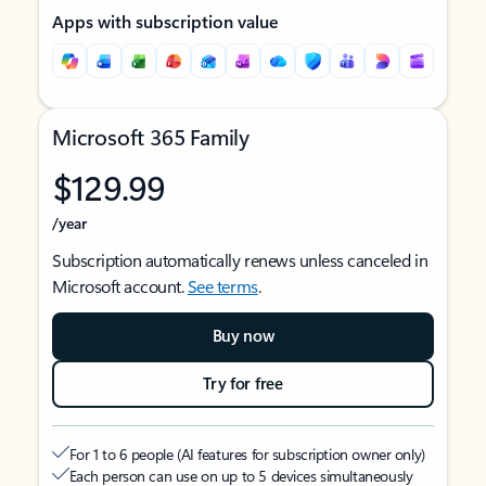
Apps with subscription value
Microsoft 365 Family
$129.99
/year
Subscription automatically renews unless canceled in
Microsoft account.
See terms
.
Buy now
Try for free
For 1 to 6 people (AI features for subscription owner only)
Each person can use on up to 5 devices simultaneously