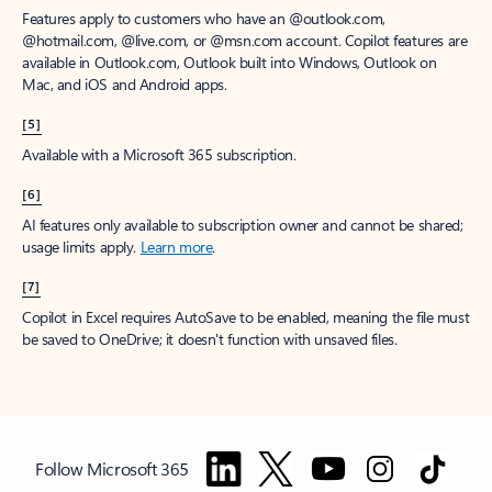
Features apply to customers who have an @outlook.com,
@hotmail.com, @live.com, or @msn.com account. Copilot features are
available in Outlook.com, Outlook built into Windows, Outlook on
Mac, and iOS and Android apps.
[5]
Available with a Microsoft 365 subscription.
[6]
AI features only available to subscription owner and cannot be shared;
usage limits apply.
Learn more
.
[7]
Copilot in Excel requires AutoSave to be enabled, meaning the file must
be saved to OneDrive; it doesn't function with unsaved files.
Follow Microsoft 365