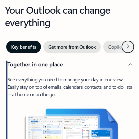
Your Outlook can change
everything
Next
Key benefits
Get more from Outlook
Copilot in Out
Together in one place
See everything you need to manage your day in one view.
Easily stay on top of emails, calendars, contacts, and to-do lists
—at home or on the go.