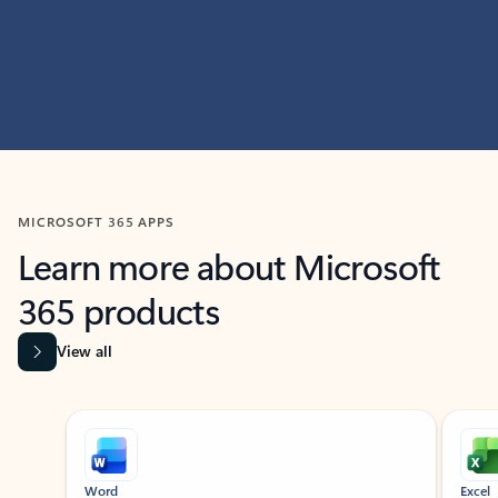
MICROSOFT 365 APPS
Learn more about Microsoft
365 products
View all
Showing slide 1 of 9
Word
Excel