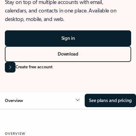
Stay on top of multiple accounts with email,
calendars, and contacts in one place. Available on
desktop, mobile, and web.
Sign in
Download
Create free account
See plans and pricing
Overview
OVERVIEW