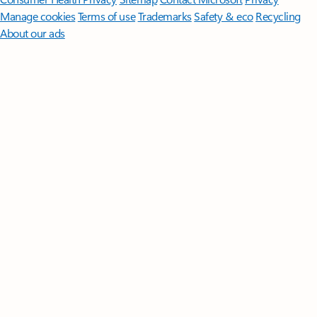
Manage cookies
Terms of use
Trademarks
Safety & eco
Recycling
About our ads