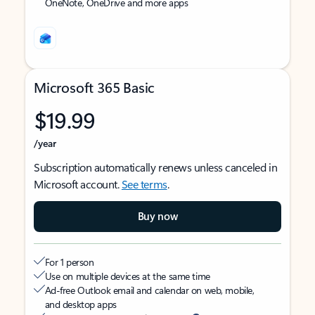
OneNote, OneDrive and more apps
Microsoft 365 Basic
$19.99
/year
Subscription automatically renews unless canceled in
Microsoft account.
See terms
.
Buy now
For 1 person
Use on multiple devices at the same time
Ad-free Outlook email and calendar on web, mobile,
and desktop apps