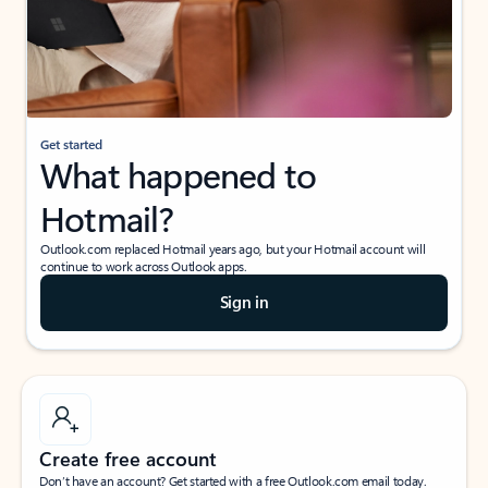
Get started
What happened to
Hotmail?
Outlook.com replaced Hotmail years ago, but your Hotmail account will
continue to work across Outlook apps.
Sign in
Create free account
Don’t have an account? Get started with a free Outlook.com email today.