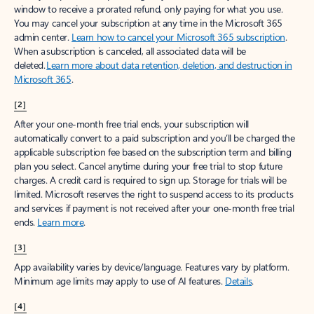
window to receive a prorated refund, only paying for what you use.
You may cancel your subscription at any time in the Microsoft 365
admin center.
Learn how to cancel your Microsoft 365 subscription
.
When a subscription is canceled, all associated data will be
deleted.
Learn more about data retention, deletion, and destruction in
Microsoft 365
.
[2]
After your one-month free trial ends, your subscription will
automatically convert to a paid subscription and you’ll be charged the
applicable subscription fee based on the subscription term and billing
plan you select. Cancel anytime during your free trial to stop future
charges. A credit card is required to sign up. Storage for trials will be
limited. Microsoft reserves the right to suspend access to its products
and services if payment is not received after your one-month free trial
ends.
Learn more
.
[3]
App availability varies by device/language. Features vary by platform.
Minimum age limits may apply to use of AI features.
Details
.
[4]