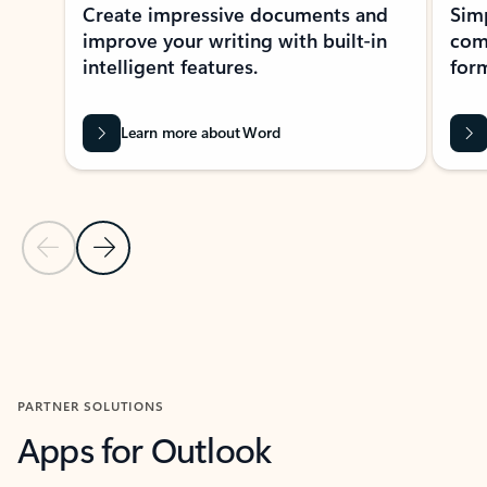
Create impressive documents and
Sim
improve your writing with built-in
com
intelligent features.
form
Learn more about Word
Previous Slide
Next Slide
Back to MICROSOFT 365 APPS carousel section
PARTNER SOLUTIONS
Apps for Outlook