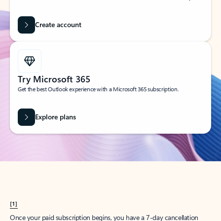
Create account
Try Microsoft 365
Get the best Outlook experience with a Microsoft 365 subscription.
Explore plans
[1]
Once your paid subscription begins, you have a 7-day cancellation