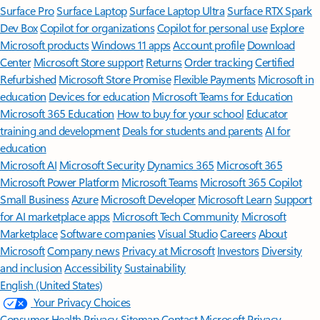
Surface Pro
Surface Laptop
Surface Laptop Ultra
Surface RTX Spark
Dev Box
Copilot for organizations
Copilot for personal use
Explore
Microsoft products
Windows 11 apps
Account profile
Download
Center
Microsoft Store support
Returns
Order tracking
Certified
Refurbished
Microsoft Store Promise
Flexible Payments
Microsoft in
education
Devices for education
Microsoft Teams for Education
Microsoft 365 Education
How to buy for your school
Educator
training and development
Deals for students and parents
AI for
education
Microsoft AI
Microsoft Security
Dynamics 365
Microsoft 365
Microsoft Power Platform
Microsoft Teams
Microsoft 365 Copilot
Small Business
Azure
Microsoft Developer
Microsoft Learn
Support
for AI marketplace apps
Microsoft Tech Community
Microsoft
Marketplace
Software companies
Visual Studio
Careers
About
Microsoft
Company news
Privacy at Microsoft
Investors
Diversity
and inclusion
Accessibility
Sustainability
English (United States)
Your Privacy Choices
Consumer Health Privacy
Sitemap
Contact Microsoft
Privacy