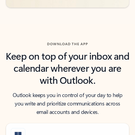
DOWNLOAD THE APP
Keep on top of your inbox and
calendar wherever you are
with Outlook.
Outlook keeps you in control of your day to help
you write and prioritize communications across
email accounts and devices.