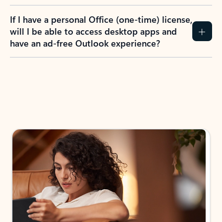
If I have a personal Office (one-time) license,
will I be able to access desktop apps and
have an ad-free Outlook experience?