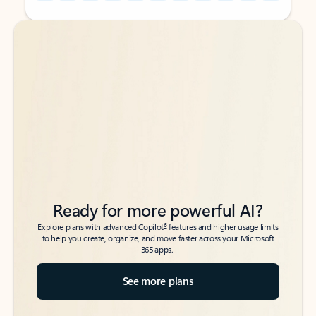
Back to tabs
Back to tabs
Ready for more powerful AI?
6
Explore plans with advanced Copilot
features and higher usage limits
to help you create, organize, and move faster across your Microsoft
365 apps.
See more plans