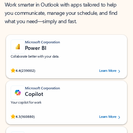
Work smarter in Outlook with apps tailored to help
you communicate, manage your schedule, and find
what you need—simply and fast.
Microsoft Corporation
Power BI
Collaborate better with your data.
Rated (#=ratingAverage#) stars out of 5 stars, by 239002 users.
4.4
(239002)
Learn More
Microsoft Corporation
Copilot
Your copilot for work
Rated (#=ratingAverage#) stars out of 5 stars, by 160880 users.
4.3
(160880)
Learn More