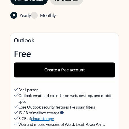
Yearly
Monthly
Outlook
Free
Create a free account
For 1 person
Outlook email and calendar on web, desktop, and mobile
apps
Core Outlook security features like spam filters
15 GB of mailbox storage
5 GB of
cloud storage
Web and mobile versions of Word, Excel, PowerPoint,