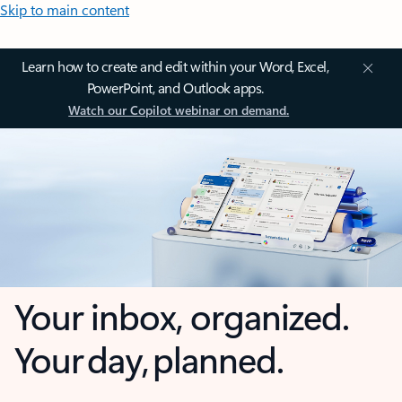
Skip to main content
Learn how to create and edit within your Word, Excel,
PowerPoint, and Outlook apps.
Watch our Copilot webinar on demand.
Your inbox, organized.
Your day, planned.