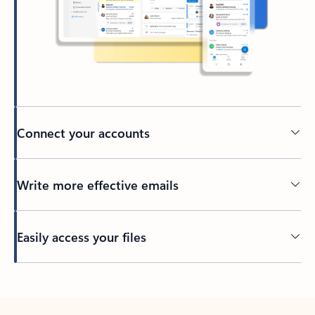
Connect your accounts
Write more effective emails
Easily access your files
Back to tabs