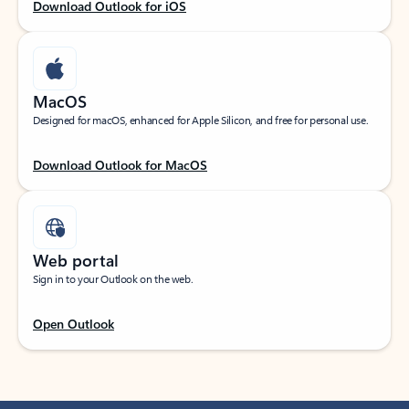
Download Outlook for iOS
MacOS
Designed for macOS, enhanced for Apple Silicon, and free for personal use.
Download Outlook for MacOS
Web portal
Sign in to your Outlook on the web.
Open Outlook