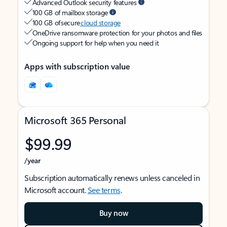
Advanced Outlook security features
100 GB of mailbox storage
100 GB of secure
cloud storage
OneDrive ransomware protection for your photos and files
Ongoing support for help when you need it
Apps with subscription value
Microsoft 365 Personal
$99.99
/year
Subscription automatically renews unless canceled in
Microsoft account.
See terms
.
Buy now