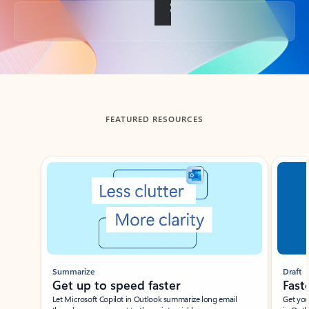
Back to tabs
FEATURED RESOURCES
Showing slide 1 of 3
Summarize
Draft
Get up to speed faster ​
Fast
Let Microsoft Copilot in Outlook summarize long email
Get you