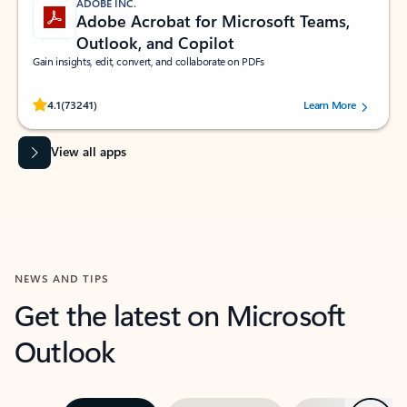
ADOBE INC.
Adobe Acrobat for Microsoft Teams,
Outlook, and Copilot
Gain insights, edit, convert, and collaborate on PDFs
Rated (#=ratingAverage#) stars out of 5 stars, by 73241 users.
4.1
(73241)
Learn More
View all apps
NEWS AND TIPS
Get the latest on Microsoft
Outlook