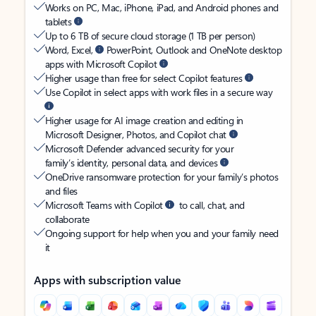
Works on PC, Mac, iPhone, iPad, and Android phones and
tablets
Up to 6 TB of secure cloud storage (1 TB per person)
Word, Excel,
PowerPoint, Outlook and OneNote desktop
apps with Microsoft Copilot
Higher usage than free for select Copilot features
Use Copilot in select apps with work files in a secure way
Higher usage for AI image creation and editing in
Microsoft Designer, Photos, and Copilot chat
Microsoft Defender advanced security for your
family’s identity, personal data, and devices
OneDrive ransomware protection for your family’s photos
and files
Microsoft Teams with Copilot
to call, chat, and
collaborate
Ongoing support for help when you and your family need
it
Apps with subscription value