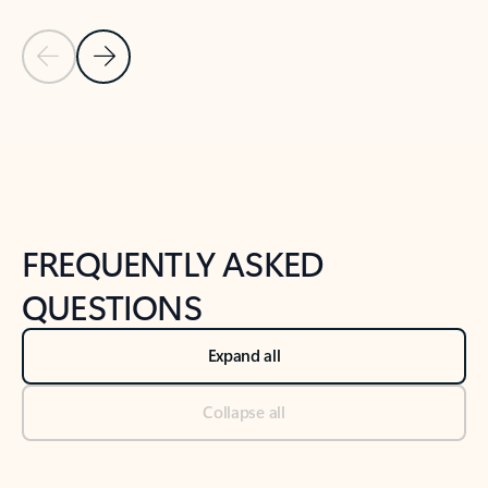
Previous Slide
Next Slide
Back to tabs
Back to NEWS AND TIPS-What's new tab section
FREQUENTLY ASKED
QUESTIONS
Expand all
Collapse all