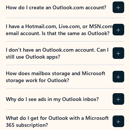
How do I create an Outlook.com account?
I have a Hotmail.com, Live.com, or MSN.com
email account. Is that the same as Outlook?
I don’t have an Outlook.com account. Can I
still use Outlook apps?
How does mailbox storage and Microsoft
storage work for Outlook?
Why do I see ads in my Outlook inbox?
What do I get for Outlook with a Microsoft
365 subscription?