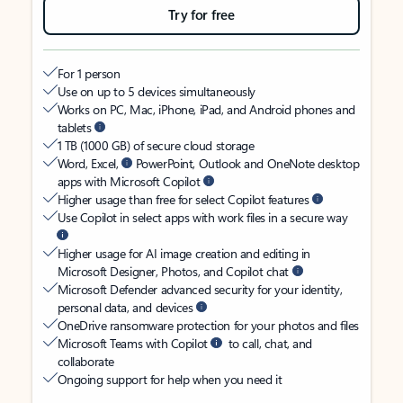
Try for free
For 1 person
Use on up to 5 devices simultaneously
Works on PC, Mac, iPhone, iPad, and Android phones and
tablets
1 TB (1000 GB) of secure cloud storage
Word, Excel,
PowerPoint, Outlook and OneNote desktop
apps with Microsoft Copilot
Higher usage than free for select Copilot features
Use Copilot in select apps with work files in a secure way
Higher usage for AI image creation and editing in
Microsoft Designer, Photos, and Copilot chat
Microsoft Defender advanced security for your identity,
personal data, and devices
OneDrive ransomware protection for your photos and files
Microsoft Teams with Copilot
to call, chat, and
collaborate
Ongoing support for help when you need it