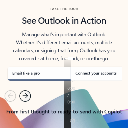
TAKE THE TOUR
See Outlook in Action
Manage what’s important with Outlook.
Whether it’s different email accounts, multiple
calendars, or signing that form, Outlook has you
covered - at home, for work, or on-the-go.
Email like a pro
Connect your accounts
Previous
Next
From first thought to ready-to-send with Copilot