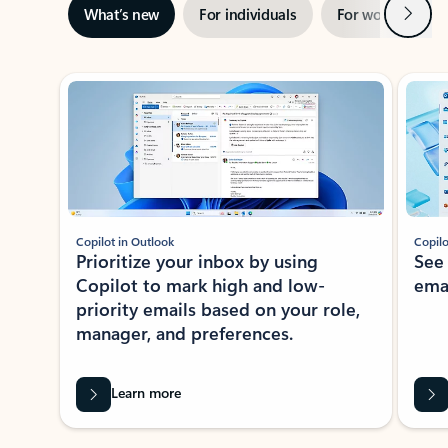
Next
What’s new
For individuals
For work
Ti
Showing slide 1 of 3
Copilot in Outlook
Copilo
Prioritize your inbox by using
See
Copilot to mark high and low-
ema
priority emails based on your role,
manager, and preferences.
Learn more