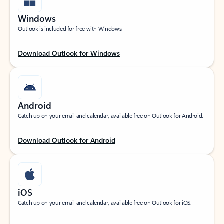
Windows
Outlook is included for free with Windows.
Download Outlook for Windows
Android
Catch up on your email and calendar, available free on Outlook for Android.
Download Outlook for Android
iOS
Catch up on your email and calendar, available free on Outlook for iOS.