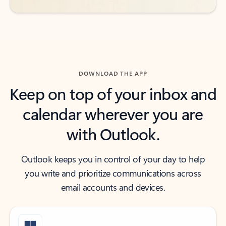
DOWNLOAD THE APP
Keep on top of your inbox and
calendar wherever you are
with Outlook.
Outlook keeps you in control of your day to help
you write and prioritize communications across
email accounts and devices.