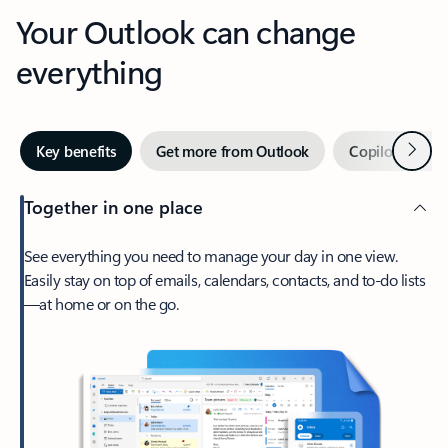
Your Outlook can change
everything
Next
Key benefits
Get more from Outlook
Copilot in Out
Together in one place
See everything you need to manage your day in one view.
Easily stay on top of emails, calendars, contacts, and to-do lists
—at home or on the go.