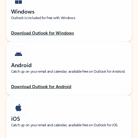
Windows
Outlook is included for free with Windows.
Download Outlook for Windows
Android
Catch up on your email and calendar, available free on Outlook for Android.
Download Outlook for Android
iOS
Catch up on your email and calendar, available free on Outlook for iOS.