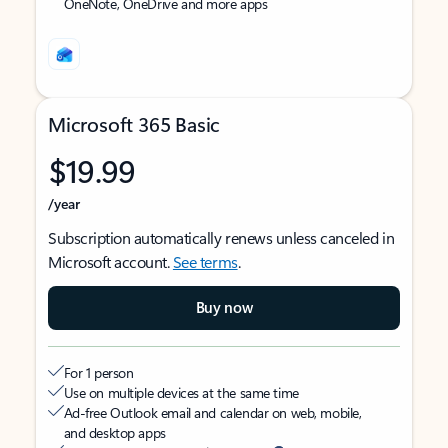
OneNote, OneDrive and more apps
Microsoft 365 Basic
$19.99
/year
Subscription automatically renews unless canceled in
Microsoft account.
See terms
.
Buy now
For 1 person
Use on multiple devices at the same time
Ad-free Outlook email and calendar on web, mobile,
and desktop apps