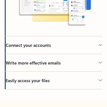
Connect your accounts
Write more effective emails
Easily access your files
Back to tabs