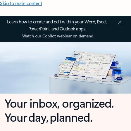
Skip to main content
Learn how to create and edit within your Word, Excel,
PowerPoint, and Outlook apps.
Watch our Copilot webinar on demand.
Your inbox, organized.
Your day, planned.