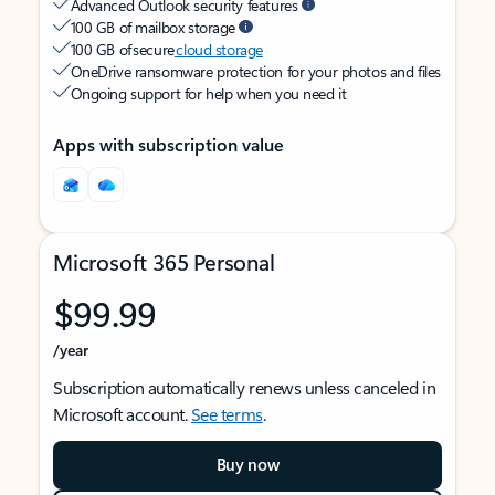
Advanced Outlook security features
100 GB of mailbox storage
100 GB of secure
cloud storage
OneDrive ransomware protection for your photos and files
Ongoing support for help when you need it
Apps with subscription value
Microsoft 365 Personal
$99.99
/year
Subscription automatically renews unless canceled in
Microsoft account.
See terms
.
Buy now