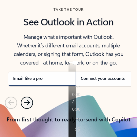
TAKE THE TOUR
See Outlook in Action
Manage what’s important with Outlook.
Whether it’s different email accounts, multiple
calendars, or signing that form, Outlook has you
covered - at home, for work, or on-the-go.
Email like a pro
Connect your accounts
Previous
Next
From first thought to ready-to-send with Copilot