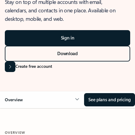
Stay on top of multiple accounts with email,
calendars, and contacts in one place. Available on
desktop, mobile, and web.
Sign in
Download
Create free account
See plans and pricing
Overview
OVERVIEW