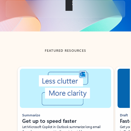
Back to tabs
FEATURED RESOURCES
Showing slide 1 of 3
Summarize
Draft
Get up to speed faster ​
Fast
Let Microsoft Copilot in Outlook summarize long email
Get you