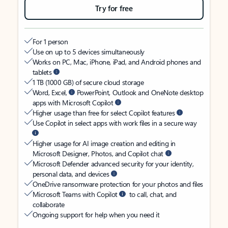
Try for free
For 1 person
Use on up to 5 devices simultaneously
Works on PC, Mac, iPhone, iPad, and Android phones and
tablets
1 TB (1000 GB) of secure cloud storage
Word, Excel,
PowerPoint, Outlook and OneNote desktop
apps with Microsoft Copilot
Higher usage than free for select Copilot features
Use Copilot in select apps with work files in a secure way
Higher usage for AI image creation and editing in
Microsoft Designer, Photos, and Copilot chat
Microsoft Defender advanced security for your identity,
personal data, and devices
OneDrive ransomware protection for your photos and files
Microsoft Teams with Copilot
to call, chat, and
collaborate
Ongoing support for help when you need it