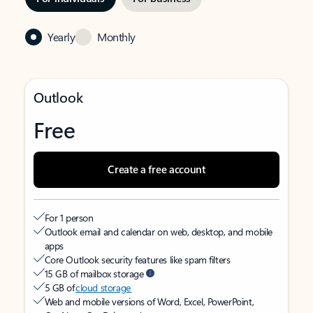
Yearly
Monthly
Outlook
Free
Create a free account
For 1 person
Outlook email and calendar on web, desktop, and mobile
apps
Core Outlook security features like spam filters
15 GB of mailbox storage
5 GB of
cloud storage
Web and mobile versions of Word, Excel, PowerPoint,