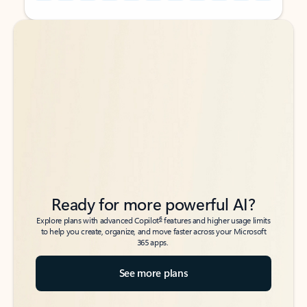
Back to tabs
Back to tabs
Ready for more powerful AI?
6
Explore plans with advanced Copilot
features and higher usage limits
to help you create, organize, and move faster across your Microsoft
365 apps.
See more plans