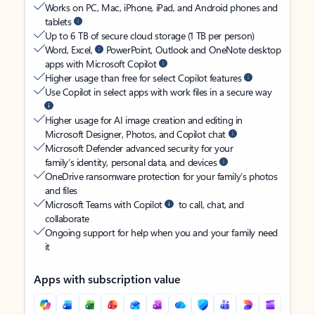
Works on PC, Mac, iPhone, iPad, and Android phones and
tablets
Up to 6 TB of secure cloud storage (1 TB per person)
Word, Excel,
PowerPoint, Outlook and OneNote desktop
apps with Microsoft Copilot
Higher usage than free for select Copilot features
Use Copilot in select apps with work files in a secure way
Higher usage for AI image creation and editing in
Microsoft Designer, Photos, and Copilot chat
Microsoft Defender advanced security for your
family’s identity, personal data, and devices
OneDrive ransomware protection for your family’s photos
and files
Microsoft Teams with Copilot
to call, chat, and
collaborate
Ongoing support for help when you and your family need
it
Apps with subscription value