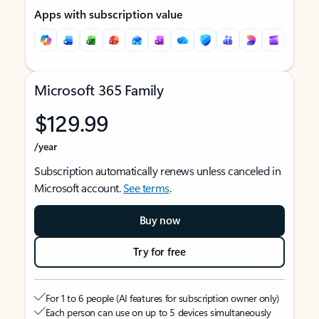
Apps with subscription value
Microsoft 365 Family
$129.99
/year
Subscription automatically renews unless canceled in
Microsoft account.
See terms
.
Buy now
Try for free
For 1 to 6 people (AI features for subscription owner only)
Each person can use on up to 5 devices simultaneously