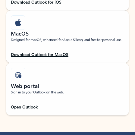
Download Outlook for iOS
MacOS
Designed for macOS, enhanced for Apple Silicon, and free for personal use.
Download Outlook for MacOS
Web portal
Sign in to your Outlook on the web.
Open Outlook