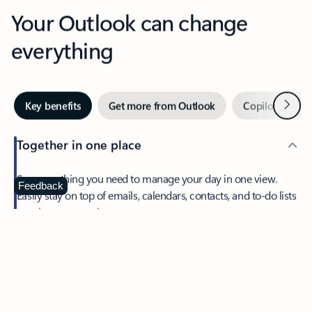
Your Outlook can change
everything
Next
Key benefits
Get more from Outlook
Copilot in Out
Together in one place
See everything you need to manage your day in one view.
Feedback
Easily stay on top of emails, calendars, contacts, and to-do lists
—at home or on the go.