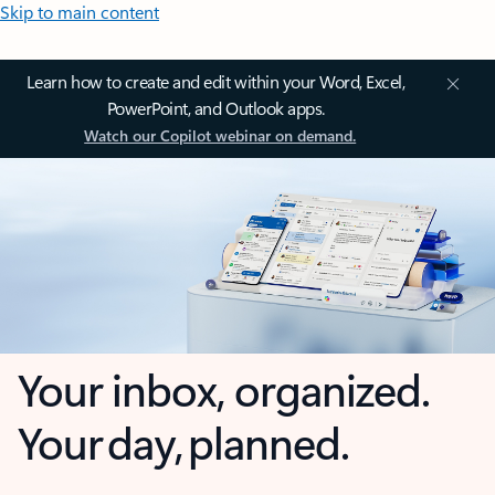
Skip to main content
Learn how to create and edit within your Word, Excel,
PowerPoint, and Outlook apps.
Watch our Copilot webinar on demand.
Your inbox, organized.
Your day, planned.