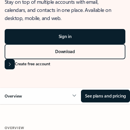
Stay on top of multiple accounts with email,
calendars, and contacts in one place. Available on
desktop, mobile, and web.
Sign in
Download
Create free account
See plans and pricing
Overview
OVERVIEW